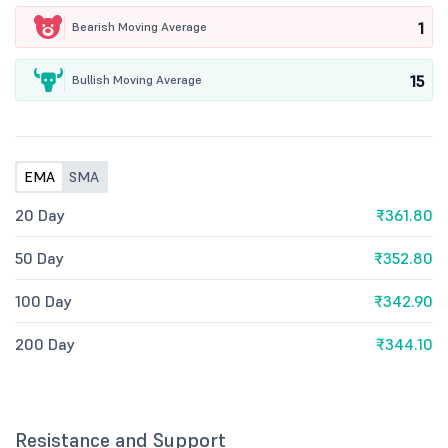
1
Bearish Moving Average
15
Bullish Moving Average
EMA
SMA
20 Day
₹361.80
50 Day
₹352.80
100 Day
₹342.90
200 Day
₹344.10
Resistance and Support