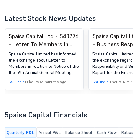
Latest Stock News Updates
5paisa Capital Ltd - 540776
5paisa Capital Lt
- Letter To Members In
- Business Respons
Relation To Notice Of The
and Sustainability
5paisa Capital Limited has informed
5paisa Capital Limited 
AGM And Annual Report
(BRSR)
the exchange about Letter to
the exchange regarding
Members in relation to Notice of the
Responsibility and Susta
the 19th Annual General Meeting
Report for the Financia
and Annual Report for the FY 2025-
26
BSE India
10 hours 45 minutes ago
BSE India
11 hours 17 minut
26
5paisa Capital Financials
Quarterly P&L
Annual P&L
Balance Sheet
Cash Flow
Ratios