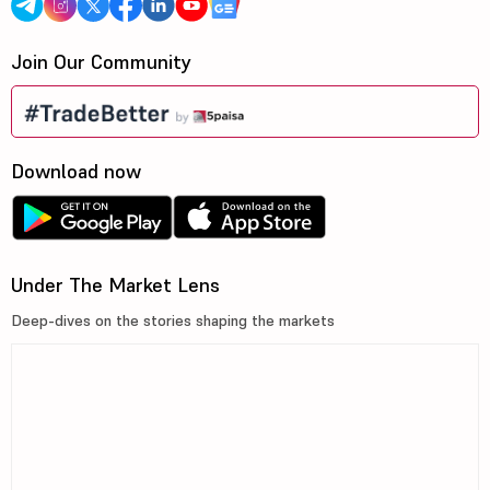
Join Our Community
Download now
Under The Market Lens
Deep-dives on the stories shaping the markets