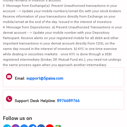
money remains in investor's account.
3. Message from Exchange(s): Prevent Unauthorised transactions in your
account --> Update your mobile numbers/email IDs with your stock brokers.
Receive information of your transactions directly from Exchange on your
mobile/email at the end of the day. Issued in the interest of investors.
4. Message from Depositories: a) Prevent Unauthorized Transactions in your
demat account --> Update your mobile number with your Depository
Participant. Receive alerts on your registered mobile for all debit and other
important transactions in your demat account directly from CDSL on the
same day issued in the interest of investors. b) KYC is one time exercise
while dealing in securities markets - once KYC is done through a SEBI
registered intermediary (broker, DP, Mutual Fund etc.), you need not undergo
the same process again when you approach another intermediary.
Email:
support@5paisa.com
Support Desk Helpline:
8976689766
Follow us on