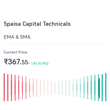
5paisa Capital Technicals
EMA & SMA
Current Price
₹367.
55
+
1.45 (0.4%)