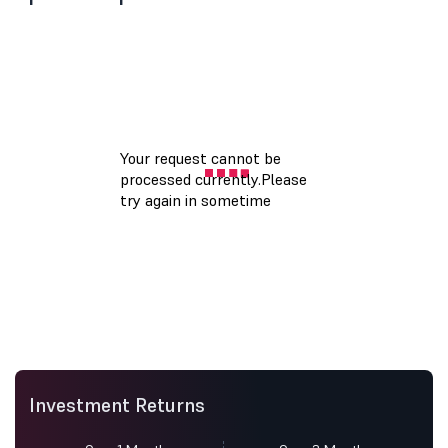
Investment Returns