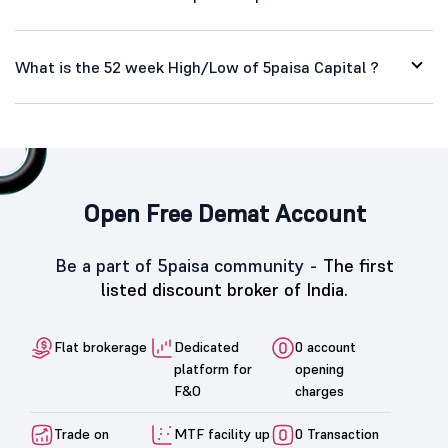
What is the 52 week High/Low of 5paisa Capital ?
Open Free Demat Account
Be a part of 5paisa community -
The first
listed discount broker of India.
Flat brokerage
Dedicated
0 account
platform for
opening
F&O
charges
Trade on
MTF facility up
0 Transaction