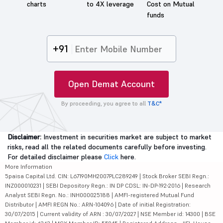
charts
to 4X leverage
Cost on Mutual
funds
+91
Open Demat Account
By proceeding, you agree to all
T&C*
Disclaimer:
Investment in securities market are subject to market
risks, read all the related documents carefully before investing.
For detailed disclaimer please
Click
here.
More Information
5paisa Capital Ltd. CIN: L67190MH2007PLC289249 | Stock Broker SEBI Regn.:
INZ000010231 | SEBI Depository Regn.: IN DP CDSL: IN-DP-192-2016 | Research
Analyst SEBI Regn. No.: INH000025188 | AMFI-registered Mutual Fund
Distributor | AMFI REGN No.: ARN-104096 | Date of initial Registration:
30/07/2015 | Current validity of ARN : 30/07/2027 | NSE Member id: 14300 | BSE