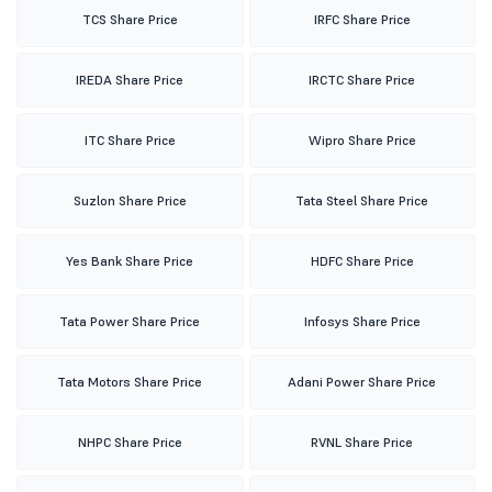
TCS Share Price
IRFC Share Price
IREDA Share Price
IRCTC Share Price
ITC Share Price
Wipro Share Price
Suzlon Share Price
Tata Steel Share Price
Yes Bank Share Price
HDFC Share Price
Tata Power Share Price
Infosys Share Price
Tata Motors Share Price
Adani Power Share Price
NHPC Share Price
RVNL Share Price