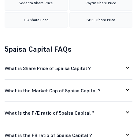
Vedanta Share Price
Paytm Share Price
LIC Share Price
BHEL Share Price
5paisa Capital FAQs
What is Share Price of 5paisa Capital ?
What is the Market Cap of 5paisa Capital ?
What is the P/E ratio of 5paisa Capital ?
What is the PB ratio of 5paisa Capital ?