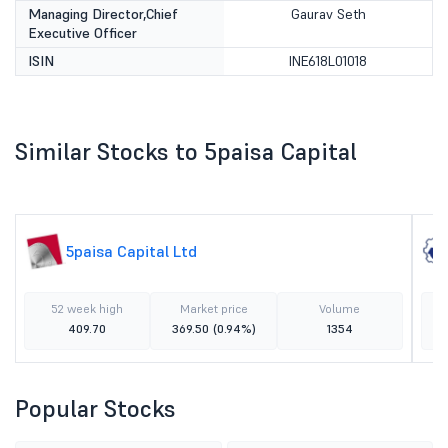
Managing Director,Chief
Gaurav Seth
Executive Officer
ISIN
INE618L01018
Similar Stocks to 5paisa Capital
5paisa Capital Ltd
52 week high
Market price
Volume
409.70
369.50
(0.94%)
1354
Popular Stocks