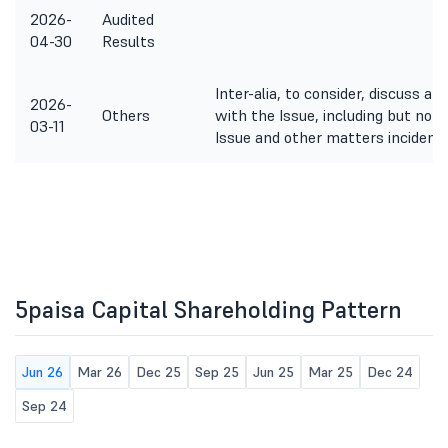
2026-
Audited
04-30
Results
Inter-alia, to consider, discuss a
2026-
Others
with the Issue, including but not 
03-11
Issue and other matters incidenta
5paisa Capital Shareholding Pattern
Jun 26
Mar 26
Dec 25
Sep 25
Jun 25
Mar 25
Dec 24
Sep 24