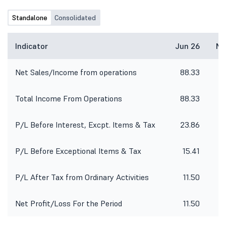
Standalone
Consolidated
Indicator
Jun 26
Ma
Net Sales/Income from operations
88.33
8
Total Income From Operations
88.33
8
P/L Before Interest, Excpt. Items & Tax
23.86
2
P/L Before Exceptional Items & Tax
15.41
P/L After Tax from Ordinary Activities
11.50
Net Profit/Loss For the Period
11.50