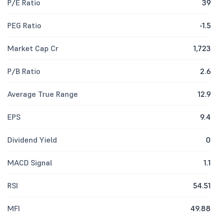
P/E Ratio
39
PEG Ratio
-1.5
Market Cap Cr
1,723
P/B Ratio
2.6
Average True Range
12.9
EPS
9.4
Dividend Yield
0
MACD Signal
1.1
RSI
54.51
MFI
49.88