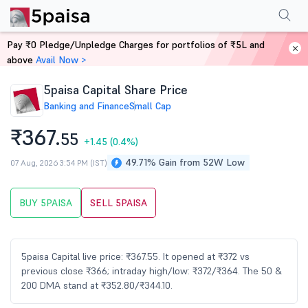
Performance
Financials
Technical
Events
Shareholding Pattern
M
Pay ₹0 Pledge/Unpledge Charges for portfolios of ₹5L and
Home
Stocks
above
Avail Now >
5paisa Capital Share Price
Banking and Finance
Small Cap
₹367.
55
+1.45
(0.4%)
49.71% Gain from 52W Low
07 Aug, 2026 3:54 PM (IST)
BUY 5PAISA
SELL 5PAISA
5paisa Capital live price: ₹367.55. It opened at ₹372 vs
previous close ₹366; intraday high/low: ₹372/₹364. The 50 &
200 DMA stand at ₹352.80/₹344.10.