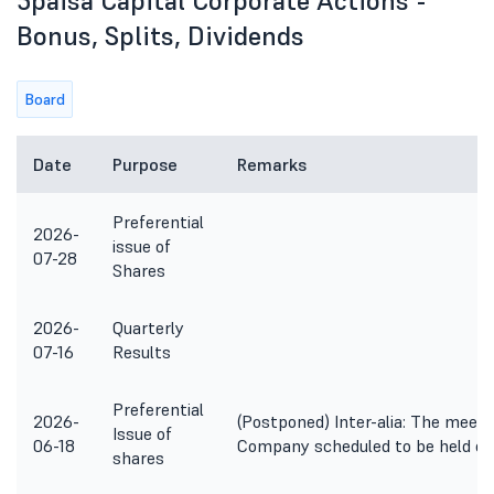
5paisa Capital Corporate Actions -
Bonus, Splits, Dividends
Board
Date
Purpose
Remarks
Preferential
2026-
issue of
07-28
Shares
2026-
Quarterly
07-16
Results
Preferential
2026-
(Postponed) Inter-alia: The meeti
Issue of
06-18
Company scheduled to be held on
shares