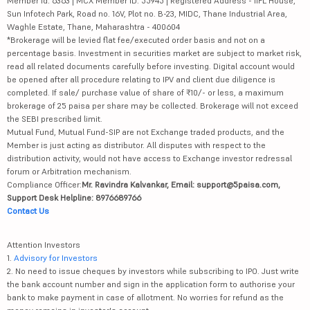
Member id: 6363 | MCX Member ID: 55945 | Registered Address - IIFL House,
Sun Infotech Park, Road no. 16V, Plot no. B-23, MIDC, Thane Industrial Area,
Waghle Estate, Thane, Maharashtra - 400604
*Brokerage will be levied flat fee/executed order basis and not on a
percentage basis. Investment in securities market are subject to market risk,
read all related documents carefully before investing. Digital account would
be opened after all procedure relating to IPV and client due diligence is
completed. If sale/ purchase value of share of ₹10/- or less, a maximum
brokerage of 25 paisa per share may be collected. Brokerage will not exceed
the SEBI prescribed limit.
Mutual Fund, Mutual Fund-SIP are not Exchange traded products, and the
Member is just acting as distributor. All disputes with respect to the
distribution activity, would not have access to Exchange investor redressal
forum or Arbitration mechanism.
Compliance Officer:
Mr. Ravindra Kalvankar, Email: support@5paisa.com,
Support Desk Helpline: 8976689766
Contact Us
Attention Investors
1.
Advisory for Investors
2. No need to issue cheques by investors while subscribing to IPO. Just write
the bank account number and sign in the application form to authorise your
bank to make payment in case of allotment. No worries for refund as the