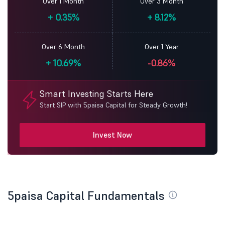
Over 1 Month
Over 3 Month
+
0.35%
+
8.12%
Over 6 Month
Over 1 Year
+
10.69%
-0.86%
Smart Investing Starts Here
Start SIP with 5paisa Capital for Steady Growth!
Invest Now
5paisa Capital Fundamentals