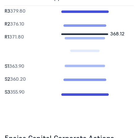
R3
379.80
R2
376.10
368.12
R1
371.80
S1
363.90
S2
360.20
S3
355.90