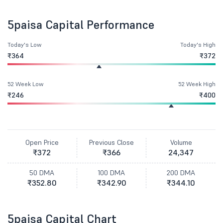
5paisa Capital Performance
Today's Low
Today's High
₹364
₹372
52 Week Low
52 Week High
₹246
₹400
Open Price
Previous Close
Volume
₹372
₹366
24,347
50 DMA
100 DMA
200 DMA
₹352.80
₹342.90
₹344.10
5paisa Capital Chart