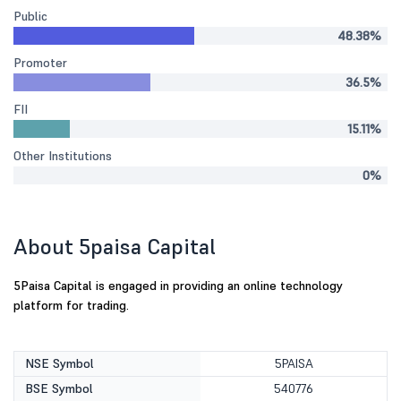
Public
48.38%
Promoter
36.5%
FII
15.11%
Other Institutions
0%
About 5paisa Capital
5Paisa Capital is engaged in providing an online technology
platform for trading.
NSE Symbol
5PAISA
BSE Symbol
540776