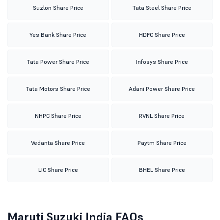
Suzlon Share Price
Tata Steel Share Price
Yes Bank Share Price
HDFC Share Price
Tata Power Share Price
Infosys Share Price
Tata Motors Share Price
Adani Power Share Price
NHPC Share Price
RVNL Share Price
Vedanta Share Price
Paytm Share Price
LIC Share Price
BHEL Share Price
Maruti Suzuki India FAQs