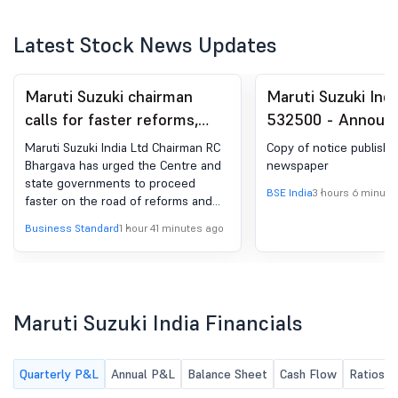
Latest Stock News Updates
Maruti Suzuki chairman
Maruti Suzuki Indi
calls for faster reforms,
532500 - Announ
easier business climate
under Regulation 
Maruti Suzuki India Ltd Chairman RC
Copy of notice publishe
(LODR)-Newspape
Bhargava has urged the Centre and
newspaper
state governments to proceed
Publication
BSE India
3 hours 6 minute
faster on the road of reforms and
increase efforts to make doing
Business Standard
1 hour 41 minutes ago
business easier, while requesting all
political parties to support reforms
and programmes that create wealth.
In his message to shareholders in
the company's annual report for
Maruti Suzuki India Financials
2025-26, the veteran industry leader
also noted that the government, and
the opposition, should "ensure that
Quarterly P&L
Annual P&L
Balance Sheet
Cash Flow
Ratios
the additional resources that would
be generated would be used to