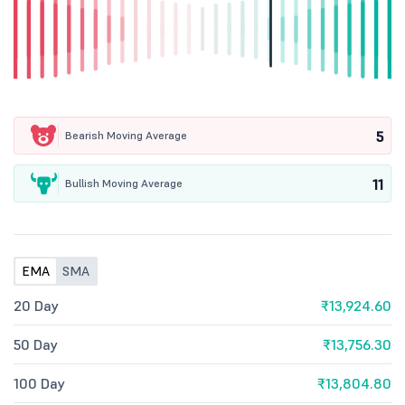
5
Bearish Moving Average
11
Bullish Moving Average
EMA
SMA
20 Day
₹13,924.60
50 Day
₹13,756.30
100 Day
₹13,804.80