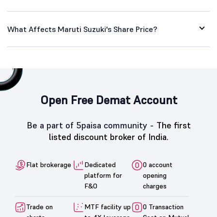
What Affects Maruti Suzuki's Share Price?
Open Free Demat Account
Be a part of 5paisa community -
The first
listed discount broker of India.
Flat brokerage
Dedicated
0 account
platform for
opening
F&O
charges
Trade on
MTF facility up
0 Transaction