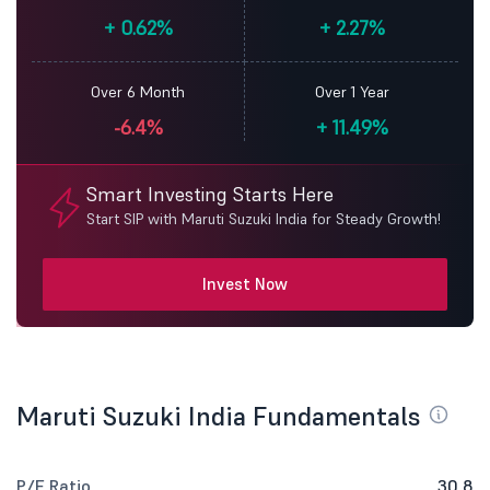
+
0.62%
+
2.27%
Over 6 Month
Over 1 Year
-6.4%
+
11.49%
Smart Investing Starts Here
Start SIP with Maruti Suzuki India for Steady Growth!
Invest Now
Maruti Suzuki India Fundamentals
P/E Ratio
30.8