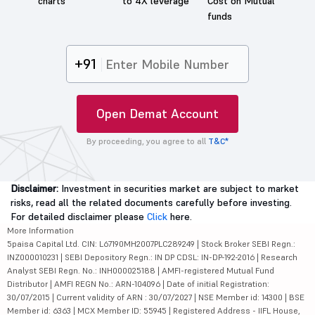
charts
to 4X leverage
Cost on Mutual
funds
+91
Open Demat Account
By proceeding, you agree to all
T&C*
Disclaimer:
Investment in securities market are subject to market
risks, read all the related documents carefully before investing.
For detailed disclaimer please
Click
here.
More Information
5paisa Capital Ltd. CIN: L67190MH2007PLC289249 | Stock Broker SEBI Regn.:
INZ000010231 | SEBI Depository Regn.: IN DP CDSL: IN-DP-192-2016 | Research
Analyst SEBI Regn. No.: INH000025188 | AMFI-registered Mutual Fund
Distributor | AMFI REGN No.: ARN-104096 | Date of initial Registration:
30/07/2015 | Current validity of ARN : 30/07/2027 | NSE Member id: 14300 | BSE
Member id: 6363 | MCX Member ID: 55945 | Registered Address - IIFL House,