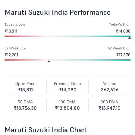
Maruti Suzuki India Performance
Today's Low
Today's High
₹13,811
₹14,038
52 Week Low
52 Week High
₹12,201
₹17,370
Open Price
Previous Close
Volume
₹13,811
₹14,080
362,626
50 DMA
100 DMA
200 DMA
₹13,756.30
₹13,804.80
₹13,947.10
Maruti Suzuki India Chart