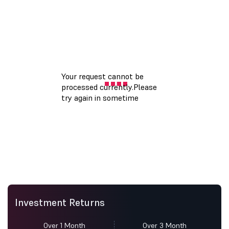
Investment Returns
Over 1 Month
Over 3 Month