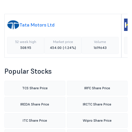
Tata Motors Ltd
52 week high
Market price
Volume
508.95
454.00
(-1.24%)
1619643
Popular Stocks
TCS Share Price
IRFC Share Price
IREDA Share Price
IRCTC Share Price
ITC Share Price
Wipro Share Price