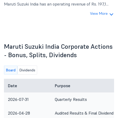
Maruti Suzuki India has an operating revenue of Rs. 197,1...
View More
Maruti Suzuki India Corporate Actions
- Bonus, Splits, Dividends
Board
Dividends
Date
Purpose
2026-07-31
Quarterly Results
2026-04-28
Audited Results & Final Dividend