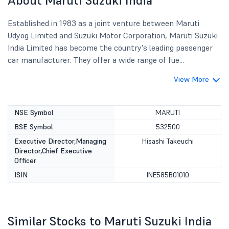
About Maruti Suzuki India
Established in 1983 as a joint venture between Maruti
Udyog Limited and Suzuki Motor Corporation, Maruti Suzuki
India Limited has become the country's leading passenger
car manufacturer. They offer a wide range of fue...
View More
NSE Symbol
MARUTI
BSE Symbol
532500
Executive Director,Managing
Hisashi Takeuchi
Director,Chief Executive
Officer
ISIN
INE585B01010
Similar Stocks to Maruti Suzuki India