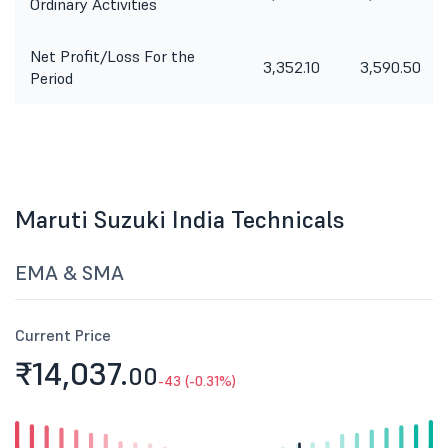
Ordinary Activities
Net Profit/Loss For the
3,352.10
3,590.50
Period
Maruti Suzuki India Technicals
EMA & SMA
Current Price
₹14,037.
00
-43 (-0.31%)