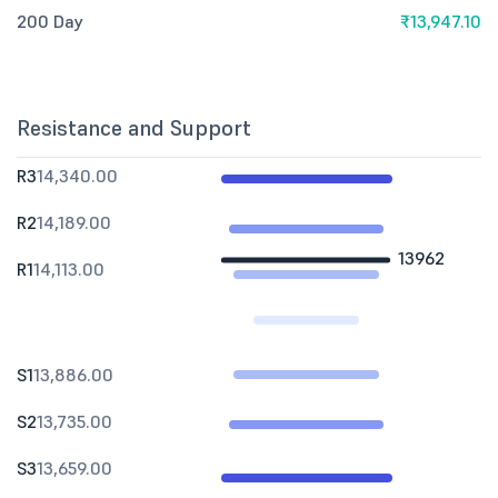
200 Day
₹13,947.10
Resistance and Support
R3
14,340.00
R2
14,189.00
13962
R1
14,113.00
S1
13,886.00
S2
13,735.00
S3
13,659.00