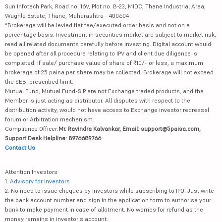
Sun Infotech Park, Road no. 16V, Plot no. B-23, MIDC, Thane Industrial Area,
Waghle Estate, Thane, Maharashtra - 400604
*Brokerage will be levied flat fee/executed order basis and not on a
percentage basis. Investment in securities market are subject to market risk,
read all related documents carefully before investing. Digital account would
be opened after all procedure relating to IPV and client due diligence is
completed. If sale/ purchase value of share of ₹10/- or less, a maximum
brokerage of 25 paisa per share may be collected. Brokerage will not exceed
the SEBI prescribed limit.
Mutual Fund, Mutual Fund-SIP are not Exchange traded products, and the
Member is just acting as distributor. All disputes with respect to the
distribution activity, would not have access to Exchange investor redressal
forum or Arbitration mechanism.
Compliance Officer:
Mr. Ravindra Kalvankar, Email: support@5paisa.com,
Support Desk Helpline: 8976689766
Contact Us
Attention Investors
1.
Advisory for Investors
2. No need to issue cheques by investors while subscribing to IPO. Just write
the bank account number and sign in the application form to authorise your
bank to make payment in case of allotment. No worries for refund as the
money remains in investor's account.