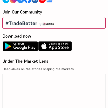
Join Our Community
Download now
Under The Market Lens
Deep-dives on the stories shaping the markets