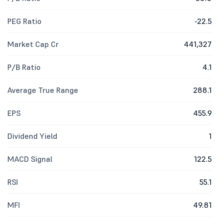
PEG Ratio
-22.5
Market Cap Cr
441,327
P/B Ratio
4.1
Average True Range
288.1
EPS
455.9
Dividend Yield
1
MACD Signal
122.5
RSI
55.1
MFI
49.81