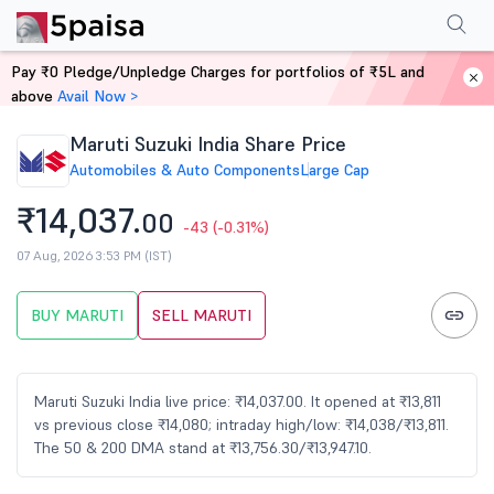
Performance
Financials
Technical
Events
FnO
Shareholding Patt
Pay ₹0 Pledge/Unpledge Charges for portfolios of ₹5L and
Home
Stocks
above
Avail Now >
Maruti Suzuki India Share Price
Automobiles & Auto Components
Large Cap
₹14,037.
00
-43
(-0.31%)
07 Aug, 2026 3:53 PM (IST)
BUY MARUTI
SELL MARUTI
Maruti Suzuki India live price: ₹14,037.00. It opened at ₹13,811
vs previous close ₹14,080; intraday high/low: ₹14,038/₹13,811.
The 50 & 200 DMA stand at ₹13,756.30/₹13,947.10.