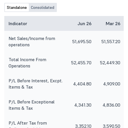
create a more equitable and just
Standalone
Consolidated
society". Bhargava also said that
considering how the car industry
has grown post GST2.0, there could
Indicator
Jun 26
Mar 26
be some changes in the company's
longer-term target and "presently,
Net Sales/Income from
we are estimating that the car
51,695.50
51,557.20
operations
industry would grow to 6.1 to 6.3
million by FY 2030-31 and that the
share of the small car market would
Total Income From
grow significantly faster than what
52,455.70
52,449.30
Operations
had happened in the last five years".
He also reiterated the company's
stand on the need to use multiple ..
P/L Before Interest, Excpt.
4,404.80
4,909.00
Items & Tax
P/L Before Exceptional
4,341.30
4,836.00
Items & Tax
P/L After Tax from
3,352.10
3,590.50