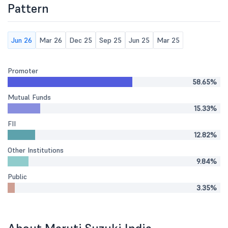
Pattern
Jun 26
Mar 26
Dec 25
Sep 25
Jun 25
Mar 25
Promoter
58.65%
Mutual Funds
15.33%
FII
12.82%
Other Institutions
9.84%
Public
3.35%