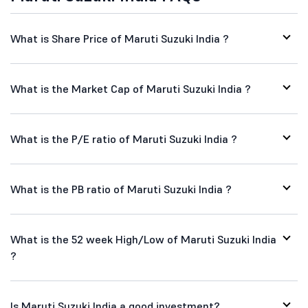
What is Share Price of Maruti Suzuki India ?
What is the Market Cap of Maruti Suzuki India ?
What is the P/E ratio of Maruti Suzuki India ?
What is the PB ratio of Maruti Suzuki India ?
What is the 52 week High/Low of Maruti Suzuki India
?
Is Maruti Suzuki India a good investment?