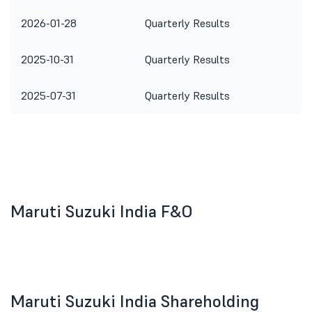
2026-01-28
Quarterly Results
2025-10-31
Quarterly Results
2025-07-31
Quarterly Results
Maruti Suzuki India F&O
Maruti Suzuki India Shareholding