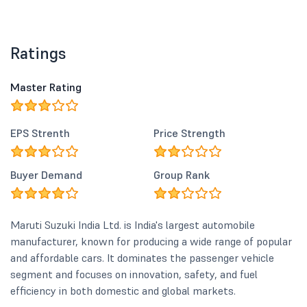
Ratings
Master Rating
EPS Strenth
Price Strength
Buyer Demand
Group Rank
Maruti Suzuki India Ltd. is India's largest automobile
manufacturer, known for producing a wide range of popular
and affordable cars. It dominates the passenger vehicle
segment and focuses on innovation, safety, and fuel
efficiency in both domestic and global markets.