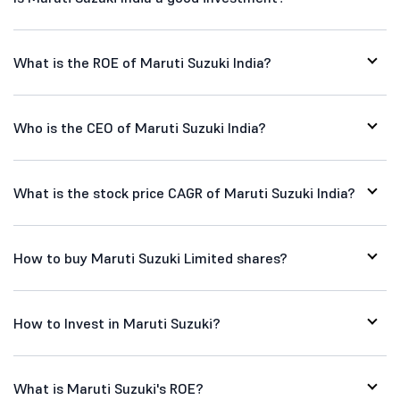
What is the ROE of Maruti Suzuki India?
Who is the CEO of Maruti Suzuki India?
What is the stock price CAGR of Maruti Suzuki India?
How to buy Maruti Suzuki Limited shares?
How to Invest in Maruti Suzuki?
What is Maruti Suzuki's ROE?