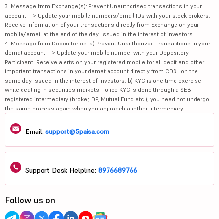
3. Message from Exchange(s): Prevent Unauthorised transactions in your
account --> Update your mobile numbers/email IDs with your stock brokers.
Receive information of your transactions directly from Exchange on your
mobile/email at the end of the day. Issued in the interest of investors.
4. Message from Depositories: a) Prevent Unauthorized Transactions in your
demat account --> Update your mobile number with your Depository
Participant. Receive alerts on your registered mobile for all debit and other
important transactions in your demat account directly from CDSL on the
same day issued in the interest of investors. b) KYC is one time exercise
while dealing in securities markets - once KYC is done through a SEBI
registered intermediary (broker, DP, Mutual Fund etc.), you need not undergo
the same process again when you approach another intermediary.
Email:
support@5paisa.com
Support Desk Helpline:
8976689766
Follow us on