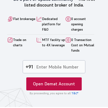
listed discount broker of India.
Flat brokerage
Dedicated
0 account
platform for
opening
F&O
charges
Trade on
MTF facility up
0 Transaction
charts
to 4X leverage
Cost on Mutual
funds
+91
Open Demat Account
By proceeding, you agree to all
T&C*