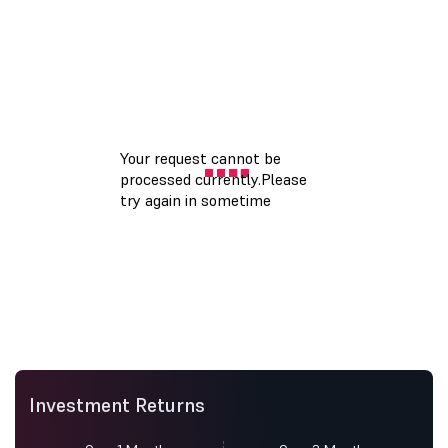
Investment Returns