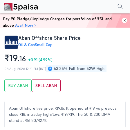
Performance
Financials
Technical
Events
Shareholding Pattern
M
Pay ₹0 Pledge/Unpledge Charges for portfolios of ₹5L and
Home
Stocks
above
Avail Now >
Aban Offshore Share Price
Oil & Gas
Small Cap
₹19.
16
+0.91
(4.99%)
63.25% Fall from 52W High
06 Aug, 2026 12:41 PM (IST)
BUY ABAN
SELL ABAN
Aban Offshore live price: ₹19.16. It opened at ₹19 vs previous
close ₹18; intraday high/low: ₹19/₹19. The 50 & 200 DMA
stand at ₹16.80/₹27.10.