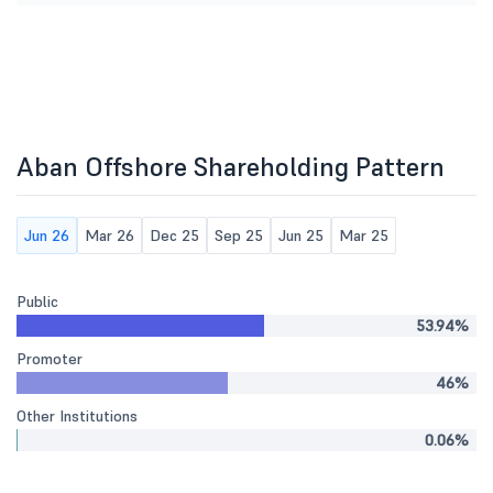
Aban Offshore Shareholding Pattern
Jun 26
Mar 26
Dec 25
Sep 25
Jun 25
Mar 25
Public
53.94%
Promoter
46%
Other Institutions
0.06%