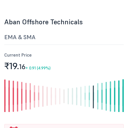
Aban Offshore Technicals
EMA & SMA
Current Price
₹19.
16
+
0.91 (4.99%)