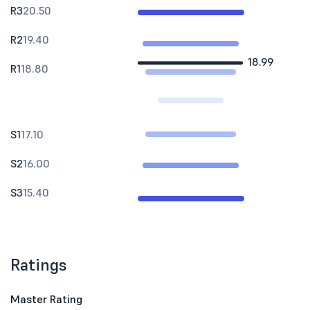
R3
20.50
R2
19.40
18.99
R1
18.80
S1
17.10
S2
16.00
S3
15.40
Ratings
Master Rating