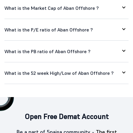
What is the Market Cap of Aban Offshore ?
What is the P/E ratio of Aban Offshore ?
What is the PB ratio of Aban Offshore ?
What is the 52 week High/Low of Aban Offshore ?
Open Free Demat Account
Be a part of 5paisa community -
The first