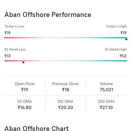
Aban Offshore Performance
Today's Low
Today's High
₹19
₹19
52 Week Low
52 Week High
₹13
₹52
Open Price
Previous Close
Volume
₹19
₹18
75,021
50 DMA
100 DMA
200 DMA
₹16.80
₹20.20
₹27.10
Aban Offshore Chart