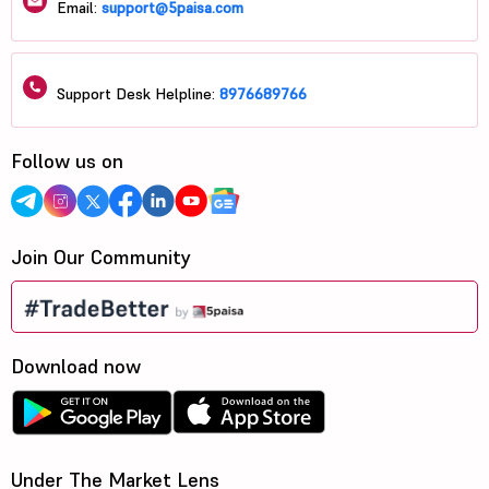
Email:
support@5paisa.com
Support Desk Helpline:
8976689766
Follow us on
Join Our Community
Download now
Under The Market Lens