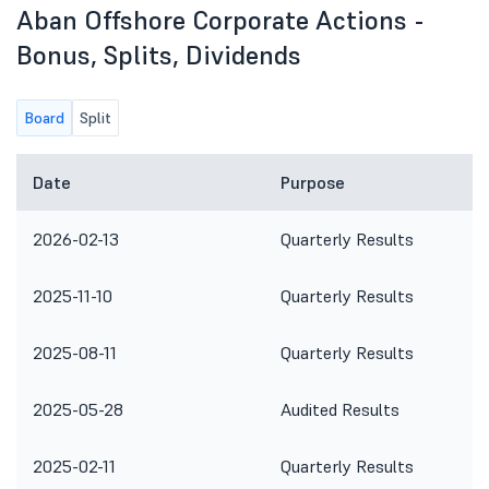
Aban Offshore Corporate Actions -
Bonus, Splits, Dividends
Board
Split
Date
Purpose
2026-02-13
Quarterly Results
2025-11-10
Quarterly Results
2025-08-11
Quarterly Results
2025-05-28
Audited Results
2025-02-11
Quarterly Results