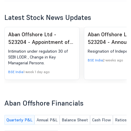
Latest Stock News Updates
Aban Offshore Ltd -
Aban Offshore Ltd
523204 - Appointment of
523204 - Announ
Company Secretary and
under Regulation 
Intimation under regulation 30 of
Resignation of Indepen
Compliance Officer
(LODR)-Resignatio
SEBI LODR , Change in Key
BSE India
2 weeks ago
Managerial Persons.
Director
BSE India
1 week 1 day ago
Aban Offshore Financials
Quarterly P&L
Annual P&L
Balance Sheet
Cash Flow
Ratios