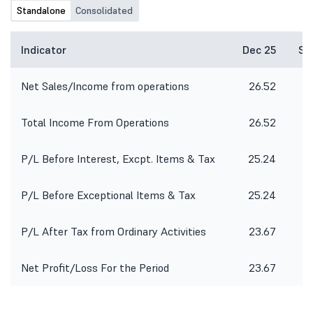
Standalone
Consolidated
Indicator
Dec 25
Se
Net Sales/Income from operations
26.52
3
Total Income From Operations
26.52
3
P/L Before Interest, Excpt. Items & Tax
25.24
P/L Before Exceptional Items & Tax
25.24
-
P/L After Tax from Ordinary Activities
23.67
-
Net Profit/Loss For the Period
23.67
-