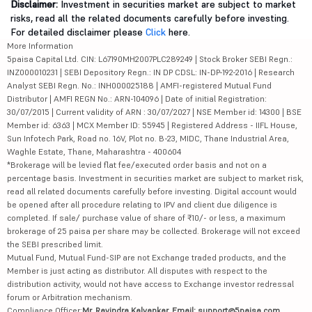
Disclaimer:
Investment in securities market are subject to market
risks, read all the related documents carefully before investing.
For detailed disclaimer please
Click
here.
More Information
5paisa Capital Ltd. CIN: L67190MH2007PLC289249 | Stock Broker SEBI Regn.:
INZ000010231 | SEBI Depository Regn.: IN DP CDSL: IN-DP-192-2016 | Research
Analyst SEBI Regn. No.: INH000025188 | AMFI-registered Mutual Fund
Distributor | AMFI REGN No.: ARN-104096 | Date of initial Registration:
30/07/2015 | Current validity of ARN : 30/07/2027 | NSE Member id: 14300 | BSE
Member id: 6363 | MCX Member ID: 55945 | Registered Address - IIFL House,
Sun Infotech Park, Road no. 16V, Plot no. B-23, MIDC, Thane Industrial Area,
Waghle Estate, Thane, Maharashtra - 400604
*Brokerage will be levied flat fee/executed order basis and not on a
percentage basis. Investment in securities market are subject to market risk,
read all related documents carefully before investing. Digital account would
be opened after all procedure relating to IPV and client due diligence is
completed. If sale/ purchase value of share of ₹10/- or less, a maximum
brokerage of 25 paisa per share may be collected. Brokerage will not exceed
the SEBI prescribed limit.
Mutual Fund, Mutual Fund-SIP are not Exchange traded products, and the
Member is just acting as distributor. All disputes with respect to the
distribution activity, would not have access to Exchange investor redressal
forum or Arbitration mechanism.
Compliance Officer:
Mr. Ravindra Kalvankar, Email: support@5paisa.com,