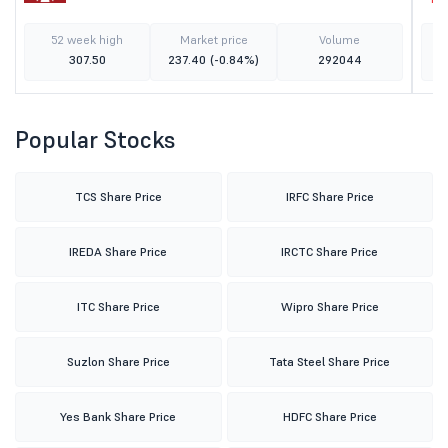
52 week high
Market price
Volume
307.50
237.40
(-0.84%)
292044
Popular Stocks
TCS Share Price
IRFC Share Price
IREDA Share Price
IRCTC Share Price
ITC Share Price
Wipro Share Price
Suzlon Share Price
Tata Steel Share Price
Yes Bank Share Price
HDFC Share Price