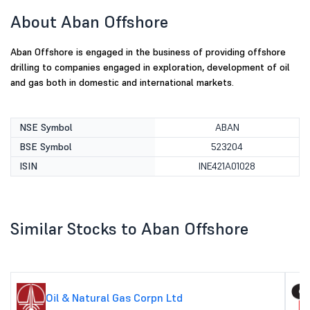
About Aban Offshore
Aban Offshore is engaged in the business of providing offshore
drilling to companies engaged in exploration, development of oil
and gas both in domestic and international markets.
NSE Symbol
ABAN
BSE Symbol
523204
ISIN
INE421A01028
Similar Stocks to Aban Offshore
Oil & Natural Gas Corpn Ltd