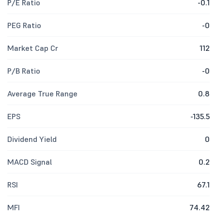
P/E Ratio
-0.1
PEG Ratio
-0
Market Cap Cr
112
P/B Ratio
-0
Average True Range
0.8
EPS
-135.5
Dividend Yield
0
MACD Signal
0.2
RSI
67.1
MFI
74.42