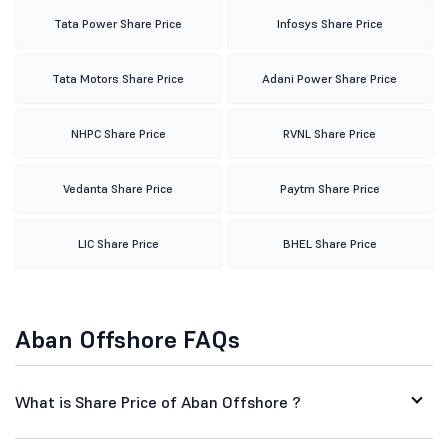
Tata Power Share Price
Infosys Share Price
Tata Motors Share Price
Adani Power Share Price
NHPC Share Price
RVNL Share Price
Vedanta Share Price
Paytm Share Price
LIC Share Price
BHEL Share Price
Aban Offshore FAQs
What is Share Price of Aban Offshore ?