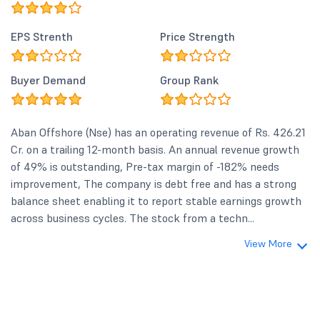
EPS Strenth
Price Strength
Buyer Demand
Group Rank
Aban Offshore (Nse) has an operating revenue of Rs. 426.21
Cr. on a trailing 12-month basis. An annual revenue growth
of 49% is outstanding, Pre-tax margin of -182% needs
improvement, The company is debt free and has a strong
balance sheet enabling it to report stable earnings growth
across business cycles. The stock from a techn...
View More