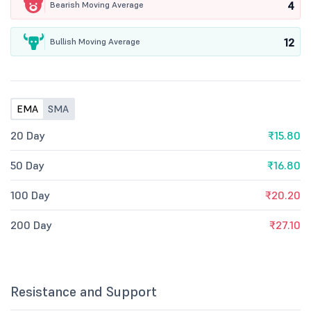
4
Bearish Moving Average
12
Bullish Moving Average
EMA
SMA
20 Day
₹15.80
50 Day
₹16.80
100 Day
₹20.20
200 Day
₹27.10
Resistance and Support