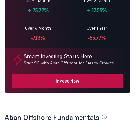
Over 1 Month
Over 3 Month
+
25.72%
+
17.55%
Over 6 Month
Over 1 Year
-7.13%
-55.77%
Smart Investing Starts Here
Start SIP with Aban Offshore for Steady Growth!
Invest Now
Aban Offshore Fundamentals