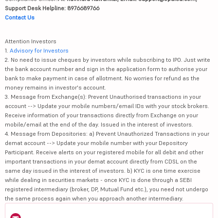
Support Desk Helpline: 8976689766
Contact Us
Attention Investors
1.
Advisory for Investors
2. No need to issue cheques by investors while subscribing to IPO. Just write
the bank account number and sign in the application form to authorise your
bank to make payment in case of allotment. No worries for refund as the
money remains in investor's account.
3. Message from Exchange(s): Prevent Unauthorised transactions in your
account --> Update your mobile numbers/email IDs with your stock brokers.
Receive information of your transactions directly from Exchange on your
mobile/email at the end of the day. Issued in the interest of investors.
4. Message from Depositories: a) Prevent Unauthorized Transactions in your
demat account --> Update your mobile number with your Depository
Participant. Receive alerts on your registered mobile for all debit and other
important transactions in your demat account directly from CDSL on the
same day issued in the interest of investors. b) KYC is one time exercise
while dealing in securities markets - once KYC is done through a SEBI
registered intermediary (broker, DP, Mutual Fund etc.), you need not undergo
the same process again when you approach another intermediary.