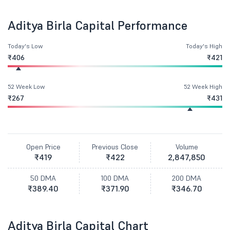
Aditya Birla Capital Performance
Today's Low
Today's High
₹406
₹421
52 Week Low
52 Week High
₹267
₹431
Open Price
Previous Close
Volume
₹419
₹422
2,847,850
50 DMA
100 DMA
200 DMA
₹389.40
₹371.90
₹346.70
Aditya Birla Capital Chart