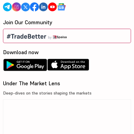
Join Our Community
Download now
Under The Market Lens
Deep-dives on the stories shaping the markets