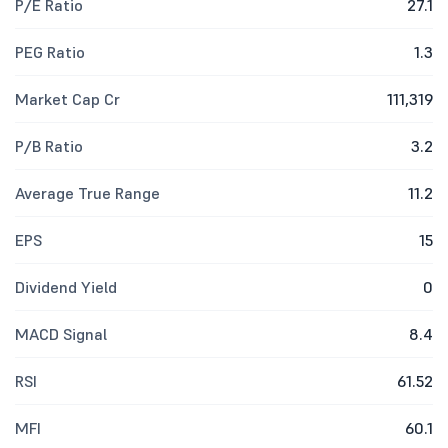
P/E Ratio
27.1
PEG Ratio
1.3
Market Cap Cr
111,319
P/B Ratio
3.2
Average True Range
11.2
EPS
15
Dividend Yield
0
MACD Signal
8.4
RSI
61.52
MFI
60.1