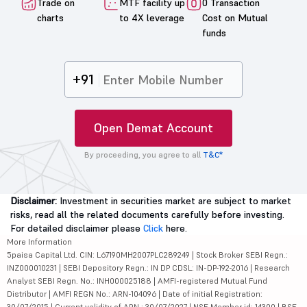
Trade on
MTF facility up
0 Transaction
charts
to 4X leverage
Cost on Mutual
funds
+91
Open Demat Account
By proceeding, you agree to all
T&C*
Disclaimer:
Investment in securities market are subject to market
risks, read all the related documents carefully before investing.
For detailed disclaimer please
Click
here.
More Information
5paisa Capital Ltd. CIN: L67190MH2007PLC289249 | Stock Broker SEBI Regn.:
INZ000010231 | SEBI Depository Regn.: IN DP CDSL: IN-DP-192-2016 | Research
Analyst SEBI Regn. No.: INH000025188 | AMFI-registered Mutual Fund
Distributor | AMFI REGN No.: ARN-104096 | Date of initial Registration:
30/07/2015 | Current validity of ARN : 30/07/2027 | NSE Member id: 14300 | BSE