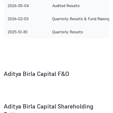
2026-05-04
Audited Results
2026-02-03
Quarterly Results & Fund Raising
2025-10-30
Quarterly Results
Aditya Birla Capital F&O
Aditya Birla Capital Shareholding