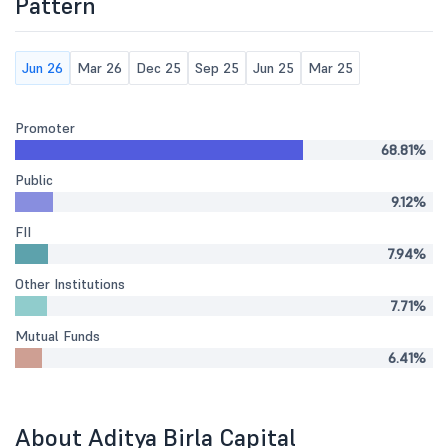
Pattern
Jun 26
Mar 26
Dec 25
Sep 25
Jun 25
Mar 25
Promoter
68.81%
Public
9.12%
FII
7.94%
Other Institutions
7.71%
Mutual Funds
6.41%
About Aditya Birla Capital