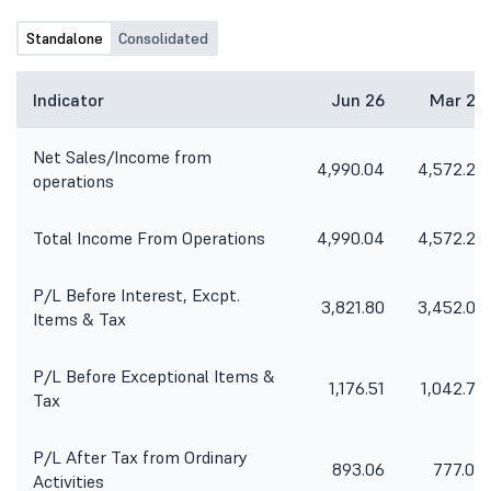
Standalone
Consolidated
Indicator
Jun 26
Mar 26
Net Sales/Income from
4,990.04
4,572.20
operations
Total Income From Operations
4,990.04
4,572.20
P/L Before Interest, Excpt.
3,821.80
3,452.05
Items & Tax
P/L Before Exceptional Items &
1,176.51
1,042.70
Tax
P/L After Tax from Ordinary
893.06
777.04
Activities