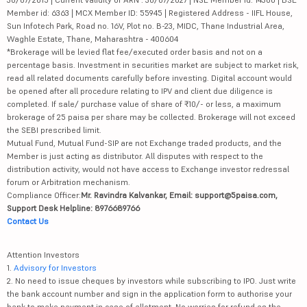
Member id: 6363 | MCX Member ID: 55945 | Registered Address - IIFL House,
Sun Infotech Park, Road no. 16V, Plot no. B-23, MIDC, Thane Industrial Area,
Waghle Estate, Thane, Maharashtra - 400604
*Brokerage will be levied flat fee/executed order basis and not on a
percentage basis. Investment in securities market are subject to market risk,
read all related documents carefully before investing. Digital account would
be opened after all procedure relating to IPV and client due diligence is
completed. If sale/ purchase value of share of ₹10/- or less, a maximum
brokerage of 25 paisa per share may be collected. Brokerage will not exceed
the SEBI prescribed limit.
Mutual Fund, Mutual Fund-SIP are not Exchange traded products, and the
Member is just acting as distributor. All disputes with respect to the
distribution activity, would not have access to Exchange investor redressal
forum or Arbitration mechanism.
Compliance Officer:
Mr. Ravindra Kalvankar, Email: support@5paisa.com,
Support Desk Helpline: 8976689766
Contact Us
Attention Investors
1.
Advisory for Investors
2. No need to issue cheques by investors while subscribing to IPO. Just write
the bank account number and sign in the application form to authorise your
bank to make payment in case of allotment. No worries for refund as the