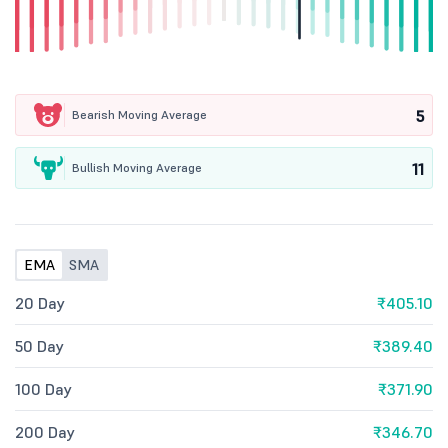
5
Bearish Moving Average
11
Bullish Moving Average
EMA
SMA
20 Day
₹405.10
50 Day
₹389.40
100 Day
₹371.90
200 Day
₹346.70