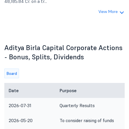
48,185.84 Cr. on a tr...
View More
Aditya Birla Capital Corporate Actions
- Bonus, Splits, Dividends
Board
Date
Purpose
2026-07-31
Quarterly Results
2026-05-20
To consider raising of funds