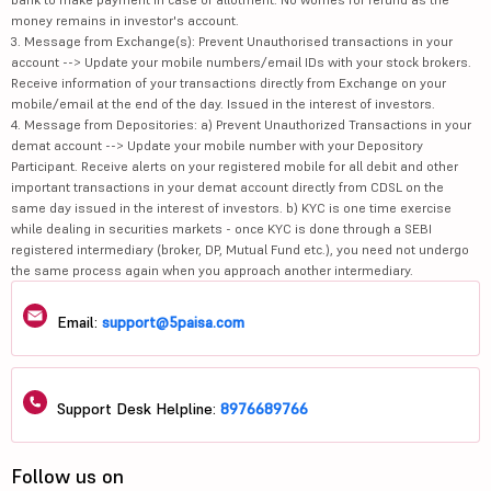
money remains in investor's account.
3. Message from Exchange(s): Prevent Unauthorised transactions in your
account --> Update your mobile numbers/email IDs with your stock brokers.
Receive information of your transactions directly from Exchange on your
mobile/email at the end of the day. Issued in the interest of investors.
4. Message from Depositories: a) Prevent Unauthorized Transactions in your
demat account --> Update your mobile number with your Depository
Participant. Receive alerts on your registered mobile for all debit and other
important transactions in your demat account directly from CDSL on the
same day issued in the interest of investors. b) KYC is one time exercise
while dealing in securities markets - once KYC is done through a SEBI
registered intermediary (broker, DP, Mutual Fund etc.), you need not undergo
the same process again when you approach another intermediary.
Email:
support@5paisa.com
Support Desk Helpline:
8976689766
Follow us on