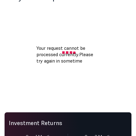
Investment Returns