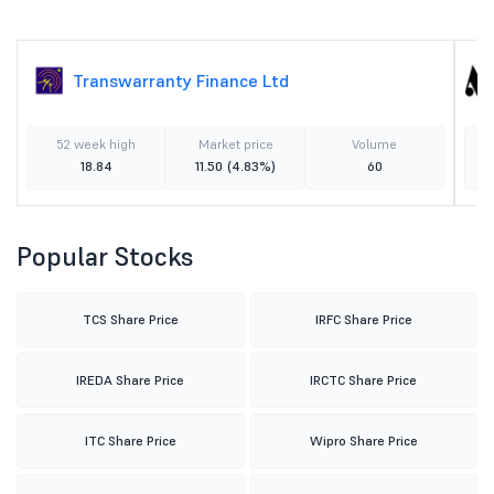
Transwarranty Finance Ltd
52 week high
Market price
Volume
18.84
11.50
(4.83%)
60
Popular Stocks
TCS Share Price
IRFC Share Price
IREDA Share Price
IRCTC Share Price
ITC Share Price
Wipro Share Price