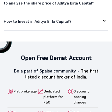
to analyze the share price of Aditya Birla Capital?
How to Invest in Aditya Birla Capital?
Open Free Demat Account
Be a part of 5paisa community -
The first
listed discount broker of India.
Flat brokerage
Dedicated
0 account
platform for
opening
F&O
charges