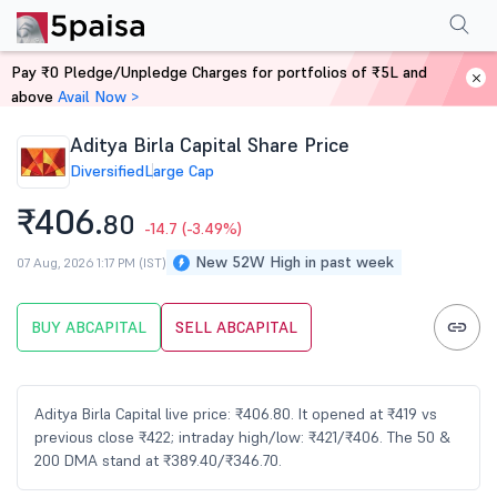
Performance
Financials
Technical
Events
FnO
Shareholding Patt
Pay ₹0 Pledge/Unpledge Charges for portfolios of ₹5L and
Home
Stocks
above
Avail Now >
Aditya Birla Capital Share Price
Diversified
Large Cap
₹406.
80
-14.7
(-3.49%)
New 52W High in past week
07 Aug, 2026 1:17 PM (IST)
BUY ABCAPITAL
SELL ABCAPITAL
Aditya Birla Capital live price: ₹406.80. It opened at ₹419 vs
previous close ₹422; intraday high/low: ₹421/₹406. The 50 &
200 DMA stand at ₹389.40/₹346.70.