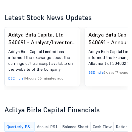
Latest Stock News Updates
Aditya Birla Capital Ltd -
Aditya Birla Capita
540691 - Analyst/Investor
540691 - Announ
Meet- Transcript
under Regulation 
Aditya Birla Capital Limited has
Aditya Birla Capital Limi
(LODR)-Allotment
informed the exchange about the
informed the Exchange 
earnings call transcript available on
Allotment of 304002 Sh
/ ESPS
the website of the Company
BSE India
2 days 17 hours a
BSE India
17 hours 58 minutes ago
Aditya Birla Capital Financials
Quarterly P&L
Annual P&L
Balance Sheet
Cash Flow
Ratios