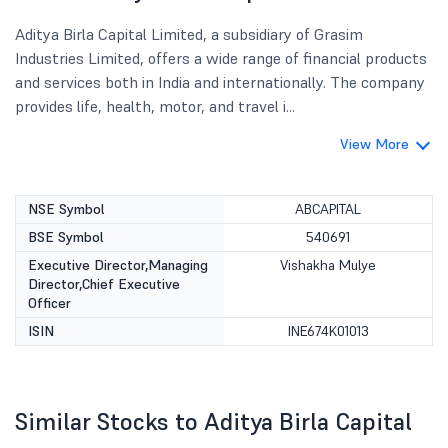
Aditya Birla Capital Limited, a subsidiary of Grasim
Industries Limited, offers a wide range of financial products
and services both in India and internationally. The company
provides life, health, motor, and travel i...
View More
NSE Symbol
ABCAPITAL
BSE Symbol
540691
Executive Director,Managing
Vishakha Mulye
Director,Chief Executive
Officer
ISIN
INE674K01013
Similar Stocks to Aditya Birla Capital