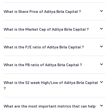
What is Share Price of Aditya Birla Capital ?
What is the Market Cap of Aditya Birla Capital ?
What is the P/E ratio of Aditya Birla Capital ?
What is the PB ratio of Aditya Birla Capital ?
What is the 52 week High/Low of Aditya Birla Capital
?
What are the most important metrics that can help