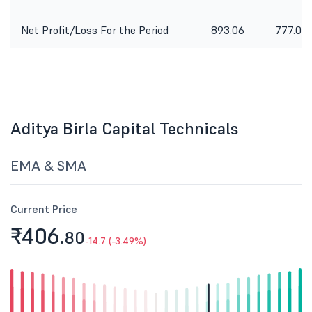
Net Profit/Loss For the Period
893.06
777.04
Aditya Birla Capital Technicals
EMA & SMA
Current Price
₹406.
80
-14.7 (-3.49%)