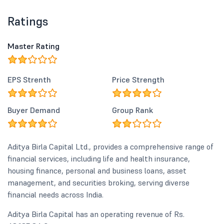
Ratings
Master Rating
EPS Strenth
Price Strength
Buyer Demand
Group Rank
Aditya Birla Capital Ltd., provides a comprehensive range of
financial services, including life and health insurance,
housing finance, personal and business loans, asset
management, and securities broking, serving diverse
financial needs across India.
Aditya Birla Capital has an operating revenue of Rs.