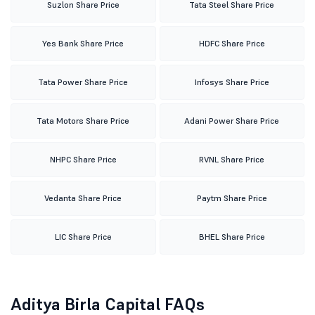
Suzlon Share Price
Tata Steel Share Price
Yes Bank Share Price
HDFC Share Price
Tata Power Share Price
Infosys Share Price
Tata Motors Share Price
Adani Power Share Price
NHPC Share Price
RVNL Share Price
Vedanta Share Price
Paytm Share Price
LIC Share Price
BHEL Share Price
Aditya Birla Capital FAQs