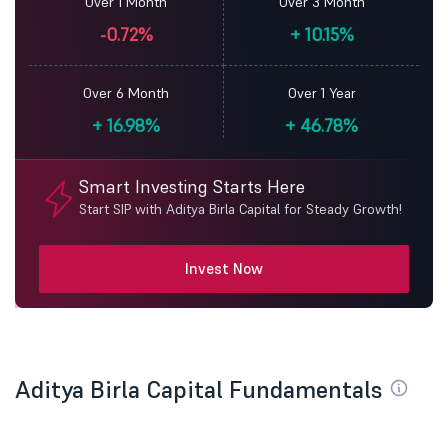
Over 1 Month
Over 3 Month
-0.72%
+
10.15%
Over 6 Month
Over 1 Year
+
16.98%
+
46.78%
Smart Investing Starts Here
Start SIP with Aditya Birla Capital for Steady Growth!
Invest Now
Aditya Birla Capital Fundamentals