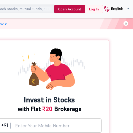
English
Open Account
Log In
ow >
Invest in Stocks
with Flat
₹20
Brokerage
+91