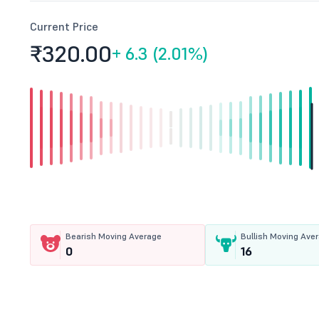
Current Price
₹320.
00
+
6.3 (2.01%)
Bearish Moving Average
Bullish Moving Ave
0
16