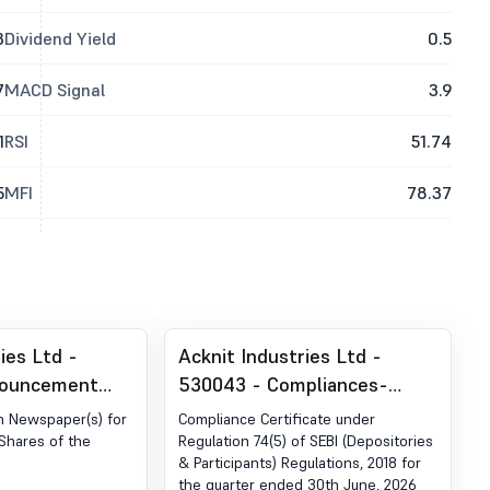
3
Dividend Yield
0.5
7
MACD Signal
3.9
1
RSI
51.74
5
MFI
78.37
ies Ltd -
Acknit Industries Ltd -
nouncement
530043 - Compliances-
ion 30 (LODR)-
Certificate under Reg. 74 (5)
in Newspaper(s) for
Compliance Certificate under
blication
of SEBI (DP) Regulations,
 Shares of the
Regulation 74(5) of SEBI (Depositories
& Participants) Regulations, 2018 for
2018
the quarter ended 30th June, 2026