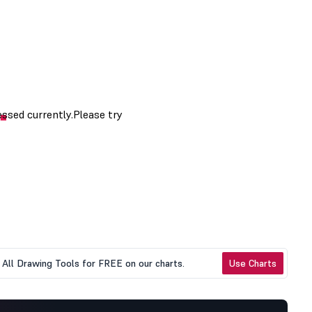
All Drawing Tools for FREE on our charts.
Use Charts