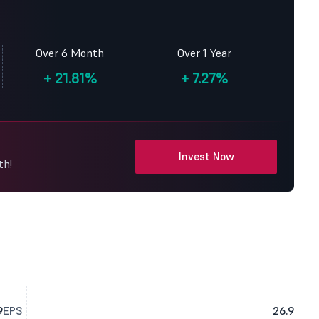
Over 6 Month
Over 1 Year
+
21.81%
+
7.27%
Invest Now
th!
9
EPS
26.9