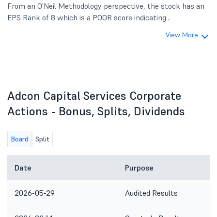
From an O'Neil Methodology perspective, the stock has an
EPS Rank of 8 which is a POOR score indicating...
View More
Adcon Capital Services Corporate
Actions - Bonus, Splits, Dividends
Board
Split
Date
Purpose
2026-05-29
Audited Results