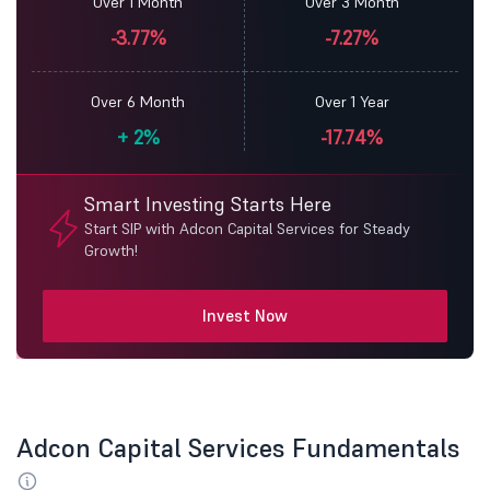
Over 1 Month
Over 3 Month
-3.77%
-7.27%
Over 6 Month
Over 1 Year
+
2%
-17.74%
Smart Investing Starts Here
Start SIP with Adcon Capital Services for Steady
Growth!
Invest Now
Adcon Capital Services Fundamentals