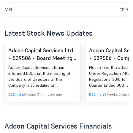
MFI
10.7
Latest Stock News Updates
Adcon Capital Services Ltd
Adcon Capital Ser
- 539506 - Board Meeting
- 539506 - Compl
Intimation for Meeting
Certificate under 
Adcon Capital Services Ltdhas
Please find the attached
Schedule On 13Th August,
(5) of SEBI (DP) R
informed BSE that the meeting of
Under Regulation 74(5) o
the Board of Directors of the
Regulations, 2018 for th
2026
2018
Company is scheduled on
Quarter Ended 30th Jun
13/08/2026 ,inter alia, to consider
BSE India
5 hours 51 minutes ago
BSE India
3 weeks 5 days 
and approve 1. Un-audited Financial
Results of the Company for the first
quarter ended 30th June, 2026. 2. To
note and take on record the Limited
Review Report for the first quarter
Adcon Capital Services Financials
ended 30th June, 2026. 3. Any other
business with the permission of