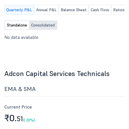
chair.
Quarterly P&L
Annual P&L
Balance Sheet
Cash Flow
Ratios
Standalone
Consolidated
No data available.
Adcon Capital Services Technicals
EMA & SMA
Current Price
₹0.
51
0 (0%)