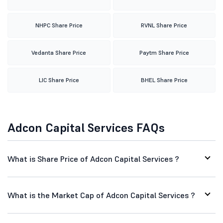
NHPC Share Price
RVNL Share Price
Vedanta Share Price
Paytm Share Price
LIC Share Price
BHEL Share Price
Adcon Capital Services FAQs
What is Share Price of Adcon Capital Services ?
What is the Market Cap of Adcon Capital Services ?