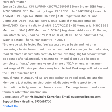
More Information
5paisa Capital Ltd. CIN: L67190MH2007PLC289249 | Stock Broker SEBI Regn.:
INZ000010231 | SEBI Depository Regn.: IN DP CDSL: IN-DP-192-2016 | Research
Analyst SEBI Regn. No.: INH000025188 | AMFI-registered Mutual Fund
Distributor | AMFI REGN No.: ARN-104096 | Date of initial Registration:
30/07/2015 | Current validity of ARN : 30/07/2027 | NSE Member id: 14300 | BSE
Member id: 6363 | MCX Member ID: 55945 | Registered Address - IIFL House,
Sun Infotech Park, Road no. 16V, Plot no. B-23, MIDC, Thane Industrial Area,
Waghle Estate, Thane, Maharashtra - 400604
*Brokerage will be levied flat fee/executed order basis and not on a
percentage basis. Investment in securities market are subject to market risk,
read all related documents carefully before investing. Digital account would
be opened after all procedure relating to IPV and client due diligence is
completed. If sale/ purchase value of share of ₹10/- or less, a maximum
brokerage of 25 paisa per share may be collected. Brokerage will not exceed
the SEBI prescribed limit.
Mutual Fund, Mutual Fund-SIP are not Exchange traded products, and the
Member is just acting as distributor. All disputes with respect to the
distribution activity, would not have access to Exchange investor redressal
forum or Arbitration mechanism.
Compliance Officer:
Mr. Ravindra Kalvankar, Email: support@5paisa.com,
Support Desk Helpline: 8976689766
Contact Us