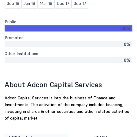
Sep 18
Jun 18
Mar 18
Dec 17
Sep 17
Public
100%
Promoter
0%
Other Institutions
0%
About Adcon Capital Services
Adcon Capital Services is into the business of Finance and
Investments. The activities of the company includes financing,
investing in shares & other securities and other related activities
of capital market.