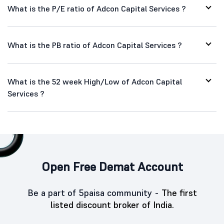
What is the P/E ratio of Adcon Capital Services ?
What is the PB ratio of Adcon Capital Services ?
What is the 52 week High/Low of Adcon Capital
Services ?
Open Free Demat Account
Be a part of 5paisa community -
The first
listed discount broker of India.