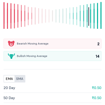
2
Bearish Moving Average
14
Bullish Moving Average
EMA
SMA
20 Day
₹0.50
50 Day
₹0.50