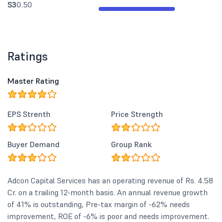
S3
0.50
Ratings
Master Rating
EPS Strenth
Price Strength
Buyer Demand
Group Rank
Adcon Capital Services has an operating revenue of Rs. 4.58
Cr. on a trailing 12-month basis. An annual revenue growth
of 41% is outstanding, Pre-tax margin of -62% needs
improvement, ROE of -6% is poor and needs improvement.