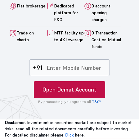
Flat brokerage
Dedicated
0 account
platform for
opening
F&O
charges
Trade on
MTF facility up
0 Transaction
charts
to 4X leverage
Cost on Mutual
funds
+91
Open Demat Account
By proceeding, you agree to all
T&C*
Disclaimer:
Investment in securities market are subject to market
risks, read all the related documents carefully before investing.
For detailed disclaimer please
Click
here.