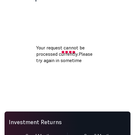
Investment Returns