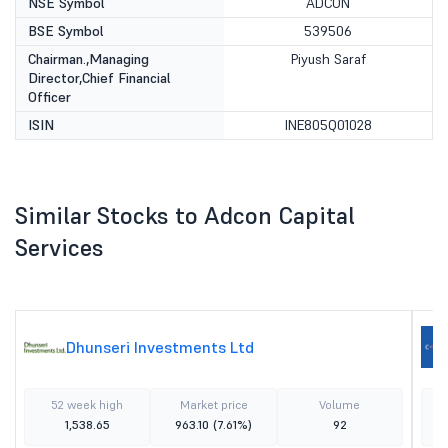
NSE Symbol
ADCON
BSE Symbol
539506
Chairman.,Managing
Piyush Saraf
Director,Chief Financial
Officer
ISIN
INE805Q01028
Similar Stocks to Adcon Capital
Services
Dhunseri Investments Ltd
52 week high
Market price
Volume
1,538.65
963.10
(7.61%)
92