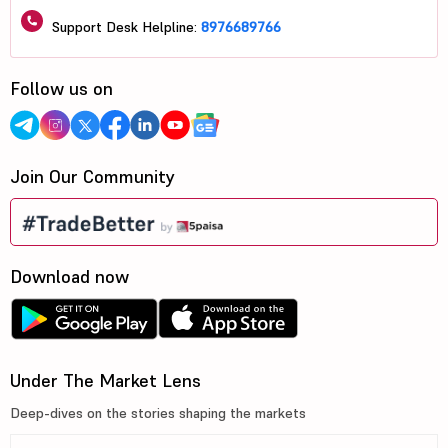
Support Desk Helpline:
8976689766
Follow us on
Join Our Community
Download now
Under The Market Lens
Deep-dives on the stories shaping the markets