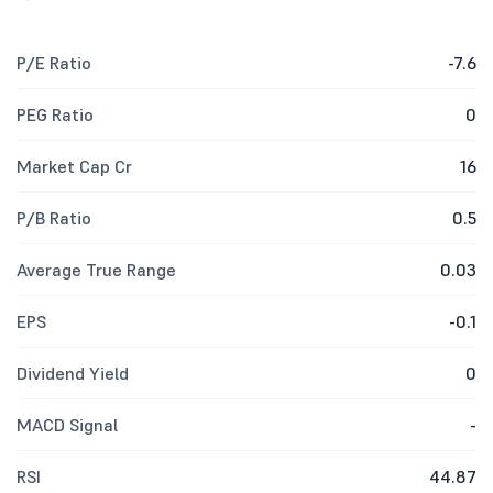
P/E Ratio
-7.6
PEG Ratio
0
Market Cap Cr
16
P/B Ratio
0.5
Average True Range
0.03
EPS
-0.1
Dividend Yield
0
MACD Signal
-
RSI
44.87