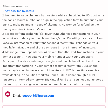
Attention Investors
1.
Advisory for Investors
2. No need to issue cheques by investors while subscribing to IPO. Just write
the bank account number and sign in the application form to authorise your
bank to make payment in case of allotment. No worries for refund as the
money remains in investor's account.
3. Message from Exchange(s): Prevent Unauthorised transactions in your
account --> Update your mobile numbers/email IDs with your stock brokers.
Receive information of your transactions directly from Exchange on your
mobile/email at the end of the day. Issued in the interest of investors.
4. Message from Depositories: a) Prevent Unauthorized Transactions in your
demat account --> Update your mobile number with your Depository
Participant. Receive alerts on your registered mobile for all debit and other
important transactions in your demat account directly from CDSL on the
same day issued in the interest of investors. b) KYC is one time exercise
while dealing in securities markets - once KYC is done through a SEBI
registered intermediary (broker, DP, Mutual Fund etc.), you need not undergo
the same process again when you approach another intermediary.
Email:
support@5paisa.com