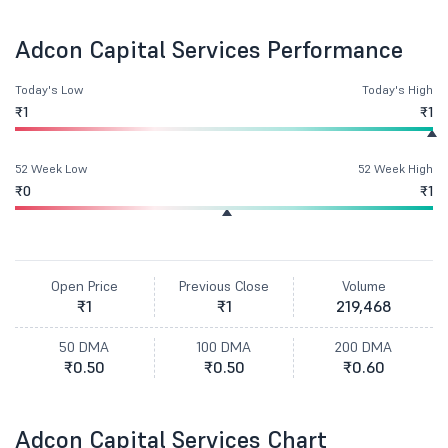
Adcon Capital Services Performance
Today's Low
Today's High
₹1
₹1
52 Week Low
52 Week High
₹0
₹1
Open Price
Previous Close
Volume
₹1
₹1
219,468
50 DMA
100 DMA
200 DMA
₹0.50
₹0.50
₹0.60
Adcon Capital Services Chart