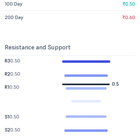
100 Day
₹0.50
200 Day
₹0.60
Resistance and Support
R3
0.50
R2
0.50
0.5
R1
0.50
S1
0.50
S2
0.50