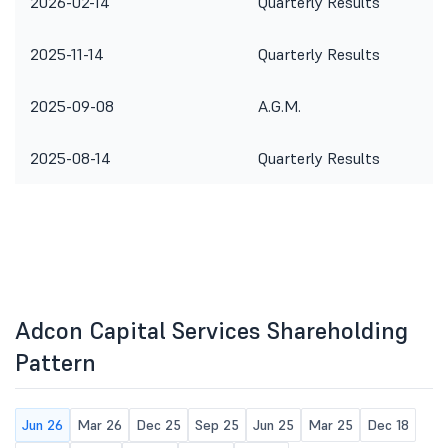
2026-02-14
Quarterly Results
2025-11-14
Quarterly Results
2025-09-08
A.G.M.
2025-08-14
Quarterly Results
Adcon Capital Services Shareholding
Pattern
Jun 26
Mar 26
Dec 25
Sep 25
Jun 25
Mar 25
Dec 18