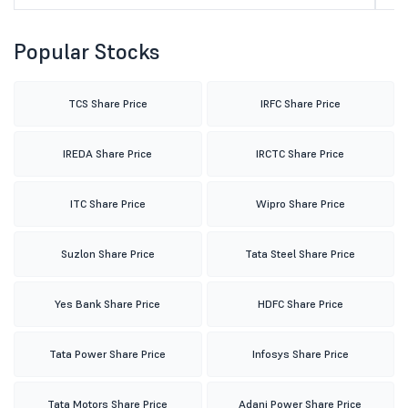
Popular Stocks
TCS Share Price
IRFC Share Price
IREDA Share Price
IRCTC Share Price
ITC Share Price
Wipro Share Price
Suzlon Share Price
Tata Steel Share Price
Yes Bank Share Price
HDFC Share Price
Tata Power Share Price
Infosys Share Price
Tata Motors Share Price
Adani Power Share Price