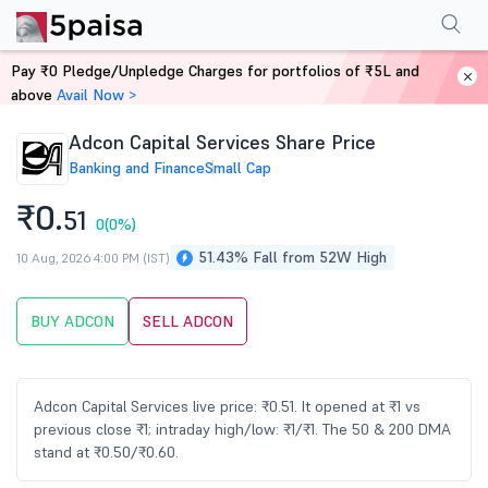
Performance
Financials
Technical
Events
Shareholding Pattern
M
Pay ₹0 Pledge/Unpledge Charges for portfolios of ₹5L and
Home
Stocks
above
Avail Now >
Adcon Capital Services Share Price
Banking and Finance
Small Cap
₹0.
51
0
(0%)
51.43% Fall from 52W High
10 Aug, 2026 4:00 PM (IST)
BUY ADCON
SELL ADCON
Adcon Capital Services live price: ₹0.51. It opened at ₹1 vs
previous close ₹1; intraday high/low: ₹1/₹1. The 50 & 200 DMA
stand at ₹0.50/₹0.60.