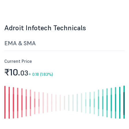
Adroit Infotech Technicals
EMA & SMA
Current Price
₹10.
03
+
0.18 (1.83%)