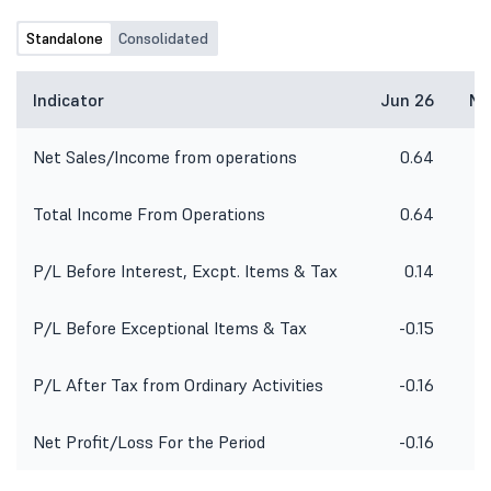
Standalone
Consolidated
Indicator
Jun 26
Ma
Net Sales/Income from operations
0.64
Total Income From Operations
0.64
P/L Before Interest, Excpt. Items & Tax
0.14
P/L Before Exceptional Items & Tax
-0.15
P/L After Tax from Ordinary Activities
-0.16
Net Profit/Loss For the Period
-0.16