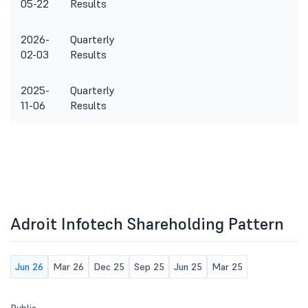
05-22
Results
2026-
Quarterly
02-03
Results
2025-
Quarterly
11-06
Results
Adroit Infotech Shareholding Pattern
Jun 26
Mar 26
Dec 25
Sep 25
Jun 25
Mar 25