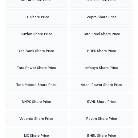
ITC Share Price
Wipro Share Price
Suzlon Share Price
Tata Steel Share Price
Yes Bank Share Price
HDFC Share Price
Tata Power Share Price
Infosys Share Price
Tata Motors Share Price
Adani Power Share Price
NHPC Share Price
RVNL Share Price
Vedanta Share Price
Paytm Share Price
LIC Share Price
BHEL Share Price