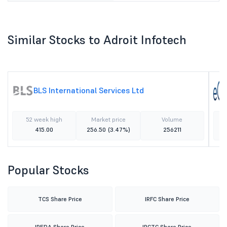
Similar Stocks to Adroit Infotech
BLS International Services Ltd
52 week high
Market price
Volume
415.00
256.50
(3.47%)
256211
Popular Stocks
TCS Share Price
IRFC Share Price
IREDA Share Price
IRCTC Share Price