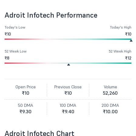
Adroit Infotech Performance
Today's Low
Today's High
₹10
₹10
52 Week Low
52 Week High
₹8
₹12
Open Price
Previous Close
Volume
₹10
₹10
52,260
50 DMA
100 DMA
200 DMA
₹9.30
₹9.40
₹10.00
Adroit Infotech Chart