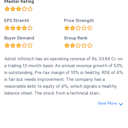
Master Rating
EPS Strenth
Price Strength
Buyer Demand
Group Rank
Adroit Infotech has an operating revenue of Rs. 53.84 Cr. on
a trailing 12-month basis. An annual revenue growth of 53%
is outstanding, Pre-tax margin of 10% is healthy, ROE of 4%
is fair but needs improvement. The company has a
reasonable debt to equity of 4%, which signals a healthy
balance sheet. The stock from a technical stan...
View More