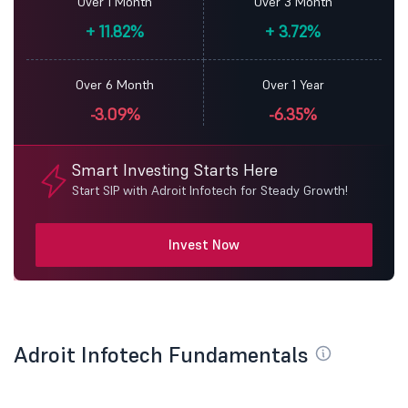
Over 1 Month
Over 3 Month
+
11.82%
+
3.72%
Over 6 Month
Over 1 Year
-3.09%
-6.35%
Smart Investing Starts Here
Start SIP with Adroit Infotech for Steady Growth!
Invest Now
Adroit Infotech Fundamentals