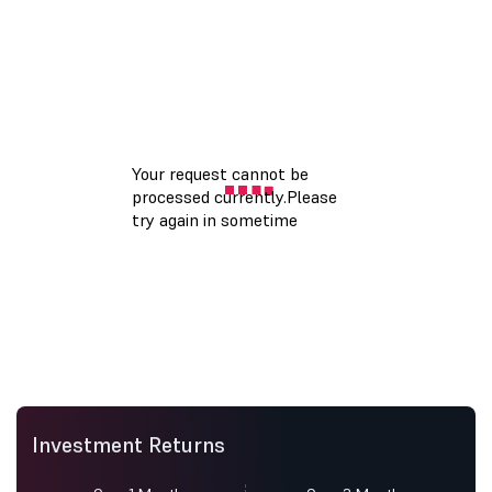
Investment Returns