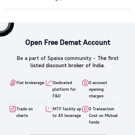
Open Free Demat Account
Be a part of 5paisa community -
The first
listed discount broker of India.
Flat brokerage
Dedicated
0 account
platform for
opening
F&O
charges
Trade on
MTF facility up
0 Transaction
charts
to 4X leverage
Cost on Mutual
funds