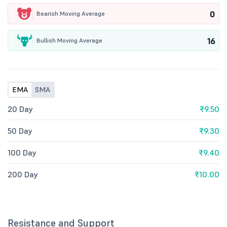
0
Bearish Moving Average
16
Bullish Moving Average
EMA
SMA
20 Day
₹9.50
50 Day
₹9.30
100 Day
₹9.40
200 Day
₹10.00
Resistance and Support