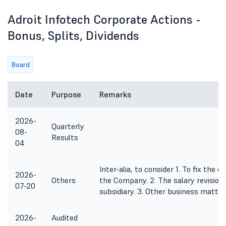
Adroit Infotech Corporate Actions -
Bonus, Splits, Dividends
Board
Date
Purpose
Remarks
2026-
Quarterly
08-
Results
04
Inter-alia, to consider 1. To fix the
2026-
Others
the Company. 2. The salary revision
07-20
subsidiary. 3. Other business matter
2026-
Audited