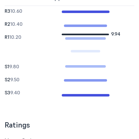
R3
10.60
R2
10.40
9.94
R1
10.20
S1
9.80
S2
9.50
S3
9.40
Ratings