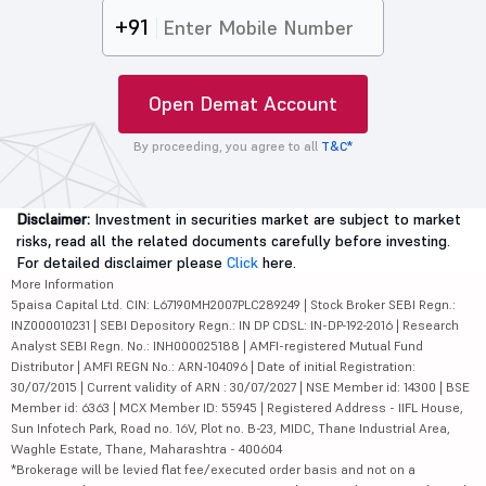
+91
Open Demat Account
By proceeding, you agree to all
T&C*
Disclaimer:
Investment in securities market are subject to market
risks, read all the related documents carefully before investing.
For detailed disclaimer please
Click
here.
More Information
5paisa Capital Ltd. CIN: L67190MH2007PLC289249 | Stock Broker SEBI Regn.:
INZ000010231 | SEBI Depository Regn.: IN DP CDSL: IN-DP-192-2016 | Research
Analyst SEBI Regn. No.: INH000025188 | AMFI-registered Mutual Fund
Distributor | AMFI REGN No.: ARN-104096 | Date of initial Registration:
30/07/2015 | Current validity of ARN : 30/07/2027 | NSE Member id: 14300 | BSE
Member id: 6363 | MCX Member ID: 55945 | Registered Address - IIFL House,
Sun Infotech Park, Road no. 16V, Plot no. B-23, MIDC, Thane Industrial Area,
Waghle Estate, Thane, Maharashtra - 400604
*Brokerage will be levied flat fee/executed order basis and not on a