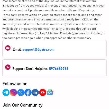
mobile/email at the end of the day. Issued in the interest of investors.
4. Message from Depositories: a) Prevent Unauthorized Transactions in your
demat account --> Update your mobile number with your Depository
Participant. Receive alerts on your registered mobile for all debit and other
important transactions in your demat account directly from CDSL on the
same day issued in the interest of investors. b) KYC is one time exercise
while dealing in securities markets - once KYC is done through a SEBI
registered intermediary (broker, DP, Mutual Fund etc.), you need not undergo
the same process again when you approach another intermediary.
Email:
support@5paisa.com
Support Desk Helpline:
8976689766
Follow us on
Join Our Community