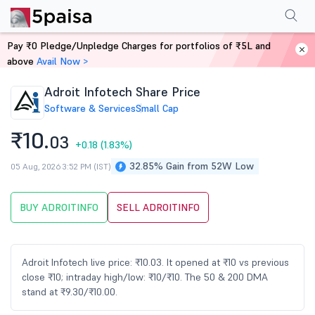
Performance
Financials
Technical
Events
Shareholding Pattern
M
Pay ₹0 Pledge/Unpledge Charges for portfolios of ₹5L and
Home
Stocks
above
Avail Now >
Adroit Infotech Share Price
Software & Services
Small Cap
₹10.
03
+0.18
(1.83%)
32.85% Gain from 52W Low
05 Aug, 2026 3:52 PM (IST)
BUY ADROITINFO
SELL ADROITINFO
Adroit Infotech live price: ₹10.03. It opened at ₹10 vs previous
close ₹10; intraday high/low: ₹10/₹10. The 50 & 200 DMA
stand at ₹9.30/₹10.00.