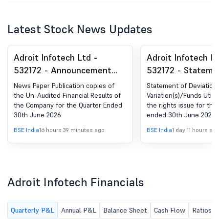
Latest Stock News Updates
Adroit Infotech Ltd -
Adroit Infotech Lt
532172 - Announcement
532172 - Stateme
under Regulation 30
Deviation(S) Or
News Paper Publication copies of
Statement of Deviation(
(LODR)-Newspaper
Variation(S)/Fund
the Un-Audited Financial Results of
Variation(s)/Funds Utili
the Company for the Quarter Ended
the rights issue for the
Publication
Utilization Throu
30th June 2026.
ended 30th June 2026
Rights Issue For 
BSE India
16 hours 39 minutes ago
BSE India
1 day 11 hours ag
Ended 30Th June
Adroit Infotech Financials
Quarterly P&L
Annual P&L
Balance Sheet
Cash Flow
Ratios