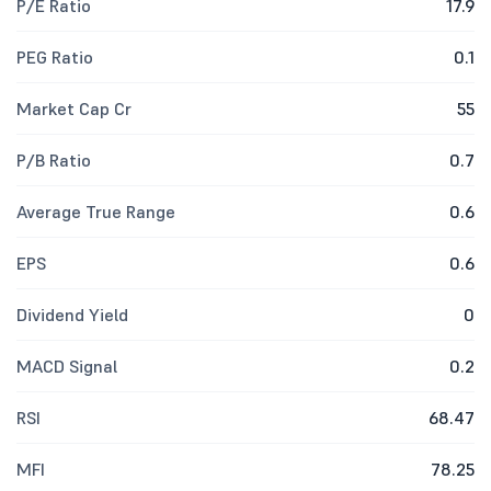
P/E Ratio
17.9
PEG Ratio
0.1
Market Cap Cr
55
P/B Ratio
0.7
Average True Range
0.6
EPS
0.6
Dividend Yield
0
MACD Signal
0.2
RSI
68.47
MFI
78.25