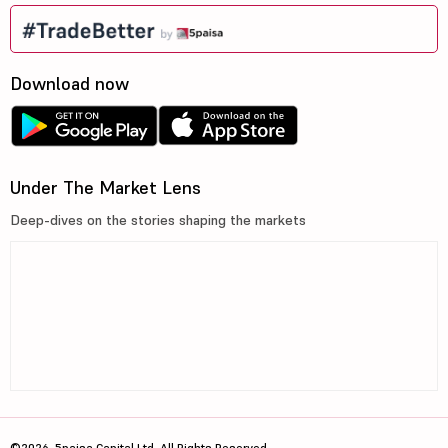
Download now
Under The Market Lens
Deep-dives on the stories shaping the markets
©2026, 5paisa Capital Ltd. All Rights Reserved.