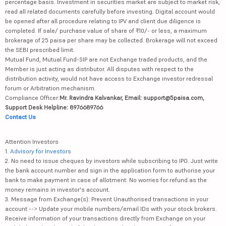
percentage basis. Investment in securities market are subject to market risk,
read all related documents carefully before investing. Digital account would
be opened after all procedure relating to IPV and client due diligence is
completed. If sale/ purchase value of share of ₹10/- or less, a maximum
brokerage of 25 paisa per share may be collected. Brokerage will not exceed
the SEBI prescribed limit.
Mutual Fund, Mutual Fund-SIP are not Exchange traded products, and the
Member is just acting as distributor. All disputes with respect to the
distribution activity, would not have access to Exchange investor redressal
forum or Arbitration mechanism.
Compliance Officer:
Mr. Ravindra Kalvankar, Email: support@5paisa.com,
Support Desk Helpline: 8976689766
Contact Us
Attention Investors
1.
Advisory for Investors
2. No need to issue cheques by investors while subscribing to IPO. Just write
the bank account number and sign in the application form to authorise your
bank to make payment in case of allotment. No worries for refund as the
money remains in investor's account.
3. Message from Exchange(s): Prevent Unauthorised transactions in your
account --> Update your mobile numbers/email IDs with your stock brokers.
Receive information of your transactions directly from Exchange on your