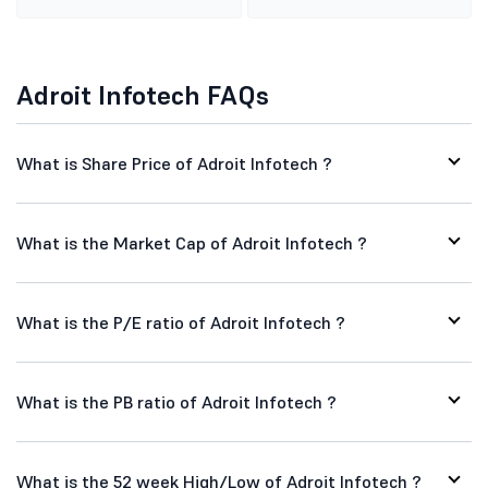
Adroit Infotech FAQs
What is Share Price of Adroit Infotech ?
What is the Market Cap of Adroit Infotech ?
What is the P/E ratio of Adroit Infotech ?
What is the PB ratio of Adroit Infotech ?
What is the 52 week High/Low of Adroit Infotech ?