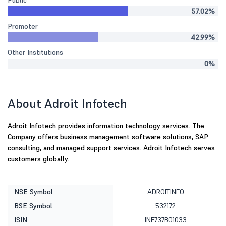
Public
57.02%
Promoter
42.99%
Other Institutions
0%
About Adroit Infotech
Adroit Infotech provides information technology services. The
Company offers business management software solutions, SAP
consulting, and managed support services. Adroit Infotech serves
customers globally.
NSE Symbol
ADROITINFO
BSE Symbol
532172
ISIN
INE737B01033