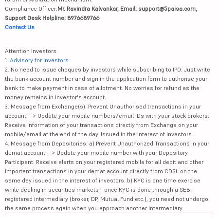
Compliance Officer:
Mr. Ravindra Kalvankar, Email: support@5paisa.com,
Support Desk Helpline: 8976689766
Contact Us
Attention Investors
1.
Advisory for Investors
2. No need to issue cheques by investors while subscribing to IPO. Just write
the bank account number and sign in the application form to authorise your
bank to make payment in case of allotment. No worries for refund as the
money remains in investor's account.
3. Message from Exchange(s): Prevent Unauthorised transactions in your
account --> Update your mobile numbers/email IDs with your stock brokers.
Receive information of your transactions directly from Exchange on your
mobile/email at the end of the day. Issued in the interest of investors.
4. Message from Depositories: a) Prevent Unauthorized Transactions in your
demat account --> Update your mobile number with your Depository
Participant. Receive alerts on your registered mobile for all debit and other
important transactions in your demat account directly from CDSL on the
same day issued in the interest of investors. b) KYC is one time exercise
while dealing in securities markets - once KYC is done through a SEBI
registered intermediary (broker, DP, Mutual Fund etc.), you need not undergo
the same process again when you approach another intermediary.