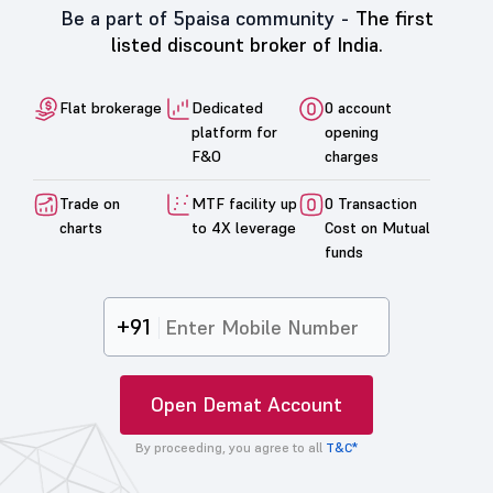
Be a part of 5paisa community -
The first
listed discount broker of India.
Flat brokerage
Dedicated
0 account
platform for
opening
F&O
charges
Trade on
MTF facility up
0 Transaction
charts
to 4X leverage
Cost on Mutual
funds
+91
Open Demat Account
By proceeding, you agree to all
T&C*