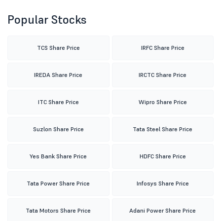
Popular Stocks
TCS Share Price
IRFC Share Price
IREDA Share Price
IRCTC Share Price
ITC Share Price
Wipro Share Price
Suzlon Share Price
Tata Steel Share Price
Yes Bank Share Price
HDFC Share Price
Tata Power Share Price
Infosys Share Price
Tata Motors Share Price
Adani Power Share Price