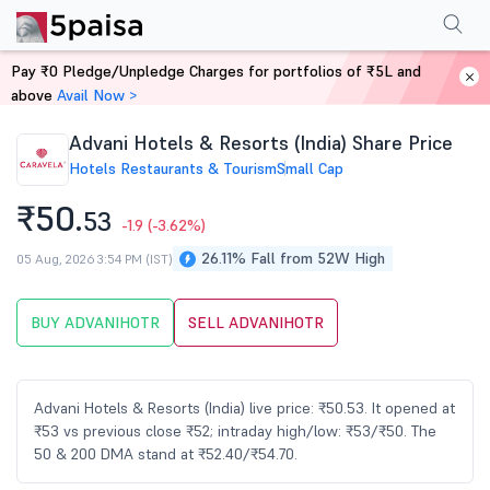
Performance
Financials
Technical
Events
Shareholding Pattern
M
Pay ₹0 Pledge/Unpledge Charges for portfolios of ₹5L and
Home
Stocks
above
Avail Now >
Advani Hotels & Resorts (India) Share Price
Hotels Restaurants & Tourism
Small Cap
₹50.
53
-1.9
(-3.62%)
26.11% Fall from 52W High
05 Aug, 2026 3:54 PM (IST)
BUY ADVANIHOTR
SELL ADVANIHOTR
Advani Hotels & Resorts (India) live price: ₹50.53. It opened at
₹53 vs previous close ₹52; intraday high/low: ₹53/₹50. The
50 & 200 DMA stand at ₹52.40/₹54.70.