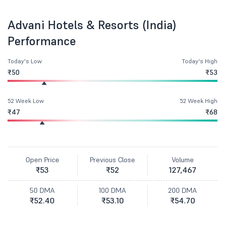
Advani Hotels & Resorts (India)
Performance
Today's Low
Today's High
₹50
₹53
52 Week Low
52 Week High
₹47
₹68
Open Price
Previous Close
Volume
₹53
₹52
127,467
50 DMA
100 DMA
200 DMA
₹52.40
₹53.10
₹54.70