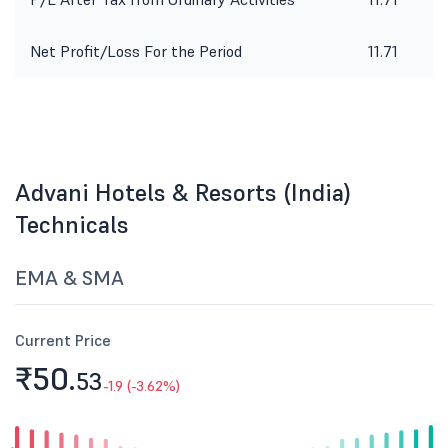
Net Profit/Loss For the Period
11.71
Advani Hotels & Resorts (India)
Technicals
EMA & SMA
Current Price
₹50.
53
-1.9 (-3.62%)