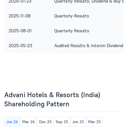
2026-01-23
Quarterly Results, Dividend & Buy Ba
2025-11-08
Quarterly Results
2025-08-01
Quarterly Results
2025-05-23
Audited Results & Interim Dividend
Advani Hotels & Resorts (India)
Shareholding Pattern
Jun 26
Mar 26
Dec 25
Sep 25
Jun 25
Mar 25