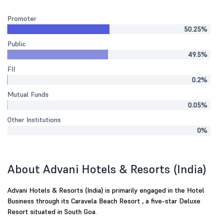
Promoter
50.25%
Public
49.5%
FII
0.2%
Mutual Funds
0.05%
Other Institutions
0%
About Advani Hotels & Resorts (India)
Advani Hotels & Resorts (India) is primarily engaged in the Hotel
Business through its Caravela Beach Resort , a five-star Deluxe
Resort situated in South Goa.