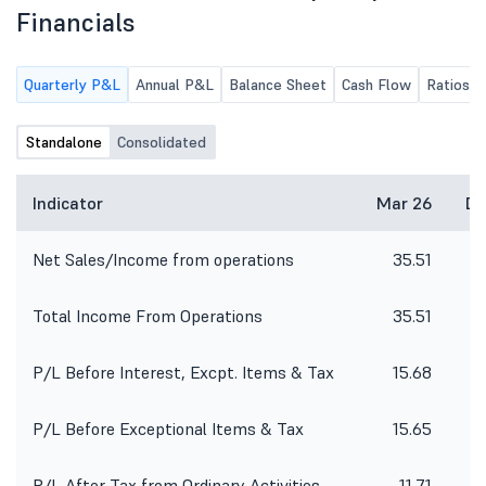
Financials
Quarterly P&L
Annual P&L
Balance Sheet
Cash Flow
Ratios
Standalone
Consolidated
Indicator
Mar 26
De
Net Sales/Income from operations
35.51
3
Total Income From Operations
35.51
3
P/L Before Interest, Excpt. Items & Tax
15.68
P/L Before Exceptional Items & Tax
15.65
1
P/L After Tax from Ordinary Activities
11.71