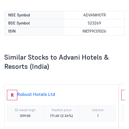
NSE Symbol
ADVANIHOTR
BSE Symbol
523269
ISIN
INE199C01026
Similar Stocks to Advani Hotels &
Resorts (India)
Robust Hotels Ltd
R
A
52 week high
Market price
Volume
339.00
171.60
(2.26%)
1