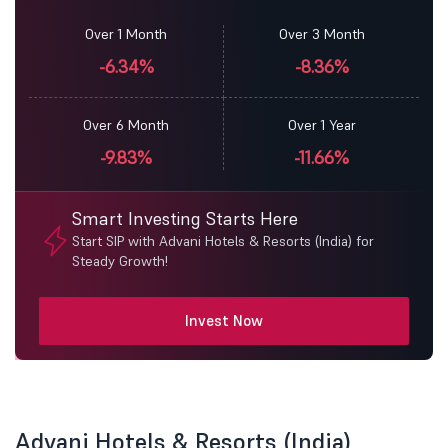
Over 1 Month
Over 3 Month
-6.34%
-8.36%
Over 6 Month
Over 1 Year
-9.83%
-11.66%
Smart Investing Starts Here
Start SIP with Advani Hotels & Resorts (India) for
Steady Growth!
Invest Now
Advani Hotels & Resorts (India)