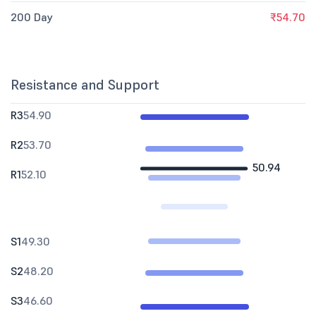
200 Day
₹54.70
Resistance and Support
R3
54.90
R2
53.70
50.94
R1
52.10
S1
49.30
S2
48.20
S3
46.60