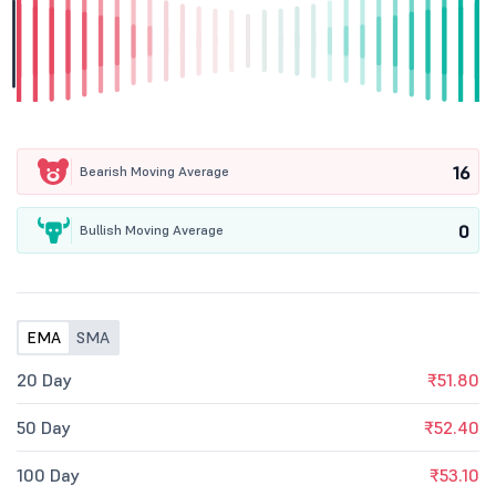
16
Bearish Moving Average
0
Bullish Moving Average
EMA
SMA
20 Day
₹51.80
50 Day
₹52.40
100 Day
₹53.10