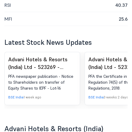
RSI
40.37
MFI
25.6
Latest Stock News Updates
Advani Hotels & Resorts
Advani Hotels & 
(India) Ltd - 523269 -
(India) Ltd - 5232
Announcement under
Compliances-Certi
PFA newspaper publication - Notice
PFA the Certificate in t
Regulation 30 (LODR)-
under Reg. 74 (5) 
to Shareholders on transfer of
Regulation 74(5) of the 
Equity Shares to IEPF - Lot-16
Regulations, 2018.
Newspaper Publication
(DP) Regulations, 
BSE India
1 week ago
BSE India
3 weeks 2 days a
Advani Hotels & Resorts (India)