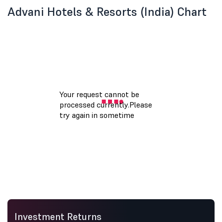
Advani Hotels & Resorts (India) Chart
Investment Returns