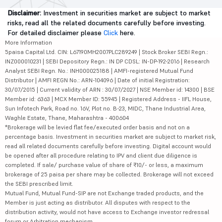
Disclaimer:
Investment in securities market are subject to market
risks, read all the related documents carefully before investing.
For detailed disclaimer please
Click
here.
More Information
5paisa Capital Ltd. CIN: L67190MH2007PLC289249 | Stock Broker SEBI Regn.:
INZ000010231 | SEBI Depository Regn.: IN DP CDSL: IN-DP-192-2016 | Research
Analyst SEBI Regn. No.: INH000025188 | AMFI-registered Mutual Fund
Distributor | AMFI REGN No.: ARN-104096 | Date of initial Registration:
30/07/2015 | Current validity of ARN : 30/07/2027 | NSE Member id: 14300 | BSE
Member id: 6363 | MCX Member ID: 55945 | Registered Address - IIFL House,
Sun Infotech Park, Road no. 16V, Plot no. B-23, MIDC, Thane Industrial Area,
Waghle Estate, Thane, Maharashtra - 400604
*Brokerage will be levied flat fee/executed order basis and not on a
percentage basis. Investment in securities market are subject to market risk,
read all related documents carefully before investing. Digital account would
be opened after all procedure relating to IPV and client due diligence is
completed. If sale/ purchase value of share of ₹10/- or less, a maximum
brokerage of 25 paisa per share may be collected. Brokerage will not exceed
the SEBI prescribed limit.
Mutual Fund, Mutual Fund-SIP are not Exchange traded products, and the
Member is just acting as distributor. All disputes with respect to the
distribution activity, would not have access to Exchange investor redressal
forum or Arbitration mechanism.