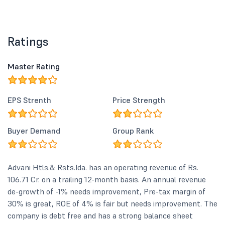
Ratings
Master Rating
EPS Strenth
Price Strength
Buyer Demand
Group Rank
Advani Htls.& Rsts.Ida. has an operating revenue of Rs.
106.71 Cr. on a trailing 12-month basis. An annual revenue
de-growth of -1% needs improvement, Pre-tax margin of
30% is great, ROE of 4% is fair but needs improvement. The
company is debt free and has a strong balance sheet