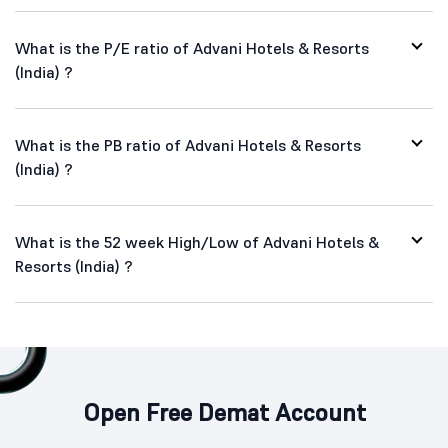
What is the P/E ratio of Advani Hotels & Resorts
(India) ?
What is the PB ratio of Advani Hotels & Resorts
(India) ?
What is the 52 week High/Low of Advani Hotels &
Resorts (India) ?
Open Free Demat Account