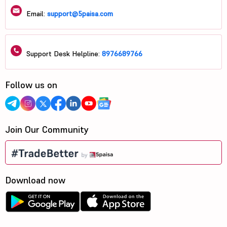
Email:
support@5paisa.com
Support Desk Helpline:
8976689766
Follow us on
Join Our Community
Download now