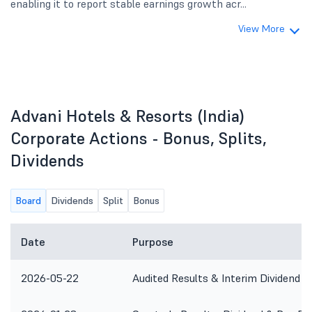
enabling it to report stable earnings growth acr...
View More
Advani Hotels & Resorts (India)
Corporate Actions - Bonus, Splits,
Dividends
Board
Dividends
Split
Bonus
Date
Purpose
2026-05-22
Audited Results & Interim Dividend