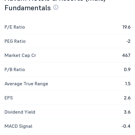
Fundamentals
P/E Ratio
19.6
PEG Ratio
-2
Market Cap Cr
467
P/B Ratio
0.9
Average True Range
1.5
EPS
2.6
Dividend Yield
3.6
MACD Signal
-0.4