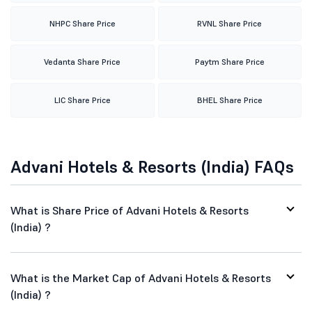
NHPC Share Price
RVNL Share Price
Vedanta Share Price
Paytm Share Price
LIC Share Price
BHEL Share Price
Advani Hotels & Resorts (India) FAQs
What is Share Price of Advani Hotels & Resorts
(India) ?
What is the Market Cap of Advani Hotels & Resorts
(India) ?