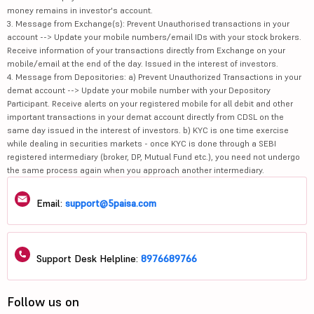
money remains in investor's account.
3. Message from Exchange(s): Prevent Unauthorised transactions in your
account --> Update your mobile numbers/email IDs with your stock brokers.
Receive information of your transactions directly from Exchange on your
mobile/email at the end of the day. Issued in the interest of investors.
4. Message from Depositories: a) Prevent Unauthorized Transactions in your
demat account --> Update your mobile number with your Depository
Participant. Receive alerts on your registered mobile for all debit and other
important transactions in your demat account directly from CDSL on the
same day issued in the interest of investors. b) KYC is one time exercise
while dealing in securities markets - once KYC is done through a SEBI
registered intermediary (broker, DP, Mutual Fund etc.), you need not undergo
the same process again when you approach another intermediary.
Email:
support@5paisa.com
Support Desk Helpline:
8976689766
Follow us on