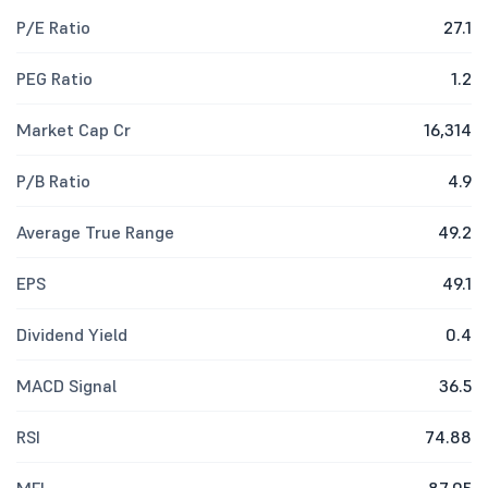
P/E Ratio
27.1
PEG Ratio
1.2
Market Cap Cr
16,314
P/B Ratio
4.9
Average True Range
49.2
EPS
49.1
Dividend Yield
0.4
MACD Signal
36.5
RSI
74.88