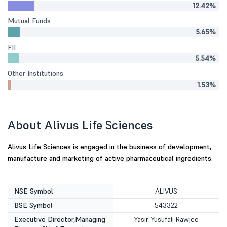
12.42%
Mutual Funds
5.65%
FII
5.54%
Other Institutions
1.53%
About Alivus Life Sciences
Alivus Life Sciences is engaged in the business of development,
manufacture and marketing of active pharmaceutical ingredients.
NSE Symbol
ALIVUS
BSE Symbol
543322
Executive Director,Managing
Yasir Yusufali Rawjee