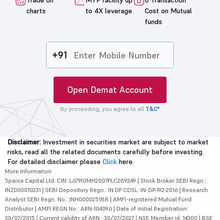
Trade on
MTF facility up
0 Transaction
charts
to 4X leverage
Cost on Mutual
funds
+91
Open Demat Account
By proceeding, you agree to all
T&C*
Disclaimer:
Investment in securities market are subject to market
risks, read all the related documents carefully before investing.
For detailed disclaimer please
Click
here.
More Information
5paisa Capital Ltd. CIN: L67190MH2007PLC289249 | Stock Broker SEBI Regn.:
INZ000010231 | SEBI Depository Regn.: IN DP CDSL: IN-DP-192-2016 | Research
Analyst SEBI Regn. No.: INH000025188 | AMFI-registered Mutual Fund
Distributor | AMFI REGN No.: ARN-104096 | Date of initial Registration:
30/07/2015 | Current validity of ARN : 30/07/2027 | NSE Member id: 14300 | BSE