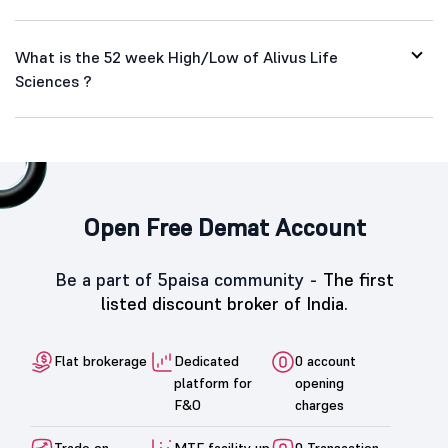
What is the 52 week High/Low of Alivus Life
Sciences ?
Open Free Demat Account
Be a part of 5paisa community -
The first
listed discount broker of India.
Flat brokerage
Dedicated
0 account
platform for
opening
F&O
charges