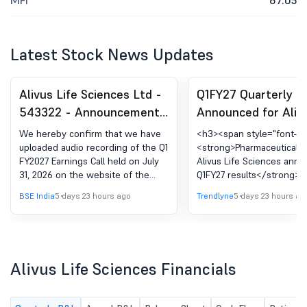
MFI
87.05
Latest Stock News Updates
Alivus Life Sciences Ltd -
Q1FY27 Quarterly R
543322 - Announcement
Announced for Alivu
under Regulation 30
Sciences Ltd.
We hereby confirm that we have
<h3><span style="font-siz
(LODR)-Analyst / Investor
uploaded audio recording of the Q1
<strong>Pharmaceuticals
FY2027 Earnings Call held on July
Alivus Life Sciences ann
Meet - Outcome
31, 2026 on the website of the
Q1FY27 results</strong>
Company.
</h3> <p _ngcontent-ng-
BSE India
5 days 23 hours ago
Trendlyne
5 days 23 hours ag
c3377174747=""><strong
_ngcontent-ng-
c3377174747="">Financial
Highlights:</strong></p> <ul> <l
_ngcontent-ng-
Alivus Life Sciences Financials
c3377174747="">Revenue 
operations for Q1FY27 sto
6,404.14 million, represent