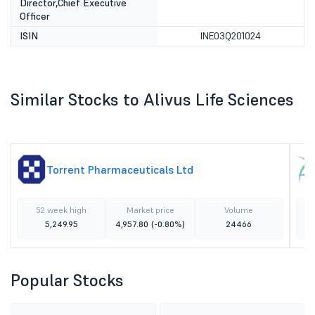
Director,Chief Executive
Officer
ISIN
INE03Q201024
Similar Stocks to Alivus Life Sciences
Torrent Pharmaceuticals Ltd
52 week high
Market price
Volume
5,249.95
4,957.80
(-0.80%)
24466
Popular Stocks