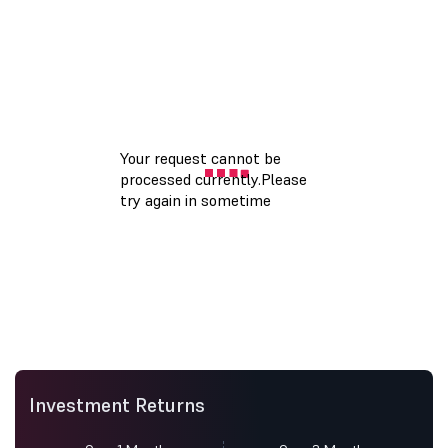
Investment Returns