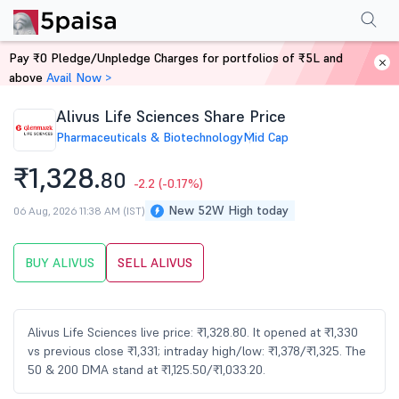
Performance
Financials
Technical
Events
Shareholding Pattern
M
Pay ₹0 Pledge/Unpledge Charges for portfolios of ₹5L and
Home
Stocks
above
Avail Now >
Alivus Life Sciences Share Price
Pharmaceuticals & Biotechnology
Mid Cap
₹1,328.
80
-2.2
(-0.17%)
New 52W High today
06 Aug, 2026 11:38 AM (IST)
BUY ALIVUS
SELL ALIVUS
Alivus Life Sciences live price: ₹1,328.80. It opened at ₹1,330
vs previous close ₹1,331; intraday high/low: ₹1,378/₹1,325. The
50 & 200 DMA stand at ₹1,125.50/₹1,033.20.