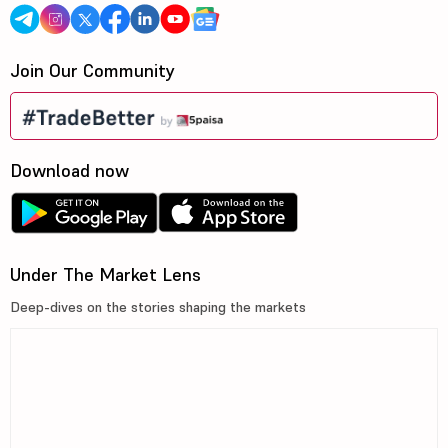
Join Our Community
Download now
Under The Market Lens
Deep-dives on the stories shaping the markets