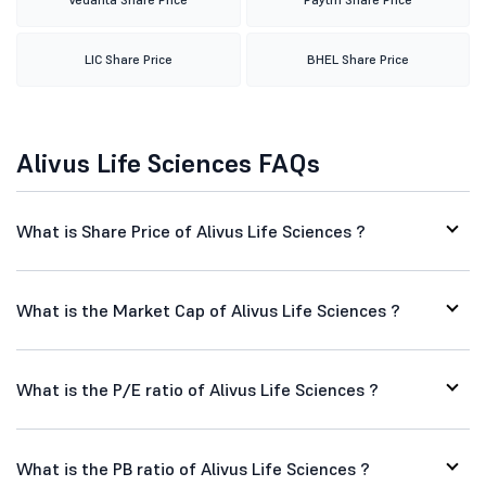
LIC Share Price
BHEL Share Price
Alivus Life Sciences FAQs
What is Share Price of Alivus Life Sciences ?
What is the Market Cap of Alivus Life Sciences ?
What is the P/E ratio of Alivus Life Sciences ?
What is the PB ratio of Alivus Life Sciences ?