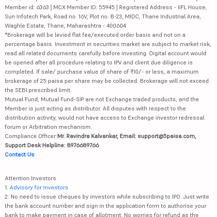
Member id: 6363 | MCX Member ID: 55945 | Registered Address - IIFL House,
Sun Infotech Park, Road no. 16V, Plot no. B-23, MIDC, Thane Industrial Area,
Waghle Estate, Thane, Maharashtra - 400604
*Brokerage will be levied flat fee/executed order basis and not on a
percentage basis. Investment in securities market are subject to market risk,
read all related documents carefully before investing. Digital account would
be opened after all procedure relating to IPV and client due diligence is
completed. If sale/ purchase value of share of ₹10/- or less, a maximum
brokerage of 25 paisa per share may be collected. Brokerage will not exceed
the SEBI prescribed limit.
Mutual Fund, Mutual Fund-SIP are not Exchange traded products, and the
Member is just acting as distributor. All disputes with respect to the
distribution activity, would not have access to Exchange investor redressal
forum or Arbitration mechanism.
Compliance Officer:
Mr. Ravindra Kalvankar, Email: support@5paisa.com,
Support Desk Helpline: 8976689766
Contact Us
Attention Investors
1.
Advisory for Investors
2. No need to issue cheques by investors while subscribing to IPO. Just write
the bank account number and sign in the application form to authorise your
bank to make payment in case of allotment. No worries for refund as the