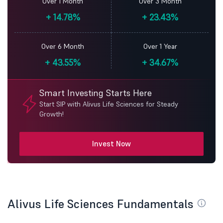
Over 1 Month
Over 3 Month
+
14.78%
+
23.43%
Over 6 Month
Over 1 Year
+
43.55%
+
34.67%
Smart Investing Starts Here
Start SIP with Alivus Life Sciences for Steady
Growth!
Invest Now
Alivus Life Sciences Fundamentals