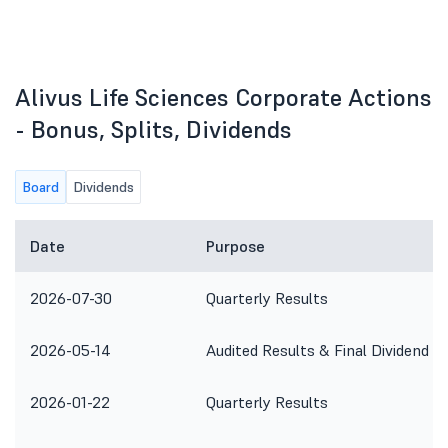
Alivus Life Sciences Corporate Actions
- Bonus, Splits, Dividends
Board
Dividends
Date
Purpose
2026-07-30
Quarterly Results
2026-05-14
Audited Results & Final Dividend
2026-01-22
Quarterly Results