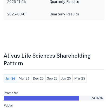
2025-11-06
Quarterly Results
2025-08-01
Quarterly Results
Alivus Life Sciences Shareholding
Pattern
Jun 26
Mar 26
Dec 25
Sep 25
Jun 25
Mar 25
Promoter
74.87%
Public