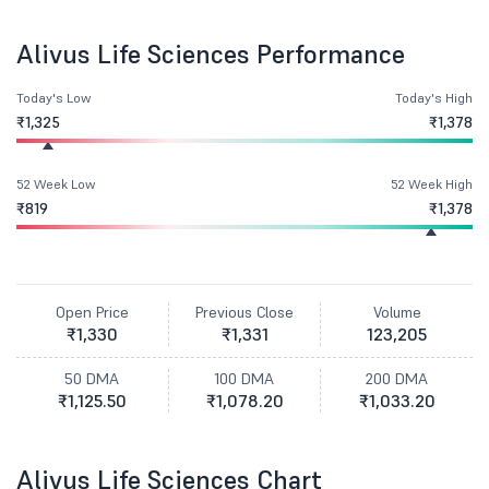
Alivus Life Sciences Performance
Today's Low
Today's High
₹1,325
₹1,378
52 Week Low
52 Week High
₹819
₹1,378
Open Price
Previous Close
Volume
₹1,330
₹1,331
123,205
50 DMA
100 DMA
200 DMA
₹1,125.50
₹1,078.20
₹1,033.20
Alivus Life Sciences Chart