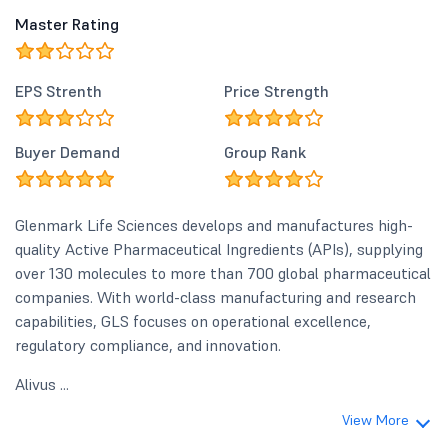
confident of achieving r
Master Rating
growth of 10% - 12% in FY2
sustaining EBITDA margins
30%–32% range. At the s
EPS Strenth
Price Strength
our ongoing investments 
capacity expansion and pi
development are strengt
Buyer Demand
Group Rank
the foundation for future 
</p> <p><a class="lb" href="/get-
document/post/pdf/57561
target="_blank">Result P
Glenmark Life Sciences develops and manufactures high-
</p>
quality Active Pharmaceutical Ingredients (APIs), supplying
over 130 molecules to more than 700 global pharmaceutical
companies. With world-class manufacturing and research
capabilities, GLS focuses on operational excellence,
regulatory compliance, and innovation.
Alivus ...
View More