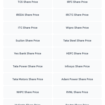
TCS Share Price
IRFC Share Price
IREDA Share Price
IRCTC Share Price
ITC Share Price
Wipro Share Price
Suzlon Share Price
Tata Steel Share Price
Yes Bank Share Price
HDFC Share Price
Tata Power Share Price
Infosys Share Price
Tata Motors Share Price
Adani Power Share Price
NHPC Share Price
RVNL Share Price
Vedanta Share Price
Paytm Share Price