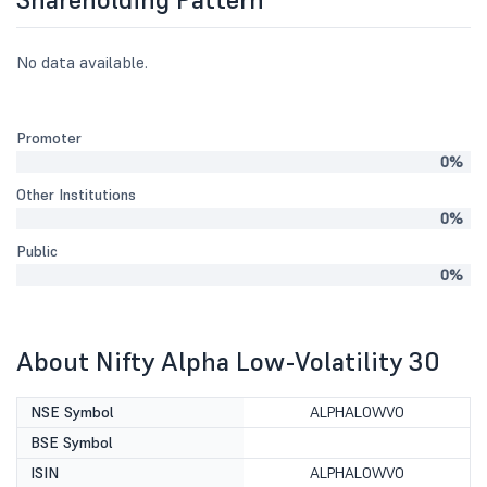
No data available.
Promoter
0%
Other Institutions
0%
Public
0%
About Nifty Alpha Low-Volatility 30
NSE Symbol
ALPHALOWVO
BSE Symbol
ISIN
ALPHALOWVO