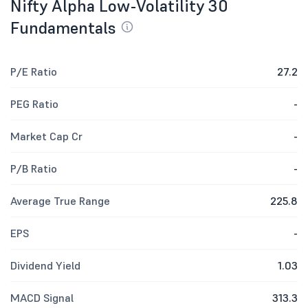
Nifty Alpha Low-Volatility 30
Fundamentals
P/E Ratio
27.2
PEG Ratio
-
Market Cap Cr
-
P/B Ratio
-
Average True Range
225.8
EPS
-
Dividend Yield
1.03
MACD Signal
313.3