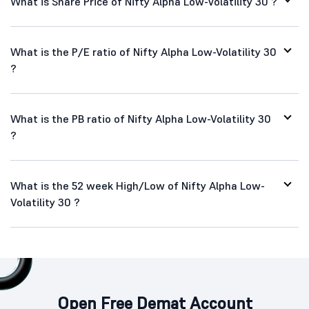
What is Share Price of Nifty Alpha Low-Volatility 30 ?
What is the P/E ratio of Nifty Alpha Low-Volatility 30
?
What is the PB ratio of Nifty Alpha Low-Volatility 30
?
What is the 52 week High/Low of Nifty Alpha Low-
Volatility 30 ?
Open Free Demat Account