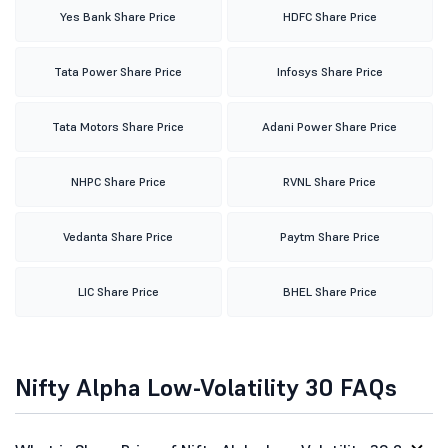
Yes Bank Share Price
HDFC Share Price
Tata Power Share Price
Infosys Share Price
Tata Motors Share Price
Adani Power Share Price
NHPC Share Price
RVNL Share Price
Vedanta Share Price
Paytm Share Price
LIC Share Price
BHEL Share Price
Nifty Alpha Low-Volatility 30 FAQs