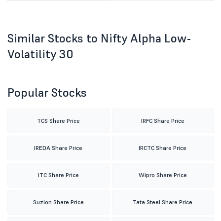
Similar Stocks to Nifty Alpha Low-
Volatility 30
Popular Stocks
TCS Share Price
IRFC Share Price
IREDA Share Price
IRCTC Share Price
ITC Share Price
Wipro Share Price
Suzlon Share Price
Tata Steel Share Price