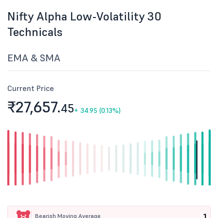
Nifty Alpha Low-Volatility 30
Technicals
EMA & SMA
Current Price
₹27,657.
45
+
34.95 (0.13%)
1
Bearish Moving Average