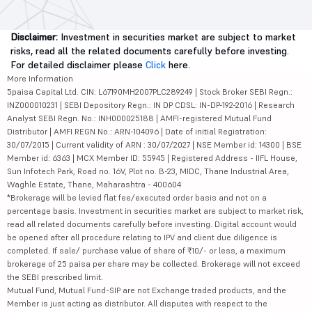
Disclaimer:
Investment in securities market are subject to market
risks, read all the related documents carefully before investing.
For detailed disclaimer please
Click
here.
More Information
5paisa Capital Ltd. CIN: L67190MH2007PLC289249 | Stock Broker SEBI Regn.:
INZ000010231 | SEBI Depository Regn.: IN DP CDSL: IN-DP-192-2016 | Research
Analyst SEBI Regn. No.: INH000025188 | AMFI-registered Mutual Fund
Distributor | AMFI REGN No.: ARN-104096 | Date of initial Registration:
30/07/2015 | Current validity of ARN : 30/07/2027 | NSE Member id: 14300 | BSE
Member id: 6363 | MCX Member ID: 55945 | Registered Address - IIFL House,
Sun Infotech Park, Road no. 16V, Plot no. B-23, MIDC, Thane Industrial Area,
Waghle Estate, Thane, Maharashtra - 400604
*Brokerage will be levied flat fee/executed order basis and not on a
percentage basis. Investment in securities market are subject to market risk,
read all related documents carefully before investing. Digital account would
be opened after all procedure relating to IPV and client due diligence is
completed. If sale/ purchase value of share of ₹10/- or less, a maximum
brokerage of 25 paisa per share may be collected. Brokerage will not exceed
the SEBI prescribed limit.
Mutual Fund, Mutual Fund-SIP are not Exchange traded products, and the
Member is just acting as distributor. All disputes with respect to the