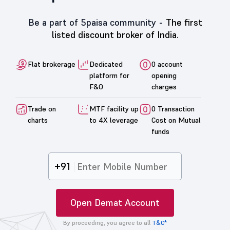
Be a part of 5paisa community -
The first
listed discount broker of India.
Flat brokerage
Dedicated
0 account
platform for
opening
F&O
charges
Trade on
MTF facility up
0 Transaction
charts
to 4X leverage
Cost on Mutual
funds
+91
Open Demat Account
By proceeding, you agree to all
T&C*