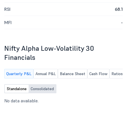
RSI
68.1
MFI
-
Nifty Alpha Low-Volatility 30
Financials
Quarterly P&L
Annual P&L
Balance Sheet
Cash Flow
Ratios
Standalone
Consolidated
No data available.