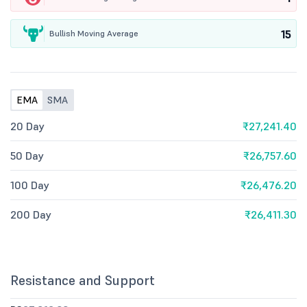
15
Bullish Moving Average
EMA
SMA
20 Day
₹27,241.40
50 Day
₹26,757.60
100 Day
₹26,476.20
200 Day
₹26,411.30
Resistance and Support