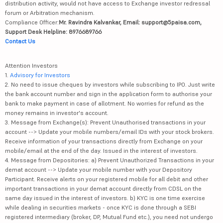
distribution activity, would not have access to Exchange investor redressal
forum or Arbitration mechanism.
Compliance Officer:
Mr. Ravindra Kalvankar, Email: support@5paisa.com,
Support Desk Helpline: 8976689766
Contact Us
Attention Investors
1.
Advisory for Investors
2. No need to issue cheques by investors while subscribing to IPO. Just write
the bank account number and sign in the application form to authorise your
bank to make payment in case of allotment. No worries for refund as the
money remains in investor's account.
3. Message from Exchange(s): Prevent Unauthorised transactions in your
account --> Update your mobile numbers/email IDs with your stock brokers.
Receive information of your transactions directly from Exchange on your
mobile/email at the end of the day. Issued in the interest of investors.
4. Message from Depositories: a) Prevent Unauthorized Transactions in your
demat account --> Update your mobile number with your Depository
Participant. Receive alerts on your registered mobile for all debit and other
important transactions in your demat account directly from CDSL on the
same day issued in the interest of investors. b) KYC is one time exercise
while dealing in securities markets - once KYC is done through a SEBI
registered intermediary (broker, DP, Mutual Fund etc.), you need not undergo