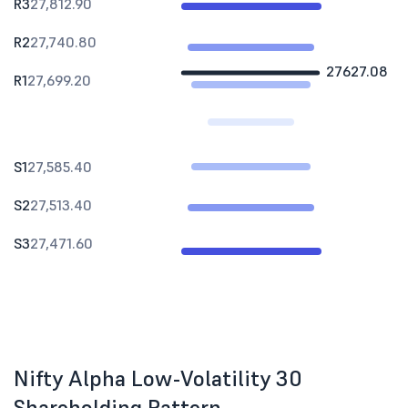
R3
27,812.90
R2
27,740.80
27627.08
R1
27,699.20
S1
27,585.40
S2
27,513.40
S3
27,471.60
Nifty Alpha Low-Volatility 30
Shareholding Pattern