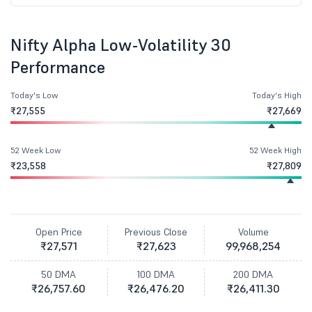
Nifty Alpha Low-Volatility 30
Performance
Today's Low
Today's High
₹27,555
₹27,669
52 Week Low
52 Week High
₹23,558
₹27,809
Open Price
Previous Close
Volume
₹27,571
₹27,623
99,968,254
50 DMA
100 DMA
200 DMA
₹26,757.60
₹26,476.20
₹26,411.30