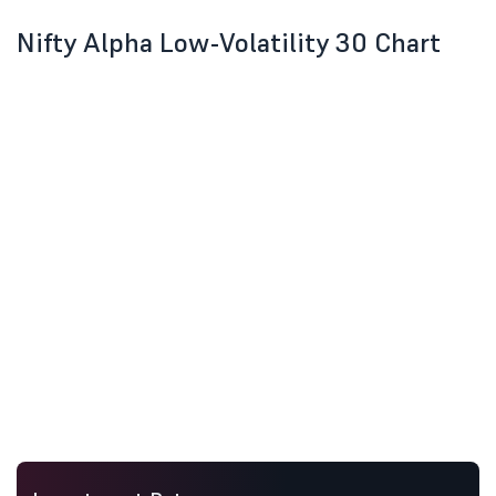
Nifty Alpha Low-Volatility 30 Chart