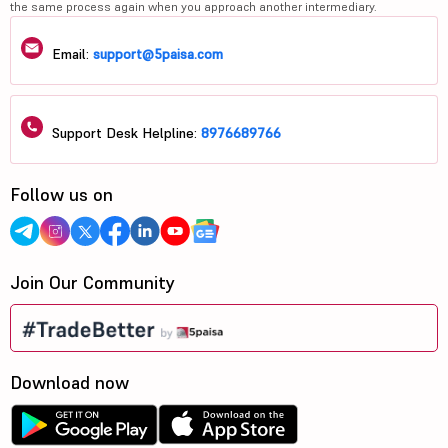
the same process again when you approach another intermediary.
Email:
support@5paisa.com
Support Desk Helpline:
8976689766
Follow us on
Join Our Community
Download now