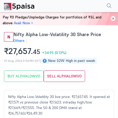
Performance
Financials
Technical
Shareholding Pattern
More
FAQ
Pay ₹0 Pledge/Unpledge Charges for portfolios of ₹5L and
Home
Stocks
above
Avail Now >
Nifty Alpha Low-Volatility 30 Share Price
N
Others
₹27,657.
45
+34.95
(0.13%)
New 52W High in past week
07 Aug, 2026 3:54 PM (IST)
BUY ALPHALOWVO
SELL ALPHALOWVO
Nifty Alpha Low-Volatility 30 live price: ₹27,657.45. It opened at
₹27,571 vs previous close ₹27,623; intraday high/low:
₹27,669/₹27,555. The 50 & 200 DMA stand at
₹26,757.60/₹26,411.30.