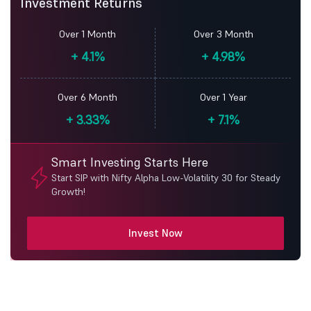
Investment Returns
Over 1 Month
Over 3 Month
+
4.1%
+
4.98%
Over 6 Month
Over 1 Year
+
3.33%
+
7.1%
Smart Investing Starts Here
Start SIP with Nifty Alpha Low-Volatility 30 for Steady
Growth!
Invest Now