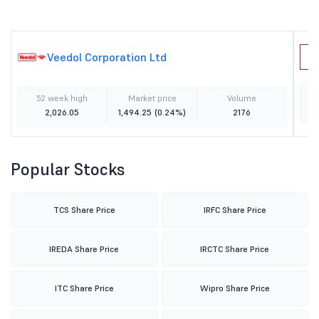
Veedol Corporation Ltd
C
52 week high
Market price
Volume
2,026.05
1,494.25
(0.24%)
2176
Popular Stocks
TCS Share Price
IRFC Share Price
IREDA Share Price
IRCTC Share Price
ITC Share Price
Wipro Share Price