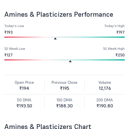
Amines & Plasticizers Performance
Today's Low
Today's High
₹193
₹197
52 Week Low
52 Week High
₹127
₹250
Open Price
Previous Close
Volume
₹194
₹195
12,176
50 DMA
100 DMA
200 DMA
₹193.50
₹188.30
₹190.80
Amines & Plasticizers Chart