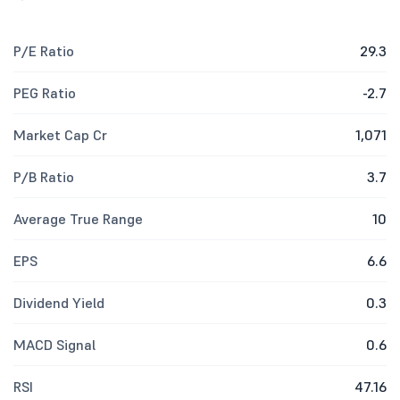
P/E Ratio
29.3
PEG Ratio
-2.7
Market Cap Cr
1,071
P/B Ratio
3.7
Average True Range
10
EPS
6.6
Dividend Yield
0.3
MACD Signal
0.6
RSI
47.16