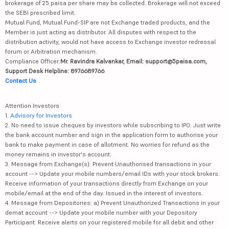
brokerage of 25 paisa per share may be collected. Brokerage will not exceed
the SEBI prescribed limit.
Mutual Fund, Mutual Fund-SIP are not Exchange traded products, and the
Member is just acting as distributor. All disputes with respect to the
distribution activity, would not have access to Exchange investor redressal
forum or Arbitration mechanism.
Compliance Officer:
Mr. Ravindra Kalvankar, Email: support@5paisa.com,
Support Desk Helpline: 8976689766
Contact Us
Attention Investors
1.
Advisory for Investors
2. No need to issue cheques by investors while subscribing to IPO. Just write
the bank account number and sign in the application form to authorise your
bank to make payment in case of allotment. No worries for refund as the
money remains in investor's account.
3. Message from Exchange(s): Prevent Unauthorised transactions in your
account --> Update your mobile numbers/email IDs with your stock brokers.
Receive information of your transactions directly from Exchange on your
mobile/email at the end of the day. Issued in the interest of investors.
4. Message from Depositories: a) Prevent Unauthorized Transactions in your
demat account --> Update your mobile number with your Depository
Participant. Receive alerts on your registered mobile for all debit and other