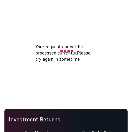
Investment Returns