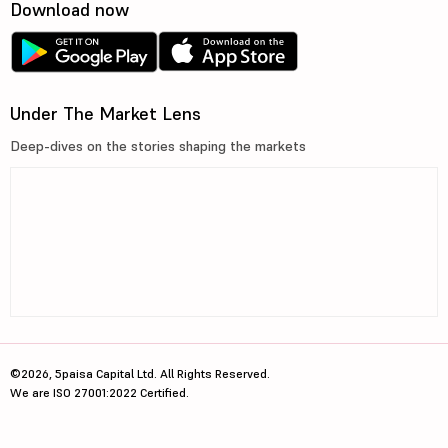
Download now
Under The Market Lens
Deep-dives on the stories shaping the markets
©2026, 5paisa Capital Ltd. All Rights Reserved.
We are ISO 27001:2022 Certified.