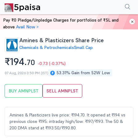
Performance
Financials
Technical
Events
Shareholding Pattern
M
Pay ₹0 Pledge/Unpledge Charges for portfolios of ₹5L and
Home
Stocks
above
Avail Now >
Amines & Plasticizers Share Price
Chemicals & Petrochemicals
Small Cap
₹194.
70
-0.73
(-0.37%)
53.31% Gain from 52W Low
07 Aug, 2026 3:50 PM (IST)
BUY AMNPLST
SELL AMNPLST
Amines & Plasticizers live price: ₹194.70. It opened at ₹194 vs
previous close ₹195; intraday high/low: ₹197/₹193. The 50 &
200 DMA stand at ₹193.50/₹190.80.