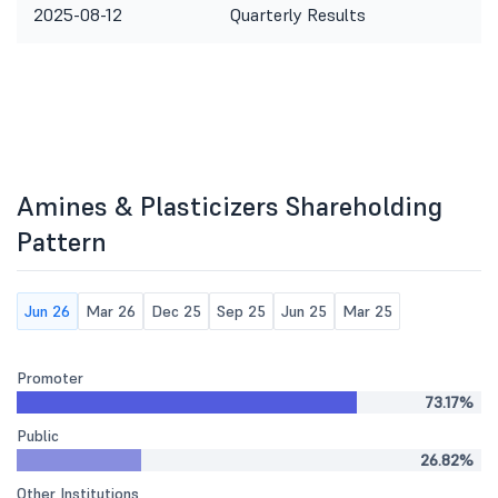
2025-08-12
Quarterly Results
Amines & Plasticizers Shareholding
Pattern
Jun 26
Mar 26
Dec 25
Sep 25
Jun 25
Mar 25
Promoter
73.17%
Public
26.82%
Other Institutions