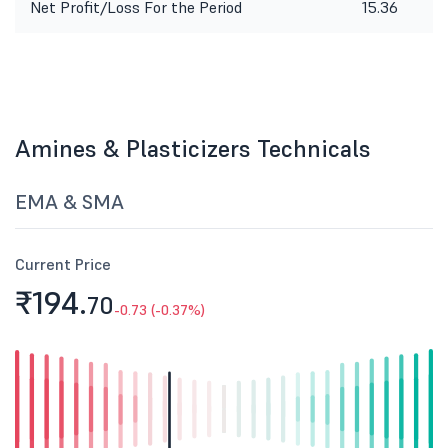
Net Profit/Loss For the Period
15.36
Amines & Plasticizers Technicals
EMA & SMA
Current Price
₹194.
70
-0.73 (-0.37%)