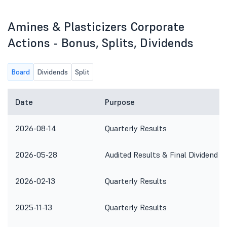
Amines & Plasticizers Corporate
Actions - Bonus, Splits, Dividends
Board
Dividends
Split
Date
Purpose
2026-08-14
Quarterly Results
2026-05-28
Audited Results & Final Dividend
2026-02-13
Quarterly Results
2025-11-13
Quarterly Results