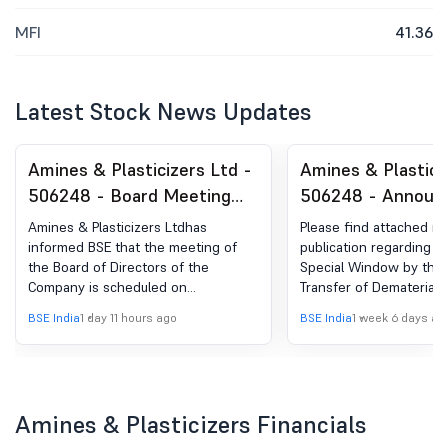
MFI
41.36
Latest Stock News Updates
Amines & Plasticizers Ltd -
Amines & Plastici
506248 - Board Meeting
506248 - Announ
Intimation for Inter-Alia To
under Regulation 
Amines & Plasticizers Ltdhas
Please find attached n
Consider, Approve And Take
(LODR)-Newspape
informed BSE that the meeting of
publication regarding 
the Board of Directors of the
Special Window by the 
On Record The Unaudited
Publication
Company is scheduled on
Transfer of Dematerializ
(Standalone & Consolidated)
14/08/2026 ,inter alia, to consider
physical securities.
BSE India
1 day 11 hours ago
BSE India
1 week 6 days ag
Financial Results Of The
and approve and take on record the
Unaudited (Standalone &
Company For The Quarter
Consolidated) Financial Results of
Ended June 30, 2026.
the Company for the Quarter ended
June 30, 2026, along with the
Amines & Plasticizers Financials
Limited Review Report thereon to
be issued by the Statutory Auditors