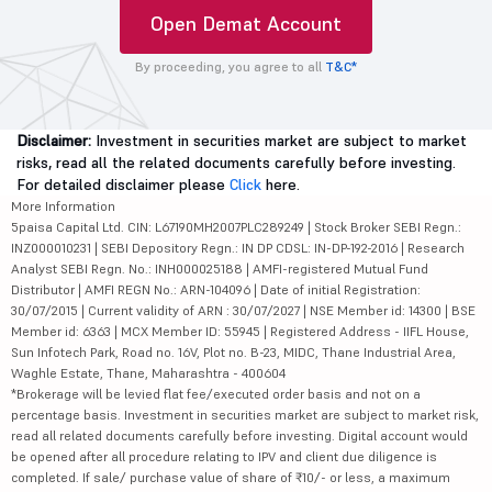
Open Demat Account
By proceeding, you agree to all
T&C*
Disclaimer:
Investment in securities market are subject to market
risks, read all the related documents carefully before investing.
For detailed disclaimer please
Click
here.
More Information
5paisa Capital Ltd. CIN: L67190MH2007PLC289249 | Stock Broker SEBI Regn.:
INZ000010231 | SEBI Depository Regn.: IN DP CDSL: IN-DP-192-2016 | Research
Analyst SEBI Regn. No.: INH000025188 | AMFI-registered Mutual Fund
Distributor | AMFI REGN No.: ARN-104096 | Date of initial Registration:
30/07/2015 | Current validity of ARN : 30/07/2027 | NSE Member id: 14300 | BSE
Member id: 6363 | MCX Member ID: 55945 | Registered Address - IIFL House,
Sun Infotech Park, Road no. 16V, Plot no. B-23, MIDC, Thane Industrial Area,
Waghle Estate, Thane, Maharashtra - 400604
*Brokerage will be levied flat fee/executed order basis and not on a
percentage basis. Investment in securities market are subject to market risk,
read all related documents carefully before investing. Digital account would
be opened after all procedure relating to IPV and client due diligence is
completed. If sale/ purchase value of share of ₹10/- or less, a maximum