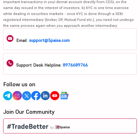
important transactions in your demat account directly from CDSL on the
same day issued in the interest of investors. b) KYC is one time exercise
while dealing in securities markets - once KYC is done through a SEBI
registered intermediary (broker, DP, Mutual Fund etc.), you need not undergo
the same process again when you approach another intermediary.
Email:
support@5paisa.com
Support Desk Helpline:
8976689766
Follow us on
Join Our Community