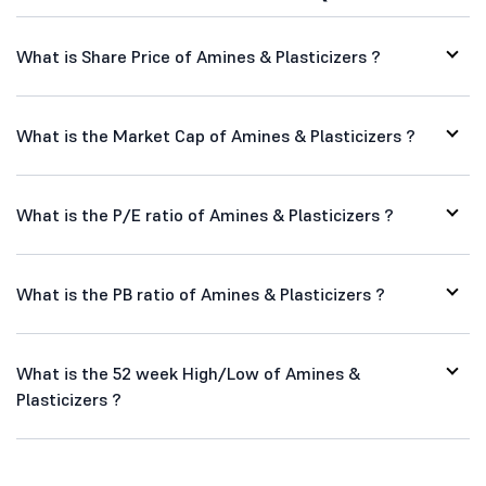
What is Share Price of Amines & Plasticizers ?
What is the Market Cap of Amines & Plasticizers ?
What is the P/E ratio of Amines & Plasticizers ?
What is the PB ratio of Amines & Plasticizers ?
What is the 52 week High/Low of Amines &
Plasticizers ?