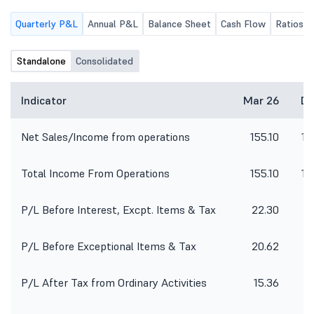
of the Company.
Quarterly P&L
Annual P&L
Balance Sheet
Cash Flow
Ratios
Standalone
Consolidated
Indicator
Mar 26
De
Net Sales/Income from operations
155.10
14
Total Income From Operations
155.10
14
P/L Before Interest, Excpt. Items & Tax
22.30
P/L Before Exceptional Items & Tax
20.62
P/L After Tax from Ordinary Activities
15.36