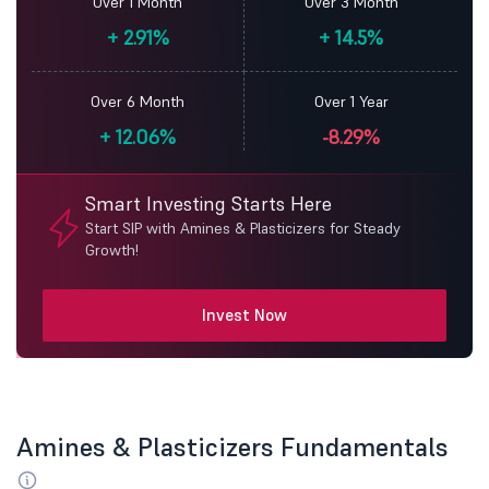
Over 1 Month
Over 3 Month
+
2.91%
+
14.5%
Over 6 Month
Over 1 Year
+
12.06%
-8.29%
Smart Investing Starts Here
Start SIP with Amines & Plasticizers for Steady
Growth!
Invest Now
Amines & Plasticizers Fundamentals