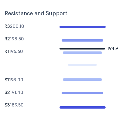
Resistance and Support
R3
200.10
R2
198.50
194.9
R1
196.60
S1
193.00
S2
191.40
S3
189.50