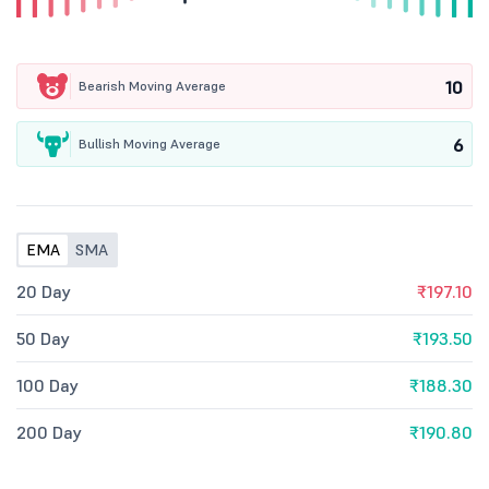
10
Bearish Moving Average
6
Bullish Moving Average
EMA
SMA
20 Day
₹197.10
50 Day
₹193.50
100 Day
₹188.30
200 Day
₹190.80