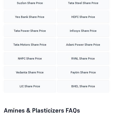
Suzlon Share Price
Tata Steel Share Price
Yes Bank Share Price
HDFC Share Price
Tata Power Share Price
Infosys Share Price
Tata Motors Share Price
Adani Power Share Price
NHPC Share Price
RVNL Share Price
Vedanta Share Price
Paytm Share Price
LIC Share Price
BHEL Share Price
Amines & Plasticizers FAQs