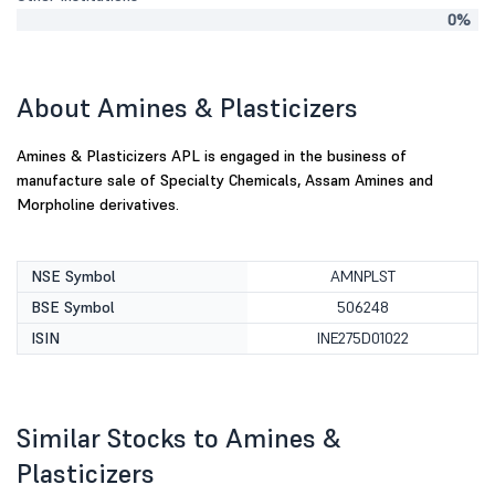
0%
About Amines & Plasticizers
Amines & Plasticizers APL is engaged in the business of
manufacture sale of Specialty Chemicals, Assam Amines and
Morpholine derivatives.
NSE Symbol
AMNPLST
BSE Symbol
506248
ISIN
INE275D01022
Similar Stocks to Amines &
Plasticizers