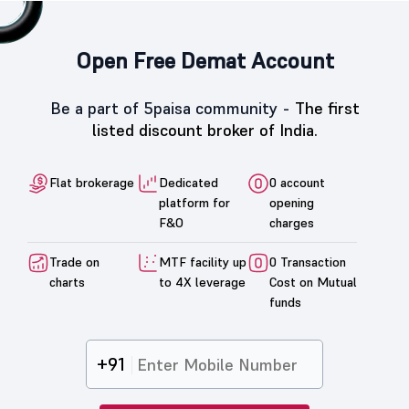
Open Free Demat Account
Be a part of 5paisa community -
The first
listed discount broker of India.
Flat brokerage
Dedicated
0 account
platform for
opening
F&O
charges
Trade on
MTF facility up
0 Transaction
charts
to 4X leverage
Cost on Mutual
funds
+91