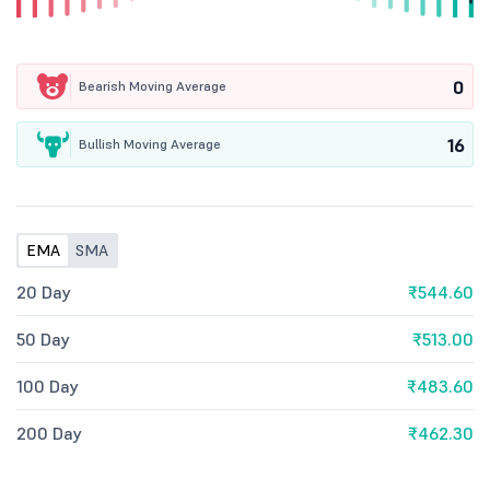
0
Bearish Moving Average
16
Bullish Moving Average
EMA
SMA
20 Day
₹544.60
50 Day
₹513.00
100 Day
₹483.60
200 Day
₹462.30