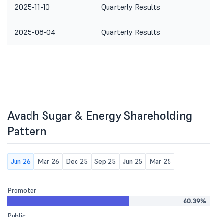
2025-11-10
Quarterly Results
2025-08-04
Quarterly Results
Avadh Sugar & Energy Shareholding
Pattern
Jun 26
Mar 26
Dec 25
Sep 25
Jun 25
Mar 25
Promoter
60.39%
Public