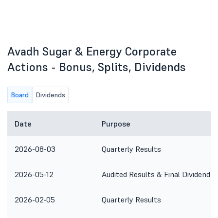
Avadh Sugar & Energy Corporate
Actions - Bonus, Splits, Dividends
Board
Dividends
Date
Purpose
2026-08-03
Quarterly Results
2026-05-12
Audited Results & Final Dividend
2026-02-05
Quarterly Results