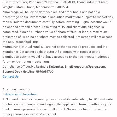
Sun Infotech Park, Road no. 16V, Plot no. B-23, MIDC, Thane Industrial Area,
Waghle Estate, Thane, Maharashtra - 400604
*Brokerage will be levied flat fee/executed order basis and not on a
percentage basis. Investment in securities market are subject to market risk,
read all related documents carefully before investing. Digital account would
be opened after all procedure relating to IPV and client due diligence is
completed. If sale/ purchase value of share of ₹10/- or less, a maximum
brokerage of 25 paisa per share may be collected. Brokerage will not exceed
the SEBI prescribed limit.
Mutual Fund, Mutual Fund-SIP are not Exchange traded products, and the
Member is just acting as distributor. All disputes with respect to the
distribution activity, would not have access to Exchange investor redressal
forum or Arbitration mechanism.
Compliance Officer:
Mr. Ravindra Kalvankar, Email: support@5paisa.com,
Support Desk Helpline: 8976689766
Contact Us
Attention Investors
1.
Advisory for Investors
2. No need to issue cheques by investors while subscribing to IPO. Just write
the bank account number and sign in the application form to authorise your
bank to make payment in case of allotment. No worries for refund as the
money remains in investor's account.