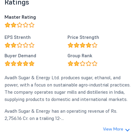
Ratings
Master Rating
EPS Strenth
Price Strength
Buyer Demand
Group Rank
Avadh Sugar & Energy Ltd. produces sugar, ethanol, and
power, with a focus on sustainable agro-industrial practices.
The company operates sugar mills and distilleries in India,
supplying products to domestic and international markets.
Avadh Sugar & Energy has an operating revenue of Rs.
2,756.16 Cr. on a trailing 12-...
View More