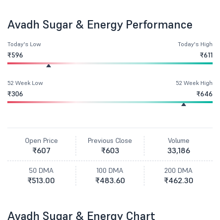
Avadh Sugar & Energy Performance
Today's Low
Today's High
₹596
₹611
52 Week Low
52 Week High
₹306
₹646
Open Price
Previous Close
Volume
₹607
₹603
33,186
50 DMA
100 DMA
200 DMA
₹513.00
₹483.60
₹462.30
Avadh Sugar & Energy Chart