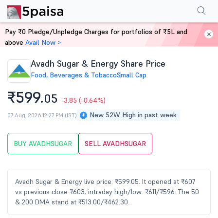
Performance
Financials
Technical
Events
Shareholding Pattern
M
Pay ₹0 Pledge/Unpledge Charges for portfolios of ₹5L and
Home
Stocks
above
Avail Now >
Avadh Sugar & Energy Share Price
Food, Beverages & Tobacco
Small Cap
₹599.
05
-3.85
(-0.64%)
New 52W High in past week
07 Aug, 2026 12:27 PM (IST)
BUY AVADHSUGAR
SELL AVADHSUGAR
Avadh Sugar & Energy live price: ₹599.05. It opened at ₹607
vs previous close ₹603; intraday high/low: ₹611/₹596. The 50
& 200 DMA stand at ₹513.00/₹462.30.