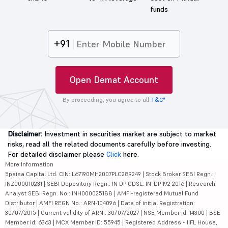
funds
+91
Open Demat Account
By proceeding, you agree to all
T&C*
Disclaimer:
Investment in securities market are subject to market
risks, read all the related documents carefully before investing.
For detailed disclaimer please
Click
here.
More Information
5paisa Capital Ltd. CIN: L67190MH2007PLC289249 | Stock Broker SEBI Regn.:
INZ000010231 | SEBI Depository Regn.: IN DP CDSL: IN-DP-192-2016 | Research
Analyst SEBI Regn. No.: INH000025188 | AMFI-registered Mutual Fund
Distributor | AMFI REGN No.: ARN-104096 | Date of initial Registration:
30/07/2015 | Current validity of ARN : 30/07/2027 | NSE Member id: 14300 | BSE
Member id: 6363 | MCX Member ID: 55945 | Registered Address - IIFL House,