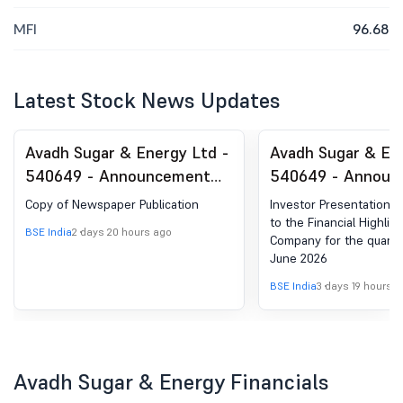
MFI
96.68
Latest Stock News Updates
Avadh Sugar & Energy Ltd -
Avadh Sugar & En
540649 - Announcement
540649 - Announ
under Regulation 30
under Regulation 
Copy of Newspaper Publication
Investor Presentation w
(LODR)-Newspaper
(LODR)-Investor
to the Financial Highlig
BSE India
2 days 20 hours ago
Company for the quart
Publication
Presentation
June 2026
BSE India
3 days 19 hours 
Avadh Sugar & Energy Financials