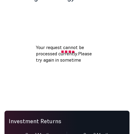
Investment Returns