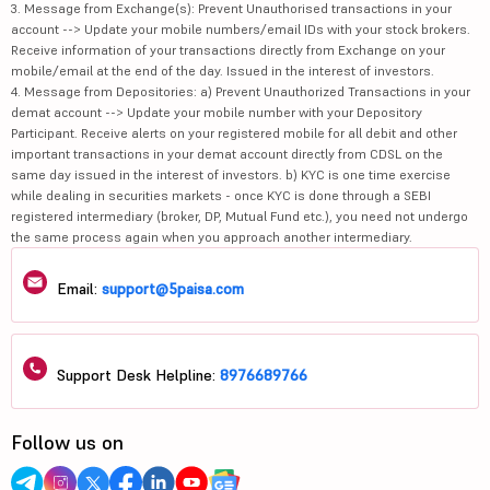
3. Message from Exchange(s): Prevent Unauthorised transactions in your
account --> Update your mobile numbers/email IDs with your stock brokers.
Receive information of your transactions directly from Exchange on your
mobile/email at the end of the day. Issued in the interest of investors.
4. Message from Depositories: a) Prevent Unauthorized Transactions in your
demat account --> Update your mobile number with your Depository
Participant. Receive alerts on your registered mobile for all debit and other
important transactions in your demat account directly from CDSL on the
same day issued in the interest of investors. b) KYC is one time exercise
while dealing in securities markets - once KYC is done through a SEBI
registered intermediary (broker, DP, Mutual Fund etc.), you need not undergo
the same process again when you approach another intermediary.
Email:
support@5paisa.com
Support Desk Helpline:
8976689766
Follow us on