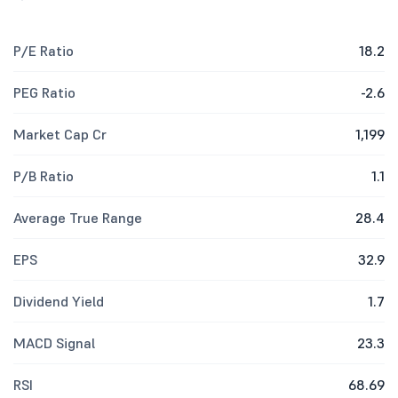
P/E Ratio
18.2
PEG Ratio
-2.6
Market Cap Cr
1,199
P/B Ratio
1.1
Average True Range
28.4
EPS
32.9
Dividend Yield
1.7
MACD Signal
23.3
RSI
68.69