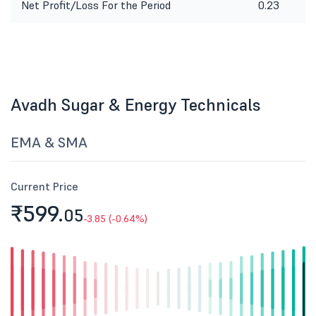
Net Profit/Loss For the Period
0.23
Avadh Sugar & Energy Technicals
EMA & SMA
Current Price
₹599.
05
-3.85 (-0.64%)