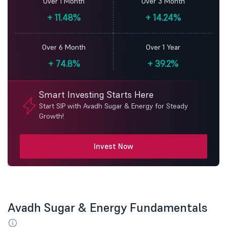
Over 1 Month
Over 3 Month
+
11.48%
+
14.24%
Over 6 Month
Over 1 Year
+
74.8%
+
39.2%
Smart Investing Starts Here
Start SIP with Avadh Sugar & Energy for Steady
Growth!
Invest Now
Avadh Sugar & Energy Fundamentals