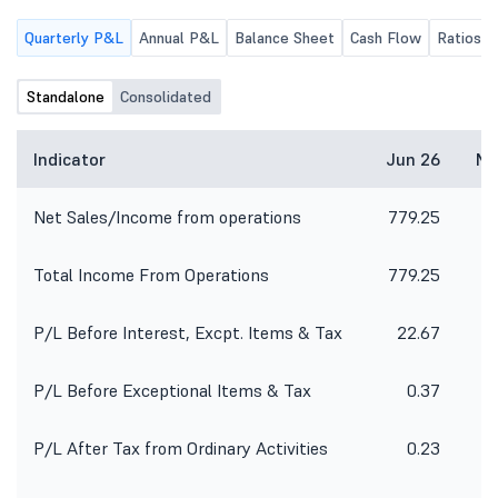
Quarterly P&L
Annual P&L
Balance Sheet
Cash Flow
Ratios
Standalone
Consolidated
Indicator
Jun 26
Ma
Net Sales/Income from operations
779.25
6
Total Income From Operations
779.25
6
P/L Before Interest, Excpt. Items & Tax
22.67
1
P/L Before Exceptional Items & Tax
0.37
8
P/L After Tax from Ordinary Activities
0.23