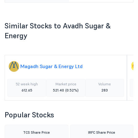
Similar Stocks to Avadh Sugar &
Energy
Magadh Sugar & Energy Ltd
52 week high
Market price
Volume
612.65
521.40
(0.52%)
283
Popular Stocks
TCS Share Price
IRFC Share Price