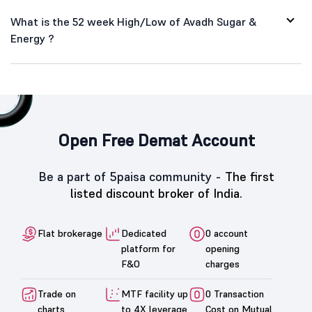
What is the 52 week High/Low of Avadh Sugar &
Energy ?
Open Free Demat Account
Be a part of 5paisa community -
The first
listed discount broker of India.
Flat brokerage
Dedicated
0 account
platform for
opening
F&O
charges
Trade on
MTF facility up
0 Transaction
charts
to 4X leverage
Cost on Mutual