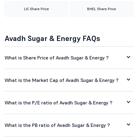
LIC Share Price
BHEL Share Price
Avadh Sugar & Energy FAQs
What is Share Price of Avadh Sugar & Energy ?
What is the Market Cap of Avadh Sugar & Energy ?
What is the P/E ratio of Avadh Sugar & Energy ?
What is the PB ratio of Avadh Sugar & Energy ?