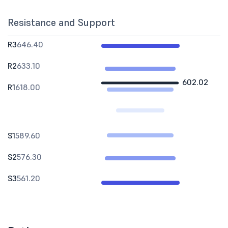
Resistance and Support
R3
646.40
R2
633.10
602.02
R1
618.00
S1
589.60
S2
576.30
S3
561.20