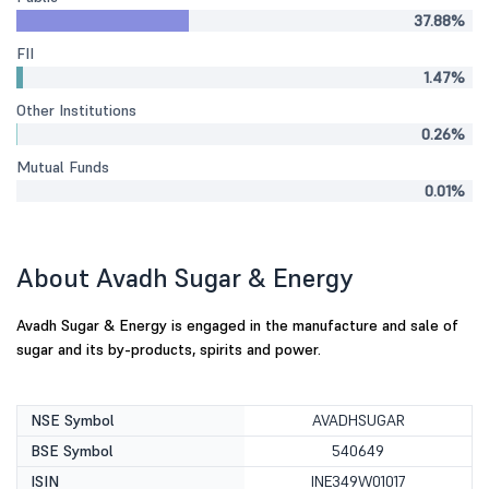
37.88%
FII
1.47%
Other Institutions
0.26%
Mutual Funds
0.01%
About Avadh Sugar & Energy
Avadh Sugar & Energy is engaged in the manufacture and sale of
sugar and its by-products, spirits and power.
NSE Symbol
AVADHSUGAR
BSE Symbol
540649
ISIN
INE349W01017