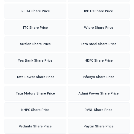
IREDA Share Price
IRCTC Share Price
ITC Share Price
Wipro Share Price
Suzlon Share Price
Tata Steel Share Price
Yes Bank Share Price
HDFC Share Price
Tata Power Share Price
Infosys Share Price
Tata Motors Share Price
Adani Power Share Price
NHPC Share Price
RVNL Share Price
Vedanta Share Price
Paytm Share Price