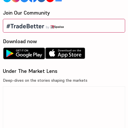
Join Our Community
Download now
Under The Market Lens
Deep-dives on the stories shaping the markets