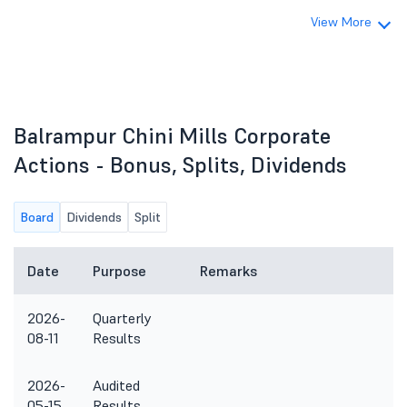
View More
Balrampur Chini Mills Corporate
Actions - Bonus, Splits, Dividends
Board
Dividends
Split
Date
Purpose
Remarks
2026-
Quarterly
08-11
Results
2026-
Audited
05-15
Results