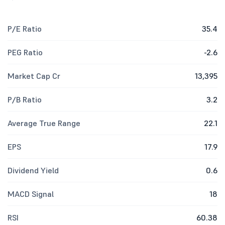
P/E Ratio
35.4
PEG Ratio
-2.6
Market Cap Cr
13,395
P/B Ratio
3.2
Average True Range
22.1
EPS
17.9
Dividend Yield
0.6
MACD Signal
18
RSI
60.38