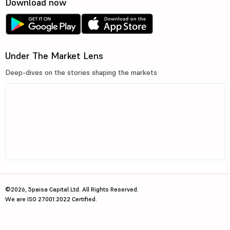
Download now
Under The Market Lens
Deep-dives on the stories shaping the markets
©2026, 5paisa Capital Ltd. All Rights Reserved.
We are ISO 27001:2022 Certified.