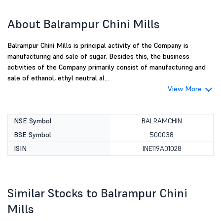
About Balrampur Chini Mills
Balrampur Chini Mills is principal activity of the Company is
manufacturing and sale of sugar. Besides this, the business
activities of the Company primarily consist of manufacturing and
sale of ethanol, ethyl neutral al...
View More
NSE Symbol
BALRAMCHIN
BSE Symbol
500038
ISIN
INE119A01028
Similar Stocks to Balrampur Chini
Mills