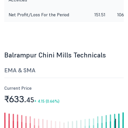
Net Profit/Loss For the Period
151.51
106.6
Balrampur Chini Mills Technicals
EMA & SMA
Current Price
₹633.
45
+
4.15 (0.66%)