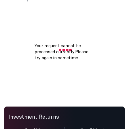
Investment Returns