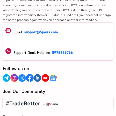
important transactions in your demat account directly from CDSL on the
same day issued in the interest of investors. b) KYC is one time exercise
while dealing in securities markets - once KYC is done through a SEBI
registered intermediary (broker, DP, Mutual Fund etc.), you need not undergo
the same process again when you approach another intermediary.
Email:
support@5paisa.com
Support Desk Helpline:
8976689766
Follow us on
Join Our Community