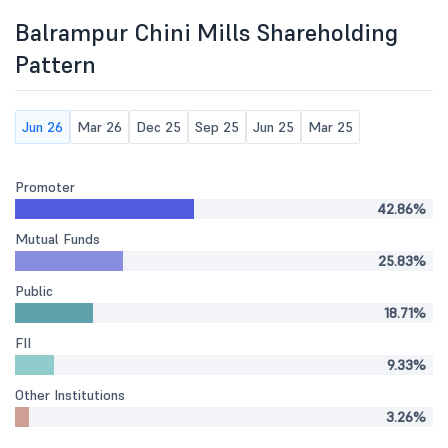
Balrampur Chini Mills Shareholding
Pattern
Jun 26
Mar 26
Dec 25
Sep 25
Jun 25
Mar 25
Promoter
42.86%
Mutual Funds
25.83%
Public
18.71%
FII
9.33%
Other Institutions
3.26%