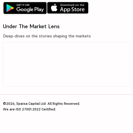
Under The Market Lens
Deep-dives on the stories shaping the markets
©2026, 5paisa Capital Ltd. All Rights Reserved.
We are ISO 27001:2022 Certified.