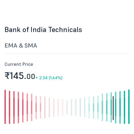
Bank of India Technicals
EMA & SMA
Current Price
₹145.
00
+
2.34 (1.64%)