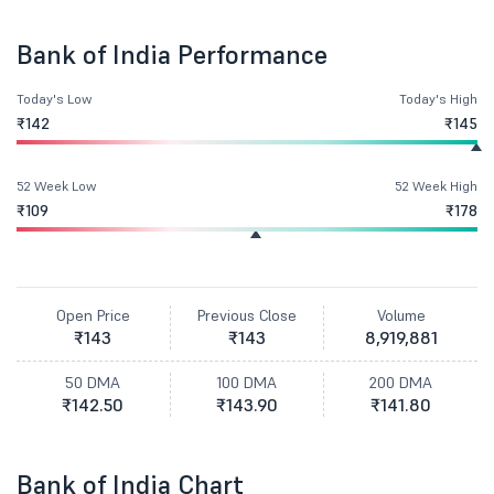
Bank of India Performance
Today's Low
Today's High
₹142
₹145
52 Week Low
52 Week High
₹109
₹178
Open Price
Previous Close
Volume
₹143
₹143
8,919,881
50 DMA
100 DMA
200 DMA
₹142.50
₹143.90
₹141.80
Bank of India Chart