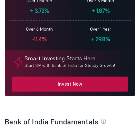
Over 1 Month
Over 3 Month
+
3.72%
+
1.87%
Over 6 Month
Over 1 Year
-11.4%
+
29.8%
Smart Investing Starts Here
Start SIP with Bank of India for Steady Growth!
Invest Now
Bank of India Fundamentals