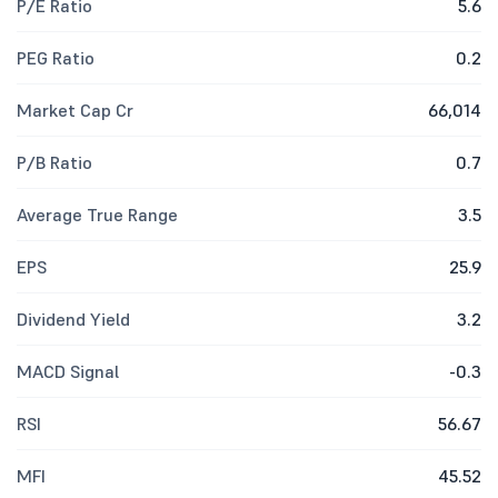
P/E Ratio
5.6
PEG Ratio
0.2
Market Cap Cr
66,014
P/B Ratio
0.7
Average True Range
3.5
EPS
25.9
Dividend Yield
3.2
MACD Signal
-0.3
RSI
56.67
MFI
45.52