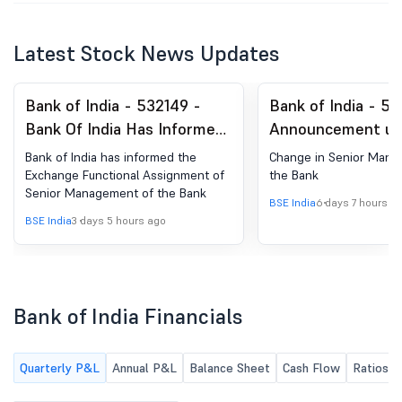
Latest Stock News Updates
Bank of India - 532149 -
Bank of India - 53
Bank Of India Has Informed
Announcement un
The Exchange Regarding
Regulation 30 (LO
Bank of India has informed the
Change in Senior Mana
''Functional Assignment Of
Change in Manag
Exchange Functional Assignment of
the Bank
Senior Management of the Bank
Senior Management Of The
BSE India
6 days 7 hours a
Bank''.
BSE India
3 days 5 hours ago
Bank of India Financials
Quarterly P&L
Annual P&L
Balance Sheet
Cash Flow
Ratios