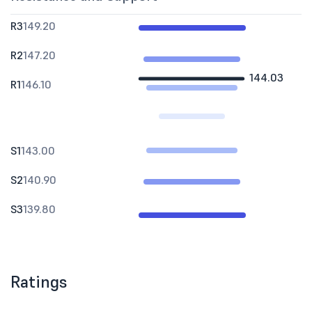
R3
149.20
R2
147.20
144.03
R1
146.10
S1
143.00
S2
140.90
S3
139.80
Ratings