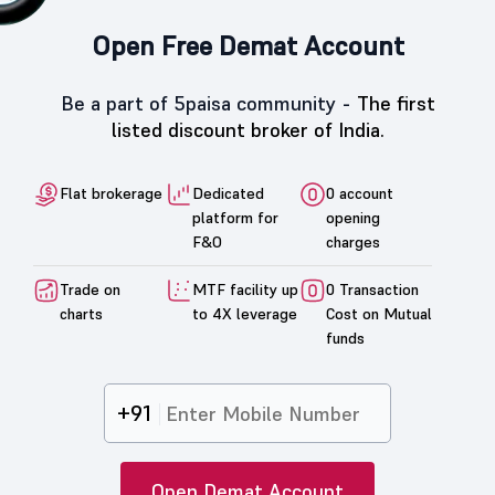
Open Free Demat Account
Be a part of 5paisa community -
The first
listed discount broker of India.
Flat brokerage
Dedicated
0 account
platform for
opening
F&O
charges
Trade on
MTF facility up
0 Transaction
charts
to 4X leverage
Cost on Mutual
funds
+91
Open Demat Account