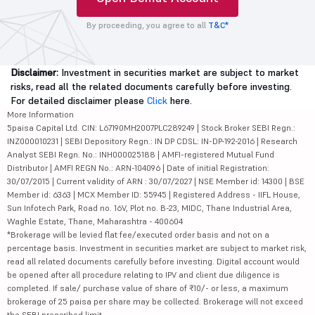
By proceeding, you agree to all
T&C*
Disclaimer:
Investment in securities market are subject to market
risks, read all the related documents carefully before investing.
For detailed disclaimer please
Click
here.
More Information
5paisa Capital Ltd. CIN: L67190MH2007PLC289249 | Stock Broker SEBI Regn.:
INZ000010231 | SEBI Depository Regn.: IN DP CDSL: IN-DP-192-2016 | Research
Analyst SEBI Regn. No.: INH000025188 | AMFI-registered Mutual Fund
Distributor | AMFI REGN No.: ARN-104096 | Date of initial Registration:
30/07/2015 | Current validity of ARN : 30/07/2027 | NSE Member id: 14300 | BSE
Member id: 6363 | MCX Member ID: 55945 | Registered Address - IIFL House,
Sun Infotech Park, Road no. 16V, Plot no. B-23, MIDC, Thane Industrial Area,
Waghle Estate, Thane, Maharashtra - 400604
*Brokerage will be levied flat fee/executed order basis and not on a
percentage basis. Investment in securities market are subject to market risk,
read all related documents carefully before investing. Digital account would
be opened after all procedure relating to IPV and client due diligence is
completed. If sale/ purchase value of share of ₹10/- or less, a maximum
brokerage of 25 paisa per share may be collected. Brokerage will not exceed
the SEBI prescribed limit.