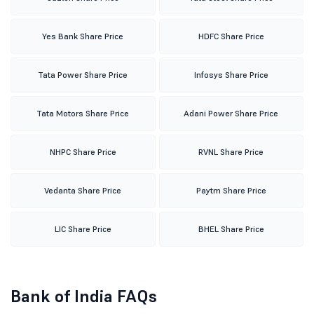
Yes Bank Share Price
HDFC Share Price
Tata Power Share Price
Infosys Share Price
Tata Motors Share Price
Adani Power Share Price
NHPC Share Price
RVNL Share Price
Vedanta Share Price
Paytm Share Price
LIC Share Price
BHEL Share Price
Bank of India FAQs