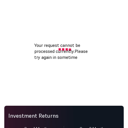
Investment Returns