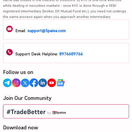
while dealing in securities markets - once KYC is done through a SEBI
registered intermediary (broker, DP, Mutual Fund etc.), you need not undergo
the same process again when you approach another intermediary.
Email:
support@5paisa.com
Support Desk Helpline:
8976689766
Follow us on
Join Our Community
Download now