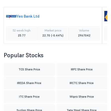
Yes Bank Ltd
52 week high
Market price
Volume
25.77
22.70
(-0.44%)
2967042
Popular Stocks
TCS Share Price
IRFC Share Price
IREDA Share Price
IRCTC Share Price
ITC Share Price
Wipro Share Price
Suzlon Share Price
Tata Steel Share Price