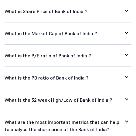
What is Share Price of Bank of India ?
What is the Market Cap of Bank of India ?
What is the P/E ratio of Bank of India ?
What is the PB ratio of Bank of India ?
What is the 52 week High/Low of Bank of India ?
What are the most important metrics that can help
to analyse the share price of the Bank of India?