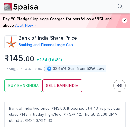
Performance
Financials
Technical
Events
FnO
Shareholding Patt
Pay ₹0 Pledge/Unpledge Charges for portfolios of ₹5L and
Home
Stocks
above
Avail Now >
Bank of India Share Price
Banking and Finance
Large Cap
₹145.
00
+2.34
(1.64%)
32.66% Gain from 52W Low
07 Aug, 2026 3:59 PM (IST)
BUY BANKINDIA
SELL BANKINDIA
Bank of India live price: ₹145.00. It opened at ₹143 vs previous
close ₹143; intraday high/low: ₹145/₹142. The 50 & 200 DMA
stand at ₹142.50/₹141.80.