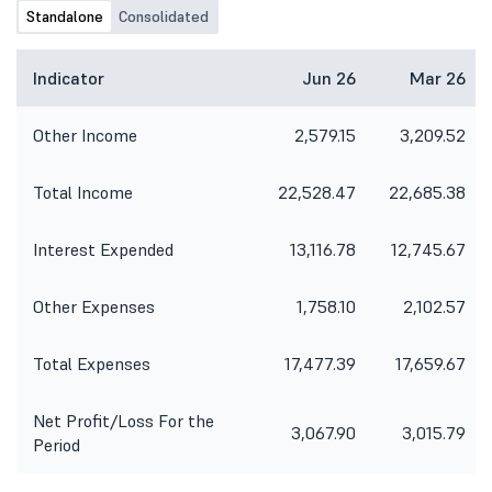
Standalone
Consolidated
Indicator
Jun 26
Mar 26
Other Income
2,579.15
3,209.52
Total Income
22,528.47
22,685.38
Interest Expended
13,116.78
12,745.67
Other Expenses
1,758.10
2,102.57
Total Expenses
17,477.39
17,659.67
Net Profit/Loss For the
3,067.90
3,015.79
Period