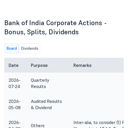
Bank of India Corporate Actions -
Bonus, Splits, Dividends
Board
Dividends
Date
Purpose
Remarks
2026-
Quarterly
07-24
Results
2026-
Audited Results
05-08
& Dividend
2026-
Inter-alia, to consider (1) R
Others