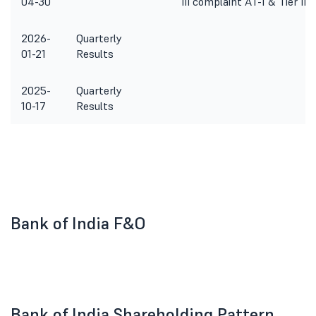
04-30
III complaint AT-1 & Tier II 
2026-
Quarterly
01-21
Results
2025-
Quarterly
10-17
Results
Bank of India F&O
Bank of India Shareholding Pattern