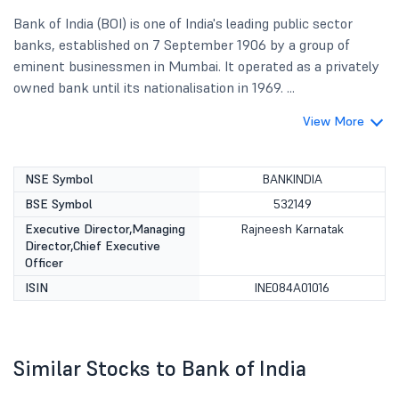
Bank of India (BOI) is one of India's leading public sector
banks, established on 7 September 1906 by a group of
eminent businessmen in Mumbai. It operated as a privately
owned bank until its nationalisation in 1969. ...
View More
NSE Symbol
BANKINDIA
BSE Symbol
532149
Executive Director,Managing
Rajneesh Karnatak
Director,Chief Executive
Officer
ISIN
INE084A01016
Similar Stocks to Bank of India