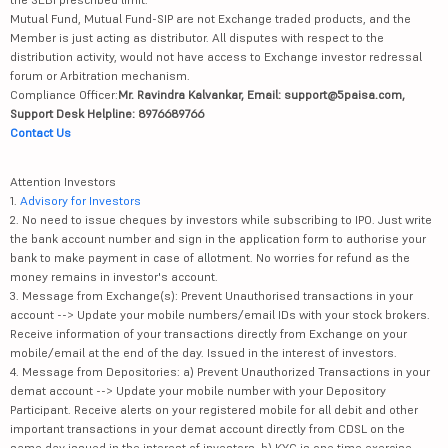
Mutual Fund, Mutual Fund-SIP are not Exchange traded products, and the
Member is just acting as distributor. All disputes with respect to the
distribution activity, would not have access to Exchange investor redressal
forum or Arbitration mechanism.
Compliance Officer:
Mr. Ravindra Kalvankar, Email: support@5paisa.com,
Support Desk Helpline: 8976689766
Contact Us
Attention Investors
1.
Advisory for Investors
2. No need to issue cheques by investors while subscribing to IPO. Just write
the bank account number and sign in the application form to authorise your
bank to make payment in case of allotment. No worries for refund as the
money remains in investor's account.
3. Message from Exchange(s): Prevent Unauthorised transactions in your
account --> Update your mobile numbers/email IDs with your stock brokers.
Receive information of your transactions directly from Exchange on your
mobile/email at the end of the day. Issued in the interest of investors.
4. Message from Depositories: a) Prevent Unauthorized Transactions in your
demat account --> Update your mobile number with your Depository
Participant. Receive alerts on your registered mobile for all debit and other
important transactions in your demat account directly from CDSL on the
same day issued in the interest of investors. b) KYC is one time exercise