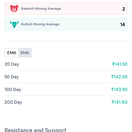
2
Bearish Moving Average
14
Bullish Moving Average
EMA
SMA
20 Day
₹141.50
50 Day
₹142.50
100 Day
₹143.90
200 Day
₹141.80
Resistance and Support