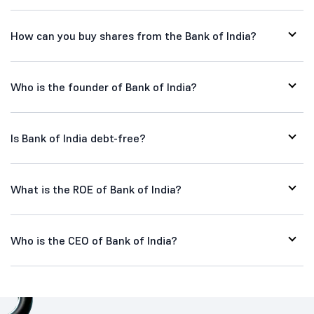
How can you buy shares from the Bank of India?
Who is the founder of Bank of India?
Is Bank of India debt-free?
What is the ROE of Bank of India?
Who is the CEO of Bank of India?