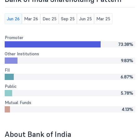
Jun 26
Mar 26
Dec 25
Sep 25
Jun 25
Mar 25
Promoter
73.38%
Other Institutions
9.83%
FII
6.87%
Public
5.78%
Mutual Funds
4.13%
About Bank of India