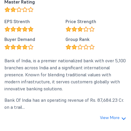
Master Rating
EPS Strenth
Price Strength
Buyer Demand
Group Rank
Bank of India, is a premier nationalized bank with over 5,100
branches across India and a significant international
presence. Known for blending traditional values with
modern infrastructure, it serves customers globally with
innovative banking solutions.
Bank Of India has an operating revenue of Rs. 87,684.23 Cr.
on a trail...
View More