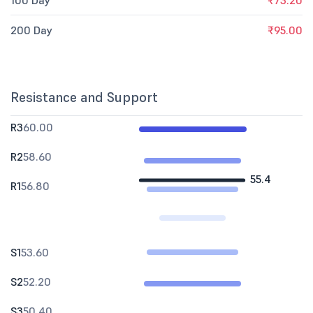
100 Day
₹73.20
200 Day
₹95.00
Resistance and Support
R3
60.00
R2
58.60
55.4
R1
56.80
S1
53.60
S2
52.20
S3
50.40