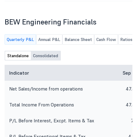
BEW Engineering Financials
Quarterly P&L
Annual P&L
Balance Sheet
Cash Flow
Ratios
Standalone
Consolidated
Indicator
Sep 2
Net Sales/Income from operations
47.6
Total Income From Operations
47.6
P/L Before Interest, Excpt. Items & Tax
7.1
P/L Before Exceptional Items & Tax
4.8