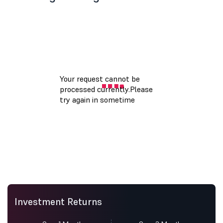
Investment Returns