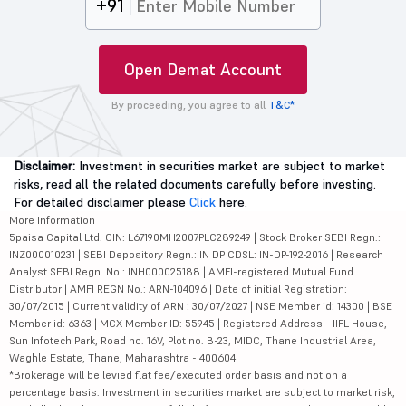
+91
Open Demat Account
By proceeding, you agree to all
T&C*
Disclaimer:
Investment in securities market are subject to market
risks, read all the related documents carefully before investing.
For detailed disclaimer please
Click
here.
More Information
5paisa Capital Ltd. CIN: L67190MH2007PLC289249 | Stock Broker SEBI Regn.:
INZ000010231 | SEBI Depository Regn.: IN DP CDSL: IN-DP-192-2016 | Research
Analyst SEBI Regn. No.: INH000025188 | AMFI-registered Mutual Fund
Distributor | AMFI REGN No.: ARN-104096 | Date of initial Registration:
30/07/2015 | Current validity of ARN : 30/07/2027 | NSE Member id: 14300 | BSE
Member id: 6363 | MCX Member ID: 55945 | Registered Address - IIFL House,
Sun Infotech Park, Road no. 16V, Plot no. B-23, MIDC, Thane Industrial Area,
Waghle Estate, Thane, Maharashtra - 400604
*Brokerage will be levied flat fee/executed order basis and not on a
percentage basis. Investment in securities market are subject to market risk,