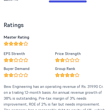
Ratings
Master Rating
EPS Strenth
Price Strength
Buyer Demand
Group Rank
Bew Engineering has an operating revenue of Rs. 319.90 Cr.
on a trailing 12-month basis. An annual revenue growth of
38% is outstanding, Pre-tax margin of 3% needs
improvement, ROE of 2% is fair but needs improvement.