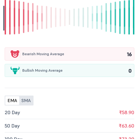
16
Bearish Moving Average
0
Bullish Moving Average
EMA
SMA
20 Day
₹58.90
50 Day
₹63.60