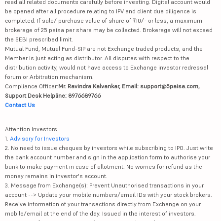
read all related documents carefully before investing. Digital account would
be opened after all procedure relating to IPV and client due diligence is
completed. If sale/ purchase value of share of ₹10/- or less, a maximum
brokerage of 25 paisa per share may be collected. Brokerage will not exceed
the SEBI prescribed limit.
Mutual Fund, Mutual Fund-SIP are not Exchange traded products, and the
Member is just acting as distributor. All disputes with respect to the
distribution activity, would not have access to Exchange investor redressal
forum or Arbitration mechanism.
Compliance Officer:
Mr. Ravindra Kalvankar, Email: support@5paisa.com,
Support Desk Helpline: 8976689766
Contact Us
Attention Investors
1.
Advisory for Investors
2. No need to issue cheques by investors while subscribing to IPO. Just write
the bank account number and sign in the application form to authorise your
bank to make payment in case of allotment. No worries for refund as the
money remains in investor's account.
3. Message from Exchange(s): Prevent Unauthorised transactions in your
account --> Update your mobile numbers/email IDs with your stock brokers.
Receive information of your transactions directly from Exchange on your
mobile/email at the end of the day. Issued in the interest of investors.