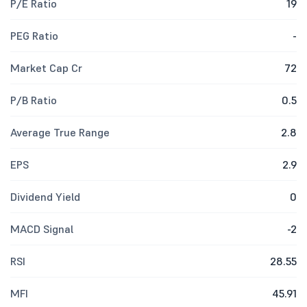
P/E Ratio
19
PEG Ratio
-
Market Cap Cr
72
P/B Ratio
0.5
Average True Range
2.8
EPS
2.9
Dividend Yield
0
MACD Signal
-2
RSI
28.55
MFI
45.91