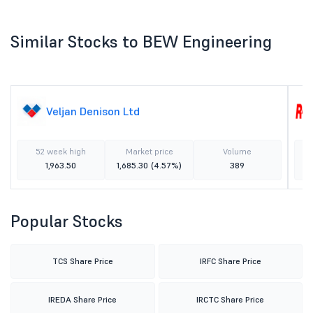
Similar Stocks to BEW Engineering
Veljan Denison Ltd
52 week high
Market price
Volume
1,963.50
1,685.30
(4.57%)
389
Popular Stocks
TCS Share Price
IRFC Share Price
IREDA Share Price
IRCTC Share Price