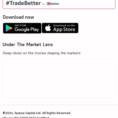
Download now
Under The Market Lens
Deep-dives on the stories shaping the markets
©2026, 5paisa Capital Ltd. All Rights Reserved.
We are ISO 27001:2022 Certified.