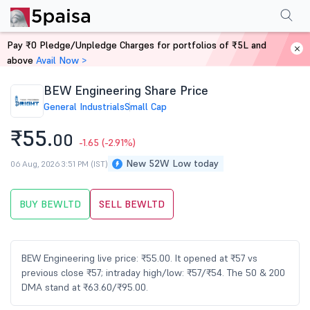
Performance
Financials
Technical
Events
Shareholding Pattern
M
Pay ₹0 Pledge/Unpledge Charges for portfolios of ₹5L and
Home
Stocks
above
Avail Now >
BEW Engineering Share Price
General Industrials
Small Cap
₹55.
00
-1.65
(-2.91%)
New 52W Low today
06 Aug, 2026 3:51 PM (IST)
BUY BEWLTD
SELL BEWLTD
BEW Engineering live price: ₹55.00. It opened at ₹57 vs
previous close ₹57; intraday high/low: ₹57/₹54. The 50 & 200
DMA stand at ₹63.60/₹95.00.