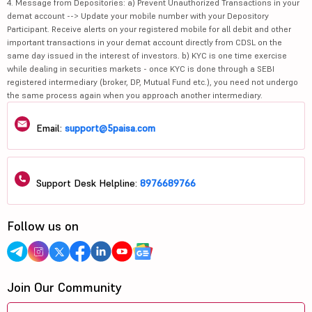
4. Message from Depositories: a) Prevent Unauthorized Transactions in your
demat account --> Update your mobile number with your Depository
Participant. Receive alerts on your registered mobile for all debit and other
important transactions in your demat account directly from CDSL on the
same day issued in the interest of investors. b) KYC is one time exercise
while dealing in securities markets - once KYC is done through a SEBI
registered intermediary (broker, DP, Mutual Fund etc.), you need not undergo
the same process again when you approach another intermediary.
Email:
support@5paisa.com
Support Desk Helpline:
8976689766
Follow us on
Join Our Community