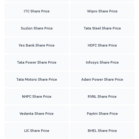
ITC Share Price
Wipro Share Price
Suzlon Share Price
Tata Steel Share Price
Yes Bank Share Price
HDFC Share Price
Tata Power Share Price
Infosys Share Price
Tata Motors Share Price
Adani Power Share Price
NHPC Share Price
RVNL Share Price
Vedanta Share Price
Paytm Share Price
LIC Share Price
BHEL Share Price