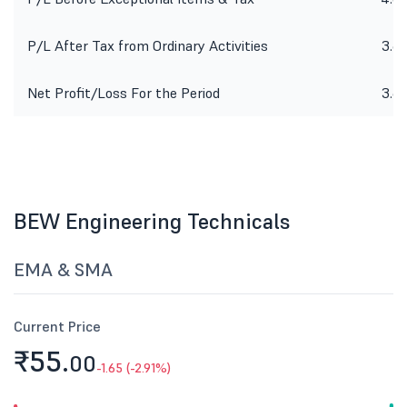
P/L After Tax from Ordinary Activities
3.6
Net Profit/Loss For the Period
3.6
BEW Engineering Technicals
EMA & SMA
Current Price
₹55.
00
-1.65 (-2.91%)