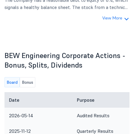
The company has a reasonable debt to equity of 6%, which
signals a healthy balance sheet. The stock from a technic...
View More
BEW Engineering Corporate Actions -
Bonus, Splits, Dividends
Board
Bonus
Date
Purpose
2026-05-14
Audited Results
2025-11-12
Quarterly Results