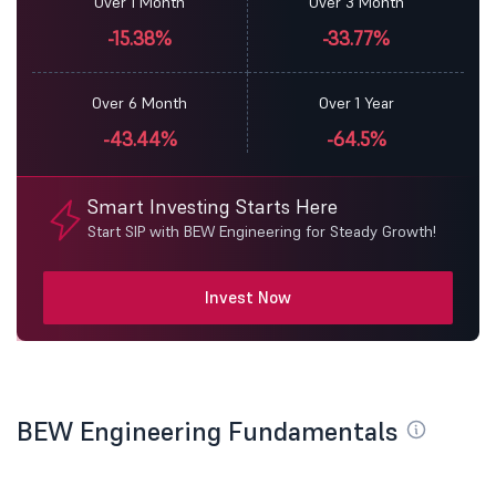
Over 1 Month
Over 3 Month
-15.38%
-33.77%
Over 6 Month
Over 1 Year
-43.44%
-64.5%
Smart Investing Starts Here
Start SIP with BEW Engineering for Steady Growth!
Invest Now
BEW Engineering Fundamentals