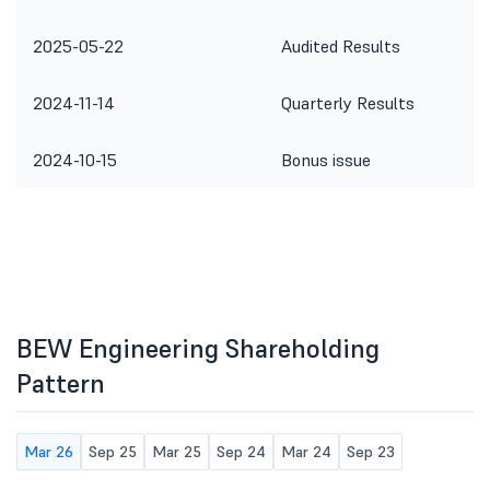
2025-05-22
Audited Results
2024-11-14
Quarterly Results
2024-10-15
Bonus issue
BEW Engineering Shareholding
Pattern
Mar 26
Sep 25
Mar 25
Sep 24
Mar 24
Sep 23