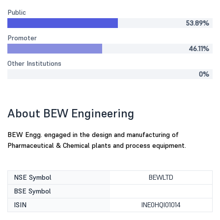
Public
53.89%
Promoter
46.11%
Other Institutions
0%
About BEW Engineering
BEW Engg. engaged in the design and manufacturing of
Pharmaceutical & Chemical plants and process equipment.
NSE Symbol
BEWLTD
BSE Symbol
ISIN
INE0HQI01014