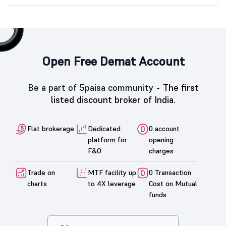
Open Free Demat Account
Be a part of 5paisa community -
The first
listed discount broker of India.
Flat brokerage
Dedicated
0 account
platform for
opening
F&O
charges
Trade on
MTF facility up
0 Transaction
charts
to 4X leverage
Cost on Mutual
funds