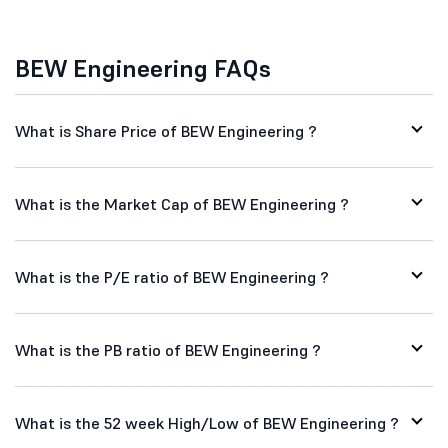
BEW Engineering FAQs
What is Share Price of BEW Engineering ?
What is the Market Cap of BEW Engineering ?
What is the P/E ratio of BEW Engineering ?
What is the PB ratio of BEW Engineering ?
What is the 52 week High/Low of BEW Engineering ?