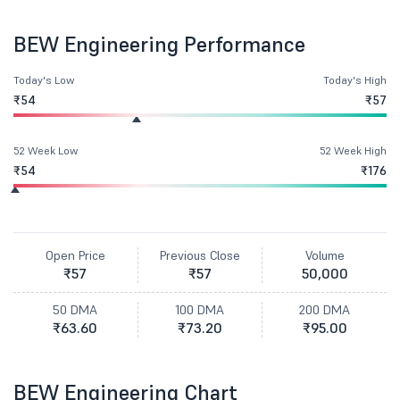
BEW Engineering Performance
Today's Low
Today's High
₹54
₹57
52 Week Low
52 Week High
₹54
₹176
Open Price
Previous Close
Volume
₹57
₹57
50,000
50 DMA
100 DMA
200 DMA
₹63.60
₹73.20
₹95.00
BEW Engineering Chart