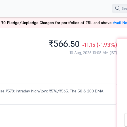
 ₹0 Pledge/Unpledge Charges for portfolios of ₹5L and above
Avail N
₹566.
50
-11.15
(-1.93%)
10 Aug, 2026 10:08 AM (IST)
close ₹578; intraday high/low: ₹576/₹565. The 50 & 200 DMA