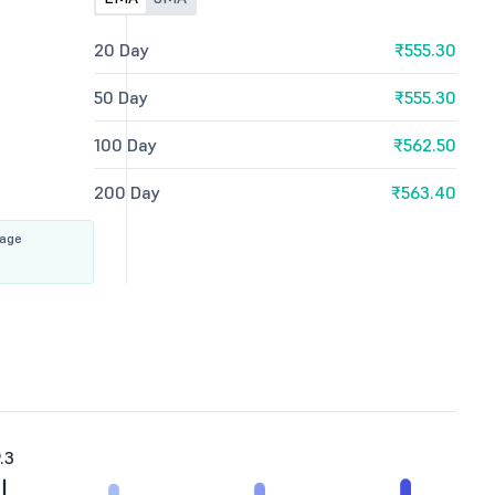
20 Day
₹555.30
50 Day
₹555.30
100 Day
₹562.50
200 Day
₹563.40
rage
.3