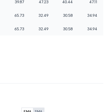
39.87
47.23
40.44
47.11
65.73
32.49
30.58
34.94
65.73
32.49
30.58
34.94
EMA
SMA