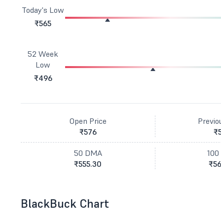
Today's Low
₹565
52 Week
Low
₹496
Open Price
Previo
₹576
₹
50 DMA
100
₹555.30
₹56
BlackBuck Chart