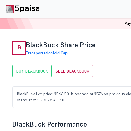
Pay
Home
Stocks
BLACKBUCK Share Price
BlackBuck Share Price
B
Transportation
Mid Cap
BUY BLACKBUCK
SELL BLACKBUCK
BlackBuck live price: ₹566.50. It opened at ₹576 vs previous 
stand at ₹555.30/₹563.40.
BlackBuck Performance