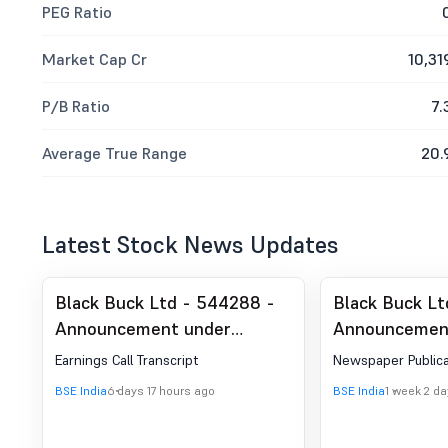
PEG Ratio
Market Cap Cr
10,31
P/B Ratio
7.
Average True Range
20.
Latest Stock News Updates
Black Buck Ltd - 544288 -
Black Buck Lt
Announcement under
Announcemen
Regulation 30 (LODR)-
Regulation 30
Earnings Call Transcript
Newspaper Publica
Earnings Call Transcript
Newspaper Pu
BSE India
6 days 17 hours ago
BSE India
1 week 2 d