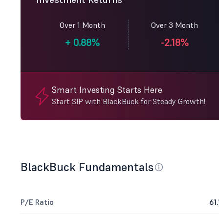
Over 1 Month
Over 3 Month
+
0.88%
-2.18%
Smart Investing Starts Here
Start SIP with BlackBuck for Steady Growth!
BlackBuck Fundamentals
P/E Ratio
61.