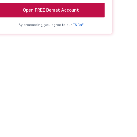
Open FREE Demat Account
By proceeding, you agree to our
T&Cs*