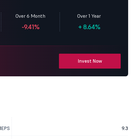
Over 6 Month
Over 1 Year
-9.41%
+
8.64%
Invest Now
1
EPS
9.3