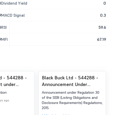
0
Dividend Yield
0
9
MACD Signal
0.3
3
RSI
59.6
9
MFI
67.19
d - 544288 -
Black Buck Ltd - 544288 -
t under
Announcement Under
 (LODR)-
Regulation 30 Of The SEBI
tion
Announcement under Regulation 30
blication
(Listing Obligations And
of the SEBI (Listing Obligations and
ays ago
Disclosure Requirements) Regulations,
Disclosure Requirements)
2015
Regulations, 2015