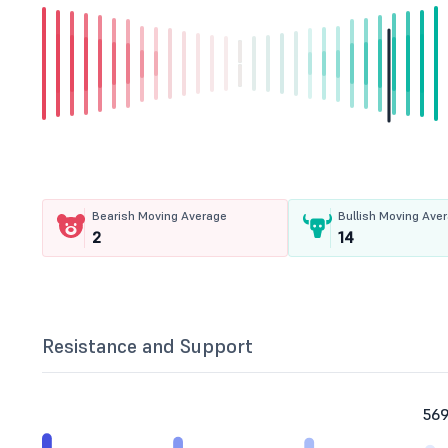
Bearish Moving Average
Bullish Moving Ave
2
14
Resistance and Support
569