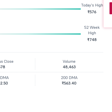
Today's High
₹576
52 Week
High
₹748
us Close
Volume
578
48,463
 DMA
200 DMA
2.50
₹563.40