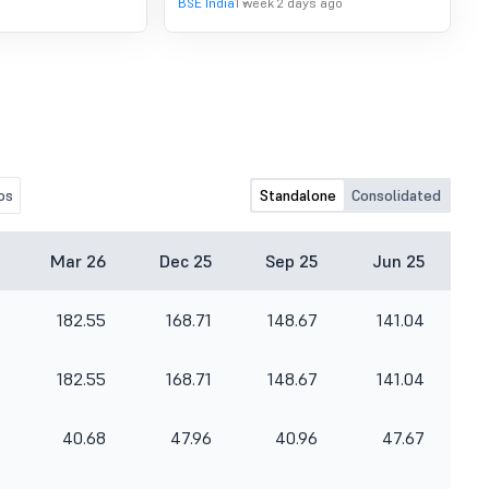
BSE India
1 week 2 days ago
os
Standalone
Consolidated
Mar 26
Dec 25
Sep 25
Jun 25
182.55
168.71
148.67
141.04
182.55
168.71
148.67
141.04
40.68
47.96
40.96
47.67