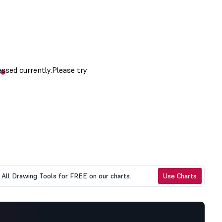
All Drawing Tools for FREE on our charts.
Use Charts