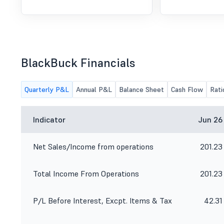
BlackBuck Financials
Quarterly P&L
Annual P&L
Balance Sheet
Cash Flow
Rati
Indicator
Jun 26
Net Sales/Income from operations
201.23
Total Income From Operations
201.23
P/L Before Interest, Excpt. Items & Tax
42.31