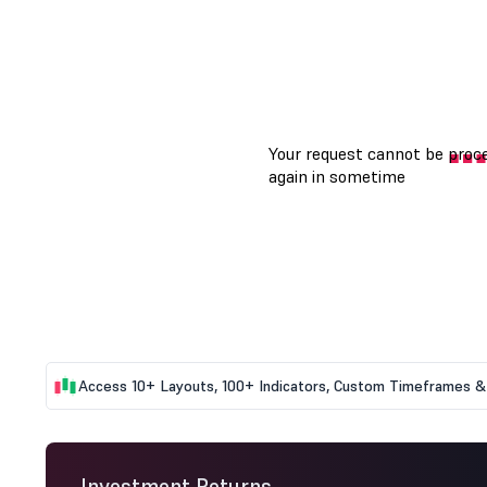
Access 10+ Layouts, 100+ Indicators, Custom Timeframes & 
Investment Returns