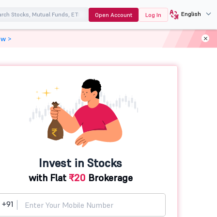
English
Open Account
Log In
ow >
Invest in Stocks
with Flat
₹20
Brokerage
+91