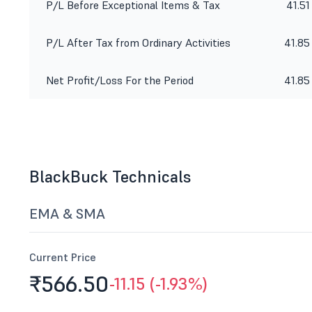
P/L Before Exceptional Items & Tax
41.51
P/L After Tax from Ordinary Activities
41.85
Net Profit/Loss For the Period
41.85
BlackBuck Technicals
EMA & SMA
Current Price
₹566.
50
-11.15 (-1.93%)