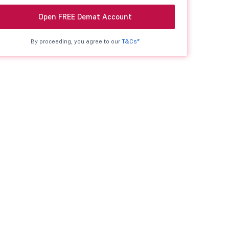
Open FREE Demat Account
By proceeding, you agree to our
T&Cs*