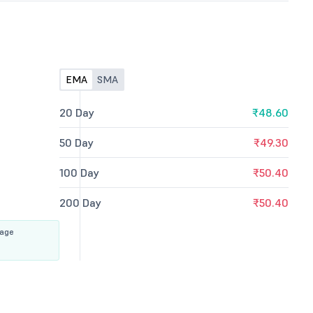
EMA
SMA
20 Day
₹48.60
50 Day
₹49.30
100 Day
₹50.40
200 Day
₹50.40
rage