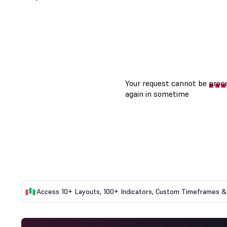
Access 10+ Layouts, 100+ Indicators, Custom Timeframes & 