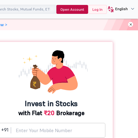
English
Open Account
Log In
ow >
Invest in Stocks
with Flat
₹20
Brokerage
+91