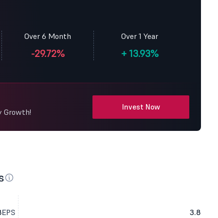
Over 6 Month
Over 1 Year
-29.72%
+
13.93%
Invest Now
y Growth!
s
8
EPS
3.8