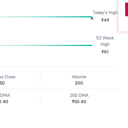
Today's High
₹49
52 Week
High
₹81
us Close
Volume
50
200
 DMA
200 DMA
0.40
₹50.40