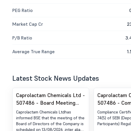
PEG Ratio
Market Cap Cr
2
P/B Ratio
3.
Average True Range
1.
Latest Stock News Updates
Caprolactam Chemicals Ltd -
Caprolactam C
507486 - Board Meeting
507486 - Com
Intimation for Prior
Certificate un
Caprolactam Chemicals Ltdhas
Compliance Certif
Intimation Of Board Meeting
of SEBI (DP) R
informed BSE that the meeting of the
74(5) of SEBI (Dep
Board of Directors of the Company is
Participants) Regul
For Unaudited Financial
2018
scheduled on 13/08/2026 ,inter alia,