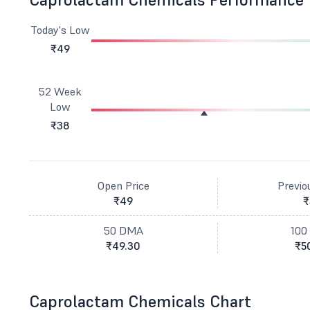
Today's Low
₹49
52 Week
Low
₹38
Open Price
Previo
₹49
₹
50 DMA
100
₹49.30
₹5
Caprolactam Chemicals Chart