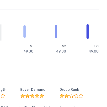
S1
S2
S3
49.00
49.00
49.00
ngth
Buyer Demand
Group Rank