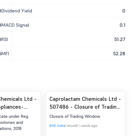
0
Dividend Yield
0
3
MACD Signal
0.1
4
RSI
51.27
5
MFI
52.28
hemicals Ltd -
Caprolactam Chemicals Ltd -
pliances-
507486 - Closure of Trading
der Reg. 74 (5)
Window
icate under Reg
Closure of Trading Window
egulations,
ositories and
BSE India
1 month 1 week ago
ations, 2018