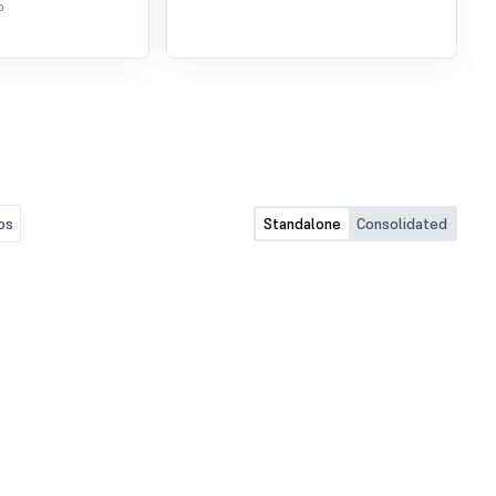
o
os
Standalone
Consolidated