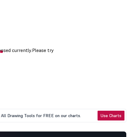
All Drawing Tools for FREE on our charts.
Use Charts