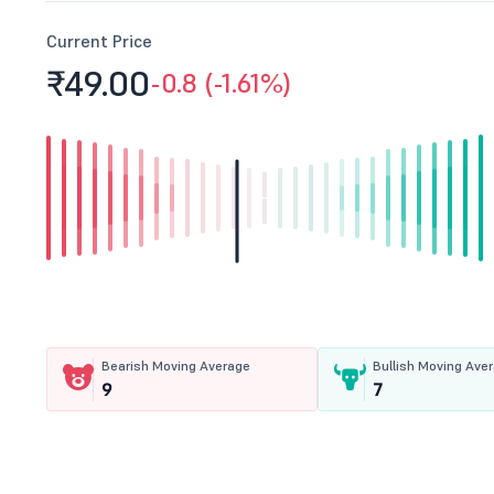
Current Price
₹49.
00
-0.8 (-1.61%)
Bearish Moving Average
Bullish Moving Ave
9
7