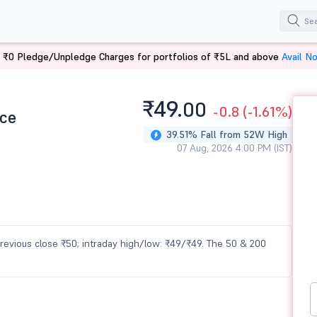
 ₹0 Pledge/Unpledge Charges for portfolios of ₹5L and above
Avail N
₹49.
00
-0.8
(-1.61%)
ce
39.51% Fall from 52W High
07 Aug, 2026 4:00 PM (IST)
previous close ₹50; intraday high/low: ₹49/₹49. The 50 & 200