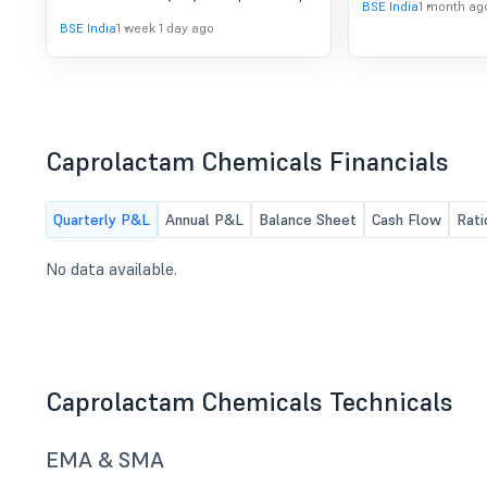
Results For The Quarter
BSE India
1 month ag
to consider and approve Prior
BSE India
1 week 1 day ago
Ended June 30, 2026
Intimation of board meeting for
unaudited financial results for the
quarter ended June 30, 2026
Caprolactam Chemicals Financials
Quarterly P&L
Annual P&L
Balance Sheet
Cash Flow
Rati
No data available.
Caprolactam Chemicals Technicals
EMA & SMA