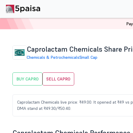
Pay
Home
Stocks
CAPRO Share Price
Caprolactam Chemicals Share Pri
Chemicals & Petrochemicals
Small Cap
BUY CAPRO
SELL CAPRO
Caprolactam Chemicals live price: ₹49.00. It opened at ₹49 vs 
DMA stand at ₹49.30/₹50.40.
Caprolactam Chemicals Performance