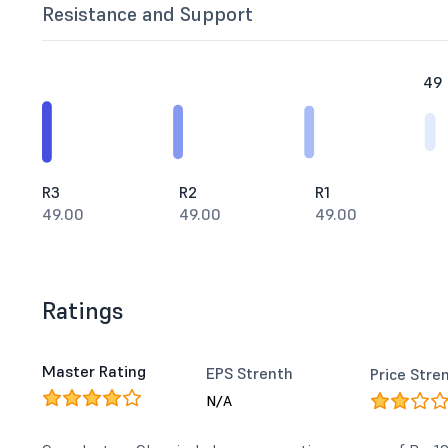
Resistance and Support
49
R3
R2
R1
49.00
49.00
49.00
Ratings
Master Rating
EPS Strenth
Price Stre
N/A