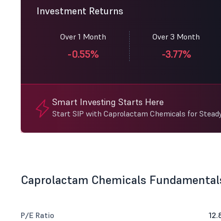
Investment Returns
Over 1 Month
Over 3 Month
-0.55%
-3.77%
Smart Investing Starts Here
Start SIP with Caprolactam Chemicals for Stead
Caprolactam Chemicals Fundamental
P/E Ratio
12.