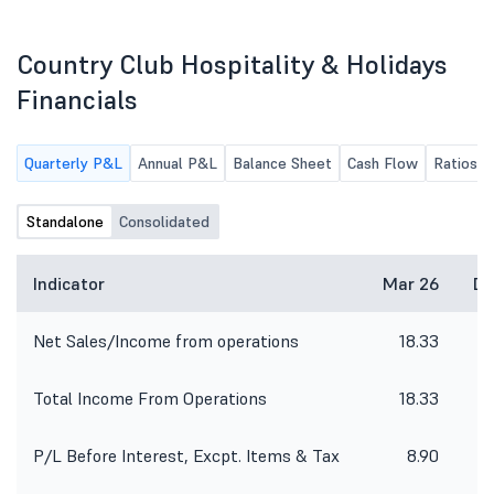
purpose of dematerialization for the
July 01, 2026 and shall
period from 01/04/2026 to
hours after the declarat
30/06/2026. The said Certificate has
Financial Results for th
Country Club Hospitality & Holidays
been issued by M/s. Aarthi
ended June 30, 2026.
Consultants Private Limited,
Financials
Registrar and Share Transfer Agent,
Hyderabad on dated 03/07/2026.
The said Certificate has been
Quarterly P&L
Annual P&L
Balance Sheet
Cash Flow
Ratios
enclosed hereunder.
Standalone
Consolidated
Indicator
Mar 26
De
Net Sales/Income from operations
18.33
Total Income From Operations
18.33
P/L Before Interest, Excpt. Items & Tax
8.90