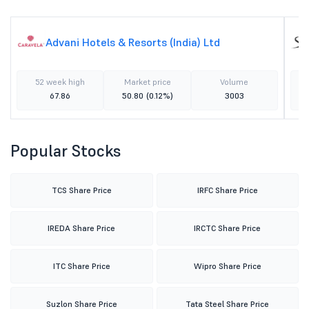
Advani Hotels & Resorts (India) Ltd
52 week high
Market price
Volume
67.86
50.80
(0.12%)
3003
Popular Stocks
TCS Share Price
IRFC Share Price
IREDA Share Price
IRCTC Share Price
ITC Share Price
Wipro Share Price
Suzlon Share Price
Tata Steel Share Price