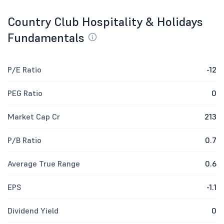
Country Club Hospitality & Holidays
Fundamentals
P/E Ratio
-12
PEG Ratio
0
Market Cap Cr
213
P/B Ratio
0.7
Average True Range
0.6
EPS
-1.1
Dividend Yield
0