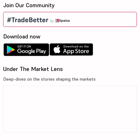
Join Our Community
Download now
Under The Market Lens
Deep-dives on the stories shaping the markets