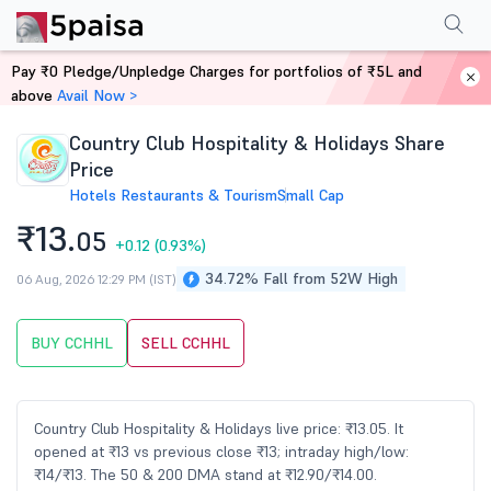
Performance
Financials
Technical
Events
Shareholding Pattern
M
Pay ₹0 Pledge/Unpledge Charges for portfolios of ₹5L and
Home
Stocks
above
Avail Now >
Country Club Hospitality & Holidays Share
Price
Hotels Restaurants & Tourism
Small Cap
₹13.
05
+0.12
(0.93%)
34.72% Fall from 52W High
06 Aug, 2026 12:29 PM (IST)
BUY CCHHL
SELL CCHHL
Country Club Hospitality & Holidays live price: ₹13.05. It
opened at ₹13 vs previous close ₹13; intraday high/low:
₹14/₹13. The 50 & 200 DMA stand at ₹12.90/₹14.00.