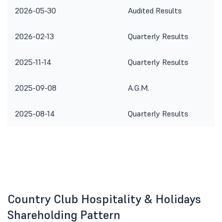
2026-05-30
Audited Results
2026-02-13
Quarterly Results
2025-11-14
Quarterly Results
2025-09-08
A.G.M.
2025-08-14
Quarterly Results
Country Club Hospitality & Holidays
Shareholding Pattern