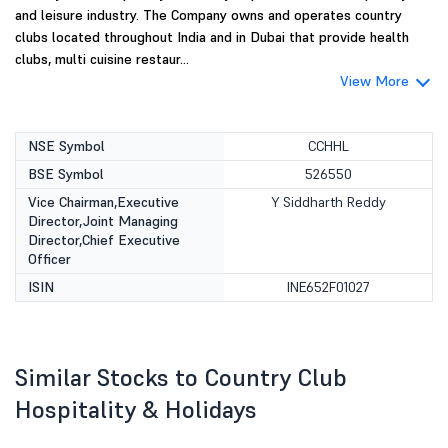
and leisure industry. The Company owns and operates country
clubs located throughout India and in Dubai that provide health
clubs, multi cuisine restaur...
View More
NSE Symbol
CCHHL
BSE Symbol
526550
Vice Chairman,Executive
Y Siddharth Reddy
Director,Joint Managing
Director,Chief Executive
Officer
ISIN
INE652F01027
Similar Stocks to Country Club
Hospitality & Holidays