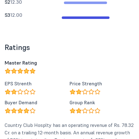
S2
12.30
S3
12.00
Ratings
Master Rating
EPS Strenth
Price Strength
Buyer Demand
Group Rank
Country Club Hosplty has an operating revenue of Rs. 78.32
Cr. on a trailing 12-month basis. An annual revenue growth