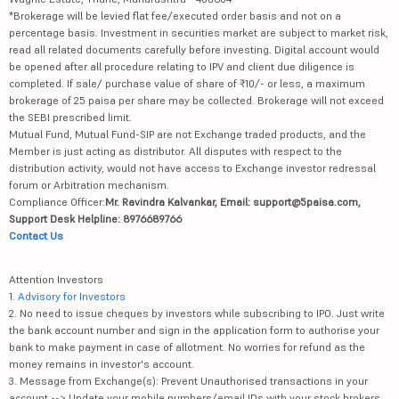
*Brokerage will be levied flat fee/executed order basis and not on a
percentage basis. Investment in securities market are subject to market risk,
read all related documents carefully before investing. Digital account would
be opened after all procedure relating to IPV and client due diligence is
completed. If sale/ purchase value of share of ₹10/- or less, a maximum
brokerage of 25 paisa per share may be collected. Brokerage will not exceed
the SEBI prescribed limit.
Mutual Fund, Mutual Fund-SIP are not Exchange traded products, and the
Member is just acting as distributor. All disputes with respect to the
distribution activity, would not have access to Exchange investor redressal
forum or Arbitration mechanism.
Compliance Officer:
Mr. Ravindra Kalvankar, Email: support@5paisa.com,
Support Desk Helpline: 8976689766
Contact Us
Attention Investors
1.
Advisory for Investors
2. No need to issue cheques by investors while subscribing to IPO. Just write
the bank account number and sign in the application form to authorise your
bank to make payment in case of allotment. No worries for refund as the
money remains in investor's account.
3. Message from Exchange(s): Prevent Unauthorised transactions in your
account --> Update your mobile numbers/email IDs with your stock brokers.