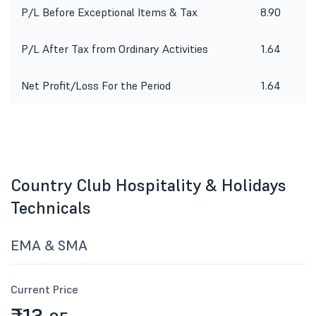
P/L Before Exceptional Items & Tax
8.90
P/L After Tax from Ordinary Activities
1.64
Net Profit/Loss For the Period
1.64
Country Club Hospitality & Holidays
Technicals
EMA & SMA
Current Price