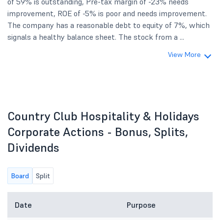
of 59% is outstanding, Pre-tax margin of -23% needs
improvement, ROE of -5% is poor and needs improvement.
The company has a reasonable debt to equity of 7%, which
signals a healthy balance sheet. The stock from a ...
View More
Country Club Hospitality & Holidays
Corporate Actions - Bonus, Splits,
Dividends
Board
Split
Date
Purpose