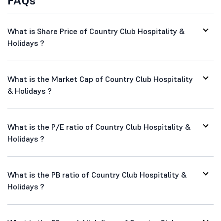
FAQs
What is Share Price of Country Club Hospitality &
Holidays ?
What is the Market Cap of Country Club Hospitality
& Holidays ?
What is the P/E ratio of Country Club Hospitality &
Holidays ?
What is the PB ratio of Country Club Hospitality &
Holidays ?