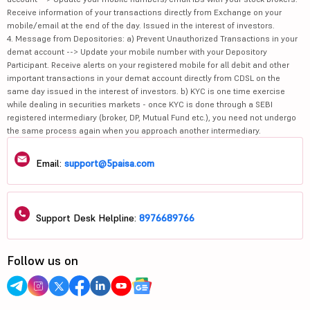
Receive information of your transactions directly from Exchange on your
mobile/email at the end of the day. Issued in the interest of investors.
4. Message from Depositories: a) Prevent Unauthorized Transactions in your
demat account --> Update your mobile number with your Depository
Participant. Receive alerts on your registered mobile for all debit and other
important transactions in your demat account directly from CDSL on the
same day issued in the interest of investors. b) KYC is one time exercise
while dealing in securities markets - once KYC is done through a SEBI
registered intermediary (broker, DP, Mutual Fund etc.), you need not undergo
the same process again when you approach another intermediary.
Email:
support@5paisa.com
Support Desk Helpline:
8976689766
Follow us on