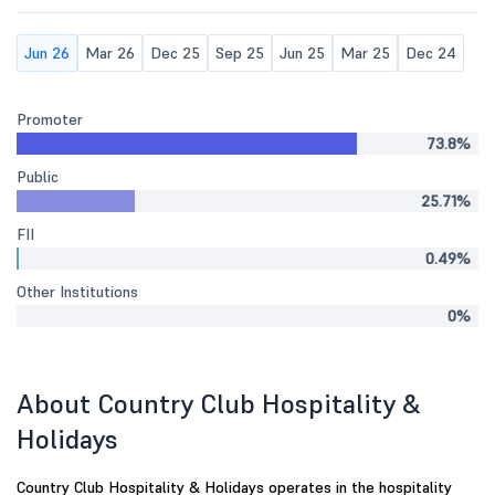
Jun 26
Mar 26
Dec 25
Sep 25
Jun 25
Mar 25
Dec 24
Promoter
73.8%
Public
25.71%
FII
0.49%
Other Institutions
0%
About Country Club Hospitality &
Holidays
Country Club Hospitality & Holidays operates in the hospitality