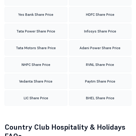
Yes Bank Share Price
HDFC Share Price
Tata Power Share Price
Infosys Share Price
Tata Motors Share Price
Adani Power Share Price
NHPC Share Price
RVNL Share Price
Vedanta Share Price
Paytm Share Price
LIC Share Price
BHEL Share Price
Country Club Hospitality & Holidays