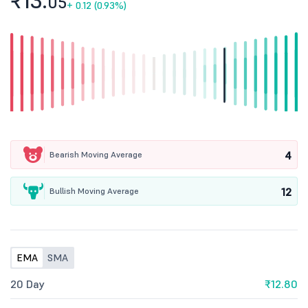
₹13.
05
+
0.12 (0.93%)
4
Bearish Moving Average
12
Bullish Moving Average
EMA
SMA
20 Day
₹12.80