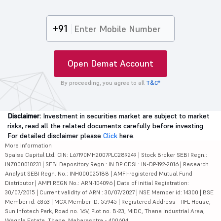
+91
Open Demat Account
By proceeding, you agree to all
T&C*
Disclaimer:
Investment in securities market are subject to market
risks, read all the related documents carefully before investing.
For detailed disclaimer please
Click
here.
More Information
5paisa Capital Ltd. CIN: L67190MH2007PLC289249 | Stock Broker SEBI Regn.:
INZ000010231 | SEBI Depository Regn.: IN DP CDSL: IN-DP-192-2016 | Research
Analyst SEBI Regn. No.: INH000025188 | AMFI-registered Mutual Fund
Distributor | AMFI REGN No.: ARN-104096 | Date of initial Registration:
30/07/2015 | Current validity of ARN : 30/07/2027 | NSE Member id: 14300 | BSE
Member id: 6363 | MCX Member ID: 55945 | Registered Address - IIFL House,
Sun Infotech Park, Road no. 16V, Plot no. B-23, MIDC, Thane Industrial Area,
Waghle Estate, Thane, Maharashtra - 400604