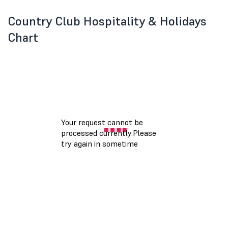
Country Club Hospitality & Holidays
Chart