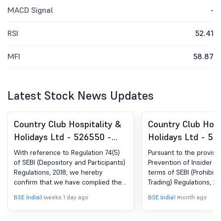
MACD Signal
-
RSI
52.41
MFI
58.87
Latest Stock News Updates
Country Club Hospitality &
Country Club Hosp
Holidays Ltd - 526550 -
Holidays Ltd - 52
Compliances-Certificate
Closure of Tradi
With reference to Regulation 74(5)
Pursuant to the provisi
under Reg. 74 (5) of SEBI
of SEBI (Depository and Participants)
Prevention of Insider Tr
Regulations, 2018, we hereby
terms of SEBI (Prohibiti
(DP) Regulations, 2018
confirm that we have complied the
Trading) Regulations, 201
said actions within 15 days of receipt
inform you that "Tradi
BSE India
3 weeks 1 day ago
BSE India
1 month ago
of Certificate(s) of Security from the
for dealing in the share
depository participant for the
Company shall remain c