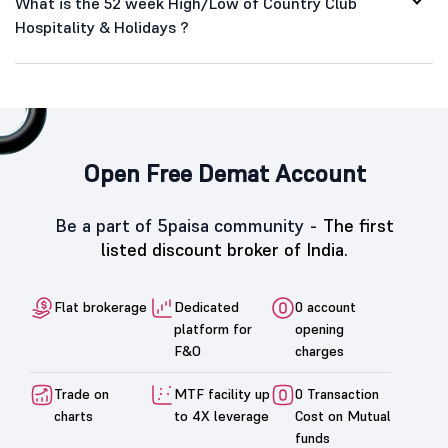
What is the 52 week High/Low of Country Club
Hospitality & Holidays ?
Open Free Demat Account
Be a part of 5paisa community -
The first
listed discount broker of India.
Flat brokerage
Dedicated
0 account
platform for
opening
F&O
charges
Trade on
MTF facility up
0 Transaction
charts
to 4X leverage
Cost on Mutual
funds