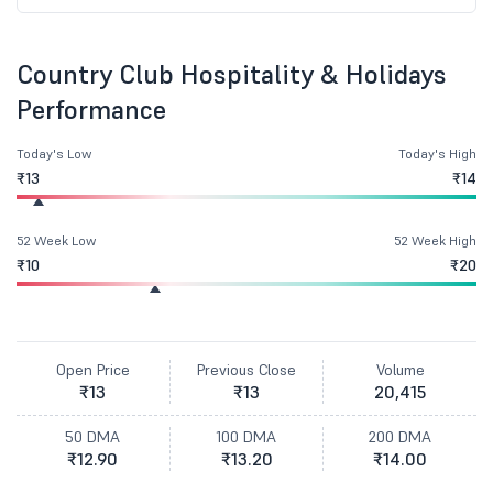
Country Club Hospitality & Holidays
Performance
Today's Low
Today's High
₹13
₹14
52 Week Low
52 Week High
₹10
₹20
Open Price
Previous Close
Volume
₹13
₹13
20,415
50 DMA
100 DMA
200 DMA
₹12.90
₹13.20
₹14.00