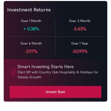
Investment Returns
Over 1 Month
Over 3 Month
+
0.38%
-5.43%
Over 6 Month
Over 1 Year
-2.97%
-30.99%
Smart Investing Starts Here
Start SIP with Country Club Hospitality & Holidays for
Steady Growth!
Invest Now