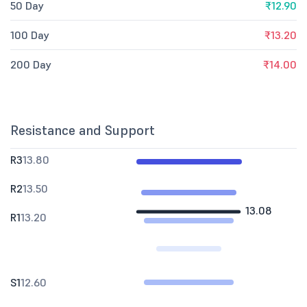
50 Day
₹12.90
100 Day
₹13.20
200 Day
₹14.00
Resistance and Support
R3
13.80
R2
13.50
13.08
R1
13.20
S1
12.60