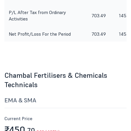
P/L After Tax from Ordinary
703.49
145.3
Activities
Net Profit/Loss For the Period
703.49
145.3
Chambal Fertilisers & Chemicals
Technicals
EMA & SMA
Current Price
₹450.
70