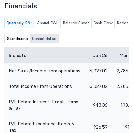
Financials
Quarterly P&L
Annual P&L
Balance Sheet
Cash Flow
Ratios
Standalone
Consolidated
Indicator
Jun 26
Mar 2
Net Sales/Income from operations
5,027.02
2,785.0
Total Income From Operations
5,027.02
2,785.0
P/L Before Interest, Excpt. Items
943.36
193.7
& Tax
P/L Before Exceptional Items &
926.59
191.1
Tax