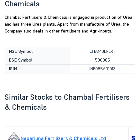
Chemicals
Chambal Fertilisers & Chemicals is engaged in production of Urea
and has three Urea plants. Apart from manufacture of Urea, the
Company also deals in other fertilisers and Agri-inputs.
NSE Symbol
CHAMBLFERT
BSE Symbol
500085
ISIN
INE085A01013
Similar Stocks to Chambal Fertilisers
& Chemicals
Nagarjuna Fertilizers & Chemicals Ltd