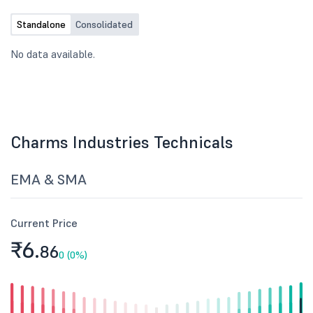
Standalone
Consolidated
No data available.
Charms Industries Technicals
EMA & SMA
Current Price
₹6.
86
0 (0%)