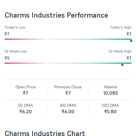
Charms Industries Performance
Today's Low
Today's High
₹7
₹7
52 Week Low
52 Week High
₹5
₹7
Open Price
Previous Close
Volume
₹7
₹7
10,085
50 DMA
100 DMA
200 DMA
₹6.20
₹6.00
₹5.80
Charms Industries Chart