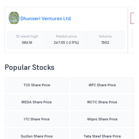
Dhunseri Ventures Ltd
U
52 week high
Market price
Volume
386.10
267.05
(-2.11%)
1502
Popular Stocks
TCS Share Price
IRFC Share Price
IREDA Share Price
IRCTC Share Price
ITC Share Price
Wipro Share Price
Suzlon Share Price
Tata Steel Share Price