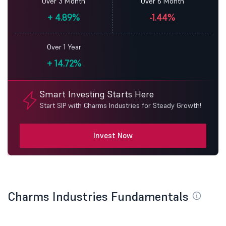
Over 3 Month
Over 6 Month
+
4.89%
-1.44%
Over 1 Year
+
14.72%
Smart Investing Starts Here
Start SIP with Charms Industries for Steady Growth!
Invest Now
Charms Industries Fundamentals