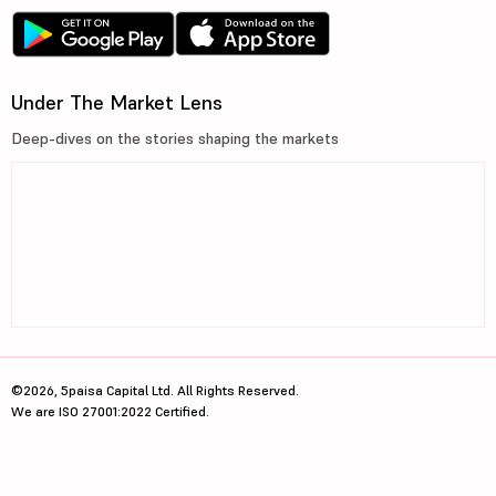
Under The Market Lens
Deep-dives on the stories shaping the markets
©2026, 5paisa Capital Ltd. All Rights Reserved.
We are ISO 27001:2022 Certified.