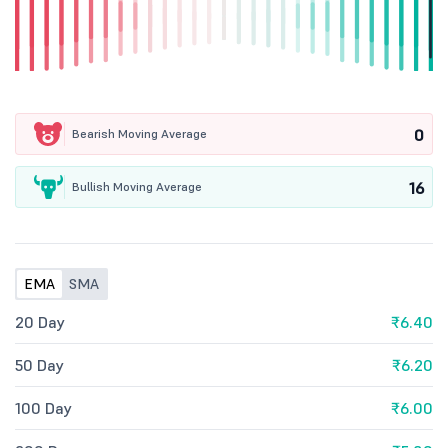
0
Bearish Moving Average
16
Bullish Moving Average
EMA
SMA
20 Day
₹6.40
50 Day
₹6.20
100 Day
₹6.00