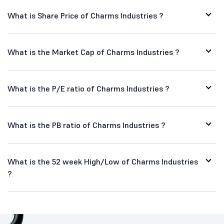
What is Share Price of Charms Industries ?
What is the Market Cap of Charms Industries ?
What is the P/E ratio of Charms Industries ?
What is the PB ratio of Charms Industries ?
What is the 52 week High/Low of Charms Industries
?