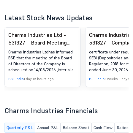
Latest Stock News Updates
Charms Industries Ltd -
Charms Industries
531327 - Board Meeting
531327 - Complia
Intimation for Intimation Of
Certificate under 
Charms Industries Ltdhas informed
certificate under regula
4Th Board Meeting Of FY
(5) of SEBI (DP) R
BSE that the meeting of the Board
SEBI (Depositories and P
of Directors of the Company is
Regulation, 2018 for the
2026-27 Under Regulation
2018
scheduled on 14/08/2026 ,inter alia,
ended June 30, 2026.
29 Of SEBI (LODR)
to consider and approve 1.To
BSE India
1 day 18 hours ago
BSE India
3 weeks 3 days a
Regulations, 2015
consider, approve, and take on
record the Un-Audited Financial
Results of the Company for the
quarter ending 30th June, 2026. 2.To
consider any other matter with the
Charms Industries Financials
permission of the Chair and majority
of the Directors.
Quarterly P&L
Annual P&L
Balance Sheet
Cash Flow
Ratios