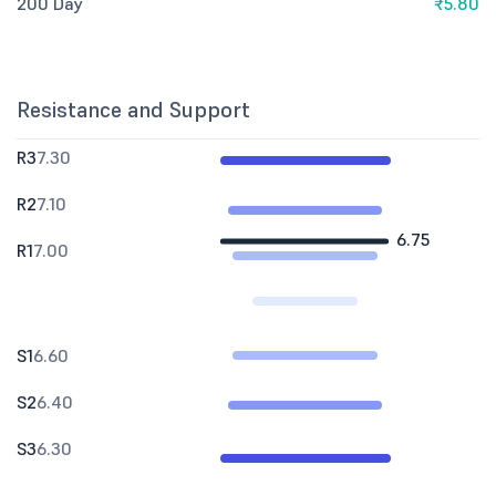
200 Day
₹5.80
Resistance and Support
R3
7.30
R2
7.10
6.75
R1
7.00
S1
6.60
S2
6.40
S3
6.30