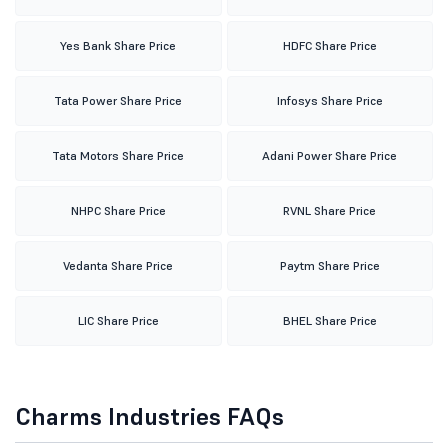
Yes Bank Share Price
HDFC Share Price
Tata Power Share Price
Infosys Share Price
Tata Motors Share Price
Adani Power Share Price
NHPC Share Price
RVNL Share Price
Vedanta Share Price
Paytm Share Price
LIC Share Price
BHEL Share Price
Charms Industries FAQs