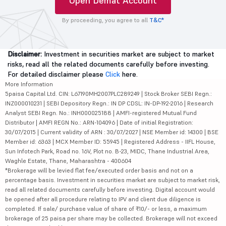
Open Demat Account
By proceeding, you agree to all
T&C*
Disclaimer:
Investment in securities market are subject to market
risks, read all the related documents carefully before investing.
For detailed disclaimer please
Click
here.
More Information
5paisa Capital Ltd. CIN: L67190MH2007PLC289249 | Stock Broker SEBI Regn.:
INZ000010231 | SEBI Depository Regn.: IN DP CDSL: IN-DP-192-2016 | Research
Analyst SEBI Regn. No.: INH000025188 | AMFI-registered Mutual Fund
Distributor | AMFI REGN No.: ARN-104096 | Date of initial Registration:
30/07/2015 | Current validity of ARN : 30/07/2027 | NSE Member id: 14300 | BSE
Member id: 6363 | MCX Member ID: 55945 | Registered Address - IIFL House,
Sun Infotech Park, Road no. 16V, Plot no. B-23, MIDC, Thane Industrial Area,
Waghle Estate, Thane, Maharashtra - 400604
*Brokerage will be levied flat fee/executed order basis and not on a
percentage basis. Investment in securities market are subject to market risk,
read all related documents carefully before investing. Digital account would
be opened after all procedure relating to IPV and client due diligence is
completed. If sale/ purchase value of share of ₹10/- or less, a maximum
brokerage of 25 paisa per share may be collected. Brokerage will not exceed