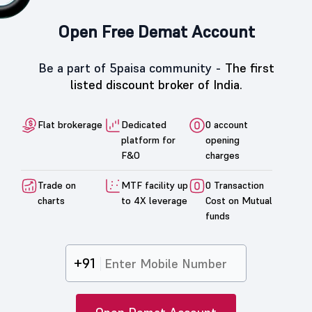
Open Free Demat Account
Be a part of 5paisa community -
The first
listed discount broker of India.
Flat brokerage
Dedicated
0 account
platform for
opening
F&O
charges
Trade on
MTF facility up
0 Transaction
charts
to 4X leverage
Cost on Mutual
funds
+91