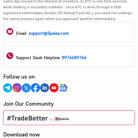
same day issued in the interest of investors. b) KYC is one time exercise
while dealing in securities markets - once KYC is done through a SEBI
registered intermediary (broker, DP, Mutual Fund etc.), you need not undergo
the same process again when you approach another intermediary.
Email:
support@5paisa.com
Support Desk Helpline:
8976689766
Follow us on
Join Our Community
Download now