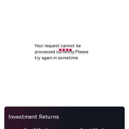
Investment Returns