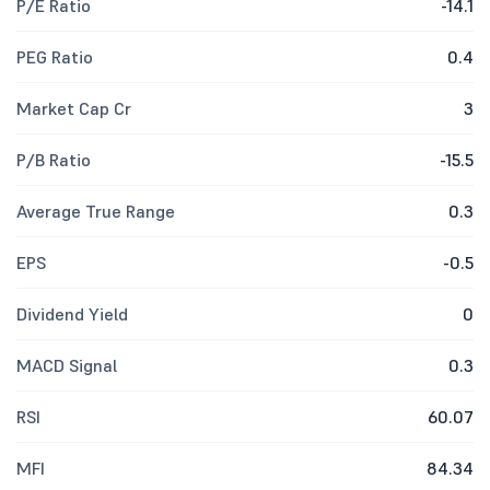
P/E Ratio
-14.1
PEG Ratio
0.4
Market Cap Cr
3
P/B Ratio
-15.5
Average True Range
0.3
EPS
-0.5
Dividend Yield
0
MACD Signal
0.3
RSI
60.07
MFI
84.34