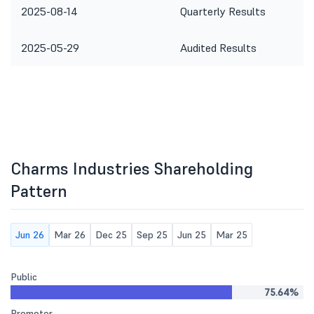
2025-08-14
Quarterly Results
2025-05-29
Audited Results
Charms Industries Shareholding
Pattern
Jun 26
Mar 26
Dec 25
Sep 25
Jun 25
Mar 25
Public
75.64%
Promoter