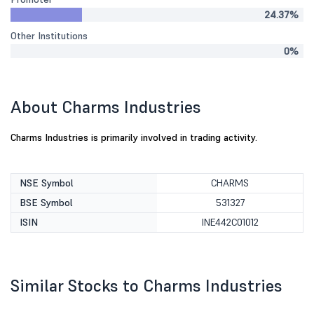
24.37%
Other Institutions
0%
About Charms Industries
Charms Industries is primarily involved in trading activity.
NSE Symbol
CHARMS
BSE Symbol
531327
ISIN
INE442C01012
Similar Stocks to Charms Industries