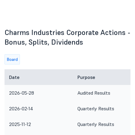
Charms Industries Corporate Actions -
Bonus, Splits, Dividends
Board
Date
Purpose
2026-05-28
Audited Results
2026-02-14
Quarterly Results
2025-11-12
Quarterly Results