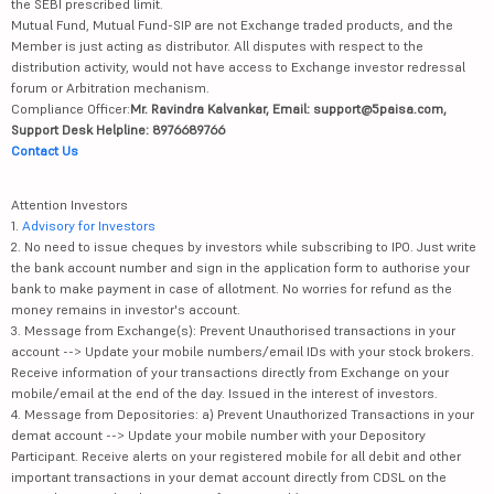
the SEBI prescribed limit.
Mutual Fund, Mutual Fund-SIP are not Exchange traded products, and the
Member is just acting as distributor. All disputes with respect to the
distribution activity, would not have access to Exchange investor redressal
forum or Arbitration mechanism.
Compliance Officer:
Mr. Ravindra Kalvankar, Email: support@5paisa.com,
Support Desk Helpline: 8976689766
Contact Us
Attention Investors
1.
Advisory for Investors
2. No need to issue cheques by investors while subscribing to IPO. Just write
the bank account number and sign in the application form to authorise your
bank to make payment in case of allotment. No worries for refund as the
money remains in investor's account.
3. Message from Exchange(s): Prevent Unauthorised transactions in your
account --> Update your mobile numbers/email IDs with your stock brokers.
Receive information of your transactions directly from Exchange on your
mobile/email at the end of the day. Issued in the interest of investors.
4. Message from Depositories: a) Prevent Unauthorized Transactions in your
demat account --> Update your mobile number with your Depository
Participant. Receive alerts on your registered mobile for all debit and other
important transactions in your demat account directly from CDSL on the