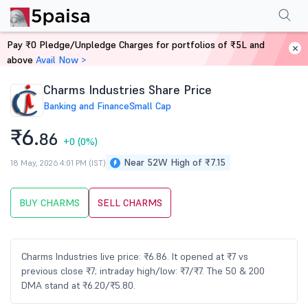
Performance
Financials
Technical
Events
Shareholding Pattern
M
Pay ₹0 Pledge/Unpledge Charges for portfolios of ₹5L and
Home
Stocks
above
Avail Now >
Charms Industries Share Price
Banking and Finance
Small Cap
₹6.
86
+0
(0%)
Near 52W High of ₹7.15
18 May, 2026 4:01 PM (IST)
BUY CHARMS
SELL CHARMS
Charms Industries live price: ₹6.86. It opened at ₹7 vs
previous close ₹7; intraday high/low: ₹7/₹7. The 50 & 200
DMA stand at ₹6.20/₹5.80.