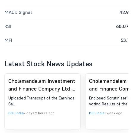
MACD Signal
42.9
RSI
68.07
MFI
53.1
Latest Stock News Updates
Cholamandalam Investment
Cholamandalam I
and Finance Company Ltd -
and Finance Comp
511243 - Announcement
511243 - Sharehol
Uploaded Transcript of the Earnings
Enclosed Scrutinizer''s
under Regulation 30
Meeting / Postal 
Call
voting Results of the 
(LODR)-Analyst / Investor
Scrutinizer''s Rep
BSE India
2 days 2 hours ago
BSE India
1 week ago
Meet - Outcome