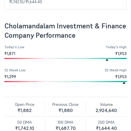
₹1,742.10/₹1,644.40.
Cholamandalam Investment & Finance
Company Performance
Today's Low
Today's High
₹1,871
₹1,953
52 Week Low
52 Week High
₹1,299
₹1,953
Open Price
Previous Close
Volume
₹1,882
₹1,880
2,924,640
50 DMA
100 DMA
200 DMA
₹1,742.10
₹1,687.70
₹1,644.40