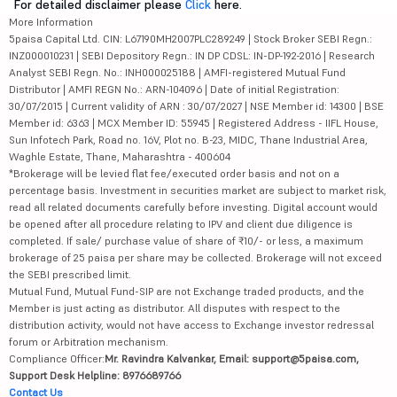
For detailed disclaimer please
Click
here.
More Information
5paisa Capital Ltd. CIN: L67190MH2007PLC289249 | Stock Broker SEBI Regn.:
INZ000010231 | SEBI Depository Regn.: IN DP CDSL: IN-DP-192-2016 | Research
Analyst SEBI Regn. No.: INH000025188 | AMFI-registered Mutual Fund
Distributor | AMFI REGN No.: ARN-104096 | Date of initial Registration:
30/07/2015 | Current validity of ARN : 30/07/2027 | NSE Member id: 14300 | BSE
Member id: 6363 | MCX Member ID: 55945 | Registered Address - IIFL House,
Sun Infotech Park, Road no. 16V, Plot no. B-23, MIDC, Thane Industrial Area,
Waghle Estate, Thane, Maharashtra - 400604
*Brokerage will be levied flat fee/executed order basis and not on a
percentage basis. Investment in securities market are subject to market risk,
read all related documents carefully before investing. Digital account would
be opened after all procedure relating to IPV and client due diligence is
completed. If sale/ purchase value of share of ₹10/- or less, a maximum
brokerage of 25 paisa per share may be collected. Brokerage will not exceed
the SEBI prescribed limit.
Mutual Fund, Mutual Fund-SIP are not Exchange traded products, and the
Member is just acting as distributor. All disputes with respect to the
distribution activity, would not have access to Exchange investor redressal
forum or Arbitration mechanism.
Compliance Officer:
Mr. Ravindra Kalvankar, Email: support@5paisa.com,
Support Desk Helpline: 8976689766
Contact Us