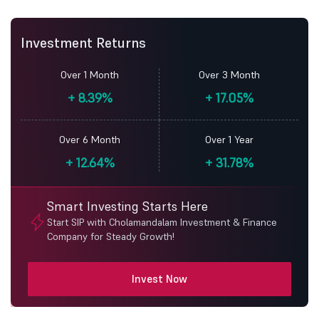
Investment Returns
Over 1 Month
Over 3 Month
+
8.39%
+
17.05%
Over 6 Month
Over 1 Year
+
12.64%
+
31.78%
Smart Investing Starts Here
Start SIP with Cholamandalam Investment & Finance
Company for Steady Growth!
Invest Now