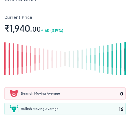
Current Price
₹1,940.
00
+
60 (3.19%)
0
Bearish Moving Average
16
Bullish Moving Average