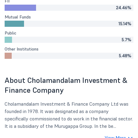
FII
24.46%
Mutual Funds
15.14%
Public
5.7%
Other Institutions
5.48%
About Cholamandalam Investment &
Finance Company
Cholamandalam Investment & Finance Company Ltd was
founded in 1978. It was designated as a company
specifically commissioned to do work in the financial sector.
It is a subsidiary of the Murugappa Group. In the be...
View More