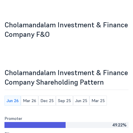
Cholamandalam Investment & Finance
Company F&O
Cholamandalam Investment & Finance
Company Shareholding Pattern
Jun 26
Mar 26
Dec 25
Sep 25
Jun 25
Mar 25
Promoter
49.22%