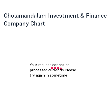
Cholamandalam Investment & Finance
Company Chart