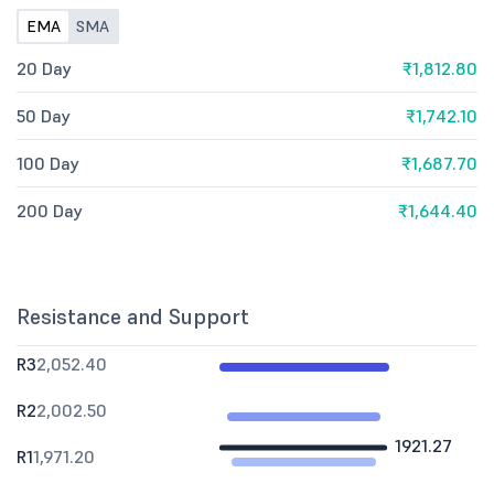
EMA
SMA
20 Day
₹1,812.80
50 Day
₹1,742.10
100 Day
₹1,687.70
200 Day
₹1,644.40
Resistance and Support
R3
2,052.40
R2
2,002.50
1921.27
R1
1,971.20