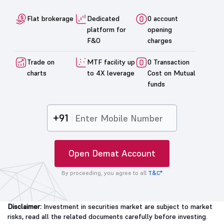
Flat brokerage
Dedicated
0 account
platform for
opening
F&O
charges
Trade on
MTF facility up
0 Transaction
charts
to 4X leverage
Cost on Mutual
funds
+91
Open Demat Account
By proceeding, you agree to all
T&C*
Disclaimer:
Investment in securities market are subject to market
risks, read all the related documents carefully before investing.