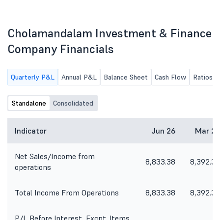
Cholamandalam Investment & Finance
Company Financials
Quarterly P&L
Annual P&L
Balance Sheet
Cash Flow
Ratios
Standalone
Consolidated
Indicator
Jun 26
Mar 26
Net Sales/Income from
8,833.38
8,392.30
operations
Total Income From Operations
8,833.38
8,392.30
P/L Before Interest, Excpt. Items