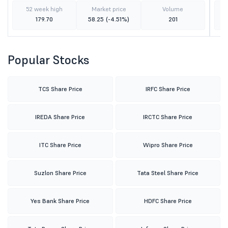
52 week high
Market price
Volume
179.70
58.25
(-4.51%)
201
Popular Stocks
TCS Share Price
IRFC Share Price
IREDA Share Price
IRCTC Share Price
ITC Share Price
Wipro Share Price
Suzlon Share Price
Tata Steel Share Price
Yes Bank Share Price
HDFC Share Price