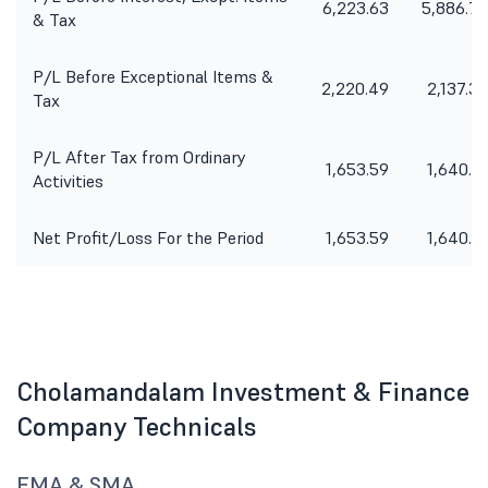
6,223.63
5,886.79
& Tax
P/L Before Exceptional Items &
2,220.49
2,137.37
Tax
P/L After Tax from Ordinary
1,653.59
1,640.71
Activities
Net Profit/Loss For the Period
1,653.59
1,640.71
Cholamandalam Investment & Finance
Company Technicals
EMA & SMA