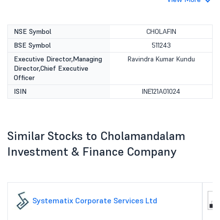
NSE Symbol
CHOLAFIN
BSE Symbol
511243
Executive Director,Managing
Ravindra Kumar Kundu
Director,Chief Executive
Officer
ISIN
INE121A01024
Similar Stocks to Cholamandalam
Investment & Finance Company
Systematix Corporate Services Ltd