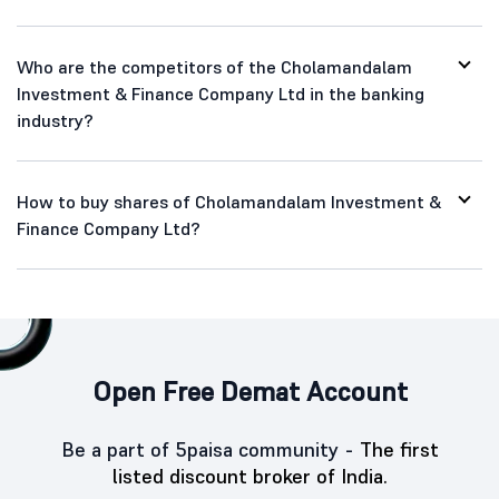
Who are the competitors of the Cholamandalam
Investment & Finance Company Ltd in the banking
industry?
How to buy shares of Cholamandalam Investment &
Finance Company Ltd?
Open Free Demat Account
Be a part of 5paisa community -
The first
listed discount broker of India.