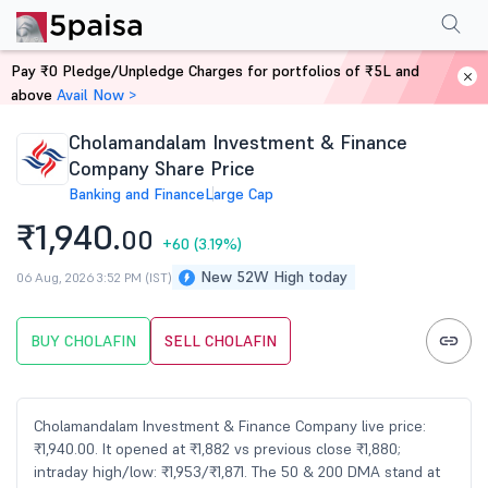
Performance
Financials
Technical
Events
FnO
Shareholding Patt
Pay ₹0 Pledge/Unpledge Charges for portfolios of ₹5L and
Home
Stocks
above
Avail Now >
Cholamandalam Investment & Finance
Company Share Price
Banking and Finance
Large Cap
₹1,940.
00
+60
(3.19%)
New 52W High today
06 Aug, 2026 3:52 PM (IST)
BUY CHOLAFIN
SELL CHOLAFIN
Cholamandalam Investment & Finance Company live price:
₹1,940.00. It opened at ₹1,882 vs previous close ₹1,880;
intraday high/low: ₹1,953/₹1,871. The 50 & 200 DMA stand at