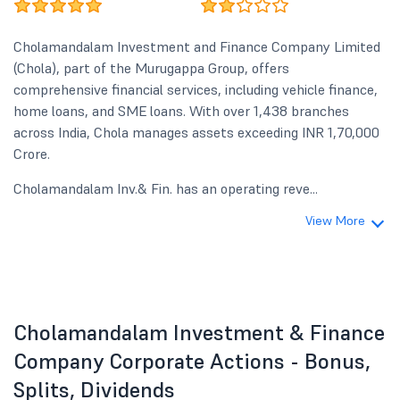
Cholamandalam Investment and Finance Company Limited
(Chola), part of the Murugappa Group, offers
comprehensive financial services, including vehicle finance,
home loans, and SME loans. With over 1,438 branches
across India, Chola manages assets exceeding INR 1,70,000
Crore.
Cholamandalam Inv.& Fin. has an operating reve...
View More
Cholamandalam Investment & Finance
Company Corporate Actions - Bonus,
Splits, Dividends