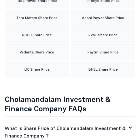
Tata Power Share Price
Infosys Share Price
Tata Motors Share Price
Adani Power Share Price
NHPC Share Price
RVNL Share Price
Vedanta Share Price
Paytm Share Price
LIC Share Price
BHEL Share Price
Cholamandalam Investment &
Finance Company FAQs
What is Share Price of Cholamandalam Investment &
Finance Company ?