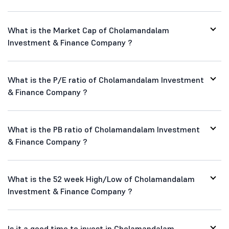
What is the Market Cap of Cholamandalam
Investment & Finance Company ?
What is the P/E ratio of Cholamandalam Investment
& Finance Company ?
What is the PB ratio of Cholamandalam Investment
& Finance Company ?
What is the 52 week High/Low of Cholamandalam
Investment & Finance Company ?
Is it a good time to invest in Cholamandalam