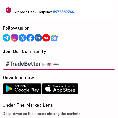
Support Desk Helpline:
8976689766
Follow us on
Join Our Community
Download now
Under The Market Lens
Deep-dives on the stories shaping the markets