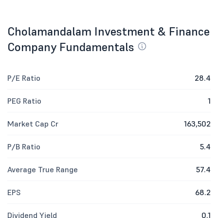
Cholamandalam Investment & Finance
Company Fundamentals
P/E Ratio
28.4
PEG Ratio
1
Market Cap Cr
163,502
P/B Ratio
5.4
Average True Range
57.4
EPS
68.2
Dividend Yield
0.1