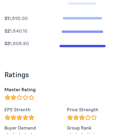
S1
1,890.00
S2
1,840.10
S3
1,808.80
Ratings
Master Rating
EPS Strenth
Price Strength
Buyer Demand
Group Rank