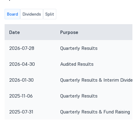
Board
Dividends
Split
Date
Purpose
2026-07-28
Quarterly Results
2026-04-30
Audited Results
2026-01-30
Quarterly Results & Interim Dividen
2025-11-06
Quarterly Results
2025-07-31
Quarterly Results & Fund Raising