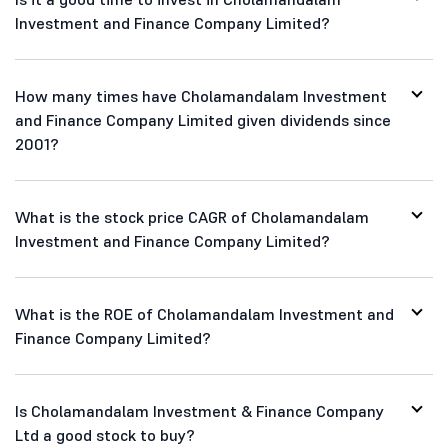
Investment and Finance Company Limited?
How many times have Cholamandalam Investment
and Finance Company Limited given dividends since
2001?
What is the stock price CAGR of Cholamandalam
Investment and Finance Company Limited?
What is the ROE of Cholamandalam Investment and
Finance Company Limited?
Is Cholamandalam Investment & Finance Company
Ltd a good stock to buy?