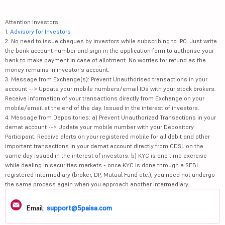
Attention Investors
1.
Advisory for Investors
2. No need to issue cheques by investors while subscribing to IPO. Just write
the bank account number and sign in the application form to authorise your
bank to make payment in case of allotment. No worries for refund as the
money remains in investor's account.
3. Message from Exchange(s): Prevent Unauthorised transactions in your
account --> Update your mobile numbers/email IDs with your stock brokers.
Receive information of your transactions directly from Exchange on your
mobile/email at the end of the day. Issued in the interest of investors.
4. Message from Depositories: a) Prevent Unauthorized Transactions in your
demat account --> Update your mobile number with your Depository
Participant. Receive alerts on your registered mobile for all debit and other
important transactions in your demat account directly from CDSL on the
same day issued in the interest of investors. b) KYC is one time exercise
while dealing in securities markets - once KYC is done through a SEBI
registered intermediary (broker, DP, Mutual Fund etc.), you need not undergo
the same process again when you approach another intermediary.
Email:
support@5paisa.com