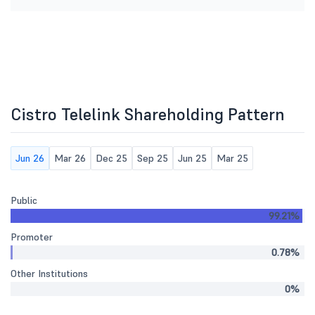
Cistro Telelink Shareholding Pattern
Jun 26
Mar 26
Dec 25
Sep 25
Jun 25
Mar 25
Public
99.21%
Promoter
0.78%
Other Institutions
0%