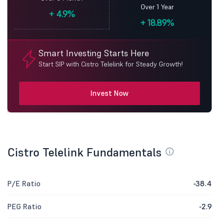
Over 1 Year
+
4.9%
+
18.89%
Smart Investing Starts Here
Start SIP with Cistro Telelink for Steady Growth!
Invest Now
Cistro Telelink Fundamentals
P/E Ratio
-38.4
PEG Ratio
-2.9