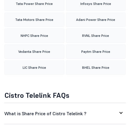
Tata Power Share Price
Infosys Share Price
Tata Motors Share Price
Adani Power Share Price
NHPC Share Price
RVNL Share Price
Vedanta Share Price
Paytm Share Price
LIC Share Price
BHEL Share Price
Cistro Telelink FAQs
What is Share Price of Cistro Telelink ?