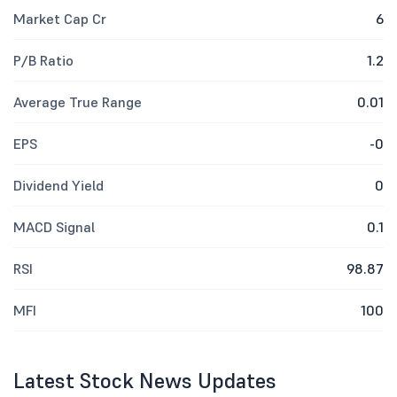
Market Cap Cr
6
P/B Ratio
1.2
Average True Range
0.01
EPS
-0
Dividend Yield
0
MACD Signal
0.1
RSI
98.87
MFI
100
Latest Stock News Updates