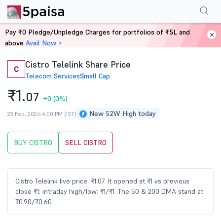
Performance
Financials
Technical
Events
Shareholding Pattern
M
Pay ₹0 Pledge/Unpledge Charges for portfolios of ₹5L and
Home
Stocks
above
Avail Now >
Cistro Telelink Share Price
C
Telecom Services
Small Cap
₹1.
07
+0
(0%)
New 52W High today
23 Feb, 2026 4:00 PM (IST)
BUY CISTRO
SELL CISTRO
Cistro Telelink live price: ₹1.07. It opened at ₹1 vs previous
close ₹1; intraday high/low: ₹1/₹1. The 50 & 200 DMA stand at
₹0.90/₹0.60.