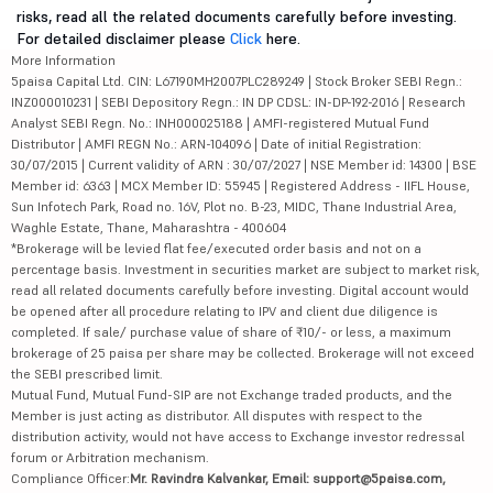
risks, read all the related documents carefully before investing.
For detailed disclaimer please
Click
here.
More Information
5paisa Capital Ltd. CIN: L67190MH2007PLC289249 | Stock Broker SEBI Regn.:
INZ000010231 | SEBI Depository Regn.: IN DP CDSL: IN-DP-192-2016 | Research
Analyst SEBI Regn. No.: INH000025188 | AMFI-registered Mutual Fund
Distributor | AMFI REGN No.: ARN-104096 | Date of initial Registration:
30/07/2015 | Current validity of ARN : 30/07/2027 | NSE Member id: 14300 | BSE
Member id: 6363 | MCX Member ID: 55945 | Registered Address - IIFL House,
Sun Infotech Park, Road no. 16V, Plot no. B-23, MIDC, Thane Industrial Area,
Waghle Estate, Thane, Maharashtra - 400604
*Brokerage will be levied flat fee/executed order basis and not on a
percentage basis. Investment in securities market are subject to market risk,
read all related documents carefully before investing. Digital account would
be opened after all procedure relating to IPV and client due diligence is
completed. If sale/ purchase value of share of ₹10/- or less, a maximum
brokerage of 25 paisa per share may be collected. Brokerage will not exceed
the SEBI prescribed limit.
Mutual Fund, Mutual Fund-SIP are not Exchange traded products, and the
Member is just acting as distributor. All disputes with respect to the
distribution activity, would not have access to Exchange investor redressal
forum or Arbitration mechanism.
Compliance Officer:
Mr. Ravindra Kalvankar, Email: support@5paisa.com,