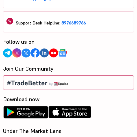
Support Desk Helpline:
8976689766
Follow us on
Join Our Community
Download now
Under The Market Lens