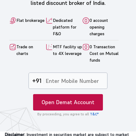
listed discount broker of India.
Flat brokerage
Dedicated
0 account
platform for
opening
F&O
charges
Trade on
MTF facility up
0 Transaction
charts
to 4X leverage
Cost on Mutual
funds
+91
Open Demat Account
By proceeding, you agree to all
T&C*
Disclaimer:
Investment in securities market are subject to market