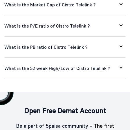
What is the Market Cap of Cistro Telelink ?
What is the P/E ratio of Cistro Telelink ?
What is the PB ratio of Cistro Telelink ?
What is the 52 week High/Low of Cistro Telelink ?
Open Free Demat Account
Be a part of 5paisa community -
The first