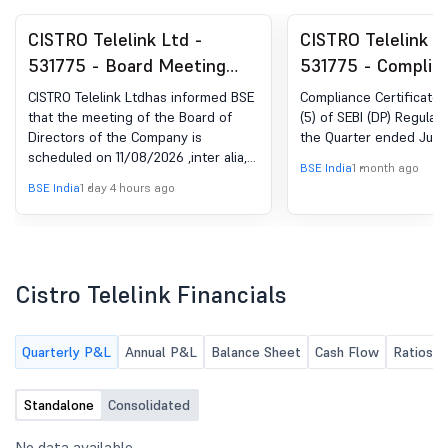
CISTRO Telelink Ltd -
CISTRO Telelink L
531775 - Board Meeting
531775 - Complia
Intimation for Board
Certificate under 
CISTRO Telelink Ltdhas informed BSE
Compliance Certificate 
Meeting Intimation For
(5) of SEBI (DP) R
that the meeting of the Board of
(5) of SEBI (DP) Regulati
Directors of the Company is
the Quarter ended June
Intimation Under Regulation
2018
scheduled on 11/08/2026 ,inter alia,
30 Of The SEBI (Listing
BSE India
1 month ago
to consider and approve Intimation
BSE India
1 day 4 hours ago
Obligations And Disclosure
for the Board Meeting scheduled to
be held on August 11, 2026 for the
Requirements) Regulations
Quarter ended June 30, 2026.
2015 For The Quarter Ended
June 30, 2026
Cistro Telelink Financials
Quarterly P&L
Annual P&L
Balance Sheet
Cash Flow
Ratios
Standalone
Consolidated
No data available.