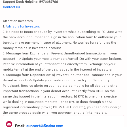
Support Desk Helpline: 8976689766
Contact Us
Attention Investors
1.
Advisory for Investors
2. No need to issue cheques by investors while subscribing to IPO. Just write
the bank account number and sign in the application form to authorise your
bank to make payment in case of allotment. No worries for refund as the
money remains in investor's account.
3. Message from Exchange(s): Prevent Unauthorised transactions in your
account --> Update your mobile numbers/email IDs with your stock brokers.
Receive information of your transactions directly from Exchange on your
mobile/email at the end of the day. Issued in the interest of investors.
4. Message from Depositories: a) Prevent Unauthorized Transactions in your
demat account --> Update your mobile number with your Depository
Participant. Receive alerts on your registered mobile for all debit and other
important transactions in your demat account directly from CDSL on the
same day issued in the interest of investors. b) KYC is one time exercise
while dealing in securities markets - once KYC is done through a SEBI
registered intermediary (broker, DP, Mutual Fund etc.), you need not undergo
the same process again when you approach another intermediary.
Email:
support@5paisa.com