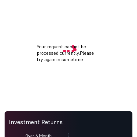
Investment Returns
Over 6 Month