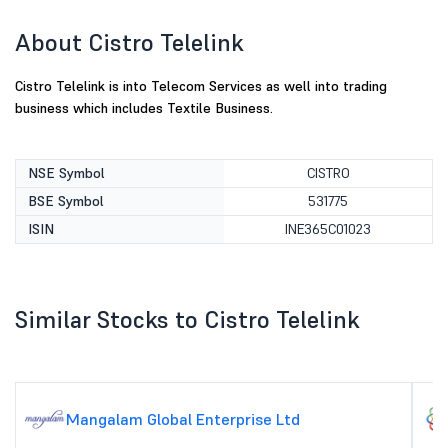
About Cistro Telelink
Cistro Telelink is into Telecom Services as well into trading
business which includes Textile Business.
NSE Symbol
CISTRO
BSE Symbol
531775
ISIN
INE365C01023
Similar Stocks to Cistro Telelink
Mangalam Global Enterprise Ltd