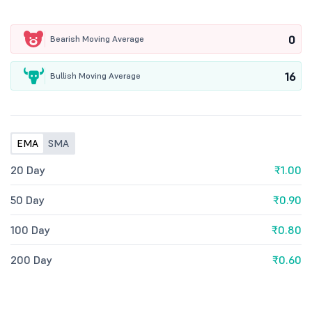
0
Bearish Moving Average
16
Bullish Moving Average
EMA
SMA
20 Day
₹1.00
50 Day
₹0.90
100 Day
₹0.80
200 Day
₹0.60