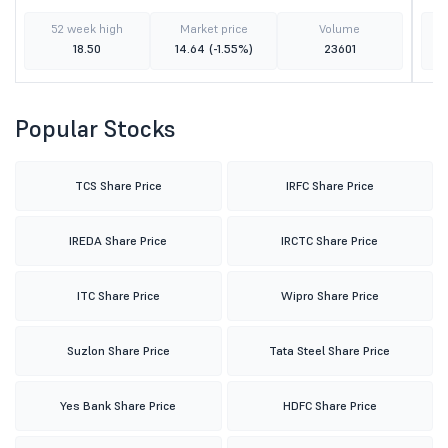
52 week high
Market price
Volume
18.50
14.64
(-1.55%)
23601
Popular Stocks
TCS Share Price
IRFC Share Price
IREDA Share Price
IRCTC Share Price
ITC Share Price
Wipro Share Price
Suzlon Share Price
Tata Steel Share Price
Yes Bank Share Price
HDFC Share Price