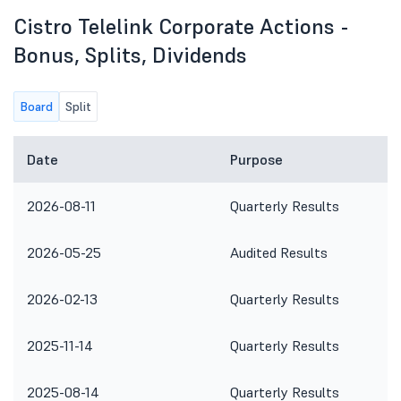
Cistro Telelink Corporate Actions -
Bonus, Splits, Dividends
Board
Split
Date
Purpose
2026-08-11
Quarterly Results
2026-05-25
Audited Results
2026-02-13
Quarterly Results
2025-11-14
Quarterly Results
2025-08-14
Quarterly Results