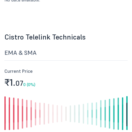
Cistro Telelink Technicals
EMA & SMA
Current Price
₹1.
07
0 (0%)