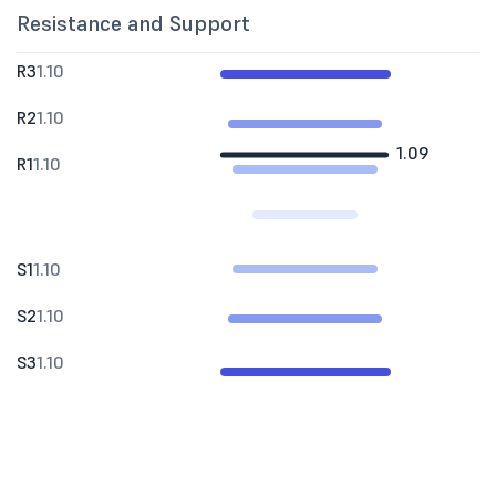
Resistance and Support
R3
1.10
R2
1.10
1.09
R1
1.10
S1
1.10
S2
1.10
S3
1.10