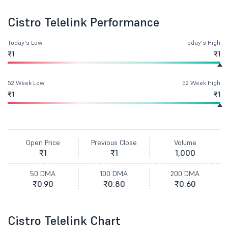
Cistro Telelink Performance
Today's Low
Today's High
₹1
₹1
52 Week Low
52 Week High
₹1
₹1
Open Price
Previous Close
Volume
₹1
₹1
1,000
50 DMA
100 DMA
200 DMA
₹0.90
₹0.80
₹0.60
Cistro Telelink Chart