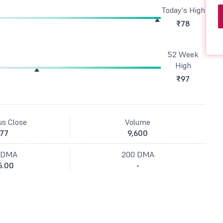
Today's High
₹78
52 Week
High
₹97
us Close
Volume
77
9,600
 DMA
200 DMA
5.00
-