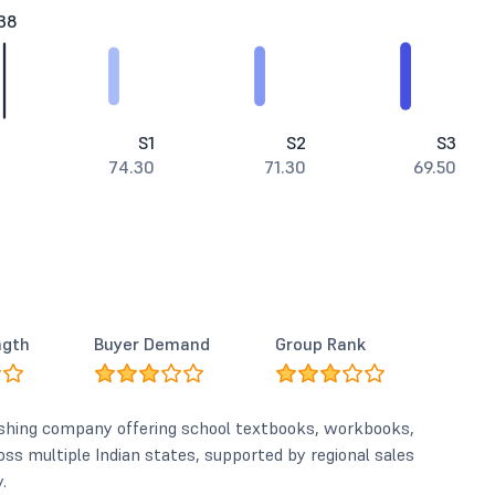
38
S1
S2
S3
74.30
71.30
69.50
ngth
Buyer Demand
Group Rank
lishing company offering school textbooks, workbooks,
ross multiple Indian states, supported by regional sales
.