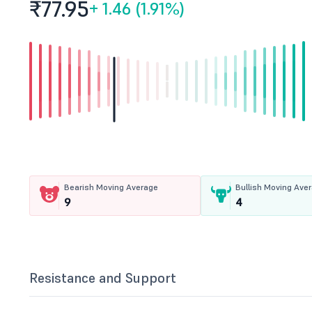
₹77.
95
+
1.46 (1.91%)
Bearish Moving Average
Bullish Moving Ave
9
4
Resistance and Support