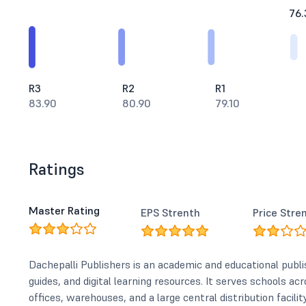
76.
R3
R2
R1
83.90
80.90
79.10
Ratings
Master Rating
EPS Strenth
Price Stre
Dachepalli Publishers is an academic and educational pub
guides, and digital learning resources. It serves schools ac
offices, warehouses, and a large central distribution facility