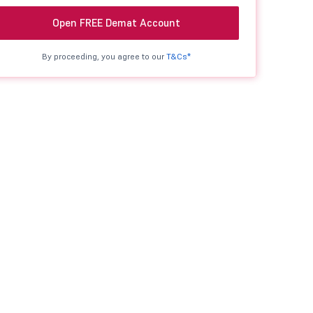
Open FREE Demat Account
By proceeding, you agree to our
T&Cs*