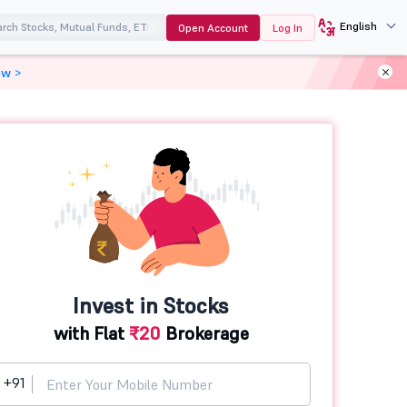
English
Open Account
Log In
ow >
Invest in Stocks
with Flat
₹20
Brokerage
+91