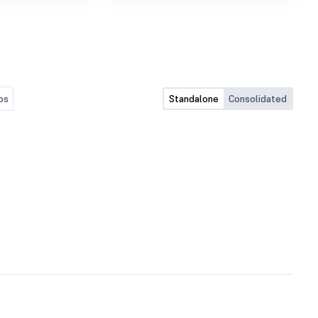
Regulation, 2015.
os
Standalone
Consolidated