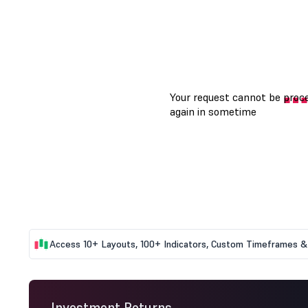
Access 10+ Layouts, 100+ Indicators, Custom Timeframes & 
Investment Returns