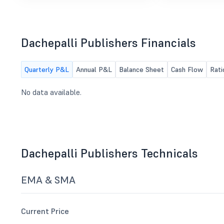
Dachepalli Publishers Financials
Quarterly P&L
Annual P&L
Balance Sheet
Cash Flow
Rati
No data available.
Dachepalli Publishers Technicals
EMA & SMA
Current Price