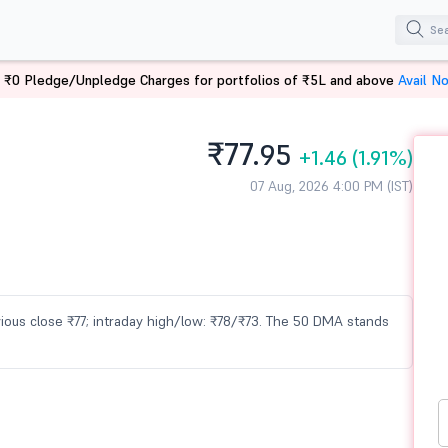
 ₹0 Pledge/Unpledge Charges for portfolios of ₹5L and above
Avail N
₹77.
95
+1.46
(1.91%)
07 Aug, 2026 4:00 PM (IST)
revious close ₹77; intraday high/low: ₹78/₹73. The 50 DMA stands