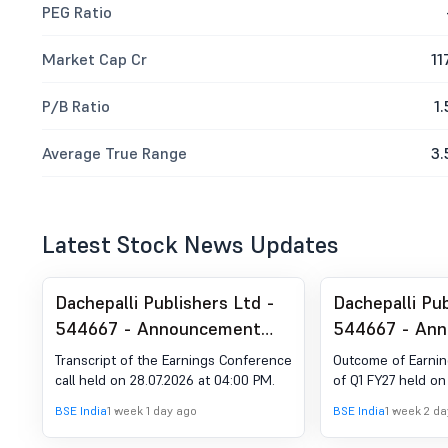
PEG Ratio
Market Cap Cr
11
P/B Ratio
1.
Average True Range
3.
Latest Stock News Updates
Dachepalli Publishers Ltd -
Dachepalli Pub
544667 - Announcement
544667 - An
under Regulation 30 (LODR)-
under Regulat
Transcript of the Earnings Conference
Outcome of Earnin
Earnings Call Transcript
Analyst / Inv
call held on 28.07.2026 at 04:00 PM.
of Q1 FY27 held on
Outcome
BSE India
1 week 1 day ago
BSE India
1 week 2 d