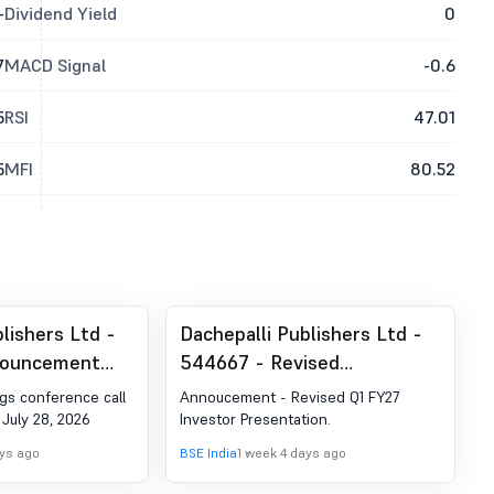
-
Dividend Yield
0
7
MACD Signal
-0.6
5
RSI
47.01
5
MFI
80.52
lishers Ltd -
Dachepalli Publishers Ltd -
nouncement
544667 - Revised
ion 30 (LODR)-
Annoucement Under
gs conference call
Annoucement - Revised Q1 FY27
estor Meet -
Regulation 30 Of SEBI
 July 28, 2026
Investor Presentation.
(Listing Obligation And
ays ago
BSE India
1 week 4 days ago
Disclosure Requirements)