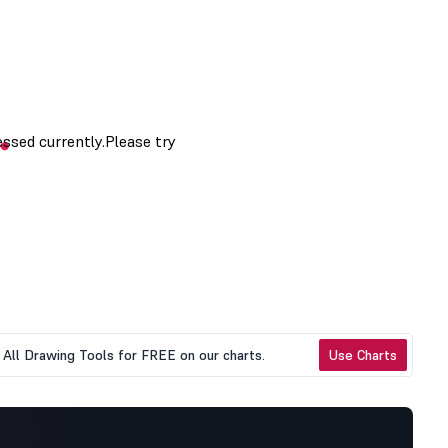
All Drawing Tools for FREE on our charts.
Use Charts