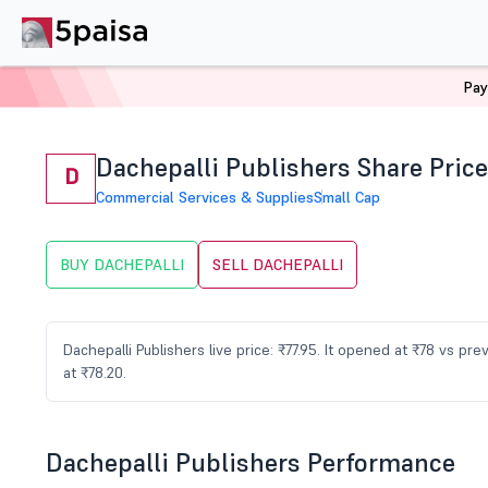
Pay
Home
Stocks
DACHEPALLI Share Price
Dachepalli Publishers Share Price
D
Commercial Services & Supplies
Small Cap
BUY DACHEPALLI
SELL DACHEPALLI
Dachepalli Publishers live price: ₹77.95. It opened at ₹78 vs p
at ₹78.20.
Dachepalli Publishers Performance