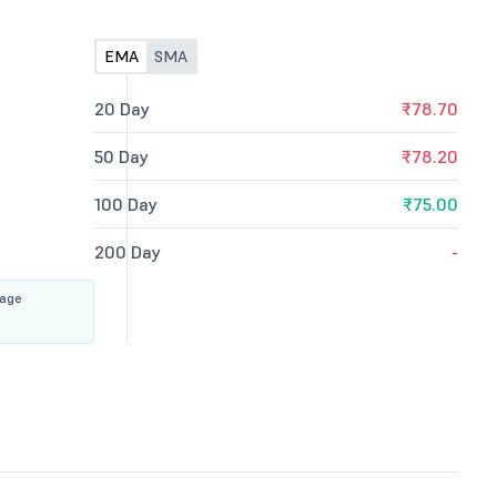
EMA
SMA
20 Day
₹78.70
50 Day
₹78.20
100 Day
₹75.00
200 Day
-
rage