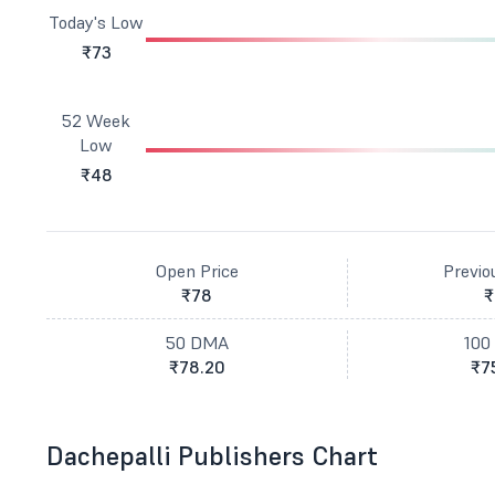
Today's Low
₹73
52 Week
Low
₹48
Open Price
Previo
₹78
₹
50 DMA
100
₹78.20
₹7
Dachepalli Publishers Chart