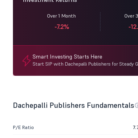
Over 1 Month
Over 
-7.2%
-12
Smart Investing Starts Here
Start SIP with Dachepalli Publishers for Steady 
Dachepalli Publishers Fundamentals
P/E Ratio
7.