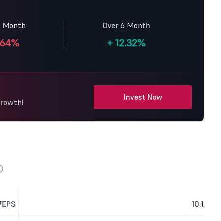
3 Month
Over 6 Month
.64%
+
12.32%
Invest Now
Growth!
7
EPS
10.1