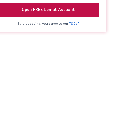
Open FREE Demat Account
By proceeding, you agree to our
T&Cs*