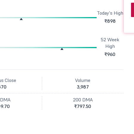
Today's High
₹898
52 Week
High
₹960
us Close
Volume
870
3,987
 DMA
200 DMA
9.70
₹797.50