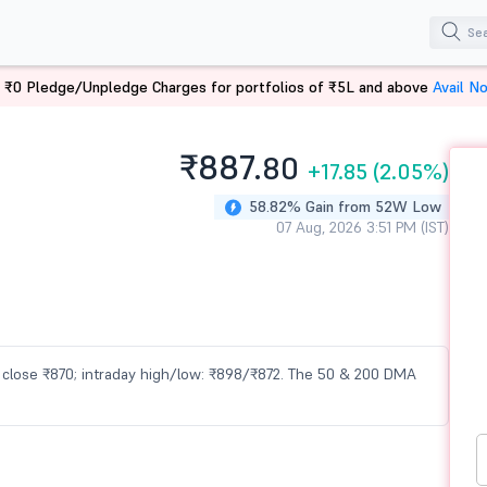
 ₹0 Pledge/Unpledge Charges for portfolios of ₹5L and above
Avail N
₹887.
80
+17.85
(2.05%)
58.82% Gain from 52W Low
07 Aug, 2026 3:51 PM (IST)
us close ₹870; intraday high/low: ₹898/₹872. The 50 & 200 DMA