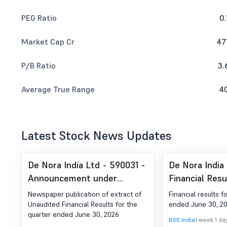
PEG Ratio
0.
Market Cap Cr
47
P/B Ratio
3.
Average True Range
4
Latest Stock News Updates
De Nora India Ltd - 590031 -
De Nora India
Announcement under
Financial Resu
Regulation 30 (LODR)-
Quarter Ended
Newspaper publication of extract of
Financial results f
Newspaper Publication
Unaudited Financial Results for the
ended June 30, 2
quarter ended June 30, 2026
BSE India
1 week 1 da