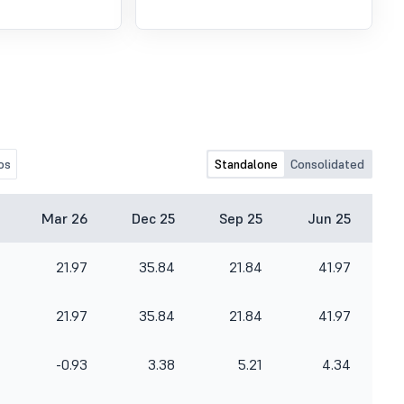
os
Standalone
Consolidated
Mar 26
Dec 25
Sep 25
Jun 25
21.97
35.84
21.84
41.97
21.97
35.84
21.84
41.97
-0.93
3.38
5.21
4.34