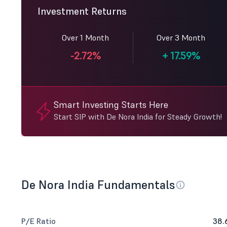
Investment Returns
Over 1 Month
Over 3 Month
-2.72%
+
17.59%
Smart Investing Starts Here
Start SIP with De Nora India for Steady Growth!
De Nora India Fundamentals
P/E Ratio
38.