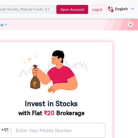
English
Open Account
Log In
ow >
Invest in Stocks
with Flat
₹20
Brokerage
+91