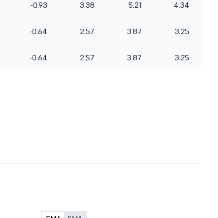
-0.93
3.38
5.21
4.34
-0.64
2.57
3.87
3.25
-0.64
2.57
3.87
3.25