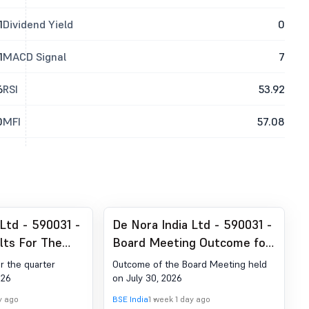
1
Dividend Yield
0
1
MACD Signal
7
6
RSI
53.92
0
MFI
57.08
 Ltd - 590031 -
De Nora India Ltd - 590031 -
lts For The
Board Meeting Outcome for
 June 30, 2026
Outcome Of The Board
or the quarter
Outcome of the Board Meeting held
Meeting Held On July 30,
026
on July 30, 2026
2026
y ago
BSE India
1 week 1 day ago