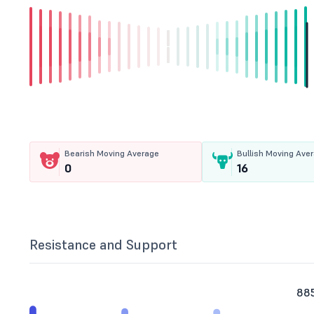
Bearish Moving Average
Bullish Moving Ave
0
16
Resistance and Support
885