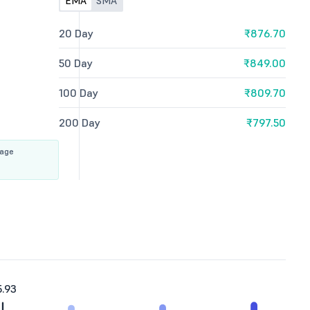
EMA
SMA
20 Day
₹876.70
50 Day
₹849.00
100 Day
₹809.70
200 Day
₹797.50
rage
.93