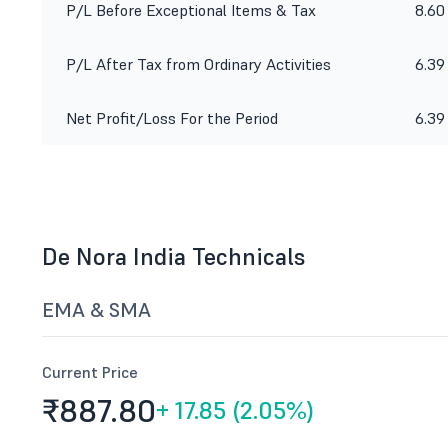
P/L Before Exceptional Items & Tax
8.60
P/L After Tax from Ordinary Activities
6.39
Net Profit/Loss For the Period
6.39
De Nora India Technicals
EMA & SMA
Current Price
₹887.
80
+
17.85 (2.05%)