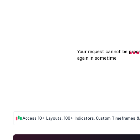
Access 10+ Layouts, 100+ Indicators, Custom Timeframes & 