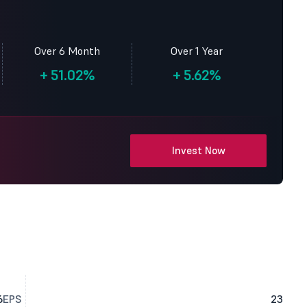
Over 6 Month
Over 1 Year
+
51.02%
+
5.62%
Invest Now
6
EPS
23