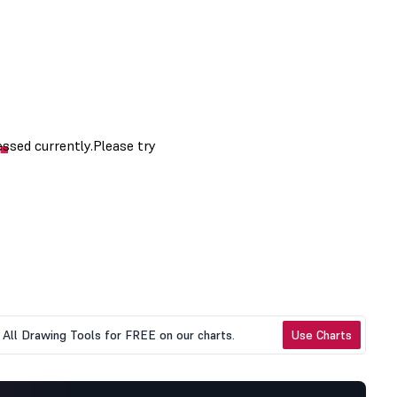
All Drawing Tools for FREE on our charts.
Use Charts