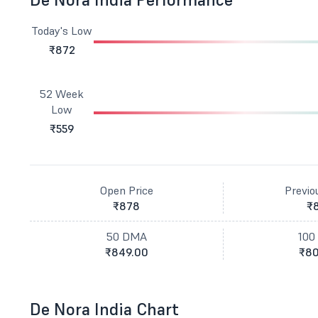
Today's Low
₹872
52 Week
Low
₹559
Open Price
Previo
₹878
₹
50 DMA
100
₹849.00
₹80
De Nora India Chart