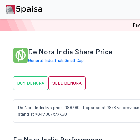
Pay
Home
Stocks
DENORA Share Price
De Nora India Share Price
General Industrials
Small Cap
BUY DENORA
SELL DENORA
De Nora India live price: ₹887.80. It opened at ₹878 vs previo
stand at ₹849.00/₹797.50.
De Nora India Performance