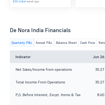
BSE India
1 week ago
De Nora India Financials
Quarterly P&L
Annual P&L
Balance Sheet
Cash Flow
Rati
Indicator
Jun 26
Net Sales/Income from operations
35.27
Total Income From Operations
35.27
P/L Before Interest, Excpt. Items & Tax
8.60