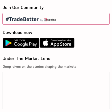
Join Our Community
Download now
Under The Market Lens
Deep-dives on the stories shaping the markets