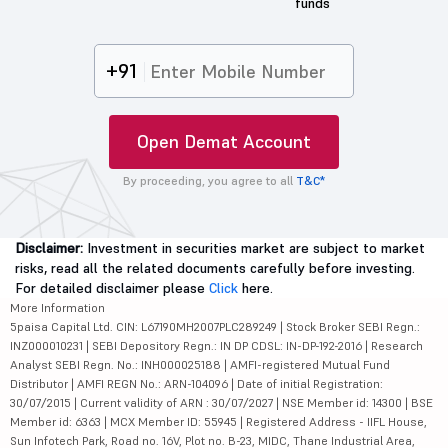
funds
+91
Open Demat Account
By proceeding, you agree to all
T&C*
Disclaimer:
Investment in securities market are subject to market
risks, read all the related documents carefully before investing.
For detailed disclaimer please
Click
here.
More Information
5paisa Capital Ltd. CIN: L67190MH2007PLC289249 | Stock Broker SEBI Regn.:
INZ000010231 | SEBI Depository Regn.: IN DP CDSL: IN-DP-192-2016 | Research
Analyst SEBI Regn. No.: INH000025188 | AMFI-registered Mutual Fund
Distributor | AMFI REGN No.: ARN-104096 | Date of initial Registration:
30/07/2015 | Current validity of ARN : 30/07/2027 | NSE Member id: 14300 | BSE
Member id: 6363 | MCX Member ID: 55945 | Registered Address - IIFL House,
Sun Infotech Park, Road no. 16V, Plot no. B-23, MIDC, Thane Industrial Area,