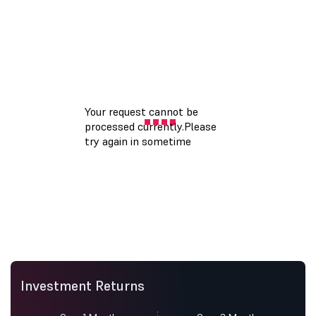
Investment Returns