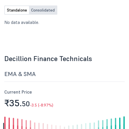
Standalone
Consolidated
No data available.
Decillion Finance Technicals
EMA & SMA
Current Price
₹35.
50
-3.5 (-8.97%)