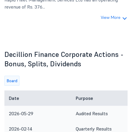
revenue of Rs. 376...
View More
Decillion Finance Corporate Actions -
Bonus, Splits, Dividends
Board
Date
Purpose
2026-05-29
Audited Results
2026-02-14
Quarterly Results