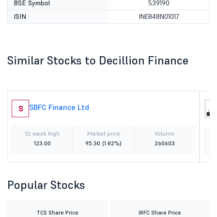
BSE Symbol
539190
ISIN
INE848N01017
Similar Stocks to Decillion Finance
SBFC Finance Ltd
S
52 week high
Market price
Volume
123.00
95.30
(1.82%)
260603
Popular Stocks
TCS Share Price
IRFC Share Price