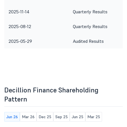
2025-11-14
Quarterly Results
2025-08-12
Quarterly Results
2025-05-29
Audited Results
Decillion Finance Shareholding
Pattern
Jun 26
Mar 26
Dec 25
Sep 25
Jun 25
Mar 25