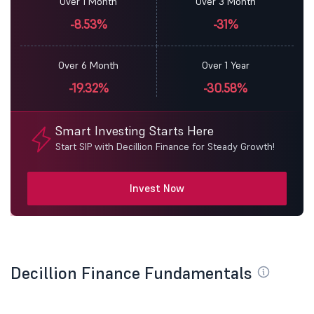
Over 1 Month
Over 3 Month
-8.53%
-31%
Over 6 Month
Over 1 Year
-19.32%
-30.58%
Smart Investing Starts Here
Start SIP with Decillion Finance for Steady Growth!
Invest Now
Decillion Finance Fundamentals