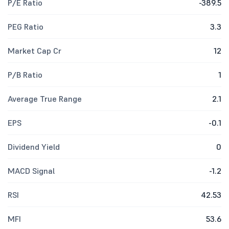
P/E Ratio
-389.5
PEG Ratio
3.3
Market Cap Cr
12
P/B Ratio
1
Average True Range
2.1
EPS
-0.1
Dividend Yield
0
MACD Signal
-1.2
RSI
42.53
MFI
53.6