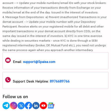
account --> Update your mobile numbers/email IDs with your stock brokers.
Receive information of your transactions directly from Exchange on your
mobile/email at the end of the day. Issued in the interest of investors.
4. Message from Depositories: a) Prevent Unauthorized Transactions in your
demat account --> Update your mobile number with your Depository
Participant. Receive alerts on your registered mobile for all debit and other
important transactions in your demat account directly from CDSL on the
same day issued in the interest of investors. b) KYC is one time exercise
while dealing in securities markets - once KYC is done through a SEBI
registered intermediary (broker, DP, Mutual Fund etc.), you need not undergo
the same process again when you approach another intermediary.
Email:
support@5paisa.com
Support Desk Helpline:
8976689766
Follow us on