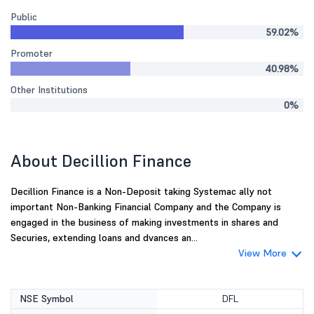
Public
59.02%
Promoter
40.98%
Other Institutions
0%
About Decillion Finance
Decillion Finance is a Non-Deposit taking Systemac ally not
important Non-Banking Financial Company and the Company is
engaged in the business of making investments in shares and
Securies, extending loans and dvances an...
View More
NSE Symbol
DFL