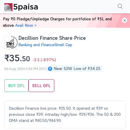
Performance
Financials
Technical
Events
Shareholding Pattern
M
Pay ₹0 Pledge/Unpledge Charges for portfolios of ₹5L and
Home
Stocks
above
Avail Now >
Decillion Finance Share Price
Banking and Finance
Small Cap
₹35.
50
-3.5
(-8.97%)
Near 52W Low of ₹34.25
06 Aug, 2026 3:50 PM (IST)
BUY DFL
SELL DFL
Decillion Finance live price: ₹35.50. It opened at ₹39 vs
previous close ₹39; intraday high/low: ₹39/₹36. The 50 & 200
DMA stand at ₹40.50/₹44.90.