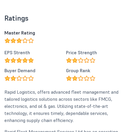
Ratings
Master Rating
EPS Strenth
Price Strength
Buyer Demand
Group Rank
Rapid Logistics, offers advanced fleet management and
tailored logistics solutions across sectors like FMCG,
electronics, and oil & gas. Utilizing state-of-the-art
technology, it ensures timely, dependable services,
enhancing supply chain efficiency.
Rapid Fleet Management Services Ltd has an operating