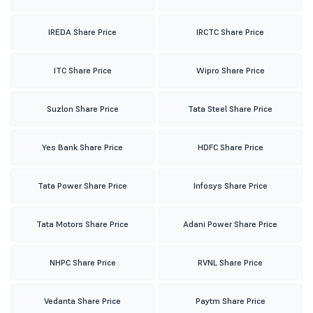
IREDA Share Price
IRCTC Share Price
ITC Share Price
Wipro Share Price
Suzlon Share Price
Tata Steel Share Price
Yes Bank Share Price
HDFC Share Price
Tata Power Share Price
Infosys Share Price
Tata Motors Share Price
Adani Power Share Price
NHPC Share Price
RVNL Share Price
Vedanta Share Price
Paytm Share Price