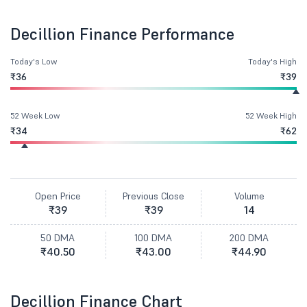
Decillion Finance Performance
Today's Low
Today's High
₹36
₹39
52 Week Low
52 Week High
₹34
₹62
Open Price
Previous Close
Volume
₹39
₹39
14
50 DMA
100 DMA
200 DMA
₹40.50
₹43.00
₹44.90
Decillion Finance Chart