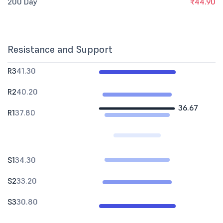
200 Day
₹44.90
Resistance and Support
R3
41.30
R2
40.20
36.67
R1
37.80
S1
34.30
S2
33.20
S3
30.80