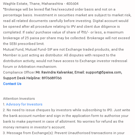
Waghle Estate, Thane, Maharashtra - 400604
*Brokerage will be levied flat fee/executed order basis and not on a
percentage basis. Investment in securities market are subject to market risk,
read all related documents carefully before investing. Digital account would
be opened after all procedure relating to IPV and client due diligence is
completed. If sale/ purchase value of share of ₹10/- or less, a maximum
brokerage of 25 paisa per share may be collected. Brokerage will not exceed
the SEBI prescribed limit.
Mutual Fund, Mutual Fund-SIP are not Exchange traded products, and the
Member is just acting as distributor. All disputes with respect to the
distribution activity, would not have access to Exchange investor redressal
forum or Arbitration mechanism.
Compliance Officer:
Mr. Ravindra Kalvankar, Email: support@5paisa.com,
Support Desk Helpline: 8976689766
Contact Us
Attention Investors
1.
Advisory for Investors
2. No need to issue cheques by investors while subscribing to IPO. Just write
the bank account number and sign in the application form to authorise your
bank to make payment in case of allotment. No worries for refund as the
money remains in investor's account.
3. Message from Exchange(s): Prevent Unauthorised transactions in your