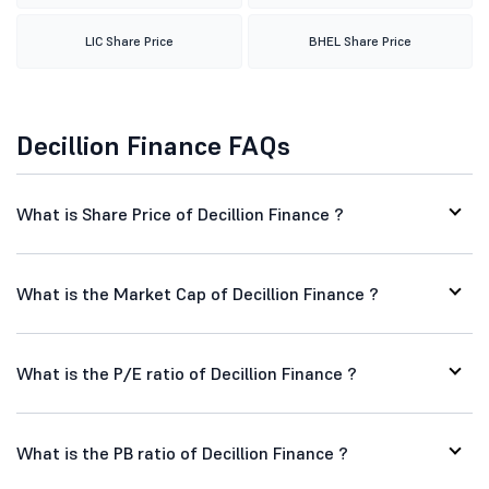
LIC Share Price
BHEL Share Price
Decillion Finance FAQs
What is Share Price of Decillion Finance ?
What is the Market Cap of Decillion Finance ?
What is the P/E ratio of Decillion Finance ?
What is the PB ratio of Decillion Finance ?