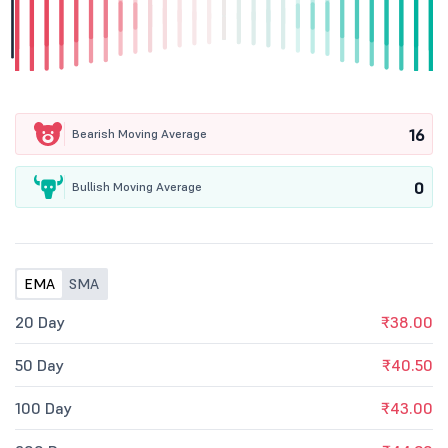
16
Bearish Moving Average
0
Bullish Moving Average
EMA
SMA
20 Day
₹38.00
50 Day
₹40.50
100 Day
₹43.00