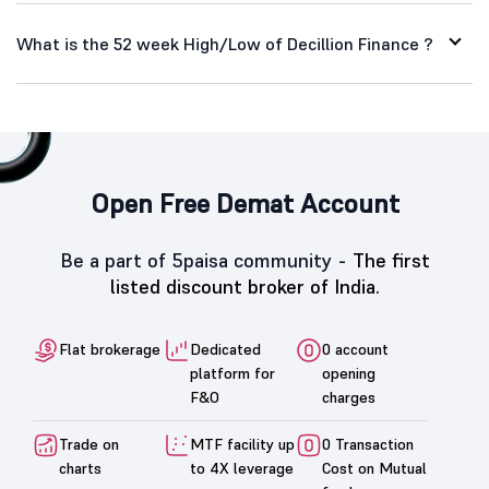
What is the 52 week High/Low of Decillion Finance ?
Open Free Demat Account
Be a part of 5paisa community -
The first
listed discount broker of India.
Flat brokerage
Dedicated
0 account
platform for
opening
F&O
charges
Trade on
MTF facility up
0 Transaction
charts
to 4X leverage
Cost on Mutual