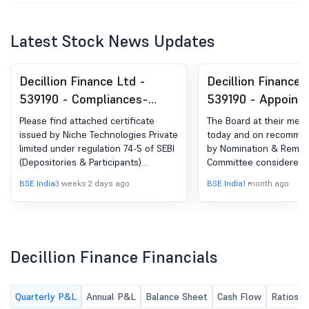
Latest Stock News Updates
Decillion Finance Ltd -
Decillion Finance 
539190 - Compliances-
539190 - Appoint
Certificate under Reg. 74
Additional Non-Ex
Please find attached certificate
The Board at their meet
(5) of SEBI (DP) Regulations,
Independent Dire
issued by Niche Technologies Private
today and on recommen
limited under regulation 74-5 of SEBI
by Nomination & Remun
2018
(Depositories & Participants)
Committee considered 
Regulations, 2018 for the quarter
approved the appointme
BSE India
3 weeks 2 days ago
BSE India
1 month ago
ended 30.06.2026
Nita Agarwal as Additio
Executive Independent 
the Company
Decillion Finance Financials
Quarterly P&L
Annual P&L
Balance Sheet
Cash Flow
Ratios