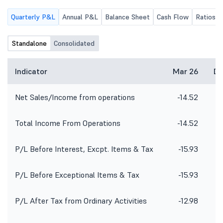
Quarterly P&L
Annual P&L
Balance Sheet
Cash Flow
Ratios
Standalone
Consolidated
Indicator
Mar 26
De
Net Sales/Income from operations
-14.52
Total Income From Operations
-14.52
P/L Before Interest, Excpt. Items & Tax
-15.93
P/L Before Exceptional Items & Tax
-15.93
P/L After Tax from Ordinary Activities
-12.98