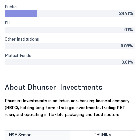
Public
24.91%
FII
0.1%
Other Institutions
0.03%
Mutual Funds
0.01%
About Dhunseri Investments
Dhunseri Investments is an Indian non-banking financial company
(NBFC), holding long-term strategic investments, trading PET
resin, and operating in flexible packaging and food sectors.
NSE Symbol
DHUNINV