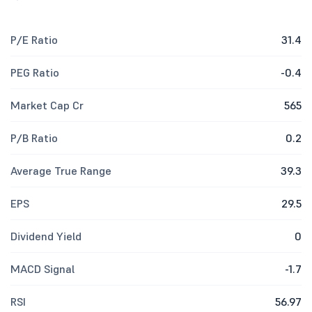
P/E Ratio
31.4
PEG Ratio
-0.4
Market Cap Cr
565
P/B Ratio
0.2
Average True Range
39.3
EPS
29.5
Dividend Yield
0
MACD Signal
-1.7
RSI
56.97