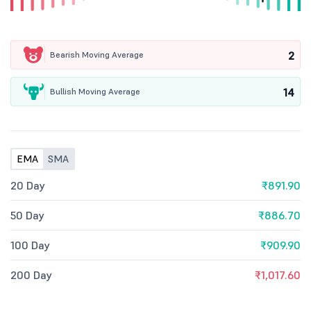
2
Bearish Moving Average
14
Bullish Moving Average
EMA
SMA
20 Day
₹891.90
50 Day
₹886.70
100 Day
₹909.90
200 Day
₹1,017.60