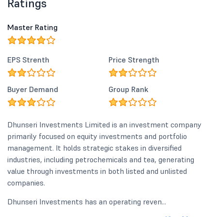
Ratings
Master Rating
EPS Strenth
Price Strength
Buyer Demand
Group Rank
Dhunseri Investments Limited is an investment company
primarily focused on equity investments and portfolio
management. It holds strategic stakes in diversified
industries, including petrochemicals and tea, generating
value through investments in both listed and unlisted
companies.
Dhunseri Investments has an operating reven...