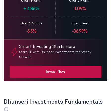
Over 1 Month
Over 3 Month
+
4.86%
-1.09%
Over 6 Month
Over 1 Year
-5.5%
-36.99%
Smart Investing Starts Here
Start SIP with Dhunseri Investments for Steady
Growth!
Invest Now
Dhunseri Investments Fundamentals