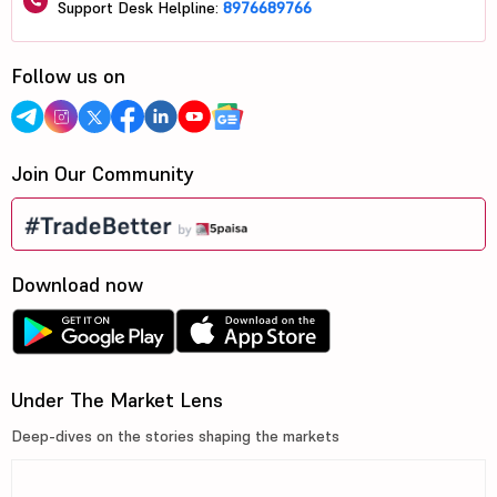
Support Desk Helpline:
8976689766
Follow us on
Join Our Community
Download now
Under The Market Lens
Deep-dives on the stories shaping the markets