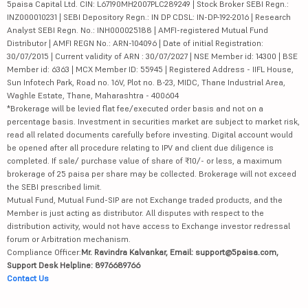
5paisa Capital Ltd. CIN: L67190MH2007PLC289249 | Stock Broker SEBI Regn.:
INZ000010231 | SEBI Depository Regn.: IN DP CDSL: IN-DP-192-2016 | Research
Analyst SEBI Regn. No.: INH000025188 | AMFI-registered Mutual Fund
Distributor | AMFI REGN No.: ARN-104096 | Date of initial Registration:
30/07/2015 | Current validity of ARN : 30/07/2027 | NSE Member id: 14300 | BSE
Member id: 6363 | MCX Member ID: 55945 | Registered Address - IIFL House,
Sun Infotech Park, Road no. 16V, Plot no. B-23, MIDC, Thane Industrial Area,
Waghle Estate, Thane, Maharashtra - 400604
*Brokerage will be levied flat fee/executed order basis and not on a
percentage basis. Investment in securities market are subject to market risk,
read all related documents carefully before investing. Digital account would
be opened after all procedure relating to IPV and client due diligence is
completed. If sale/ purchase value of share of ₹10/- or less, a maximum
brokerage of 25 paisa per share may be collected. Brokerage will not exceed
the SEBI prescribed limit.
Mutual Fund, Mutual Fund-SIP are not Exchange traded products, and the
Member is just acting as distributor. All disputes with respect to the
distribution activity, would not have access to Exchange investor redressal
forum or Arbitration mechanism.
Compliance Officer:
Mr. Ravindra Kalvankar, Email: support@5paisa.com,
Support Desk Helpline: 8976689766
Contact Us