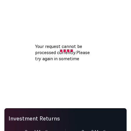
Investment Returns