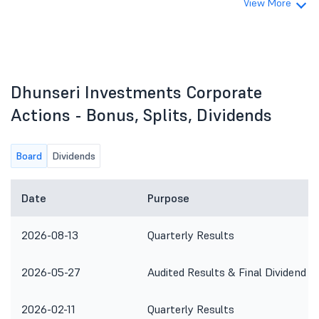
View More
Dhunseri Investments Corporate
Actions - Bonus, Splits, Dividends
Board
Dividends
Date
Purpose
2026-08-13
Quarterly Results
2026-05-27
Audited Results & Final Dividend
2026-02-11
Quarterly Results