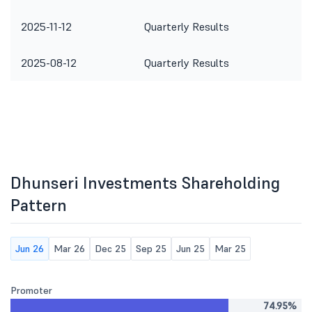
2025-11-12
Quarterly Results
2025-08-12
Quarterly Results
Dhunseri Investments Shareholding
Pattern
Jun 26
Mar 26
Dec 25
Sep 25
Jun 25
Mar 25
Promoter
74.95%