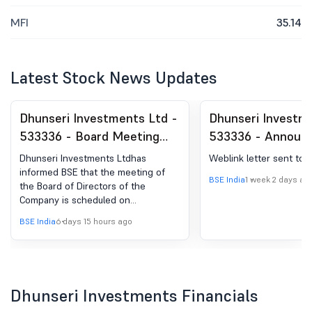
MFI
35.14
Latest Stock News Updates
Dhunseri Investments Ltd -
Dhunseri Investm
533336 - Board Meeting
533336 - Announ
Intimation for Board
Under Reg 30 SEB
Dhunseri Investments Ltdhas
Weblink letter sent to 
Meeting Intimation For The
Regulations- Webl
informed BSE that the meeting of
BSE India
1 week 2 days ag
the Board of Directors of the
Consideration And Approval
Letter Sent To
Company is scheduled on
Of Un-Audited Financial
Shareholders
13/08/2026 ,inter alia, to consider
BSE India
6 days 15 hours ago
Results Of The Company
and approve Board Meeting
Intimation for the Consideration and
For The Quarter Ended
Approval Of Un-Audited Financial
30Th June, 2026.
Results of the Company for the
Quarter Ended 30th June, 2026.
Dhunseri Investments Financials