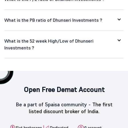
What is the PB ratio of Dhunseri Investments ?
What is the 52 week High/Low of Dhunseri
Investments ?
Open Free Demat Account
Be a part of 5paisa community -
The first
listed discount broker of India.
Flat brokerage
Dedicated
0 account