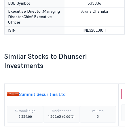
BSE Symbol
533336
Executive Director,Managing
Aruna Dhanuka
Director,Chief Executive
Officer
ISIN
INE320L01011
Similar Stocks to Dhunseri
Investments
Summit Securities Ltd
P
52 week high
Market price
Volume
2,559.00
1,509.65
(0.00%)
5