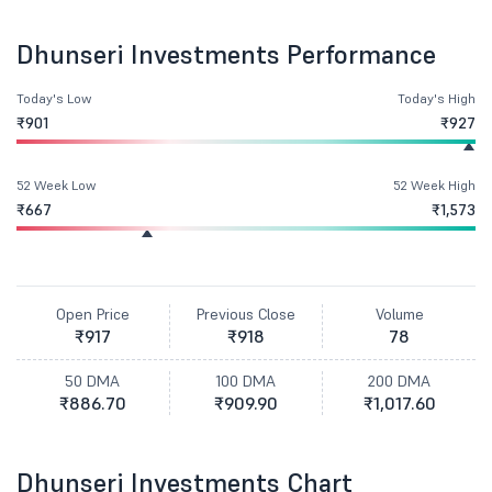
Dhunseri Investments Performance
Today's Low
Today's High
₹901
₹927
52 Week Low
52 Week High
₹667
₹1,573
Open Price
Previous Close
Volume
₹917
₹918
78
50 DMA
100 DMA
200 DMA
₹886.70
₹909.90
₹1,017.60
Dhunseri Investments Chart