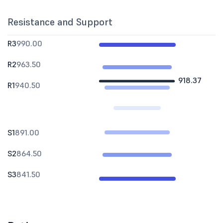
Resistance and Support
R3
990.00
R2
963.50
918.37
R1
940.50
S1
891.00
S2
864.50
S3
841.50