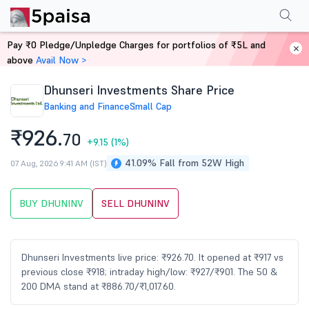
Performance
Financials
Technical
Events
Shareholding Pattern
M
Pay ₹0 Pledge/Unpledge Charges for portfolios of ₹5L and
Home
Stocks
above
Avail Now >
Dhunseri Investments Share Price
Banking and Finance
Small Cap
₹926.
70
+9.15
(1%)
41.09% Fall from 52W High
07 Aug, 2026 9:41 AM (IST)
BUY DHUNINV
SELL DHUNINV
Dhunseri Investments live price: ₹926.70. It opened at ₹917 vs
previous close ₹918; intraday high/low: ₹927/₹901. The 50 &
200 DMA stand at ₹886.70/₹1,017.60.