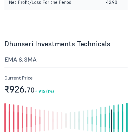
Net Profit/Loss For the Period
-12.98
Dhunseri Investments Technicals
EMA & SMA
Current Price
₹926.
70
+
9.15 (1%)