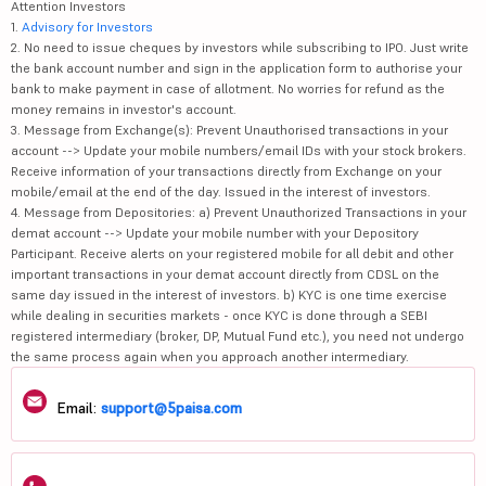
Attention Investors
1.
Advisory for Investors
2. No need to issue cheques by investors while subscribing to IPO. Just write
the bank account number and sign in the application form to authorise your
bank to make payment in case of allotment. No worries for refund as the
money remains in investor's account.
3. Message from Exchange(s): Prevent Unauthorised transactions in your
account --> Update your mobile numbers/email IDs with your stock brokers.
Receive information of your transactions directly from Exchange on your
mobile/email at the end of the day. Issued in the interest of investors.
4. Message from Depositories: a) Prevent Unauthorized Transactions in your
demat account --> Update your mobile number with your Depository
Participant. Receive alerts on your registered mobile for all debit and other
important transactions in your demat account directly from CDSL on the
same day issued in the interest of investors. b) KYC is one time exercise
while dealing in securities markets - once KYC is done through a SEBI
registered intermediary (broker, DP, Mutual Fund etc.), you need not undergo
the same process again when you approach another intermediary.
Email:
support@5paisa.com