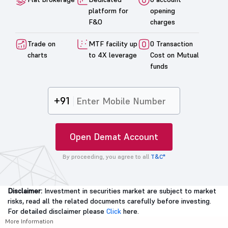
platform for
opening
F&O
charges
Trade on
MTF facility up
0 Transaction
charts
to 4X leverage
Cost on Mutual
funds
+91
Open Demat Account
By proceeding, you agree to all
T&C*
Disclaimer:
Investment in securities market are subject to market
risks, read all the related documents carefully before investing.
For detailed disclaimer please
Click
here.
More Information