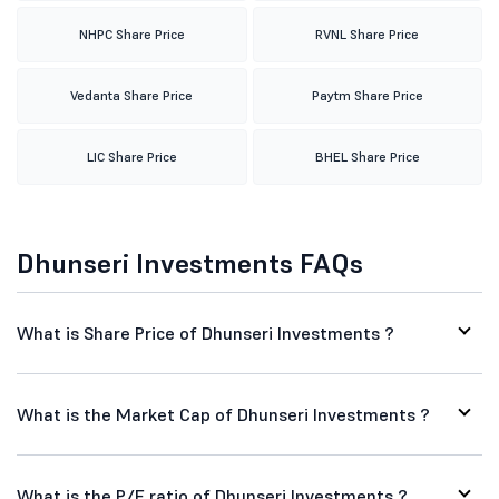
NHPC Share Price
RVNL Share Price
Vedanta Share Price
Paytm Share Price
LIC Share Price
BHEL Share Price
Dhunseri Investments FAQs
What is Share Price of Dhunseri Investments ?
What is the Market Cap of Dhunseri Investments ?
What is the P/E ratio of Dhunseri Investments ?