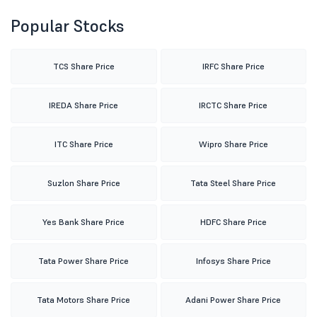
Popular Stocks
TCS Share Price
IRFC Share Price
IREDA Share Price
IRCTC Share Price
ITC Share Price
Wipro Share Price
Suzlon Share Price
Tata Steel Share Price
Yes Bank Share Price
HDFC Share Price
Tata Power Share Price
Infosys Share Price
Tata Motors Share Price
Adani Power Share Price