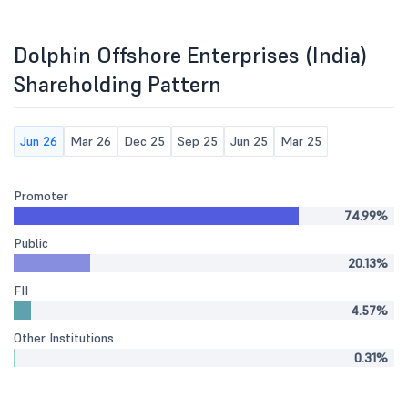
Dolphin Offshore Enterprises (India)
Shareholding Pattern
Jun 26
Mar 26
Dec 25
Sep 25
Jun 25
Mar 25
Promoter
74.99%
Public
20.13%
FII
4.57%
Other Institutions
0.31%