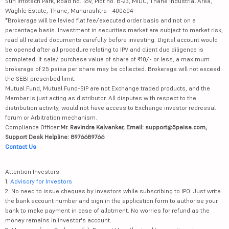
Sun Infotech Park, Road no. 16V, Plot no. B-23, MIDC, Thane Industrial Area,
Waghle Estate, Thane, Maharashtra - 400604
*Brokerage will be levied flat fee/executed order basis and not on a
percentage basis. Investment in securities market are subject to market risk,
read all related documents carefully before investing. Digital account would
be opened after all procedure relating to IPV and client due diligence is
completed. If sale/ purchase value of share of ₹10/- or less, a maximum
brokerage of 25 paisa per share may be collected. Brokerage will not exceed
the SEBI prescribed limit.
Mutual Fund, Mutual Fund-SIP are not Exchange traded products, and the
Member is just acting as distributor. All disputes with respect to the
distribution activity, would not have access to Exchange investor redressal
forum or Arbitration mechanism.
Compliance Officer:
Mr. Ravindra Kalvankar, Email: support@5paisa.com,
Support Desk Helpline: 8976689766
Contact Us
Attention Investors
1.
Advisory for Investors
2. No need to issue cheques by investors while subscribing to IPO. Just write
the bank account number and sign in the application form to authorise your
bank to make payment in case of allotment. No worries for refund as the
money remains in investor's account.