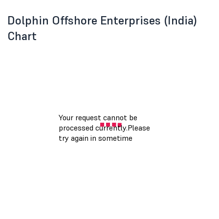
Dolphin Offshore Enterprises (India)
Chart