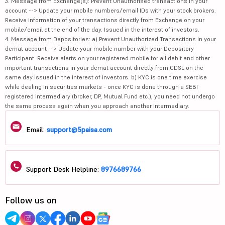
3. Message from Exchange(s): Prevent Unauthorised transactions in your
account --> Update your mobile numbers/email IDs with your stock brokers.
Receive information of your transactions directly from Exchange on your
mobile/email at the end of the day. Issued in the interest of investors.
4. Message from Depositories: a) Prevent Unauthorized Transactions in your
demat account --> Update your mobile number with your Depository
Participant. Receive alerts on your registered mobile for all debit and other
important transactions in your demat account directly from CDSL on the
same day issued in the interest of investors. b) KYC is one time exercise
while dealing in securities markets - once KYC is done through a SEBI
registered intermediary (broker, DP, Mutual Fund etc.), you need not undergo
the same process again when you approach another intermediary.
Email:
support@5paisa.com
Support Desk Helpline:
8976689766
Follow us on