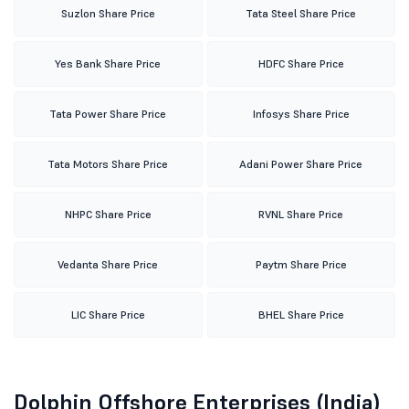
Suzlon Share Price
Tata Steel Share Price
Yes Bank Share Price
HDFC Share Price
Tata Power Share Price
Infosys Share Price
Tata Motors Share Price
Adani Power Share Price
NHPC Share Price
RVNL Share Price
Vedanta Share Price
Paytm Share Price
LIC Share Price
BHEL Share Price
Dolphin Offshore Enterprises (India)