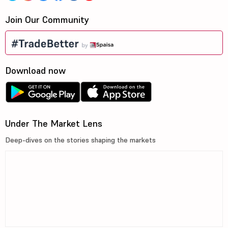
Join Our Community
Download now
Under The Market Lens
Deep-dives on the stories shaping the markets