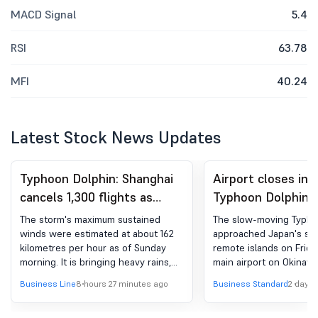
MACD Signal
5.4
RSI
63.78
MFI
40.24
Latest Stock News Updates
Typhoon Dolphin: Shanghai
Airport closes in 
cancels 1,300 flights as
Typhoon Dolphin
China prepares for heavy
approaches south
The storm's maximum sustained
The slow-moving Typho
rains
winds were estimated at about 162
approached Japan's so
kilometres per hour as of Sunday
remote islands on Frida
morning. It is bringing heavy rains,
main airport on Okinawa
creating a risk of severe flooding as
and grounding all flight
Business Line
8 hours 27 minutes ago
Business Standard
2 days 
well as landslides
of the island, while sen
hundreds of people to t