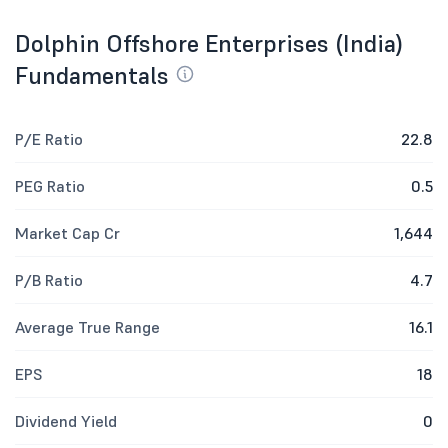
Dolphin Offshore Enterprises (India)
Fundamentals
P/E Ratio
22.8
PEG Ratio
0.5
Market Cap Cr
1,644
P/B Ratio
4.7
Average True Range
16.1
EPS
18
Dividend Yield
0