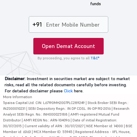
funds
+91
Open Demat Account
By proceeding, you agree to all
T&C*
Disclaimer:
Investment in securities market are subject to market
risks, read all the related documents carefully before investing.
For detailed disclaimer please
Click
here.
More Information
5paisa Capital Ltd. CIN: L67190MH2007PLC289249 | Stock Broker SEBI Regn.:
INZ000010231 | SEBI Depository Regn.: IN DP CDSL: IN-DP-192-2016 | Research
Analyst SEBI Regn. No.: INH000025188 | AMFI-registered Mutual Fund
Distributor | AMFI REGN No.: ARN-104096 | Date of initial Registration:
30/07/2015 | Current validity of ARN : 30/07/2027 | NSE Member id: 14300 | BSE
Member id: 6363 | MCX Member ID: 55945 | Registered Address - IIFL House,