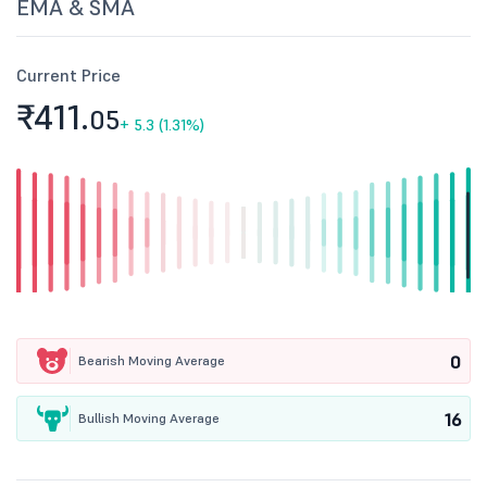
EMA & SMA
Current Price
₹411.
05
+
5.3 (1.31%)
0
Bearish Moving Average
16
Bullish Moving Average