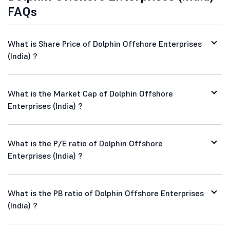
FAQs
What is Share Price of Dolphin Offshore Enterprises
(India) ?
What is the Market Cap of Dolphin Offshore
Enterprises (India) ?
What is the P/E ratio of Dolphin Offshore
Enterprises (India) ?
What is the PB ratio of Dolphin Offshore Enterprises
(India) ?