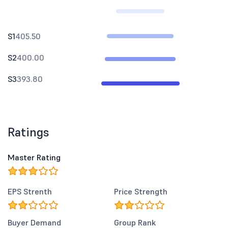
S1
405.50
S2
400.00
S3
393.80
Ratings
Master Rating
EPS Strenth
Price Strength
Buyer Demand
Group Rank