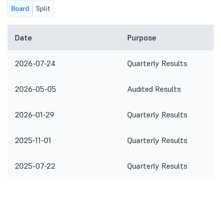
Board
Split
Date
Purpose
2026-07-24
Quarterly Results
2026-05-05
Audited Results
2026-01-29
Quarterly Results
2025-11-01
Quarterly Results
2025-07-22
Quarterly Results