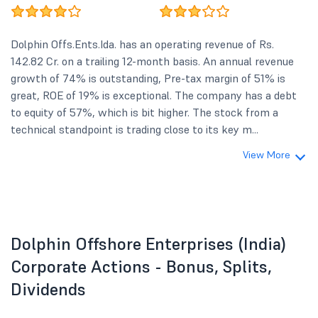
Dolphin Offs.Ents.Ida. has an operating revenue of Rs.
142.82 Cr. on a trailing 12-month basis. An annual revenue
growth of 74% is outstanding, Pre-tax margin of 51% is
great, ROE of 19% is exceptional. The company has a debt
to equity of 57%, which is bit higher. The stock from a
technical standpoint is trading close to its key m...
View More
Dolphin Offshore Enterprises (India)
Corporate Actions - Bonus, Splits,
Dividends