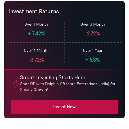
Investment Returns
Over 1 Month
Over 3 Month
+
7.42%
-2.72%
Over 6 Month
Over 1 Year
-3.72%
+
5.3%
Smart Investing Starts Here
Start SIP with Dolphin Offshore Enterprises (India) for
Steady Growth!
Invest Now