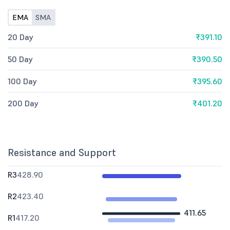
EMA
SMA
20 Day
₹391.10
50 Day
₹390.50
100 Day
₹395.60
200 Day
₹401.20
Resistance and Support
R3
428.90
R2
423.40
411.65
R1
417.20