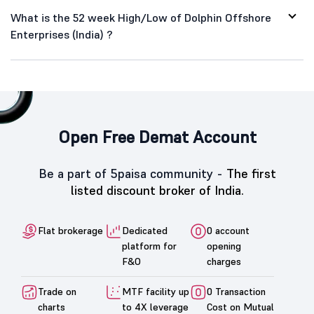
What is the 52 week High/Low of Dolphin Offshore
Enterprises (India) ?
Open Free Demat Account
Be a part of 5paisa community -
The first
listed discount broker of India.
Flat brokerage
Dedicated
0 account
platform for
opening
F&O
charges
Trade on
MTF facility up
0 Transaction
charts
to 4X leverage
Cost on Mutual