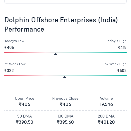
Dolphin Offshore Enterprises (India)
Performance
Today's Low
Today's High
₹406
₹418
52 Week Low
52 Week High
₹322
₹502
Open Price
Previous Close
Volume
₹406
₹406
19,546
50 DMA
100 DMA
200 DMA
₹390.50
₹395.60
₹401.20