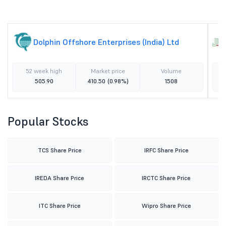
Dolphin Offshore Enterprises (India) Ltd
52 week high
Market price
Volume
505.90
410.50
(0.98%)
1508
Popular Stocks
TCS Share Price
IRFC Share Price
IREDA Share Price
IRCTC Share Price
ITC Share Price
Wipro Share Price