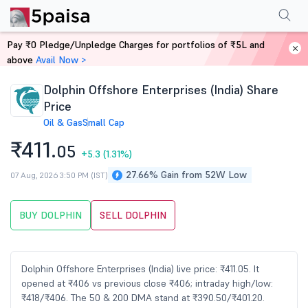
Performance
Financials
Technical
Events
Shareholding Pattern
M
Pay ₹0 Pledge/Unpledge Charges for portfolios of ₹5L and
Home
Stocks
above
Avail Now >
Dolphin Offshore Enterprises (India) Share
Price
Oil & Gas
Small Cap
₹411.
05
+5.3
(1.31%)
27.66% Gain from 52W Low
07 Aug, 2026 3:50 PM (IST)
BUY DOLPHIN
SELL DOLPHIN
Dolphin Offshore Enterprises (India) live price: ₹411.05. It
opened at ₹406 vs previous close ₹406; intraday high/low:
₹418/₹406. The 50 & 200 DMA stand at ₹390.50/₹401.20.