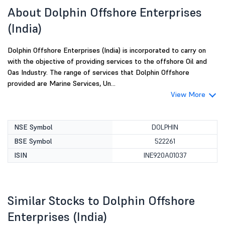
About Dolphin Offshore Enterprises
(India)
Dolphin Offshore Enterprises (India) is incorporated to carry on
with the objective of providing services to the offshore Oil and
Oas Industry. The range of services that Dolphin Offshore
provided are Marine Services, Un...
View More
NSE Symbol
DOLPHIN
BSE Symbol
522261
ISIN
INE920A01037
Similar Stocks to Dolphin Offshore
Enterprises (India)