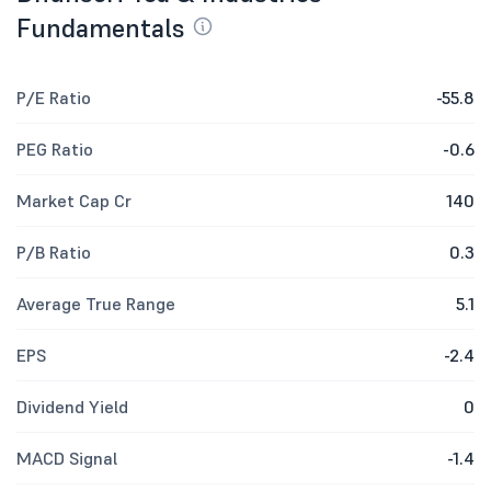
Fundamentals
P/E Ratio
-55.8
PEG Ratio
-0.6
Market Cap Cr
140
P/B Ratio
0.3
Average True Range
5.1
EPS
-2.4
Dividend Yield
0
MACD Signal
-1.4