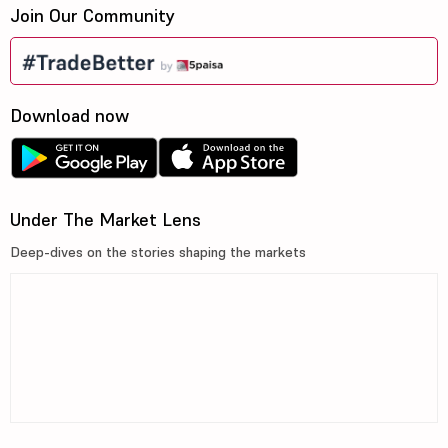
Join Our Community
Download now
Under The Market Lens
Deep-dives on the stories shaping the markets