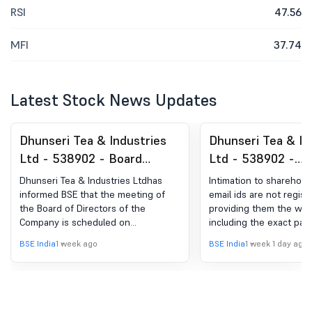
RSI
47.56
MFI
37.74
Latest Stock News Updates
Dhunseri Tea & Industries
Dhunseri Tea & In
Ltd - 538902 - Board
Ltd - 538902 -
Meeting Intimation for
Annoucement Und
Dhunseri Tea & Industries Ltdhas
Intimation to sharehol
Board Meeting Intimation
Regulation 30 (LO
informed BSE that the meeting of
email ids are not regist
the Board of Directors of the
providing them the webl
For Un-Audited Financial
Updates ( Letter 
Company is scheduled on
including the exact pat
Results For The Quarter
Shareholders Reg
12/08/2026 ,inter alia, to consider
complete details of Ann
BSE India
1 week ago
BSE India
1 week 1 day ago
Ended 30Th June 2026
Weblink Of Annual
and approve Un-Audited Financial
including Notice of 29t
Results for the Quarter Ended 30th
general Meeting for FY
June 2026
available.