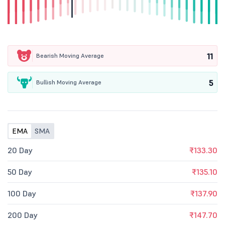
11
Bearish Moving Average
5
Bullish Moving Average
EMA
SMA
20 Day
₹133.30
50 Day
₹135.10
100 Day
₹137.90
200 Day
₹147.70