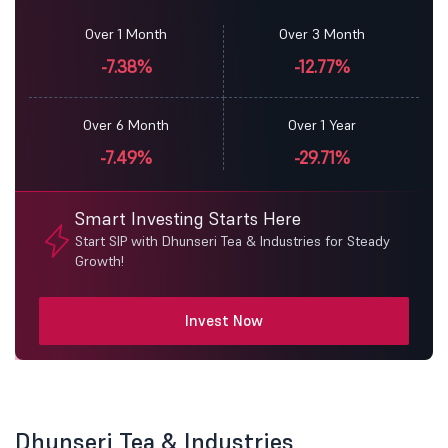
Over 1 Month
Over 3 Month
-7.38%
-12.77%
Over 6 Month
Over 1 Year
-7.49%
-29.71%
Smart Investing Starts Here
Start SIP with Dhunseri Tea & Industries for Steady
Growth!
Invest Now
Dhunseri Tea & Industries