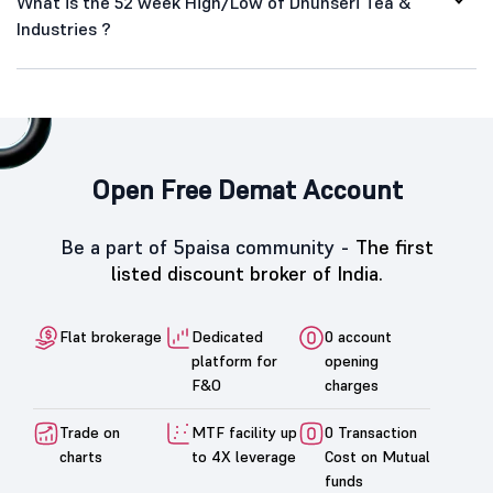
What is the 52 week High/Low of Dhunseri Tea &
Industries ?
Open Free Demat Account
Be a part of 5paisa community -
The first
listed discount broker of India.
Flat brokerage
Dedicated
0 account
platform for
opening
F&O
charges
Trade on
MTF facility up
0 Transaction
charts
to 4X leverage
Cost on Mutual
funds