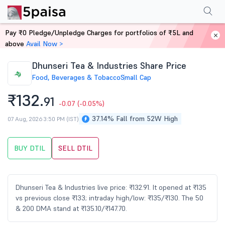
Performance
Financials
Technical
Events
Shareholding Pattern
M
Pay ₹0 Pledge/Unpledge Charges for portfolios of ₹5L and
Home
Stocks
above
Avail Now >
Dhunseri Tea & Industries Share Price
Food, Beverages & Tobacco
Small Cap
₹132.
91
-0.07
(-0.05%)
37.14% Fall from 52W High
07 Aug, 2026 3:50 PM (IST)
BUY DTIL
SELL DTIL
Dhunseri Tea & Industries live price: ₹132.91. It opened at ₹135
vs previous close ₹133; intraday high/low: ₹135/₹130. The 50
& 200 DMA stand at ₹135.10/₹147.70.