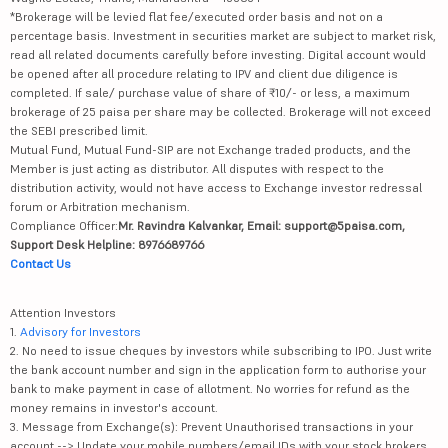
*Brokerage will be levied flat fee/executed order basis and not on a
percentage basis. Investment in securities market are subject to market risk,
read all related documents carefully before investing. Digital account would
be opened after all procedure relating to IPV and client due diligence is
completed. If sale/ purchase value of share of ₹10/- or less, a maximum
brokerage of 25 paisa per share may be collected. Brokerage will not exceed
the SEBI prescribed limit.
Mutual Fund, Mutual Fund-SIP are not Exchange traded products, and the
Member is just acting as distributor. All disputes with respect to the
distribution activity, would not have access to Exchange investor redressal
forum or Arbitration mechanism.
Compliance Officer:
Mr. Ravindra Kalvankar, Email: support@5paisa.com,
Support Desk Helpline: 8976689766
Contact Us
Attention Investors
1.
Advisory for Investors
2. No need to issue cheques by investors while subscribing to IPO. Just write
the bank account number and sign in the application form to authorise your
bank to make payment in case of allotment. No worries for refund as the
money remains in investor's account.
3. Message from Exchange(s): Prevent Unauthorised transactions in your
account --> Update your mobile numbers/email IDs with your stock brokers.