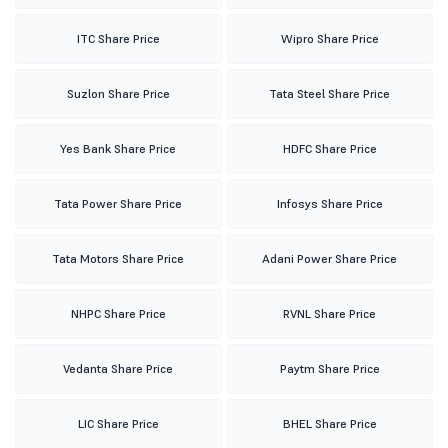
ITC Share Price
Wipro Share Price
Suzlon Share Price
Tata Steel Share Price
Yes Bank Share Price
HDFC Share Price
Tata Power Share Price
Infosys Share Price
Tata Motors Share Price
Adani Power Share Price
NHPC Share Price
RVNL Share Price
Vedanta Share Price
Paytm Share Price
LIC Share Price
BHEL Share Price