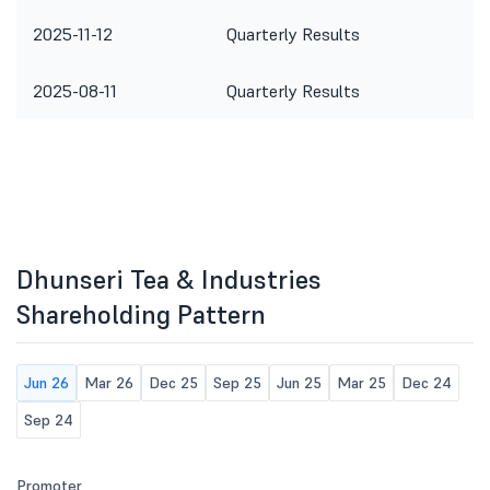
2025-11-12
Quarterly Results
2025-08-11
Quarterly Results
Dhunseri Tea & Industries
Shareholding Pattern
Jun 26
Mar 26
Dec 25
Sep 25
Jun 25
Mar 25
Dec 24
Sep 24
Promoter