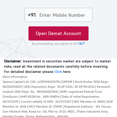
+91
Open Demat Account
By proceeding, you agree to all
T&C*
Disclaimer:
Investment in securities market are subject to market
risks, read all the related documents carefully before investing.
For detailed disclaimer please
Click
here.
More Information
5paisa Capital Ltd. CIN: L67190MH2007PLC289249 | Stock Broker SEBI Regn.:
INZ000010231 | SEBI Depository Regn.: IN DP CDSL: IN-DP-192-2016 | Research
Analyst SEBI Regn. No.: INH000025188 | AMFI-registered Mutual Fund
Distributor | AMFI REGN No.: ARN-104096 | Date of initial Registration:
30/07/2015 | Current validity of ARN : 30/07/2027 | NSE Member id: 14300 | BSE
Member id: 6363 | MCX Member ID: 55945 | Registered Address - IIFL House,
Sun Infotech Park, Road no. 16V, Plot no. B-23, MIDC, Thane Industrial Area,
Waghle Estate, Thane, Maharashtra - 400604