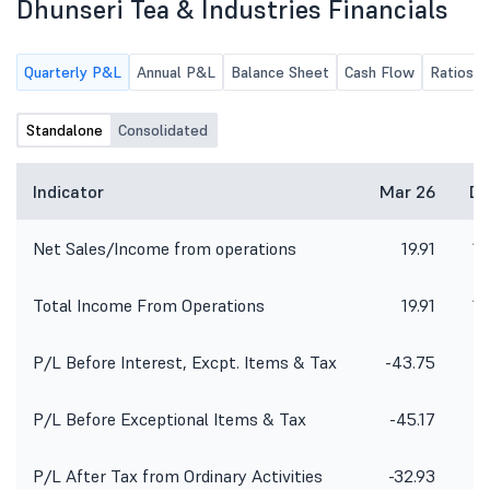
Dhunseri Tea & Industries Financials
Quarterly P&L
Annual P&L
Balance Sheet
Cash Flow
Ratios
Standalone
Consolidated
Indicator
Mar 26
De
Net Sales/Income from operations
19.91
10
Total Income From Operations
19.91
10
P/L Before Interest, Excpt. Items & Tax
-43.75
P/L Before Exceptional Items & Tax
-45.17
P/L After Tax from Ordinary Activities
-32.93