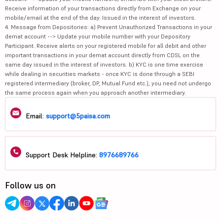
Receive information of your transactions directly from Exchange on your
mobile/email at the end of the day. Issued in the interest of investors.
4. Message from Depositories: a) Prevent Unauthorized Transactions in your
demat account --> Update your mobile number with your Depository
Participant. Receive alerts on your registered mobile for all debit and other
important transactions in your demat account directly from CDSL on the
same day issued in the interest of investors. b) KYC is one time exercise
while dealing in securities markets - once KYC is done through a SEBI
registered intermediary (broker, DP, Mutual Fund etc.), you need not undergo
the same process again when you approach another intermediary.
Email:
support@5paisa.com
Support Desk Helpline:
8976689766
Follow us on