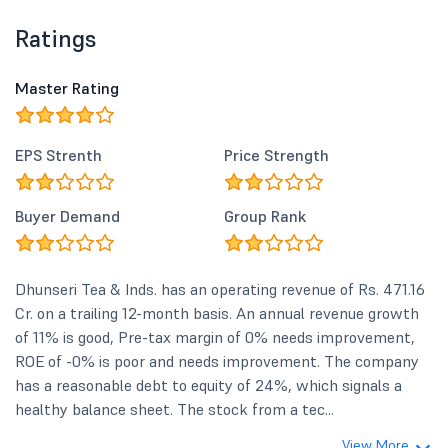
Ratings
Master Rating
EPS Strenth
Price Strength
Buyer Demand
Group Rank
Dhunseri Tea & Inds. has an operating revenue of Rs. 471.16
Cr. on a trailing 12-month basis. An annual revenue growth
of 11% is good, Pre-tax margin of 0% needs improvement,
ROE of -0% is poor and needs improvement. The company
has a reasonable debt to equity of 24%, which signals a
healthy balance sheet. The stock from a tec...
View More