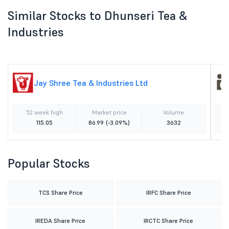
Similar Stocks to Dhunseri Tea &
Industries
Jay Shree Tea & Industries Ltd
52 week high
Market price
Volume
115.05
86.99
(-3.09%)
3632
Popular Stocks
TCS Share Price
IRFC Share Price
IREDA Share Price
IRCTC Share Price