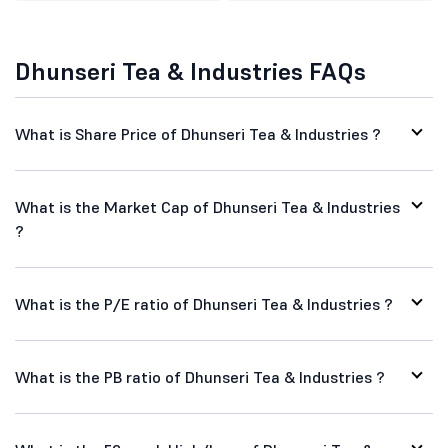
Dhunseri Tea & Industries FAQs
What is Share Price of Dhunseri Tea & Industries ?
What is the Market Cap of Dhunseri Tea & Industries
?
What is the P/E ratio of Dhunseri Tea & Industries ?
What is the PB ratio of Dhunseri Tea & Industries ?