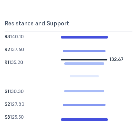
Resistance and Support
R3
140.10
R2
137.60
132.67
R1
135.20
S1
130.30
S2
127.80
S3
125.50