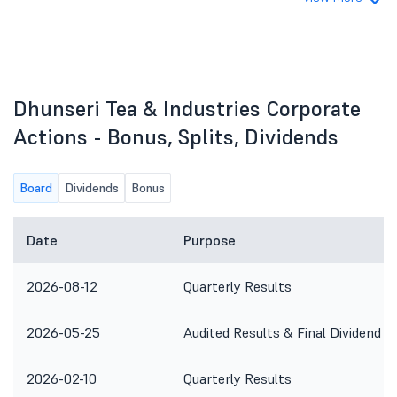
Dhunseri Tea & Industries Corporate
Actions - Bonus, Splits, Dividends
Board
Dividends
Bonus
Date
Purpose
2026-08-12
Quarterly Results
2026-05-25
Audited Results & Final Dividend
2026-02-10
Quarterly Results