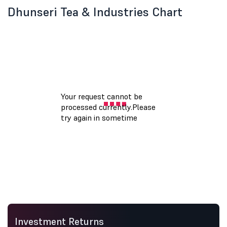
Dhunseri Tea & Industries Chart
Investment Returns