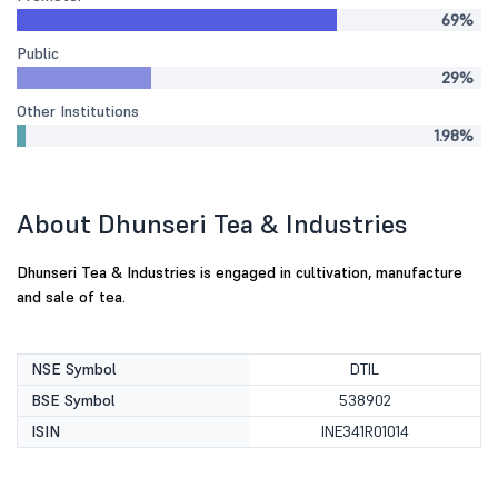
69%
Public
29%
Other Institutions
1.98%
About Dhunseri Tea & Industries
Dhunseri Tea & Industries is engaged in cultivation, manufacture
and sale of tea.
NSE Symbol
DTIL
BSE Symbol
538902
ISIN
INE341R01014