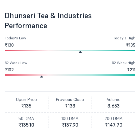
Dhunseri Tea & Industries
Performance
Today's Low
Today's High
₹130
₹135
52 Week Low
52 Week High
₹102
₹211
Open Price
Previous Close
Volume
₹135
₹133
3,653
50 DMA
100 DMA
200 DMA
₹135.10
₹137.90
₹147.70