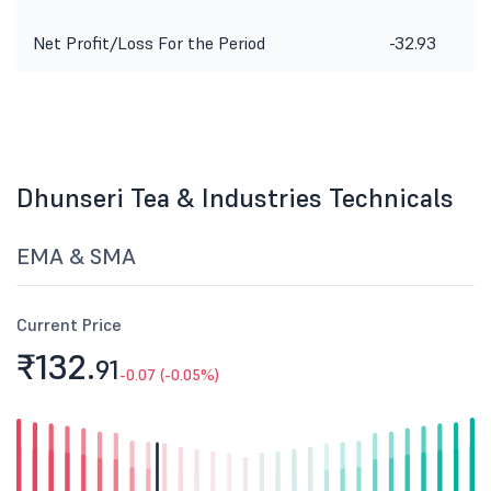
Net Profit/Loss For the Period
-32.93
Dhunseri Tea & Industries Technicals
EMA & SMA
Current Price
₹132.
91
-0.07 (-0.05%)