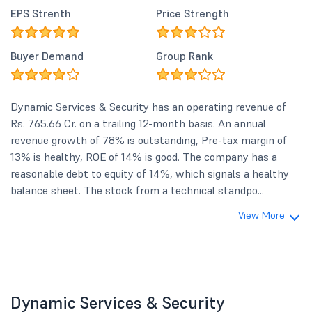
EPS Strenth
Price Strength
Buyer Demand
Group Rank
Dynamic Services & Security has an operating revenue of
Rs. 765.66 Cr. on a trailing 12-month basis. An annual
revenue growth of 78% is outstanding, Pre-tax margin of
13% is healthy, ROE of 14% is good. The company has a
reasonable debt to equity of 14%, which signals a healthy
balance sheet. The stock from a technical standpo...
View More
Dynamic Services & Security