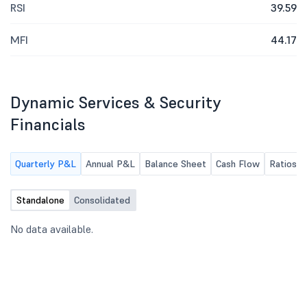
RSI
39.59
MFI
44.17
Dynamic Services & Security
Financials
Quarterly P&L
Annual P&L
Balance Sheet
Cash Flow
Ratios
Standalone
Consolidated
No data available.