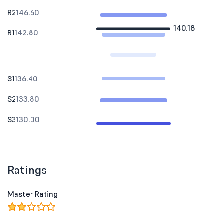
R2
146.60
140.18
R1
142.80
S1
136.40
S2
133.80
S3
130.00
Ratings
Master Rating