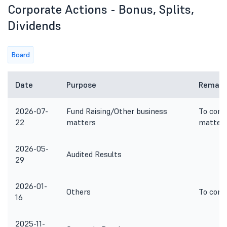
Corporate Actions - Bonus, Splits,
Dividends
Board
Date
Purpose
Remark
2026-07-
Fund Raising/Other business
To cons
22
matters
matter
2026-05-
Audited Results
29
2026-01-
Others
To cons
16
2025-11-