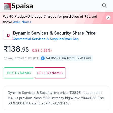
Performance
Financials
Technical
Events
Shareholding Pattern
M
Pay ₹0 Pledge/Unpledge Charges for portfolios of ₹5L and
Home
Stocks
above
Avail Now >
Dynamic Services & Security Share Price
D
Commercial Services & Supplies
Small Cap
₹138.
95
-0.5
(-0.36%)
64.05% Gain from 52W Low
05 Aug, 2026 3:51 PM (IST)
BUY DYNAMIC
SELL DYNAMIC
Dynamic Services & Security live price: ₹138.95. It opened at
₹141 vs previous close ₹139; intraday high/low: ₹144/₹138. The
50 & 200 DMA stand at ₹148.60/₹141.60.