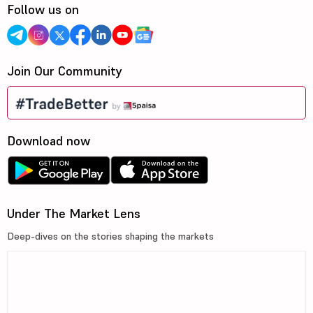
Follow us on
Join Our Community
Download now
Under The Market Lens
Deep-dives on the stories shaping the markets