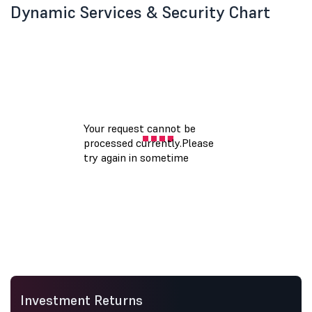
Dynamic Services & Security Chart
Investment Returns