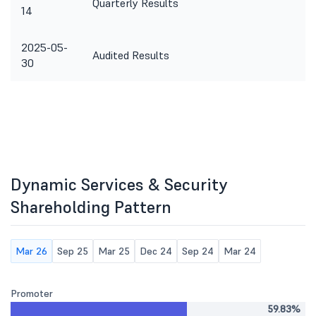
Quarterly Results
14
2025-05-
Audited Results
30
Dynamic Services & Security
Shareholding Pattern
Mar 26
Sep 25
Mar 25
Dec 24
Sep 24
Mar 24
Promoter
59.83%