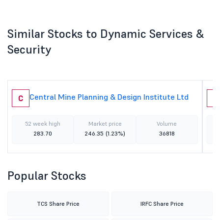
Similar Stocks to Dynamic Services &
Security
Central Mine Planning & Design Institute Ltd
C
R
52 week high
Market price
Volume
283.70
246.35
(1.23%)
36818
Popular Stocks
TCS Share Price
IRFC Share Price