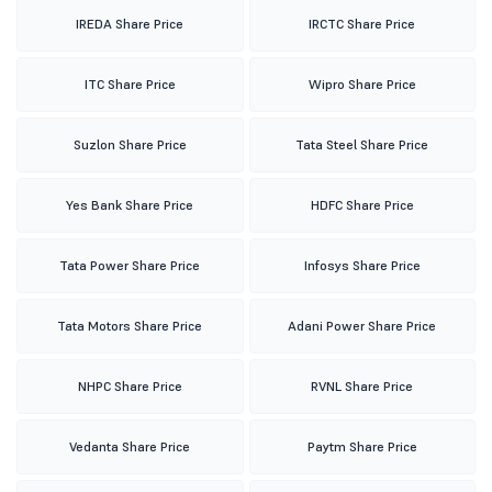
IREDA Share Price
IRCTC Share Price
ITC Share Price
Wipro Share Price
Suzlon Share Price
Tata Steel Share Price
Yes Bank Share Price
HDFC Share Price
Tata Power Share Price
Infosys Share Price
Tata Motors Share Price
Adani Power Share Price
NHPC Share Price
RVNL Share Price
Vedanta Share Price
Paytm Share Price