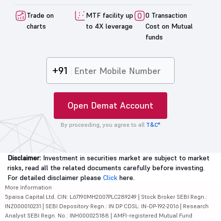
Trade on
MTF facility up
0 Transaction
charts
to 4X leverage
Cost on Mutual
funds
+91
Open Demat Account
By proceeding, you agree to all
T&C*
Disclaimer:
Investment in securities market are subject to market
risks, read all the related documents carefully before investing.
For detailed disclaimer please
Click
here.
More Information
5paisa Capital Ltd. CIN: L67190MH2007PLC289249 | Stock Broker SEBI Regn.:
INZ000010231 | SEBI Depository Regn.: IN DP CDSL: IN-DP-192-2016 | Research
Analyst SEBI Regn. No.: INH000025188 | AMFI-registered Mutual Fund