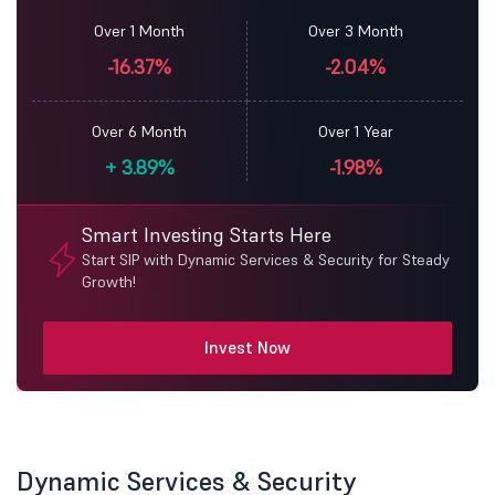
Over 1 Month
Over 3 Month
-16.37%
-2.04%
Over 6 Month
Over 1 Year
+
3.89%
-1.98%
Smart Investing Starts Here
Start SIP with Dynamic Services & Security for Steady
Growth!
Invest Now
Dynamic Services & Security