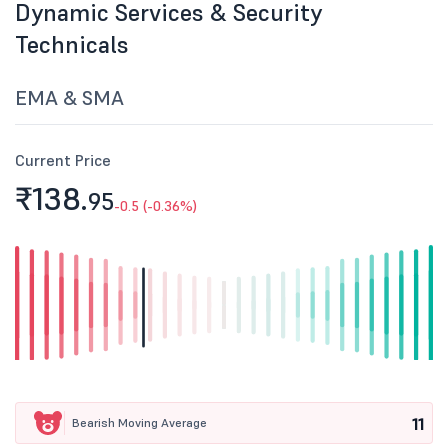
Dynamic Services & Security
Technicals
EMA & SMA
Current Price
₹138.
95
-0.5 (-0.36%)
11
Bearish Moving Average