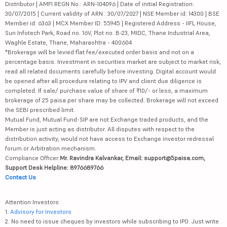
Distributor | AMFI REGN No.: ARN-104096 | Date of initial Registration:
30/07/2015 | Current validity of ARN : 30/07/2027 | NSE Member id: 14300 | BSE
Member id: 6363 | MCX Member ID: 55945 | Registered Address - IIFL House,
Sun Infotech Park, Road no. 16V, Plot no. B-23, MIDC, Thane Industrial Area,
Waghle Estate, Thane, Maharashtra - 400604
*Brokerage will be levied flat fee/executed order basis and not on a
percentage basis. Investment in securities market are subject to market risk,
read all related documents carefully before investing. Digital account would
be opened after all procedure relating to IPV and client due diligence is
completed. If sale/ purchase value of share of ₹10/- or less, a maximum
brokerage of 25 paisa per share may be collected. Brokerage will not exceed
the SEBI prescribed limit.
Mutual Fund, Mutual Fund-SIP are not Exchange traded products, and the
Member is just acting as distributor. All disputes with respect to the
distribution activity, would not have access to Exchange investor redressal
forum or Arbitration mechanism.
Compliance Officer:
Mr. Ravindra Kalvankar, Email: support@5paisa.com,
Support Desk Helpline: 8976689766
Contact Us
Attention Investors
1.
Advisory for Investors
2. No need to issue cheques by investors while subscribing to IPO. Just write