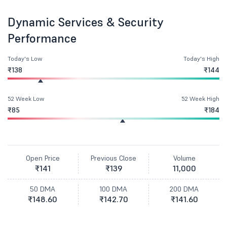
Dynamic Services & Security
Performance
Today's Low
Today's High
₹138
₹144
52 Week Low
52 Week High
₹85
₹184
Open Price
Previous Close
Volume
₹141
₹139
11,000
50 DMA
100 DMA
200 DMA
₹148.60
₹142.70
₹141.60