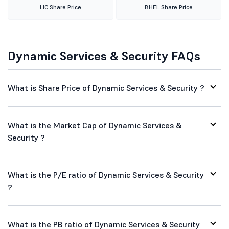
LIC Share Price
BHEL Share Price
Dynamic Services & Security FAQs
What is Share Price of Dynamic Services & Security ?
What is the Market Cap of Dynamic Services &
Security ?
What is the P/E ratio of Dynamic Services & Security
?
What is the PB ratio of Dynamic Services & Security