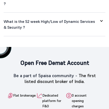
?
What is the 52 week High/Low of Dynamic Services
& Security ?
Open Free Demat Account
Be a part of 5paisa community -
The first
listed discount broker of India.
Flat brokerage
Dedicated
0 account
platform for
opening
F&O
charges