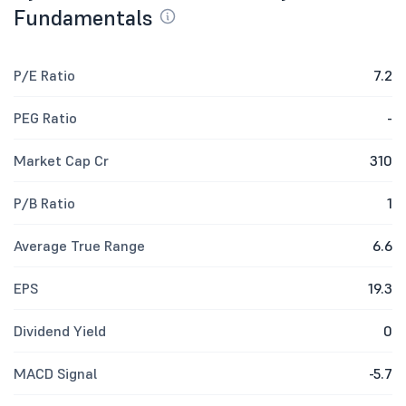
Fundamentals
P/E Ratio
7.2
PEG Ratio
-
Market Cap Cr
310
P/B Ratio
1
Average True Range
6.6
EPS
19.3
Dividend Yield
0
MACD Signal
-5.7