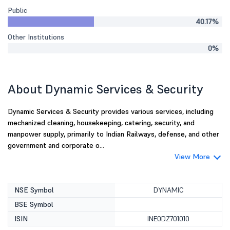
Public
40.17%
Other Institutions
0%
About Dynamic Services & Security
Dynamic Services & Security provides various services, including
mechanized cleaning, housekeeping, catering, security, and
manpower supply, primarily to Indian Railways, defense, and other
government and corporate o...
View More
NSE Symbol
DYNAMIC
BSE Symbol
ISIN
INE0DZ701010