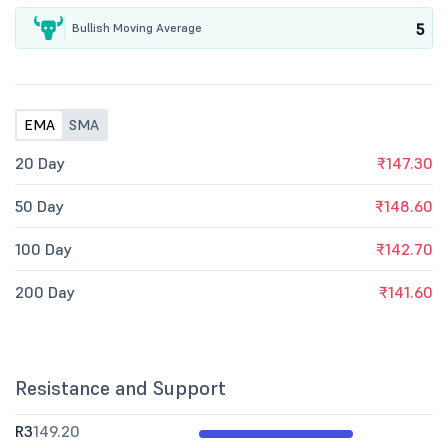
5
Bullish Moving Average
EMA
SMA
20 Day
₹147.30
50 Day
₹148.60
100 Day
₹142.70
200 Day
₹141.60
Resistance and Support
R3
149.20