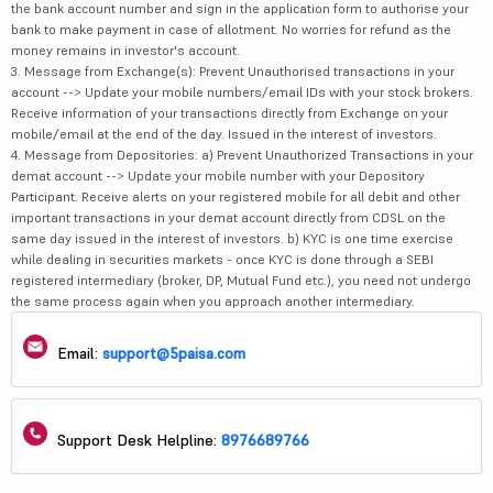
the bank account number and sign in the application form to authorise your
bank to make payment in case of allotment. No worries for refund as the
money remains in investor's account.
3. Message from Exchange(s): Prevent Unauthorised transactions in your
account --> Update your mobile numbers/email IDs with your stock brokers.
Receive information of your transactions directly from Exchange on your
mobile/email at the end of the day. Issued in the interest of investors.
4. Message from Depositories: a) Prevent Unauthorized Transactions in your
demat account --> Update your mobile number with your Depository
Participant. Receive alerts on your registered mobile for all debit and other
important transactions in your demat account directly from CDSL on the
same day issued in the interest of investors. b) KYC is one time exercise
while dealing in securities markets - once KYC is done through a SEBI
registered intermediary (broker, DP, Mutual Fund etc.), you need not undergo
the same process again when you approach another intermediary.
Email:
support@5paisa.com
Support Desk Helpline:
8976689766