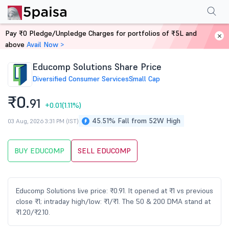
Performance
Financials
Technical
Events
Shareholding Pattern
M
Pay ₹0 Pledge/Unpledge Charges for portfolios of ₹5L and
Home
Stocks
above
Avail Now >
Educomp Solutions Share Price
Diversified Consumer Services
Small Cap
₹0.
91
+0.01
(1.11%)
45.51% Fall from 52W High
03 Aug, 2026 3:31 PM (IST)
BUY EDUCOMP
SELL EDUCOMP
Educomp Solutions live price: ₹0.91. It opened at ₹1 vs previous
close ₹1; intraday high/low: ₹1/₹1. The 50 & 200 DMA stand at
₹1.20/₹2.10.