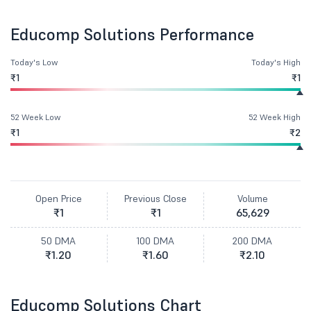
Educomp Solutions Performance
Today's Low
Today's High
₹1
₹1
52 Week Low
52 Week High
₹1
₹2
Open Price
Previous Close
Volume
₹1
₹1
65,629
50 DMA
100 DMA
200 DMA
₹1.20
₹1.60
₹2.10
Educomp Solutions Chart