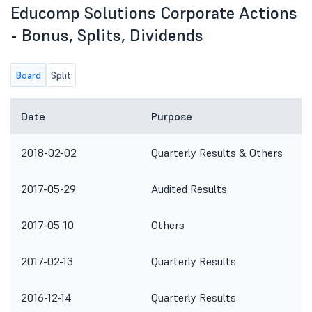
Educomp Solutions Corporate Actions
- Bonus, Splits, Dividends
Board
Split
Date
Purpose
2018-02-02
Quarterly Results & Others
2017-05-29
Audited Results
2017-05-10
Others
2017-02-13
Quarterly Results
2016-12-14
Quarterly Results