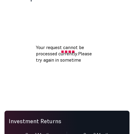
Investment Returns