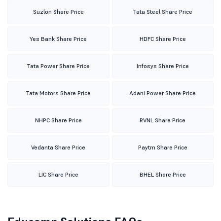
Suzlon Share Price
Tata Steel Share Price
Yes Bank Share Price
HDFC Share Price
Tata Power Share Price
Infosys Share Price
Tata Motors Share Price
Adani Power Share Price
NHPC Share Price
RVNL Share Price
Vedanta Share Price
Paytm Share Price
LIC Share Price
BHEL Share Price