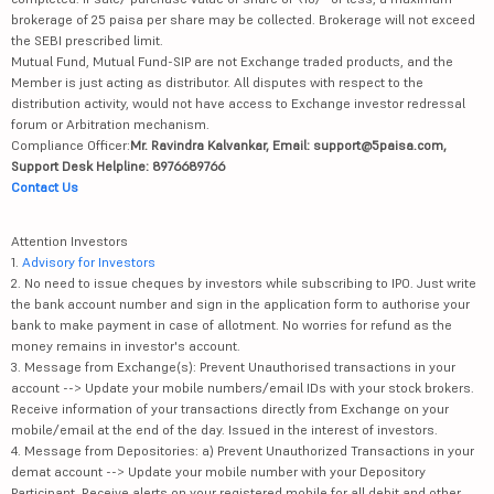
brokerage of 25 paisa per share may be collected. Brokerage will not exceed
the SEBI prescribed limit.
Mutual Fund, Mutual Fund-SIP are not Exchange traded products, and the
Member is just acting as distributor. All disputes with respect to the
distribution activity, would not have access to Exchange investor redressal
forum or Arbitration mechanism.
Compliance Officer:
Mr. Ravindra Kalvankar, Email: support@5paisa.com,
Support Desk Helpline: 8976689766
Contact Us
Attention Investors
1.
Advisory for Investors
2. No need to issue cheques by investors while subscribing to IPO. Just write
the bank account number and sign in the application form to authorise your
bank to make payment in case of allotment. No worries for refund as the
money remains in investor's account.
3. Message from Exchange(s): Prevent Unauthorised transactions in your
account --> Update your mobile numbers/email IDs with your stock brokers.
Receive information of your transactions directly from Exchange on your
mobile/email at the end of the day. Issued in the interest of investors.
4. Message from Depositories: a) Prevent Unauthorized Transactions in your
demat account --> Update your mobile number with your Depository
Participant. Receive alerts on your registered mobile for all debit and other