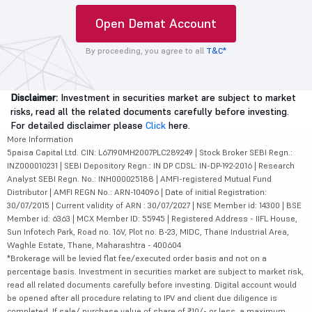
Open Demat Account
By proceeding, you agree to all
T&C*
Disclaimer:
Investment in securities market are subject to market
risks, read all the related documents carefully before investing.
For detailed disclaimer please
Click
here.
More Information
5paisa Capital Ltd. CIN: L67190MH2007PLC289249 | Stock Broker SEBI Regn.:
INZ000010231 | SEBI Depository Regn.: IN DP CDSL: IN-DP-192-2016 | Research
Analyst SEBI Regn. No.: INH000025188 | AMFI-registered Mutual Fund
Distributor | AMFI REGN No.: ARN-104096 | Date of initial Registration:
30/07/2015 | Current validity of ARN : 30/07/2027 | NSE Member id: 14300 | BSE
Member id: 6363 | MCX Member ID: 55945 | Registered Address - IIFL House,
Sun Infotech Park, Road no. 16V, Plot no. B-23, MIDC, Thane Industrial Area,
Waghle Estate, Thane, Maharashtra - 400604
*Brokerage will be levied flat fee/executed order basis and not on a
percentage basis. Investment in securities market are subject to market risk,
read all related documents carefully before investing. Digital account would
be opened after all procedure relating to IPV and client due diligence is
completed. If sale/ purchase value of share of ₹10/- or less, a maximum