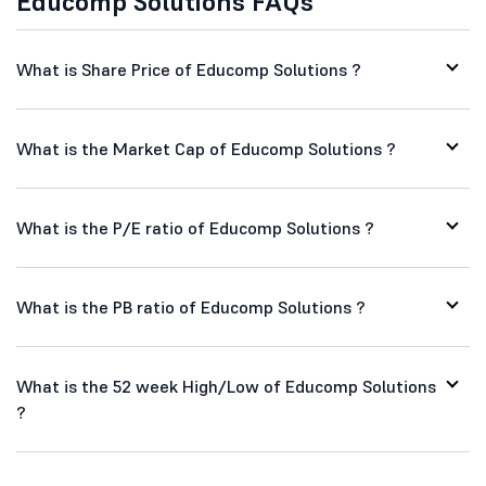
Educomp Solutions FAQs
What is Share Price of Educomp Solutions ?
What is the Market Cap of Educomp Solutions ?
What is the P/E ratio of Educomp Solutions ?
What is the PB ratio of Educomp Solutions ?
What is the 52 week High/Low of Educomp Solutions
?