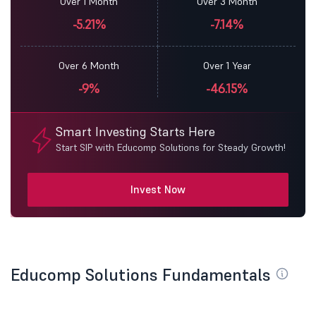
Over 1 Month
Over 3 Month
-5.21%
-7.14%
Over 6 Month
Over 1 Year
-9%
-46.15%
Smart Investing Starts Here
Start SIP with Educomp Solutions for Steady Growth!
Invest Now
Educomp Solutions Fundamentals