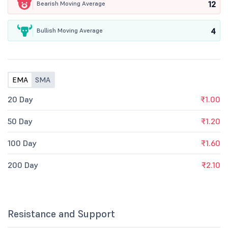
12
Bearish Moving Average
4
Bullish Moving Average
EMA
SMA
20 Day
₹1.00
50 Day
₹1.20
100 Day
₹1.60
200 Day
₹2.10
Resistance and Support