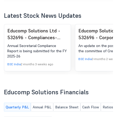
Latest Stock News Updates
Educomp Solutions Ltd -
Educomp Solution
532696 - Compliances-
532696 - Corpora
Reg.24(A)-Annual
Insolvency Resolu
Annual Secretarial Compliance
An update on the post 
Secretarial Compliance
Process (CIRP)-O
Report is being submitted for the FY
the committee of Credit
2025-26
meeting of Commi
BSE India
3 months 2 week
Creditors
BSE India
2 months 3 weeks ago
Educomp Solutions Financials
Quarterly P&L
Annual P&L
Balance Sheet
Cash Flow
Ratios