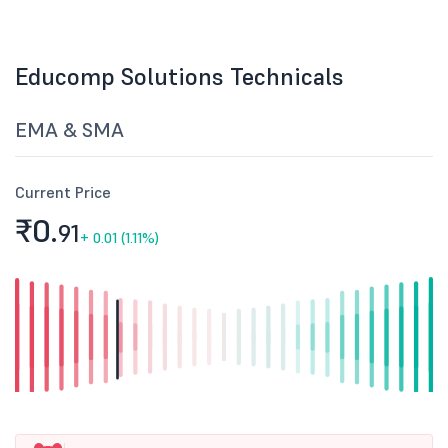
Educomp Solutions Technicals
EMA & SMA
Current Price
₹0.
91
+
0.01 (1.11%)