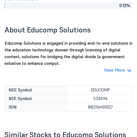
0.12%
About Educomp Solutions
Educomp Solutions is engaged in providing end-to-end solutions in
the education technology domain through licensing of digital
content, solutions for bridging the digital divide (a government
initiative to enhance comput...
View More
NSE Symbol
EDUCOMP
BSE Symbol
532696
ISIN
INE216H01027
Similar Stocks to Educomp Solutions