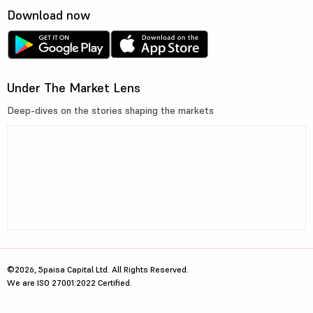
Download now
Under The Market Lens
Deep-dives on the stories shaping the markets
©2026, 5paisa Capital Ltd. All Rights Reserved.
We are ISO 27001:2022 Certified.