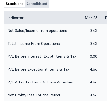
Standalone
Consolidated
Indicator
Mar 25
De
Net Sales/Income from operations
0.43
Total Income From Operations
0.43
P/L Before Interest, Excpt. Items & Tax
0.00
-2
P/L Before Exceptional Items & Tax
-1.66
-2
P/L After Tax from Ordinary Activities
-1.66
-2
Net Profit/Loss For the Period
-1.66
-2