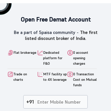
Open Free Demat Account
Be a part of 5paisa community -
The first
listed discount broker of India.
Flat brokerage
Dedicated
0 account
platform for
opening
F&O
charges
Trade on
MTF facility up
0 Transaction
charts
to 4X leverage
Cost on Mutual
funds
+91