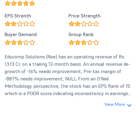
EPS Strenth
Price Strength
Buyer Demand
Group Rank
Educomp Solutions (Nse) has an operating revenue of Rs.
13.13 Cr. on a trailing 12-month basis. An annual revenue de-
growth of -16% needs improvement, Pre-tax margin of
-887% needs improvement, NULL From an O'Neil
Methodology perspective, the stock has an EPS Rank of 15
which is a POOR score indicating inconsistency in earnings...
View More