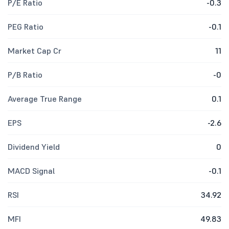
P/E Ratio
-0.3
PEG Ratio
-0.1
Market Cap Cr
11
P/B Ratio
-0
Average True Range
0.1
EPS
-2.6
Dividend Yield
0
MACD Signal
-0.1
RSI
34.92
MFI
49.83