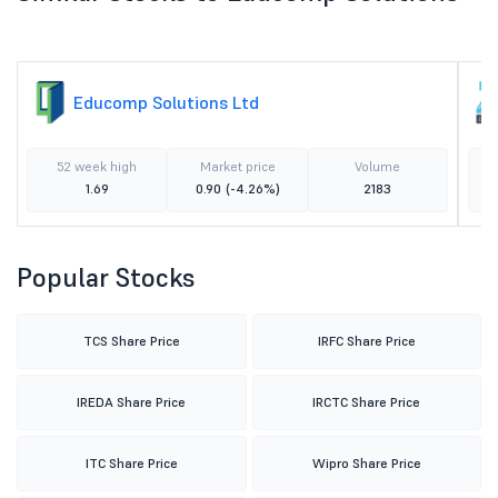
Educomp Solutions Ltd
52 week high
Market price
Volume
1.69
0.90
(-4.26%)
2183
Popular Stocks
TCS Share Price
IRFC Share Price
IREDA Share Price
IRCTC Share Price
ITC Share Price
Wipro Share Price