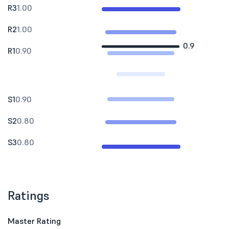
R3
1.00
R2
1.00
0.9
R1
0.90
S1
0.90
S2
0.80
S3
0.80
Ratings
Master Rating