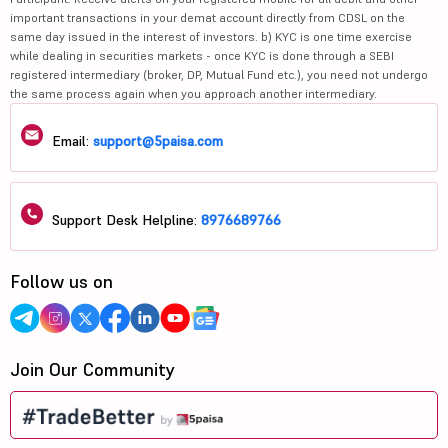
important transactions in your demat account directly from CDSL on the
same day issued in the interest of investors. b) KYC is one time exercise
while dealing in securities markets - once KYC is done through a SEBI
registered intermediary (broker, DP, Mutual Fund etc.), you need not undergo
the same process again when you approach another intermediary.
Email:
support@5paisa.com
Support Desk Helpline:
8976689766
Follow us on
Join Our Community