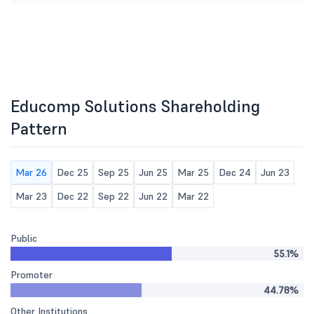
Educomp Solutions Shareholding
Pattern
Mar 26
Dec 25
Sep 25
Jun 25
Mar 25
Dec 24
Jun 23
Mar 23
Dec 22
Sep 22
Jun 22
Mar 22
Public
55.1%
Promoter
44.78%
Other Institutions