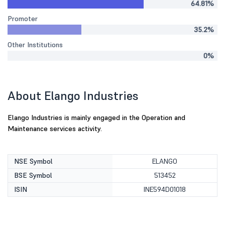
64.81%
Promoter
35.2%
Other Institutions
0%
About Elango Industries
Elango Industries is mainly engaged in the Operation and
Maintenance services activity.
NSE Symbol
ELANGO
BSE Symbol
513452
ISIN
INE594D01018