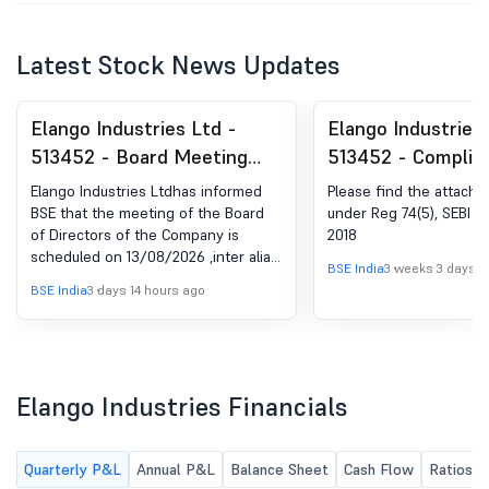
Latest Stock News Updates
Elango Industries Ltd -
Elango Industries 
513452 - Board Meeting
513452 - Complia
Intimation for Intimation Of
Certificate under 
Elango Industries Ltdhas informed
Please find the attached
Board Meeting For The
(5) of SEBI (DP) R
BSE that the meeting of the Board
under Reg 74(5), SEBI D
of Directors of the Company is
2018
Approval Of Unaudited
2018
scheduled on 13/08/2026 ,inter alia,
Financial Results For The
BSE India
3 weeks 3 days a
to consider and approve Unaudited
BSE India
3 days 14 hours ago
Quarter Ended 30Th June
financial results for the Quarter
ended 30th June 2026
2026
Elango Industries Financials
Quarterly P&L
Annual P&L
Balance Sheet
Cash Flow
Ratios