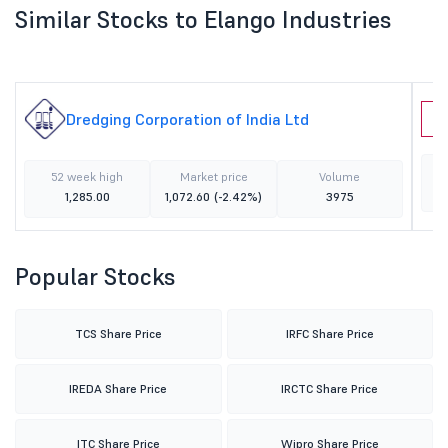
Similar Stocks to Elango Industries
Dredging Corporation of India Ltd
I
52 week high
Market price
Volume
1,285.00
1,072.60
(-2.42%)
3975
Popular Stocks
TCS Share Price
IRFC Share Price
IREDA Share Price
IRCTC Share Price
ITC Share Price
Wipro Share Price