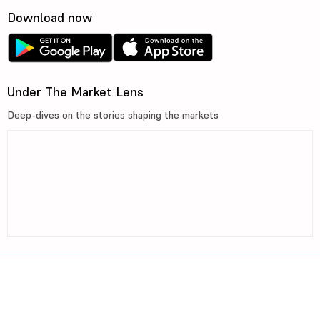
Download now
Under The Market Lens
Deep-dives on the stories shaping the markets
©2026, 5paisa Capital Ltd. All Rights Reserved.
We are ISO 27001:2022 Certified.