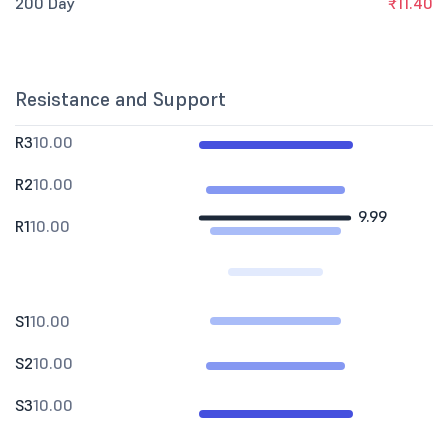
200 Day
₹11.40
Resistance and Support
R3
10.00
R2
10.00
9.99
R1
10.00
S1
10.00
S2
10.00
S3
10.00