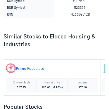
NSE Symbol
ELDEHSG
BSE Symbol
523329
ISIN
INE668G01021
Similar Stocks to Eldeco Housing &
Industries
Prime Focus Ltd
52 week high
Market price
Volume
367.25
290.00
(-2.90%)
37068
Popular Stocks