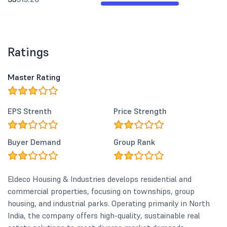
Ratings
Master Rating
EPS Strenth
Price Strength
Buyer Demand
Group Rank
Eldeco Housing & Industries develops residential and
commercial properties, focusing on townships, group
housing, and industrial parks. Operating primarily in North
India, the company offers high-quality, sustainable real