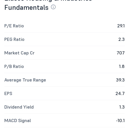
Fundamentals
P/E Ratio
29.1
PEG Ratio
2.3
Market Cap Cr
707
P/B Ratio
1.8
Average True Range
39.3
EPS
24.7
Dividend Yield
1.3
MACD Signal
-10.1