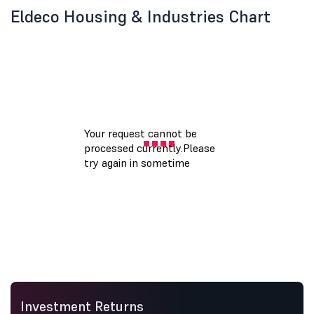
Eldeco Housing & Industries Chart
Investment Returns