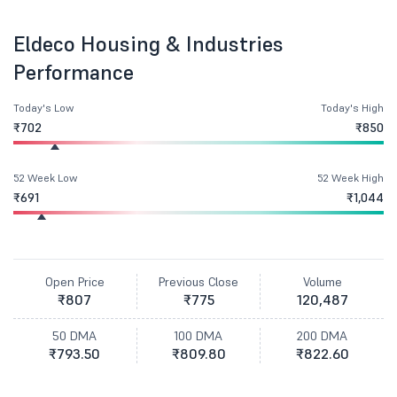
Eldeco Housing & Industries
Performance
Today's Low
Today's High
₹702
₹850
52 Week Low
52 Week High
₹691
₹1,044
Open Price
Previous Close
Volume
₹807
₹775
120,487
50 DMA
100 DMA
200 DMA
₹793.50
₹809.80
₹822.60