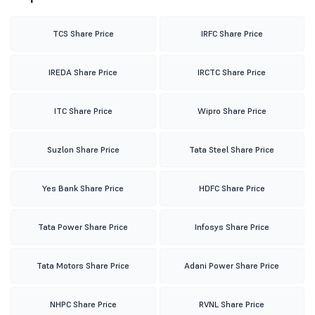
TCS Share Price
IRFC Share Price
IREDA Share Price
IRCTC Share Price
ITC Share Price
Wipro Share Price
Suzlon Share Price
Tata Steel Share Price
Yes Bank Share Price
HDFC Share Price
Tata Power Share Price
Infosys Share Price
Tata Motors Share Price
Adani Power Share Price
NHPC Share Price
RVNL Share Price