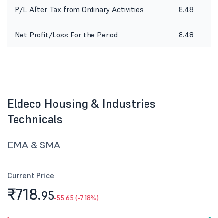
P/L After Tax from Ordinary Activities
8.48
1
Net Profit/Loss For the Period
8.48
1
Eldeco Housing & Industries
Technicals
EMA & SMA
Current Price
₹718.
95
-55.65 (-7.18%)