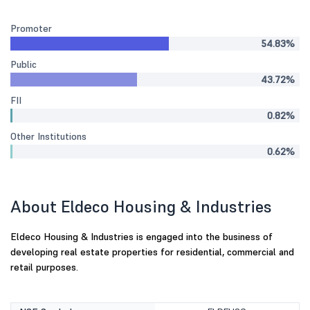
Promoter
54.83%
Public
43.72%
FII
0.82%
Other Institutions
0.62%
About Eldeco Housing & Industries
Eldeco Housing & Industries is engaged into the business of
developing real estate properties for residential, commercial and
retail purposes.