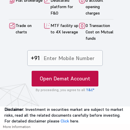
Flat brokerage
Dedicated
0 account
platform for
opening
F&O
charges
Trade on
MTF facility up
0 Transaction
charts
to 4X leverage
Cost on Mutual
funds
+91
Open Demat Account
By proceeding, you agree to all
T&C*
Disclaimer:
Investment in securities market are subject to market
risks, read all the related documents carefully before investing.
For detailed disclaimer please
Click
here.
More Information