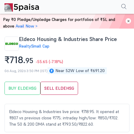
Performance
Financials
Technical
Events
Shareholding Pattern
M
Pay ₹0 Pledge/Unpledge Charges for portfolios of ₹5L and
Home
Stocks
above
Avail Now >
Eldeco Housing & Industries Share Price
Realty
Small Cap
₹718.
95
-55.65
(-7.18%)
Near 52W Low of ₹691.20
06 Aug, 2026 3:50 PM (IST)
BUY ELDEHSG
SELL ELDEHSG
Eldeco Housing & Industries live price: ₹718.95. It opened at
₹807 vs previous close ₹775; intraday high/low: ₹850/₹702.
The 50 & 200 DMA stand at ₹793.50/₹822.60.