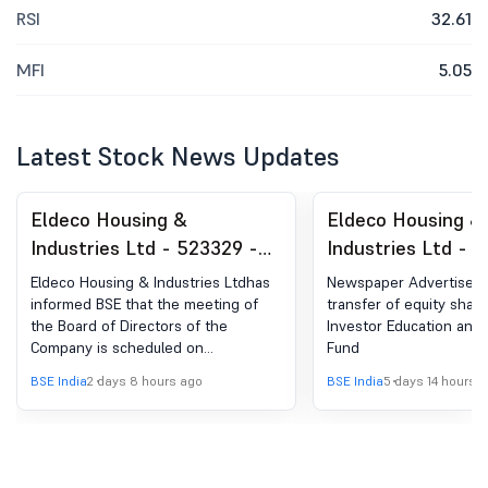
RSI
32.61
MFI
5.05
Latest Stock News Updates
Eldeco Housing &
Eldeco Housing &
Industries Ltd - 523329 -
Industries Ltd - 
Board Meeting Intimation
Announcement un
Eldeco Housing & Industries Ltdhas
Newspaper Advertiseme
for Meeting Of The Board
Regulation 30 (LO
informed BSE that the meeting of
transfer of equity share
the Board of Directors of the
Investor Education and 
Of Directors Of The
Newspaper Public
Company is scheduled on
Fund
Company To Be Held On
12/08/2026 ,inter alia, to consider
BSE India
2 days 8 hours ago
BSE India
5 days 14 hours 
Wednesday, August 12, 2026
and approve the Unaudited Financial
Results of the Company for the
quarter ended June 30, 2026 both
on standalone and consolidated
basis