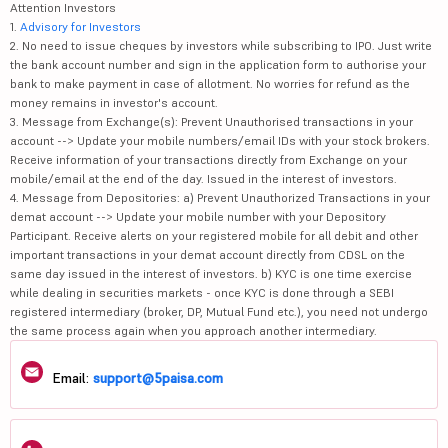
Attention Investors
1.
Advisory for Investors
2. No need to issue cheques by investors while subscribing to IPO. Just write
the bank account number and sign in the application form to authorise your
bank to make payment in case of allotment. No worries for refund as the
money remains in investor's account.
3. Message from Exchange(s): Prevent Unauthorised transactions in your
account --> Update your mobile numbers/email IDs with your stock brokers.
Receive information of your transactions directly from Exchange on your
mobile/email at the end of the day. Issued in the interest of investors.
4. Message from Depositories: a) Prevent Unauthorized Transactions in your
demat account --> Update your mobile number with your Depository
Participant. Receive alerts on your registered mobile for all debit and other
important transactions in your demat account directly from CDSL on the
same day issued in the interest of investors. b) KYC is one time exercise
while dealing in securities markets - once KYC is done through a SEBI
registered intermediary (broker, DP, Mutual Fund etc.), you need not undergo
the same process again when you approach another intermediary.
Email:
support@5paisa.com