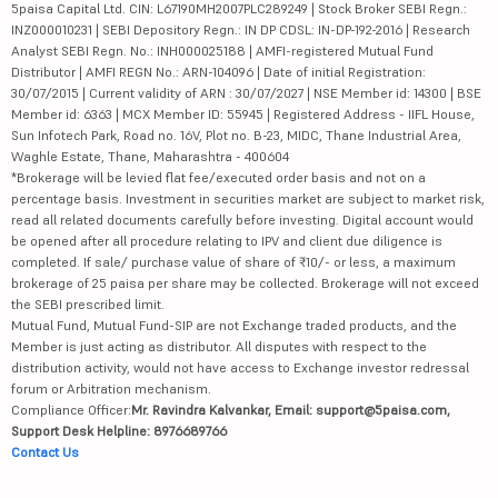
5paisa Capital Ltd. CIN: L67190MH2007PLC289249 | Stock Broker SEBI Regn.:
INZ000010231 | SEBI Depository Regn.: IN DP CDSL: IN-DP-192-2016 | Research
Analyst SEBI Regn. No.: INH000025188 | AMFI-registered Mutual Fund
Distributor | AMFI REGN No.: ARN-104096 | Date of initial Registration:
30/07/2015 | Current validity of ARN : 30/07/2027 | NSE Member id: 14300 | BSE
Member id: 6363 | MCX Member ID: 55945 | Registered Address - IIFL House,
Sun Infotech Park, Road no. 16V, Plot no. B-23, MIDC, Thane Industrial Area,
Waghle Estate, Thane, Maharashtra - 400604
*Brokerage will be levied flat fee/executed order basis and not on a
percentage basis. Investment in securities market are subject to market risk,
read all related documents carefully before investing. Digital account would
be opened after all procedure relating to IPV and client due diligence is
completed. If sale/ purchase value of share of ₹10/- or less, a maximum
brokerage of 25 paisa per share may be collected. Brokerage will not exceed
the SEBI prescribed limit.
Mutual Fund, Mutual Fund-SIP are not Exchange traded products, and the
Member is just acting as distributor. All disputes with respect to the
distribution activity, would not have access to Exchange investor redressal
forum or Arbitration mechanism.
Compliance Officer:
Mr. Ravindra Kalvankar, Email: support@5paisa.com,
Support Desk Helpline: 8976689766
Contact Us