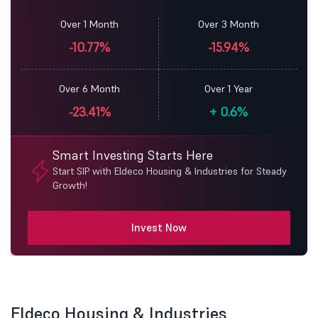
Over 1 Month
Over 3 Month
-10.77%
-15.94%
Over 6 Month
Over 1 Year
-23.41%
+
0.6%
Smart Investing Starts Here
Start SIP with Eldeco Housing & Industries for Steady
Growth!
Invest Now
Eldeco Housing & Industries