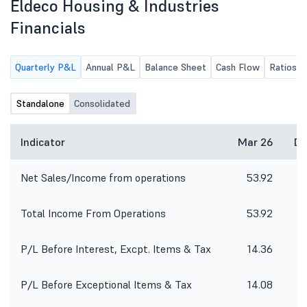
Eldeco Housing & Industries
Financials
Quarterly P&L
Annual P&L
Balance Sheet
Cash Flow
Ratios
Standalone
Consolidated
Indicator
Mar 26
De
Net Sales/Income from operations
53.92
3
Total Income From Operations
53.92
3
P/L Before Interest, Excpt. Items & Tax
14.36
2
P/L Before Exceptional Items & Tax
14.08