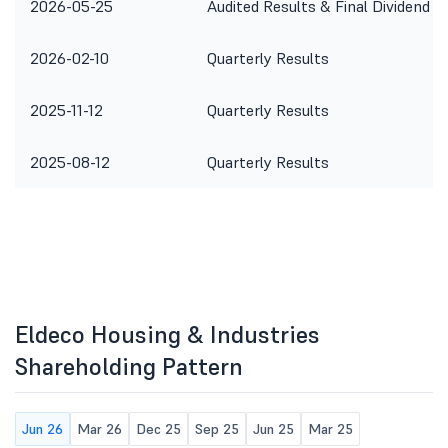
2026-05-25
Audited Results & Final Dividend
2026-02-10
Quarterly Results
2025-11-12
Quarterly Results
2025-08-12
Quarterly Results
Eldeco Housing & Industries
Shareholding Pattern
Jun 26
Mar 26
Dec 25
Sep 25
Jun 25
Mar 25