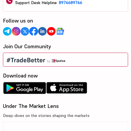
Support Desk Helpline:
8976689766
Follow us on
Join Our Community
Download now
Under The Market Lens
Deep-dives on the stories shaping the markets