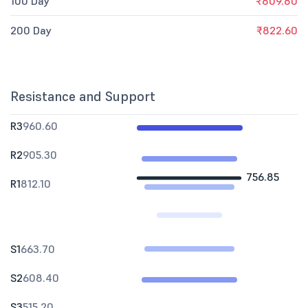
100 Day
₹809.80
200 Day
₹822.60
Resistance and Support
R3
960.60
R2
905.30
756.85
R1
812.10
S1
663.70
S2
608.40
S3
515.20