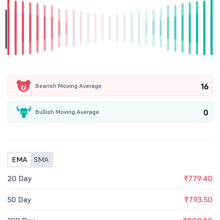
16
Bearish Moving Average
0
Bullish Moving Average
EMA
SMA
20 Day
₹779.40
50 Day
₹793.50