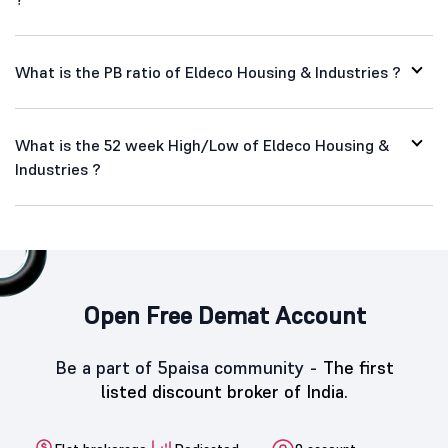
What is the PB ratio of Eldeco Housing & Industries ?
What is the 52 week High/Low of Eldeco Housing &
Industries ?
Open Free Demat Account
Be a part of 5paisa community -
The first
listed discount broker of India.