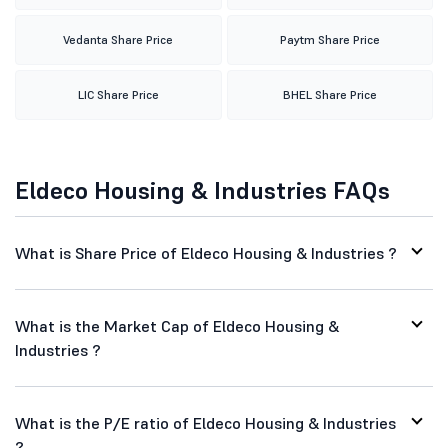
Vedanta Share Price
Paytm Share Price
LIC Share Price
BHEL Share Price
Eldeco Housing & Industries FAQs
What is Share Price of Eldeco Housing & Industries ?
What is the Market Cap of Eldeco Housing &
Industries ?
What is the P/E ratio of Eldeco Housing & Industries
?