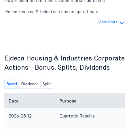
estate solutions to meet diverse market demands.
Eldeco Housing & Industries has an operating re...
View More
Eldeco Housing & Industries Corporate
Actions - Bonus, Splits, Dividends
Board
Dividends
Split
Date
Purpose
2026-08-12
Quarterly Results