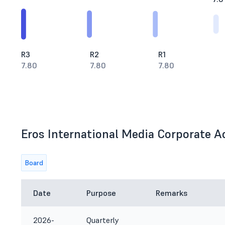
R3
R2
R1
7.80
7.80
7.80
Eros International Media Corporate Ac
Board
Date
Purpose
Remarks
2026-
Quarterly