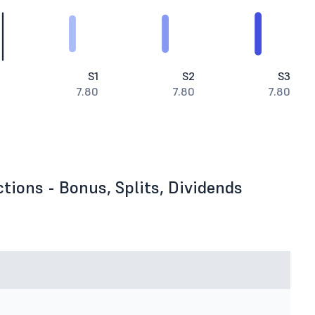
S1
S2
S3
7.80
7.80
7.80
tions - Bonus, Splits, Dividends