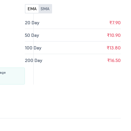
EMA
SMA
20 Day
₹7.90
50 Day
₹10.90
100 Day
₹13.80
200 Day
₹16.50
rage