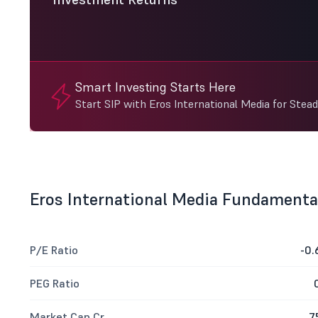
Smart Investing Starts Here
Start SIP with Eros International Media for Stea
Eros International Media Fundamenta
P/E Ratio
-0.
PEG Ratio
Market Cap Cr
7