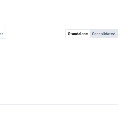
os
Standalone
Consolidated