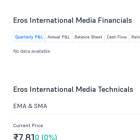
Trading Window
any other matter with permission of
the Chair.
Eros International Media Financials
Quarterly P&L
Annual P&L
Balance Sheet
Cash Flow
Rati
No data available.
Eros International Media Technicals
EMA & SMA
Current Price
₹7.
81
0 (0%)