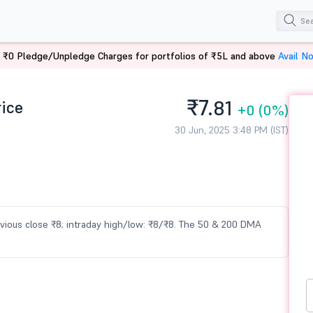
 ₹0 Pledge/Unpledge Charges for portfolios of ₹5L and above
Avail N
₹7.
rice
81
+0
(0%)
30 Jun, 2025 3:48 PM (IST)
previous close ₹8; intraday high/low: ₹8/₹8. The 50 & 200 DMA
e