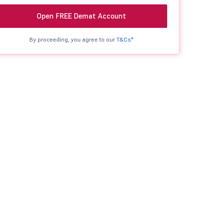
Open FREE Demat Account
By proceeding, you agree to our
T&Cs*