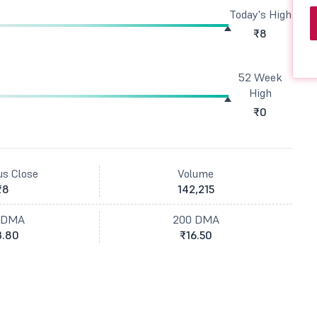
Today's High
₹8
52 Week
High
₹0
us Close
Volume
₹8
142,215
 DMA
200 DMA
3.80
₹16.50