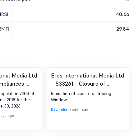
1
RSI
40.66
5
MFI
29.84
ional Media Ltd
Eros International Media Ltd
mpliances-
- 533261 - Closure of
der Reg. 74 (5)
Trading Window
Regulation 74(5) of
Intimation of closure of Trading
egulations,
ns, 2018 for the
Window
e 30, 2026.
BSE India
1 month ago
days ago