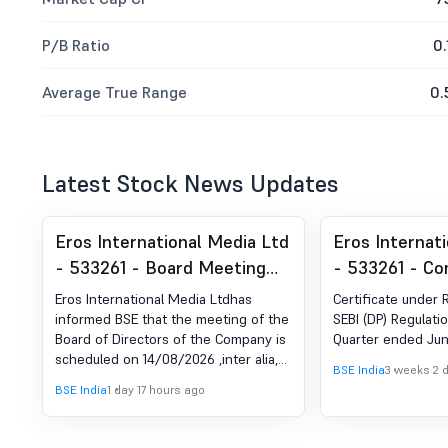
P/B Ratio
0.
Average True Range
0.
Latest Stock News Updates
Eros International Media Ltd
Eros Internat
- 533261 - Board Meeting
- 533261 - Co
Intimation for Considering
Certificate un
Eros International Media Ltdhas
Certificate under 
And Approval Of The Un-
of SEBI (DP) R
informed BSE that the meeting of the
SEBI (DP) Regulatio
Board of Directors of the Company is
Quarter ended Jun
Audited Financial Results
2018
scheduled on 14/08/2026 ,inter alia,
For The Quarter Ended June
BSE India
3 weeks 2 
to consider and approve the Un-
BSE India
1 day 17 hours ago
30, 2026 & Intimation With
audited Standalone and Consolidated
Financial Results of the Company for
Respect To The Closure Of
the quarter ended June 30, 2026 and