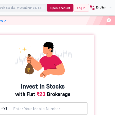
English
Open Account
Log In
ow >
Invest in Stocks
with Flat
₹20
Brokerage
+91