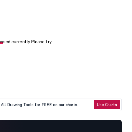
All Drawing Tools for FREE on our charts.
Use Charts