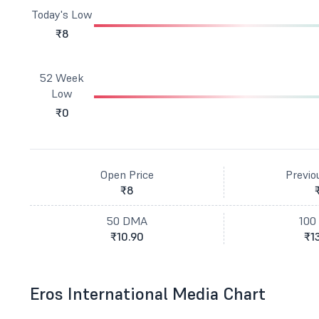
Today's Low
₹8
52 Week
Low
₹0
Open Price
Previo
₹8
50 DMA
100
₹10.90
₹1
Eros International Media Chart