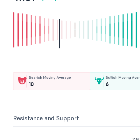
Bearish Moving Average
Bullish Moving Ave
10
6
Resistance and Support
7.8