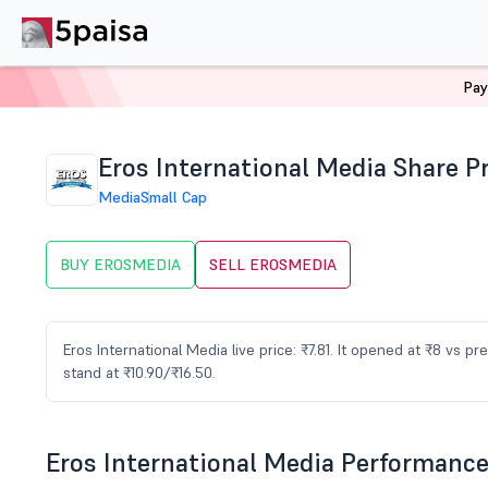
Pay
Home
Stocks
EROSMEDIA Share Price
Eros International Media Share P
Media
Small Cap
BUY EROSMEDIA
SELL EROSMEDIA
Eros International Media live price: ₹7.81. It opened at ₹8 vs 
stand at ₹10.90/₹16.50.
Eros International Media Performanc