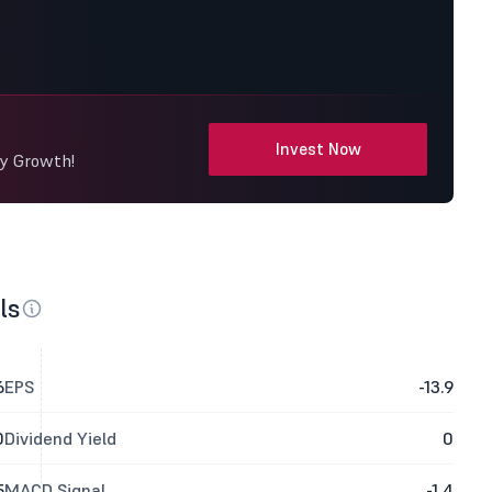
Invest Now
dy Growth!
ls
6
EPS
-13.9
0
Dividend Yield
0
5
MACD Signal
-1.4