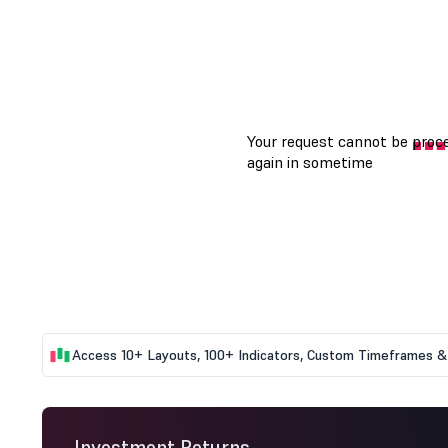
Access 10+ Layouts, 100+ Indicators, Custom Timeframes & 
Investment Returns