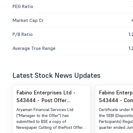
PEG Ratio
Market Cap Cr
P/B Ratio
1.
Average True Range
1.
Latest Stock News Updates
Fabino Enterprises Ltd -
Fabino Enterp
543444 - Post Offer
543444 - Com
Advertisement
Certificate un
Aryaman Financial Services Ltd
Certificate under 
of SEBI (DP) R
("Manager to the Offer") has
the SEBI (Deposito
submitted to BSE a copy of
Participants) Regul
2018
Newspaper Cutting of thePost Offer
quarter ended Jun