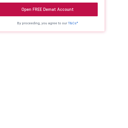
Open FREE Demat Account
By proceeding, you agree to our
T&Cs*