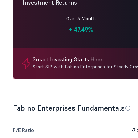
Investment Returns
Over 6 Month
+
47.49%
Smart Investing Starts Here
Start SIP with Fabino Enterprises for Steady Gr
Fabino Enterprises Fundamentals
P/E Ratio
-7.