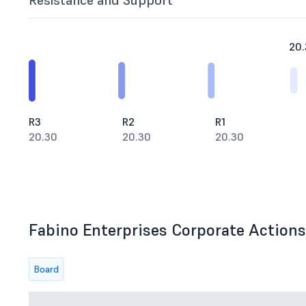
Resistance and Support
20.
R3
R2
R1
20.30
20.30
20.30
Fabino Enterprises Corporate Actions 
Board