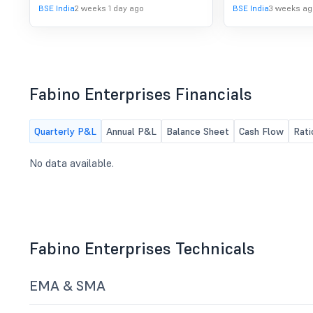
Advertisement, which is published on
BSE India
2 weeks 1 day ago
BSE India
3 weeks ag
July 22, 2026 in the newspapers for
the attention of Equity Shareholders
of Fabino Enterprises Ltd ("Target
Company").
Fabino Enterprises Financials
Quarterly P&L
Annual P&L
Balance Sheet
Cash Flow
Rati
No data available.
Fabino Enterprises Technicals
EMA & SMA