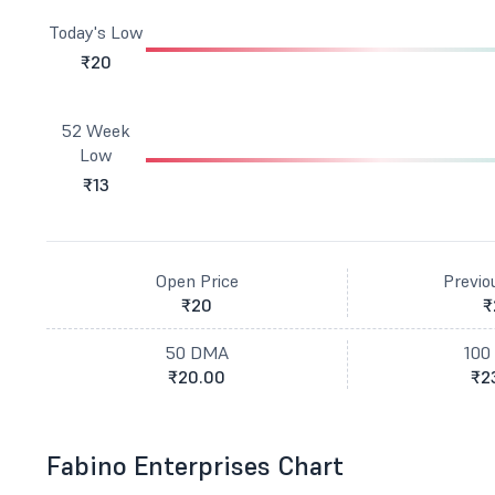
Today's Low
₹20
52 Week
Low
₹13
Open Price
Previo
₹20
₹
50 DMA
100
₹20.00
₹2
Fabino Enterprises Chart