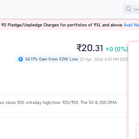
 ₹0 Pledge/Unpledge Charges for portfolios of ₹5L and above
Avail N
₹20.
31
+0
(0%)
56.11% Gain from 52W Low
27 Apr, 2026 4:01 PM (IST)
vious close ₹20; intraday high/low: ₹20/₹20. The 50 & 200 DMA