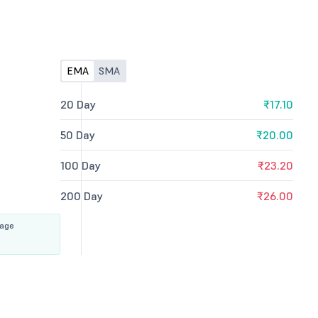
EMA
SMA
20 Day
₹17.10
50 Day
₹20.00
100 Day
₹23.20
200 Day
₹26.00
rage