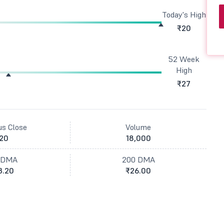
Today's High
₹20
52 Week
High
₹27
us Close
Volume
20
18,000
 DMA
200 DMA
3.20
₹26.00