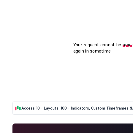
Access 10+ Layouts, 100+ Indicators, Custom Timeframes & 