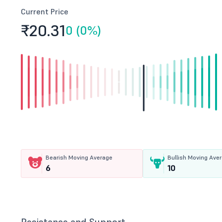
Current Price
₹20.
31
0 (0%)
Bearish Moving Average
Bullish Moving Ave
6
10