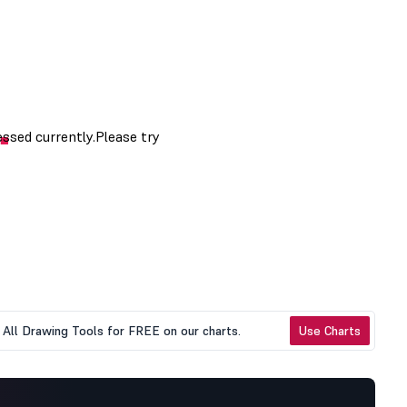
All Drawing Tools for FREE on our charts.
Use Charts