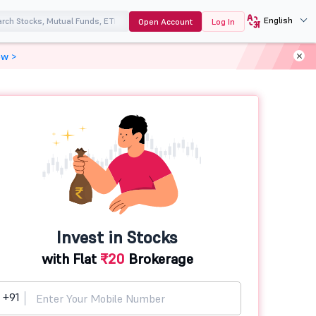
English
Open Account
Log In
ow >
Invest in Stocks
with Flat
₹20
Brokerage
+91