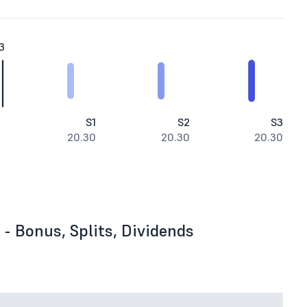
3
S1
S2
S3
20.30
20.30
20.30
- Bonus, Splits, Dividends