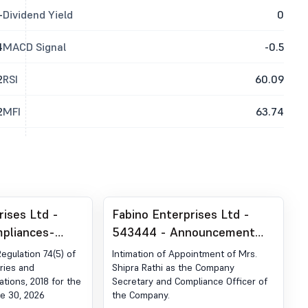
-
Dividend Yield
0
4
MACD Signal
-0.5
2
RSI
60.09
2
MFI
63.74
rises Ltd -
Fabino Enterprises Ltd -
pliances-
543444 - Announcement
der Reg. 74 (5)
under Regulation 30 (LODR)-
Regulation 74(5) of
Intimation of Appointment of Mrs.
egulations,
Change in Management
ries and
Shipra Rathi as the Company
ations, 2018 for the
Secretary and Compliance Officer of
e 30, 2026
the Company.