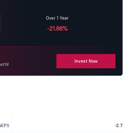
Over 1 Year
-21.88%
Invest Now
owth!
6
EPS
-2.7