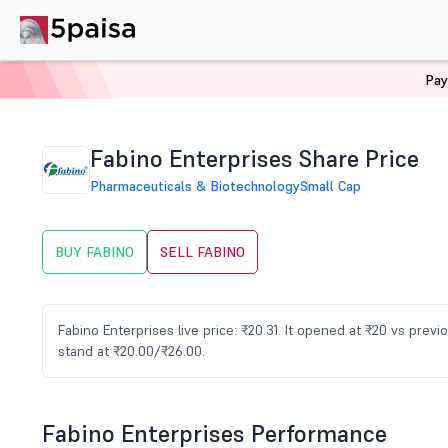
Pay
Home
Stocks
FABINO Share Price
Fabino Enterprises Share Price
Pharmaceuticals & Biotechnology
Small Cap
BUY FABINO
SELL FABINO
Fabino Enterprises live price: ₹20.31. It opened at ₹20 vs pre
stand at ₹20.00/₹26.00.
Fabino Enterprises Performance