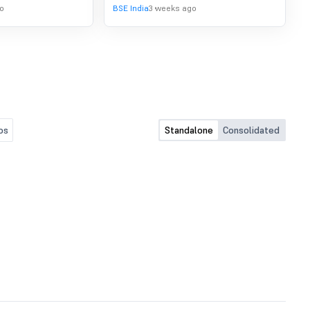
o
BSE India
3 weeks ago
os
Standalone
Consolidated