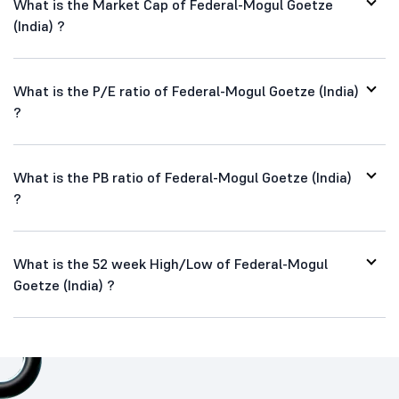
What is the Market Cap of Federal-Mogul Goetze
(India) ?
What is the P/E ratio of Federal-Mogul Goetze (India)
?
What is the PB ratio of Federal-Mogul Goetze (India)
?
What is the 52 week High/Low of Federal-Mogul
Goetze (India) ?