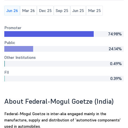
Jun 26
Mar 26
Dec 25
Sep 25
Jun 25
Mar 25
Promoter
74.98%
Public
24.14%
Other Institutions
0.49%
FII
0.39%
About Federal-Mogul Goetze (India)
Federal-Mogul Goetze is inter-alia engaged mainly in the
manufacture, supply and distribution of 'automotive components'
used in automobiles.