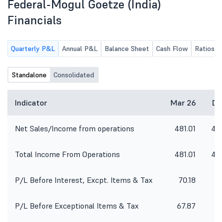
Federal-Mogul Goetze (India)
informed that the Committee
Meetings and Board Meeting of the
Financials
Company will be held on
Wednesday, 12th August, 2026 to
inter alia, approve the unaudited
Quarterly P&L
Annual P&L
Balance Sheet
Cash Flow
Ratios
financial results of the Company for
the quarter ended on 30th June,
Standalone
2026.
Consolidated
Indicator
Mar 26
De
Net Sales/Income from operations
481.01
48
Total Income From Operations
481.01
48
P/L Before Interest, Excpt. Items & Tax
70.18
5
P/L Before Exceptional Items & Tax
67.87
5