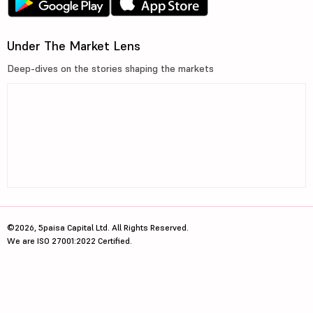
Under The Market Lens
Deep-dives on the stories shaping the markets
©2026, 5paisa Capital Ltd. All Rights Reserved.
We are ISO 27001:2022 Certified.