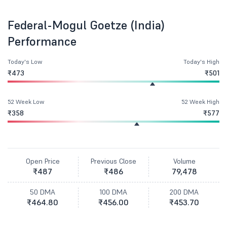
Federal-Mogul Goetze (India)
Performance
Today's Low
Today's High
₹473
₹501
52 Week Low
52 Week High
₹358
₹577
Open Price
Previous Close
Volume
₹487
₹486
79,478
50 DMA
100 DMA
200 DMA
₹464.80
₹456.00
₹453.70