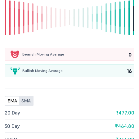
0
Bearish Moving Average
16
Bullish Moving Average
EMA
SMA
20 Day
₹477.00
50 Day
₹464.80