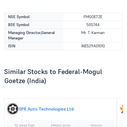
NSE Symbol
FMGOETZE
BSE Symbol
505744
Managing Director,General
Mr. T. Kannan
Manager
ISIN
INE529A01010
Similar Stocks to Federal-Mogul
Goetze (India)
SPR Auto Technologies Ltd
52 week high
Market price
Volume