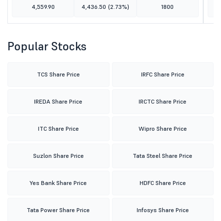
4,559.90
4,436.50
(2.73%)
1800
Popular Stocks
TCS Share Price
IRFC Share Price
IREDA Share Price
IRCTC Share Price
ITC Share Price
Wipro Share Price
Suzlon Share Price
Tata Steel Share Price
Yes Bank Share Price
HDFC Share Price
Tata Power Share Price
Infosys Share Price