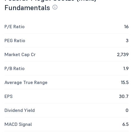
Fundamentals
P/E Ratio
16
PEG Ratio
3
Market Cap Cr
2,739
P/B Ratio
1.9
Average True Range
15.5
EPS
30.7
Dividend Yield
0
MACD Signal
6.5