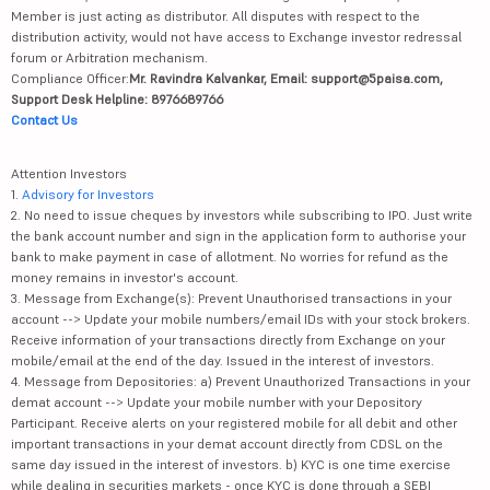
Member is just acting as distributor. All disputes with respect to the
distribution activity, would not have access to Exchange investor redressal
forum or Arbitration mechanism.
Compliance Officer:
Mr. Ravindra Kalvankar, Email: support@5paisa.com,
Support Desk Helpline: 8976689766
Contact Us
Attention Investors
1.
Advisory for Investors
2. No need to issue cheques by investors while subscribing to IPO. Just write
the bank account number and sign in the application form to authorise your
bank to make payment in case of allotment. No worries for refund as the
money remains in investor's account.
3. Message from Exchange(s): Prevent Unauthorised transactions in your
account --> Update your mobile numbers/email IDs with your stock brokers.
Receive information of your transactions directly from Exchange on your
mobile/email at the end of the day. Issued in the interest of investors.
4. Message from Depositories: a) Prevent Unauthorized Transactions in your
demat account --> Update your mobile number with your Depository
Participant. Receive alerts on your registered mobile for all debit and other
important transactions in your demat account directly from CDSL on the
same day issued in the interest of investors. b) KYC is one time exercise
while dealing in securities markets - once KYC is done through a SEBI