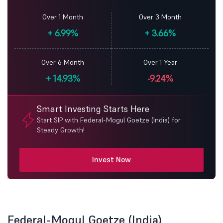
Over 1 Month
Over 3 Month
+
6.99%
+
3.66%
Over 6 Month
Over 1 Year
+
14.93%
-9.24%
Smart Investing Starts Here
Start SIP with Federal-Mogul Goetze (India) for
Steady Growth!
Invest Now
Federal-Mogul Goetze (India)