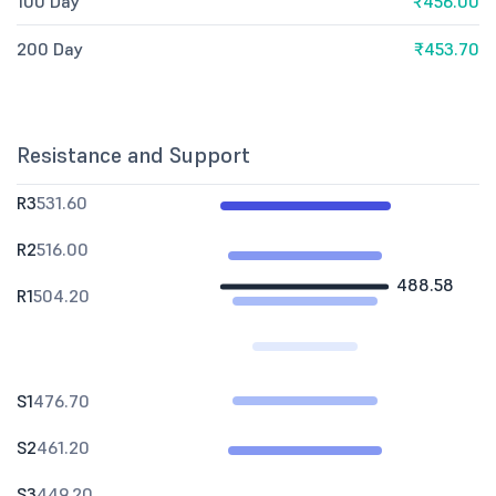
100 Day
₹456.00
200 Day
₹453.70
Resistance and Support
R3
531.60
R2
516.00
488.58
R1
504.20
S1
476.70
S2
461.20
S3
449.20