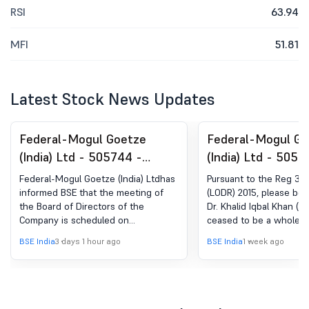
RSI
63.94
MFI
51.81
Latest Stock News Updates
Federal-Mogul Goetze
Federal-Mogul Go
(India) Ltd - 505744 -
(India) Ltd - 5057
Board Meeting Intimation
Announcement un
Federal-Mogul Goetze (India) Ltdhas
Pursuant to the Reg 30 
for Intimation Of Board
Regulation 30 (LO
informed BSE that the meeting of
(LODR) 2015, please be 
the Board of Directors of the
Dr. Khalid Iqbal Khan (
Meeting
Change in Manag
Company is scheduled on
ceased to be a whole-t
12/08/2026 ,inter alia, to consider
Legal & Company Secre
BSE India
3 days 1 hour ago
BSE India
1 week ago
and approve Pursuant to Regulation
Board of Federal-Mogu
29 of the Securities and Exchange
(India) Limited from the
Board of India (Listing Obligations
business hours on 31st 
and Disclosure Requirement)
due to completion of hi
Regulations, 2015, please be