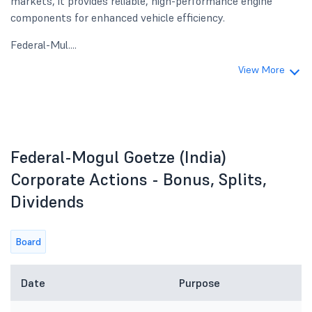
markets, it provides reliable, high-performance engine
components for enhanced vehicle efficiency.
Federal-Mul....
View More
Federal-Mogul Goetze (India)
Corporate Actions - Bonus, Splits,
Dividends
Board
Date
Purpose