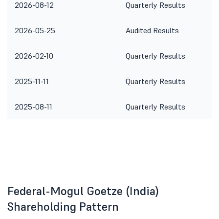
2026-08-12
Quarterly Results
2026-05-25
Audited Results
2026-02-10
Quarterly Results
2025-11-11
Quarterly Results
2025-08-11
Quarterly Results
Federal-Mogul Goetze (India)
Shareholding Pattern