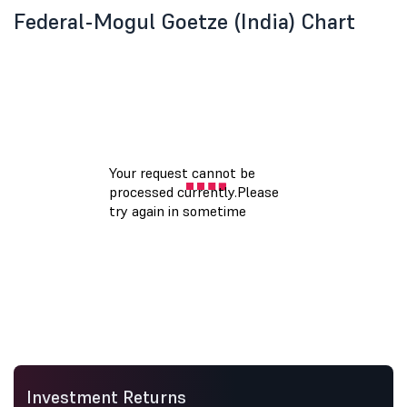
Federal-Mogul Goetze (India) Chart
Investment Returns