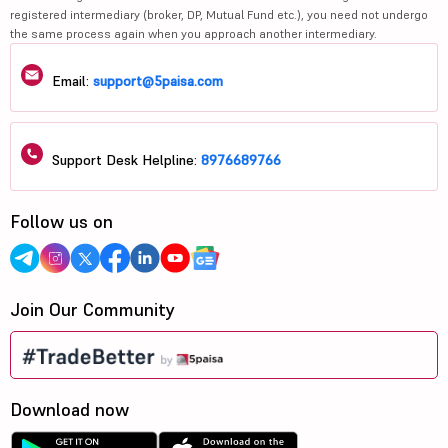
registered intermediary (broker, DP, Mutual Fund etc.), you need not undergo
the same process again when you approach another intermediary.
Email:
support@5paisa.com
Support Desk Helpline:
8976689766
Follow us on
Join Our Community
Download now