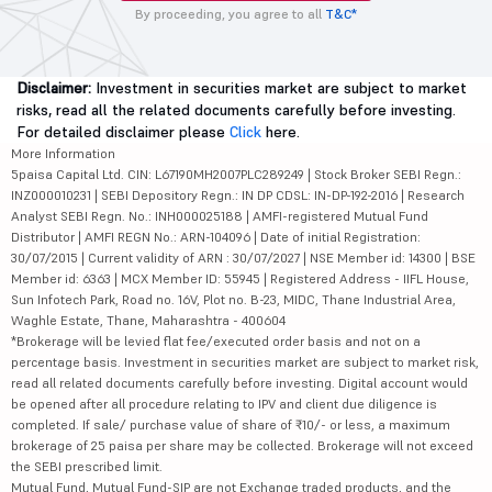
By proceeding, you agree to all
T&C*
Disclaimer:
Investment in securities market are subject to market
risks, read all the related documents carefully before investing.
For detailed disclaimer please
Click
here.
More Information
5paisa Capital Ltd. CIN: L67190MH2007PLC289249 | Stock Broker SEBI Regn.:
INZ000010231 | SEBI Depository Regn.: IN DP CDSL: IN-DP-192-2016 | Research
Analyst SEBI Regn. No.: INH000025188 | AMFI-registered Mutual Fund
Distributor | AMFI REGN No.: ARN-104096 | Date of initial Registration:
30/07/2015 | Current validity of ARN : 30/07/2027 | NSE Member id: 14300 | BSE
Member id: 6363 | MCX Member ID: 55945 | Registered Address - IIFL House,
Sun Infotech Park, Road no. 16V, Plot no. B-23, MIDC, Thane Industrial Area,
Waghle Estate, Thane, Maharashtra - 400604
*Brokerage will be levied flat fee/executed order basis and not on a
percentage basis. Investment in securities market are subject to market risk,
read all related documents carefully before investing. Digital account would
be opened after all procedure relating to IPV and client due diligence is
completed. If sale/ purchase value of share of ₹10/- or less, a maximum
brokerage of 25 paisa per share may be collected. Brokerage will not exceed
the SEBI prescribed limit.
Mutual Fund, Mutual Fund-SIP are not Exchange traded products, and the