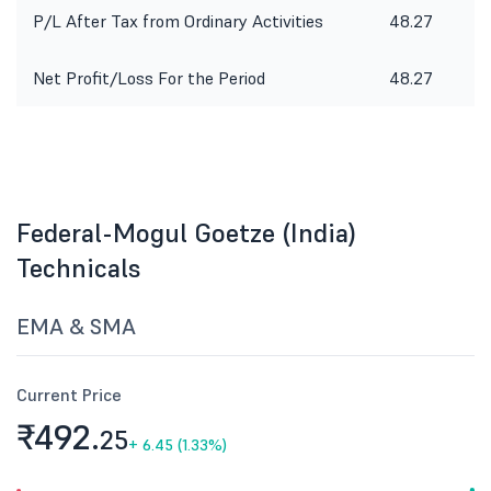
P/L After Tax from Ordinary Activities
48.27
2
Net Profit/Loss For the Period
48.27
2
Federal-Mogul Goetze (India)
Technicals
EMA & SMA
Current Price
₹492.
25
+
6.45 (1.33%)