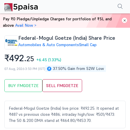
Performance
Financials
Technical
Events
Shareholding Pattern
M
Pay ₹0 Pledge/Unpledge Charges for portfolios of ₹5L and
Home
Stocks
above
Avail Now >
Federal-Mogul Goetze (India) Share Price
Automobiles & Auto Components
Small Cap
₹492.
25
+6.45
(1.33%)
37.50% Gain from 52W Low
07 Aug, 2026 3:53 PM (IST)
BUY FMGOETZE
SELL FMGOETZE
Federal-Mogul Goetze (India) live price: ₹492.25. It opened at
₹487 vs previous close ₹486; intraday high/low: ₹501/₹473.
The 50 & 200 DMA stand at ₹464.80/₹453.70.