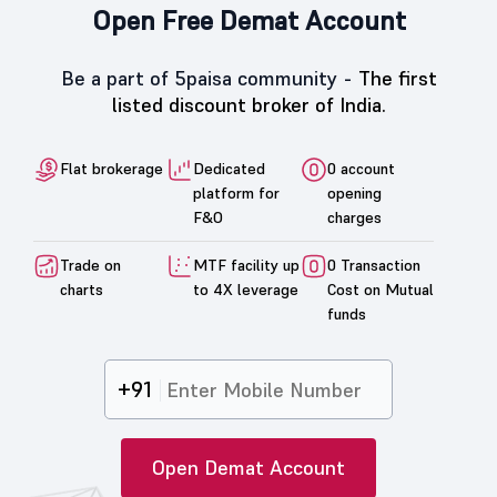
Open Free Demat Account
Be a part of 5paisa community -
The first
listed discount broker of India.
Flat brokerage
Dedicated
0 account
platform for
opening
F&O
charges
Trade on
MTF facility up
0 Transaction
charts
to 4X leverage
Cost on Mutual
funds
+91
Open Demat Account