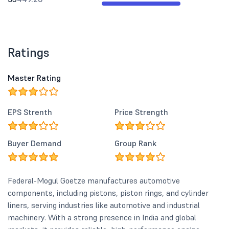
Ratings
Master Rating
EPS Strenth
Price Strength
Buyer Demand
Group Rank
Federal-Mogul Goetze manufactures automotive
components, including pistons, piston rings, and cylinder
liners, serving industries like automotive and industrial
machinery. With a strong presence in India and global