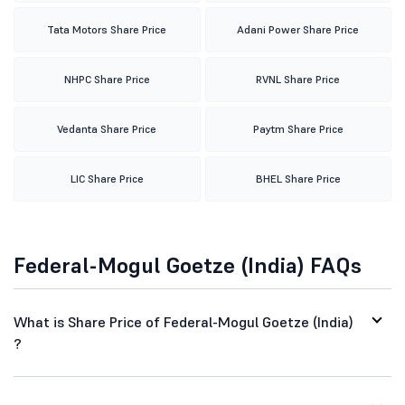
Tata Motors Share Price
Adani Power Share Price
NHPC Share Price
RVNL Share Price
Vedanta Share Price
Paytm Share Price
LIC Share Price
BHEL Share Price
Federal-Mogul Goetze (India) FAQs
What is Share Price of Federal-Mogul Goetze (India)
?