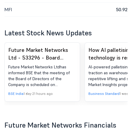
MFI
50.92
Latest Stock News Updates
Future Market Networks
How AI palletising
Ltd - 533296 - Board
technology is res
Meeting Intimation for
warehouse autom
Future Market Networks Ltdhas
AI-powered palletising 
Unaudited Financial Results
informed BSE that the meeting of
traction as warehouses
the Board of Directors of the
repetitive lifting and so
(Standalone And
Company is scheduled on
Market Insights project
Consolidated) For The
13/08/2026 ,inter alia, to consider
to reach $9 billion by 2
BSE India
1 day 21 hours ago
Business Standard
1 week 
Quarter Ended June 30,
and approve Unaudited Financial
Results (Standalone and
2026
Consolidated) for the quarter ended
June 30, 2026
Future Market Networks Financials