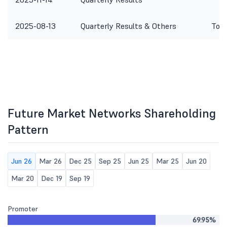
2025-08-13
Quarterly Results & Others
To c
Future Market Networks Shareholding
Pattern
Jun 26
Mar 26
Dec 25
Sep 25
Jun 25
Mar 25
Jun 20
Mar 20
Dec 19
Sep 19
Promoter
69.95%