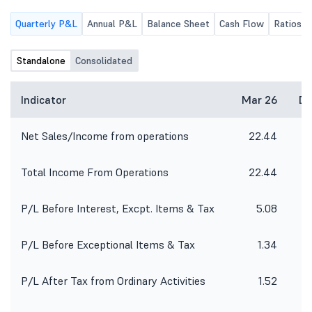
Quarterly P&L
Annual P&L
Balance Sheet
Cash Flow
Ratios
Standalone
Consolidated
Indicator
Mar 26
De
Net Sales/Income from operations
22.44
Total Income From Operations
22.44
P/L Before Interest, Excpt. Items & Tax
5.08
P/L Before Exceptional Items & Tax
1.34
P/L After Tax from Ordinary Activities
1.52