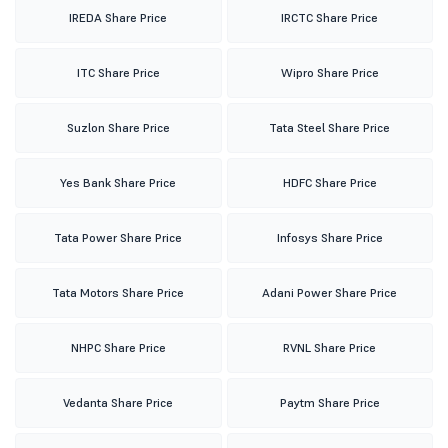
IREDA Share Price
IRCTC Share Price
ITC Share Price
Wipro Share Price
Suzlon Share Price
Tata Steel Share Price
Yes Bank Share Price
HDFC Share Price
Tata Power Share Price
Infosys Share Price
Tata Motors Share Price
Adani Power Share Price
NHPC Share Price
RVNL Share Price
Vedanta Share Price
Paytm Share Price