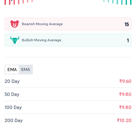
15
Bearish Moving Average
1
Bullish Moving Average
EMA
SMA
20 Day
₹9.60
50 Day
₹9.80
100 Day
₹9.80
200 Day
₹10.20