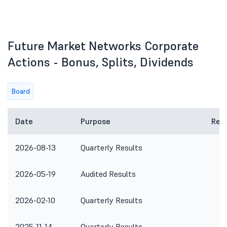
Future Market Networks Corporate
Actions - Bonus, Splits, Dividends
Board
Date
Purpose
Rem
2026-08-13
Quarterly Results
2026-05-19
Audited Results
2026-02-10
Quarterly Results
2025-11-14
Quarterly Results