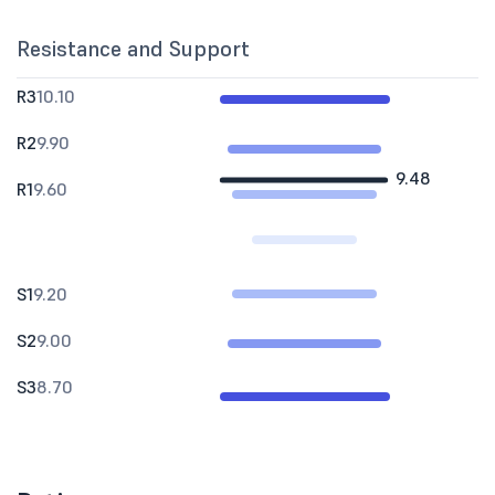
Resistance and Support
R3
10.10
R2
9.90
9.48
R1
9.60
S1
9.20
S2
9.00
S3
8.70