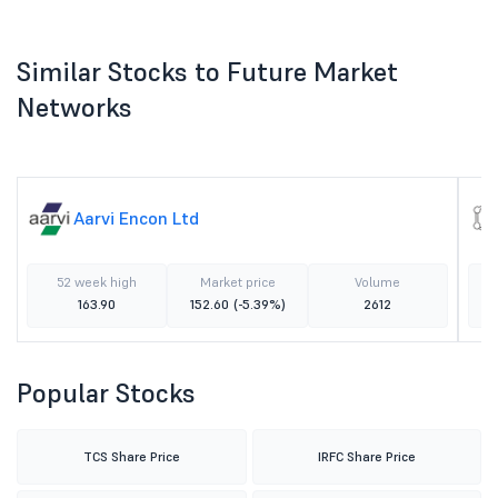
Similar Stocks to Future Market
Networks
Aarvi Encon Ltd
52 week high
Market price
Volume
163.90
152.60
(-5.39%)
2612
Popular Stocks
TCS Share Price
IRFC Share Price