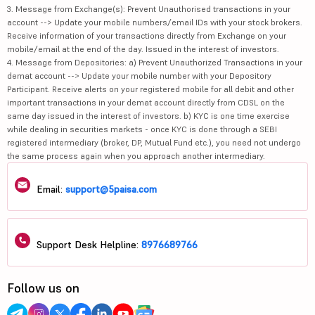
3. Message from Exchange(s): Prevent Unauthorised transactions in your
account --> Update your mobile numbers/email IDs with your stock brokers.
Receive information of your transactions directly from Exchange on your
mobile/email at the end of the day. Issued in the interest of investors.
4. Message from Depositories: a) Prevent Unauthorized Transactions in your
demat account --> Update your mobile number with your Depository
Participant. Receive alerts on your registered mobile for all debit and other
important transactions in your demat account directly from CDSL on the
same day issued in the interest of investors. b) KYC is one time exercise
while dealing in securities markets - once KYC is done through a SEBI
registered intermediary (broker, DP, Mutual Fund etc.), you need not undergo
the same process again when you approach another intermediary.
Email:
support@5paisa.com
Support Desk Helpline:
8976689766
Follow us on