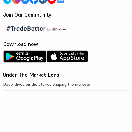
Join Our Community
Download now
Under The Market Lens
Deep-dives on the stories shaping the markets