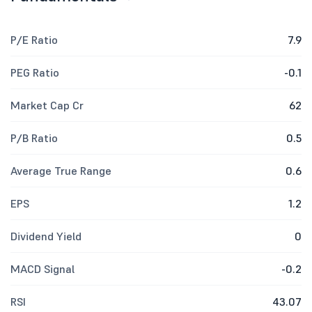
P/E Ratio
7.9
PEG Ratio
-0.1
Market Cap Cr
62
P/B Ratio
0.5
Average True Range
0.6
EPS
1.2
Dividend Yield
0
MACD Signal
-0.2
RSI
43.07