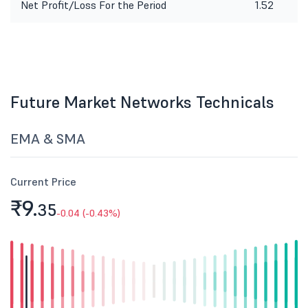
Net Profit/Loss For the Period
1.52
Future Market Networks Technicals
EMA & SMA
Current Price
₹9.
35
-0.04 (-0.43%)