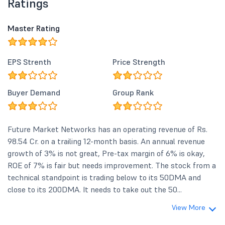
Ratings
Master Rating
EPS Strenth
Price Strength
Buyer Demand
Group Rank
Future Market Networks has an operating revenue of Rs.
98.54 Cr. on a trailing 12-month basis. An annual revenue
growth of 3% is not great, Pre-tax margin of 6% is okay,
ROE of 7% is fair but needs improvement. The stock from a
technical standpoint is trading below to its 50DMA and
close to its 200DMA. It needs to take out the 50...
View More