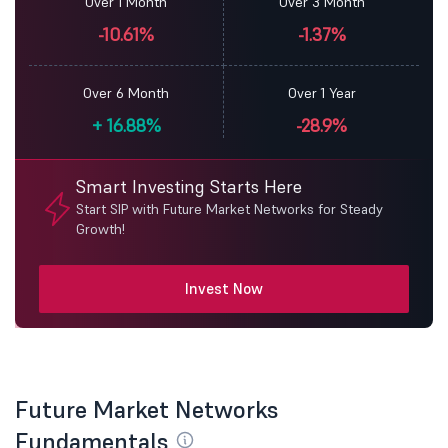
Over 1 Month
Over 3 Month
-10.61%
-1.37%
Over 6 Month
Over 1 Year
+
16.88%
-28.9%
Smart Investing Starts Here
Start SIP with Future Market Networks for Steady
Growth!
Invest Now
Future Market Networks
Fundamentals