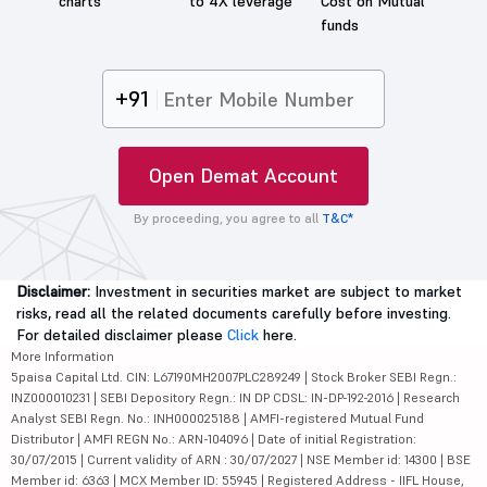
charts
to 4X leverage
Cost on Mutual
funds
+91
Open Demat Account
By proceeding, you agree to all
T&C*
Disclaimer:
Investment in securities market are subject to market
risks, read all the related documents carefully before investing.
For detailed disclaimer please
Click
here.
More Information
5paisa Capital Ltd. CIN: L67190MH2007PLC289249 | Stock Broker SEBI Regn.:
INZ000010231 | SEBI Depository Regn.: IN DP CDSL: IN-DP-192-2016 | Research
Analyst SEBI Regn. No.: INH000025188 | AMFI-registered Mutual Fund
Distributor | AMFI REGN No.: ARN-104096 | Date of initial Registration:
30/07/2015 | Current validity of ARN : 30/07/2027 | NSE Member id: 14300 | BSE
Member id: 6363 | MCX Member ID: 55945 | Registered Address - IIFL House,