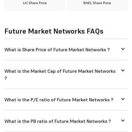
LIC Share Price
BHEL Share Price
Future Market Networks FAQs
What is Share Price of Future Market Networks ?
What is the Market Cap of Future Market Networks
?
What is the P/E ratio of Future Market Networks ?
What is the PB ratio of Future Market Networks ?