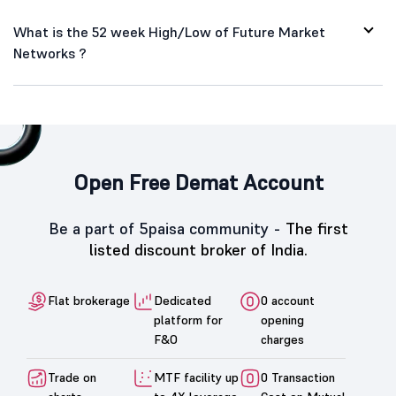
What is the 52 week High/Low of Future Market
Networks ?
Open Free Demat Account
Be a part of 5paisa community -
The first
listed discount broker of India.
Flat brokerage
Dedicated
0 account
platform for
opening
F&O
charges
Trade on
MTF facility up
0 Transaction