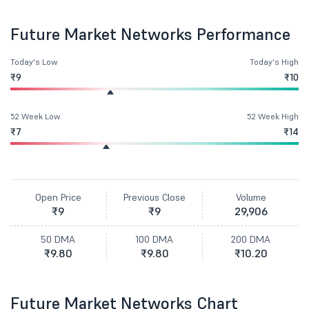
Future Market Networks Performance
Today's Low
Today's High
₹9
₹10
52 Week Low
52 Week High
₹7
₹14
Open Price
Previous Close
Volume
₹9
₹9
29,906
50 DMA
100 DMA
200 DMA
₹9.80
₹9.80
₹10.20
Future Market Networks Chart