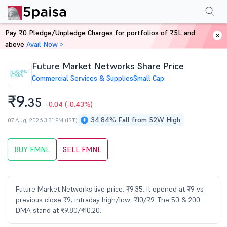
Performance
Financials
Technical
Events
Shareholding Pattern
M
Pay ₹0 Pledge/Unpledge Charges for portfolios of ₹5L and
Home
Stocks
above
Avail Now >
Future Market Networks Share Price
Commercial Services & Supplies
Small Cap
₹9.
35
-0.04
(-0.43%)
34.84% Fall from 52W High
07 Aug, 2026 3:31 PM (IST)
BUY FMNL
SELL FMNL
Future Market Networks live price: ₹9.35. It opened at ₹9 vs
previous close ₹9; intraday high/low: ₹10/₹9. The 50 & 200
DMA stand at ₹9.80/₹10.20.