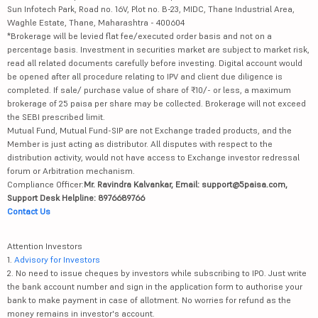
Sun Infotech Park, Road no. 16V, Plot no. B-23, MIDC, Thane Industrial Area,
Waghle Estate, Thane, Maharashtra - 400604
*Brokerage will be levied flat fee/executed order basis and not on a
percentage basis. Investment in securities market are subject to market risk,
read all related documents carefully before investing. Digital account would
be opened after all procedure relating to IPV and client due diligence is
completed. If sale/ purchase value of share of ₹10/- or less, a maximum
brokerage of 25 paisa per share may be collected. Brokerage will not exceed
the SEBI prescribed limit.
Mutual Fund, Mutual Fund-SIP are not Exchange traded products, and the
Member is just acting as distributor. All disputes with respect to the
distribution activity, would not have access to Exchange investor redressal
forum or Arbitration mechanism.
Compliance Officer:
Mr. Ravindra Kalvankar, Email: support@5paisa.com,
Support Desk Helpline: 8976689766
Contact Us
Attention Investors
1.
Advisory for Investors
2. No need to issue cheques by investors while subscribing to IPO. Just write
the bank account number and sign in the application form to authorise your
bank to make payment in case of allotment. No worries for refund as the
money remains in investor's account.