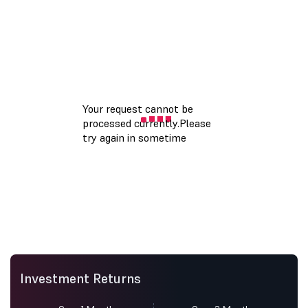
Investment Returns