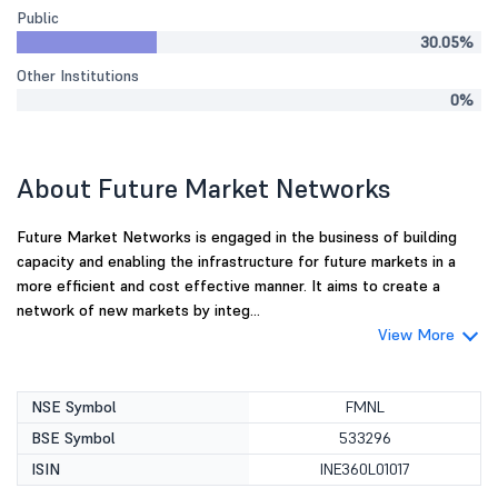
Public
30.05%
Other Institutions
0%
About Future Market Networks
Future Market Networks is engaged in the business of building
capacity and enabling the infrastructure for future markets in a
more efficient and cost effective manner. It aims to create a
network of new markets by integ...
View More
NSE Symbol
FMNL
BSE Symbol
533296
ISIN
INE360L01017