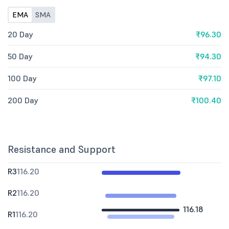
EMA
SMA
20 Day
₹96.30
50 Day
₹94.30
100 Day
₹97.10
200 Day
₹100.40
Resistance and Support
R3
116.20
R2
116.20
116.18
R1
116.20