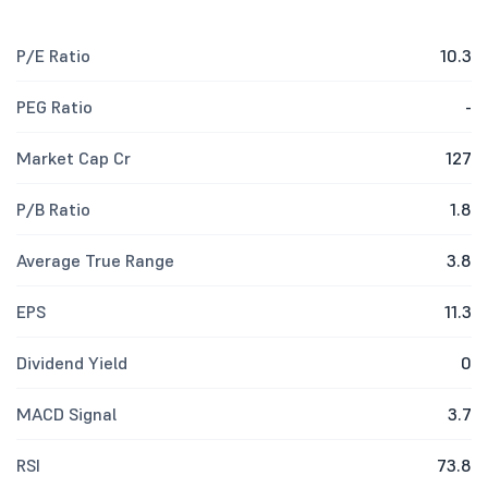
P/E Ratio
10.3
PEG Ratio
-
Market Cap Cr
127
P/B Ratio
1.8
Average True Range
3.8
EPS
11.3
Dividend Yield
0
MACD Signal
3.7
RSI
73.8