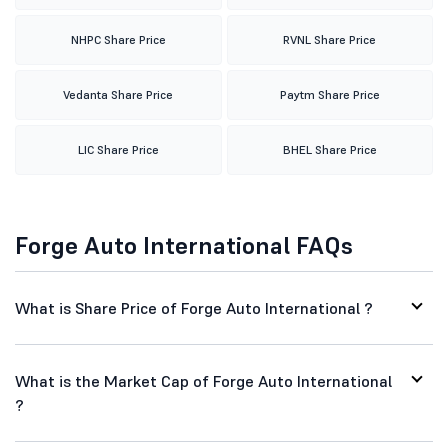
NHPC Share Price
RVNL Share Price
Vedanta Share Price
Paytm Share Price
LIC Share Price
BHEL Share Price
Forge Auto International FAQs
What is Share Price of Forge Auto International ?
What is the Market Cap of Forge Auto International
?