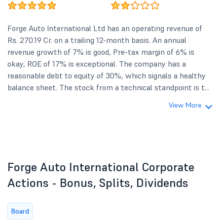
Forge Auto International Ltd has an operating revenue of
Rs. 270.19 Cr. on a trailing 12-month basis. An annual
revenue growth of 7% is good, Pre-tax margin of 6% is
okay, ROE of 17% is exceptional. The company has a
reasonable debt to equity of 30%, which signals a healthy
balance sheet. The stock from a technical standpoint is t...
View More
Forge Auto International Corporate
Actions - Bonus, Splits, Dividends
Board