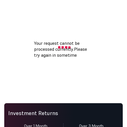
Investment Returns
Over 1 Month
Over 3 Month