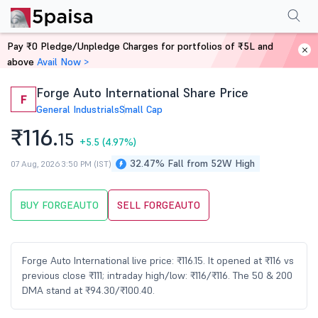
Performance
Financials
Technical
Events
Shareholding Pattern
M
Pay ₹0 Pledge/Unpledge Charges for portfolios of ₹5L and
Home
Stocks
above
Avail Now >
Forge Auto International Share Price
F
General Industrials
Small Cap
₹116.
15
+5.5
(4.97%)
32.47% Fall from 52W High
07 Aug, 2026 3:50 PM (IST)
BUY FORGEAUTO
SELL FORGEAUTO
Forge Auto International live price: ₹116.15. It opened at ₹116 vs
previous close ₹111; intraday high/low: ₹116/₹116. The 50 & 200
DMA stand at ₹94.30/₹100.40.