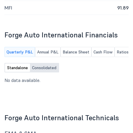
MFI
91.89
Forge Auto International Financials
Quarterly P&L
Annual P&L
Balance Sheet
Cash Flow
Ratios
Standalone
Consolidated
No data available.
Forge Auto International Technicals