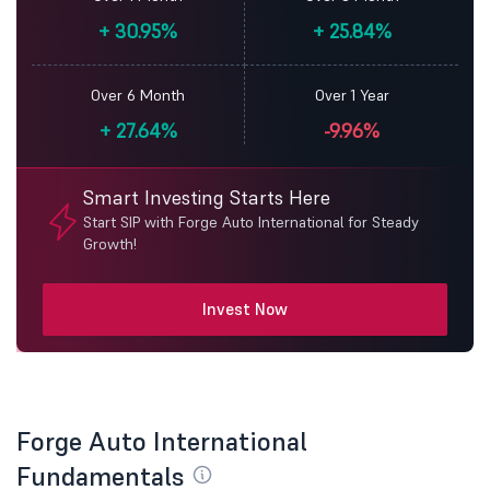
+
30.95%
+
25.84%
Over 6 Month
Over 1 Year
+
27.64%
-9.96%
Smart Investing Starts Here
Start SIP with Forge Auto International for Steady
Growth!
Invest Now
Forge Auto International
Fundamentals