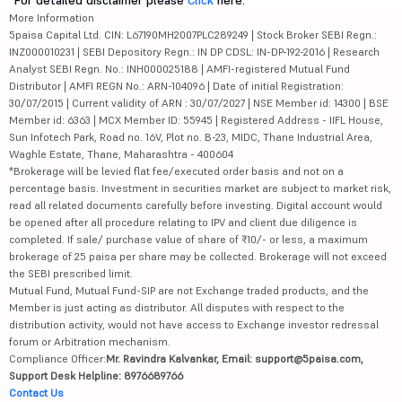
For detailed disclaimer please
Click
here.
More Information
5paisa Capital Ltd. CIN: L67190MH2007PLC289249 | Stock Broker SEBI Regn.:
INZ000010231 | SEBI Depository Regn.: IN DP CDSL: IN-DP-192-2016 | Research
Analyst SEBI Regn. No.: INH000025188 | AMFI-registered Mutual Fund
Distributor | AMFI REGN No.: ARN-104096 | Date of initial Registration:
30/07/2015 | Current validity of ARN : 30/07/2027 | NSE Member id: 14300 | BSE
Member id: 6363 | MCX Member ID: 55945 | Registered Address - IIFL House,
Sun Infotech Park, Road no. 16V, Plot no. B-23, MIDC, Thane Industrial Area,
Waghle Estate, Thane, Maharashtra - 400604
*Brokerage will be levied flat fee/executed order basis and not on a
percentage basis. Investment in securities market are subject to market risk,
read all related documents carefully before investing. Digital account would
be opened after all procedure relating to IPV and client due diligence is
completed. If sale/ purchase value of share of ₹10/- or less, a maximum
brokerage of 25 paisa per share may be collected. Brokerage will not exceed
the SEBI prescribed limit.
Mutual Fund, Mutual Fund-SIP are not Exchange traded products, and the
Member is just acting as distributor. All disputes with respect to the
distribution activity, would not have access to Exchange investor redressal
forum or Arbitration mechanism.
Compliance Officer:
Mr. Ravindra Kalvankar, Email: support@5paisa.com,
Support Desk Helpline: 8976689766
Contact Us