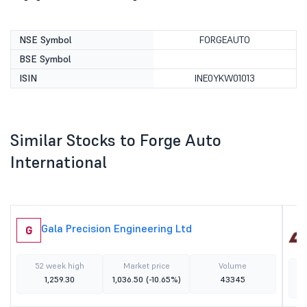
NSE Symbol
FORGEAUTO
BSE Symbol
ISIN
INE0YKW01013
Similar Stocks to Forge Auto
International
Gala Precision Engineering Ltd
G
52 week high
Market price
Volume
1,259.30
1,036.50
(-10.65%)
43345