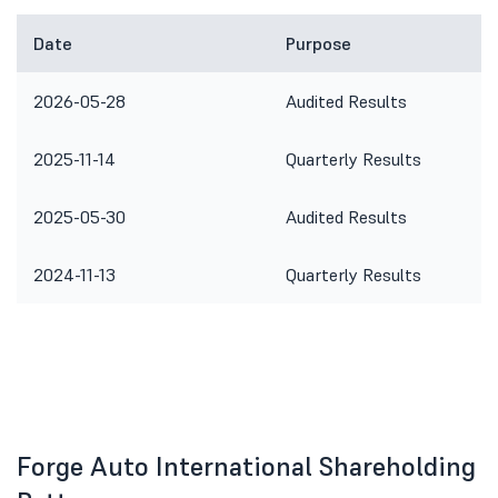
Date
Purpose
2026-05-28
Audited Results
2025-11-14
Quarterly Results
2025-05-30
Audited Results
2024-11-13
Quarterly Results
Forge Auto International Shareholding