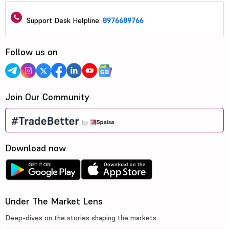
Support Desk Helpline:
8976689766
Follow us on
Join Our Community
Download now
Under The Market Lens
Deep-dives on the stories shaping the markets