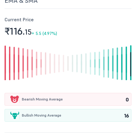
EMA & SMA
Current Price
₹116.
15
+
5.5 (4.97%)
0
Bearish Moving Average
16
Bullish Moving Average