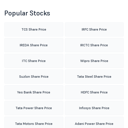
Popular Stocks
TCS Share Price
IRFC Share Price
IREDA Share Price
IRCTC Share Price
ITC Share Price
Wipro Share Price
Suzlon Share Price
Tata Steel Share Price
Yes Bank Share Price
HDFC Share Price
Tata Power Share Price
Infosys Share Price
Tata Motors Share Price
Adani Power Share Price