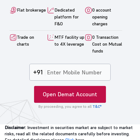
Flat brokerage
Dedicated
0 account
platform for
opening
F&O
charges
Trade on
MTF facility up
0 Transaction
charts
to 4X leverage
Cost on Mutual
funds
+91
Open Demat Account
By proceeding, you agree to all
T&C*
Disclaimer:
Investment in securities market are subject to market
risks, read all the related documents carefully before investing.