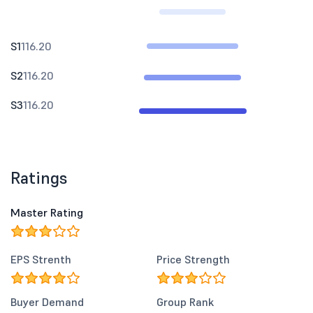
S1
116.20
S2
116.20
S3
116.20
Ratings
Master Rating
EPS Strenth
Price Strength
Buyer Demand
Group Rank