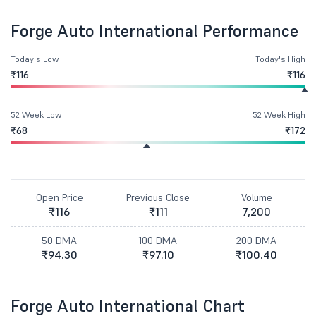
Forge Auto International Performance
Today's Low
Today's High
₹116
₹116
52 Week Low
52 Week High
₹68
₹172
Open Price
Previous Close
Volume
₹116
₹111
7,200
50 DMA
100 DMA
200 DMA
₹94.30
₹97.10
₹100.40
Forge Auto International Chart