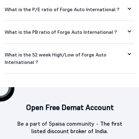
What is the P/E ratio of Forge Auto International ?
What is the PB ratio of Forge Auto International ?
What is the 52 week High/Low of Forge Auto
International ?
Open Free Demat Account
Be a part of 5paisa community -
The first
listed discount broker of India.