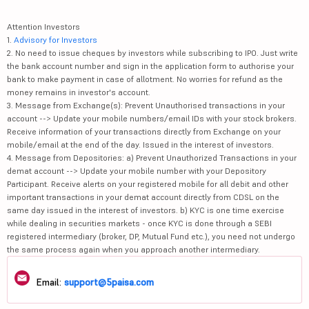
Attention Investors
1.
Advisory for Investors
2. No need to issue cheques by investors while subscribing to IPO. Just write
the bank account number and sign in the application form to authorise your
bank to make payment in case of allotment. No worries for refund as the
money remains in investor's account.
3. Message from Exchange(s): Prevent Unauthorised transactions in your
account --> Update your mobile numbers/email IDs with your stock brokers.
Receive information of your transactions directly from Exchange on your
mobile/email at the end of the day. Issued in the interest of investors.
4. Message from Depositories: a) Prevent Unauthorized Transactions in your
demat account --> Update your mobile number with your Depository
Participant. Receive alerts on your registered mobile for all debit and other
important transactions in your demat account directly from CDSL on the
same day issued in the interest of investors. b) KYC is one time exercise
while dealing in securities markets - once KYC is done through a SEBI
registered intermediary (broker, DP, Mutual Fund etc.), you need not undergo
the same process again when you approach another intermediary.
Email:
support@5paisa.com