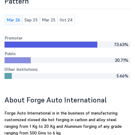
Pattern
Mar 26
Sep 25
Mar 25
Oct 24
Promoter
73.63%
Public
20.71%
Other Institutions
5.66%
About Forge Auto International
Forge Auto International is in the business of manufacturing
customized closed die hot forging in carbon and alloy steel
ranging from 1 Kg to 20 Kg and Aluminum forging of any grade
ranging from 500 Gms to 6 kg.