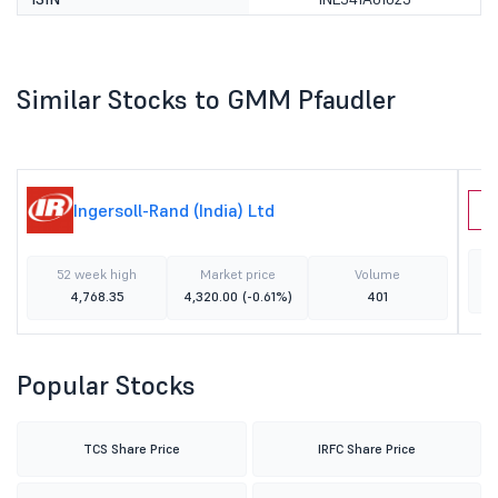
Similar Stocks to GMM Pfaudler
Ingersoll-Rand (India) Ltd
A
52 week high
Market price
Volume
4,768.35
4,320.00
(-0.61%)
401
Popular Stocks
TCS Share Price
IRFC Share Price