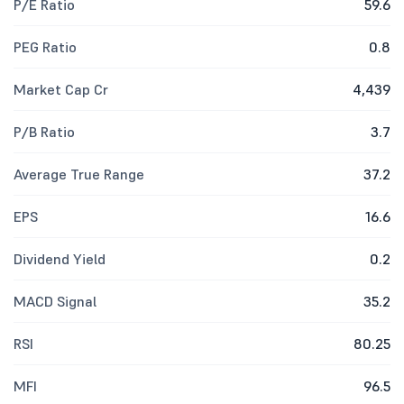
P/E Ratio
59.6
PEG Ratio
0.8
Market Cap Cr
4,439
P/B Ratio
3.7
Average True Range
37.2
EPS
16.6
Dividend Yield
0.2
MACD Signal
35.2
RSI
80.25
MFI
96.5