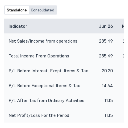
Standalone
Consolidated
Indicator
Jun 26
Ma
Net Sales/Income from operations
235.49
28
Total Income From Operations
235.49
28
P/L Before Interest, Excpt. Items & Tax
20.20
P/L Before Exceptional Items & Tax
14.64
P/L After Tax from Ordinary Activities
11.15
Net Profit/Loss For the Period
11.15