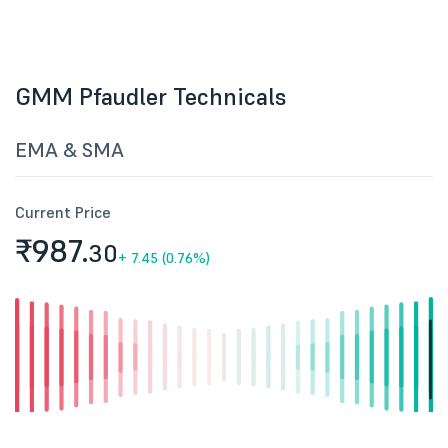
GMM Pfaudler Technicals
EMA & SMA
Current Price
₹987.
30
+
7.45 (0.76%)