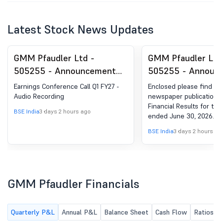
Latest Stock News Updates
GMM Pfaudler Ltd -
GMM Pfaudler Ltd
505255 - Announcement
505255 - Announ
under Regulation 30
under Regulation 
Earnings Conference Call Q1 FY27 -
Enclosed please find th
(LODR)-Analyst / Investor
(LODR)-Newspape
Audio Recording
newspaper publication 
Financial Results for th
Meet - Outcome
Publication
BSE India
3 days 2 hours ago
ended June 30, 2026.
BSE India
3 days 2 hours a
GMM Pfaudler Financials
Quarterly P&L
Annual P&L
Balance Sheet
Cash Flow
Ratios