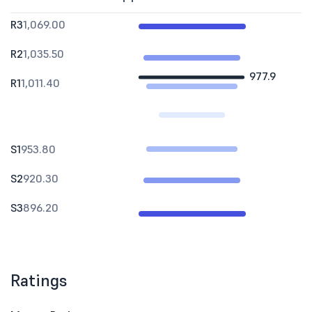
R3
1,069.00
R2
1,035.50
977.9
R1
1,011.40
S1
953.80
S2
920.30
S3
896.20
Ratings