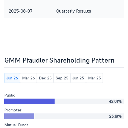
2025-08-07
Quarterly Results
GMM Pfaudler Shareholding Pattern
Jun 26
Mar 26
Dec 25
Sep 25
Jun 25
Mar 25
Public
42.01%
Promoter
25.18%
Mutual Funds