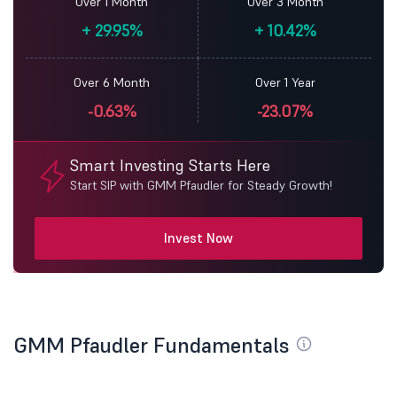
Over 1 Month
Over 3 Month
+
29.95%
+
10.42%
Over 6 Month
Over 1 Year
-0.63%
-23.07%
Smart Investing Starts Here
Start SIP with GMM Pfaudler for Steady Growth!
Invest Now
GMM Pfaudler Fundamentals