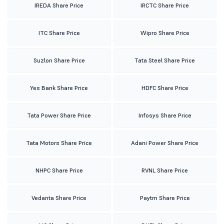
IREDA Share Price
IRCTC Share Price
ITC Share Price
Wipro Share Price
Suzlon Share Price
Tata Steel Share Price
Yes Bank Share Price
HDFC Share Price
Tata Power Share Price
Infosys Share Price
Tata Motors Share Price
Adani Power Share Price
NHPC Share Price
RVNL Share Price
Vedanta Share Price
Paytm Share Price