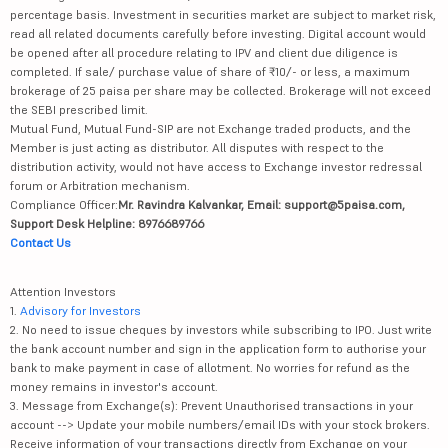
percentage basis. Investment in securities market are subject to market risk,
read all related documents carefully before investing. Digital account would
be opened after all procedure relating to IPV and client due diligence is
completed. If sale/ purchase value of share of ₹10/- or less, a maximum
brokerage of 25 paisa per share may be collected. Brokerage will not exceed
the SEBI prescribed limit.
Mutual Fund, Mutual Fund-SIP are not Exchange traded products, and the
Member is just acting as distributor. All disputes with respect to the
distribution activity, would not have access to Exchange investor redressal
forum or Arbitration mechanism.
Compliance Officer:
Mr. Ravindra Kalvankar, Email: support@5paisa.com,
Support Desk Helpline: 8976689766
Contact Us
Attention Investors
1.
Advisory for Investors
2. No need to issue cheques by investors while subscribing to IPO. Just write
the bank account number and sign in the application form to authorise your
bank to make payment in case of allotment. No worries for refund as the
money remains in investor's account.
3. Message from Exchange(s): Prevent Unauthorised transactions in your
account --> Update your mobile numbers/email IDs with your stock brokers.
Receive information of your transactions directly from Exchange on your