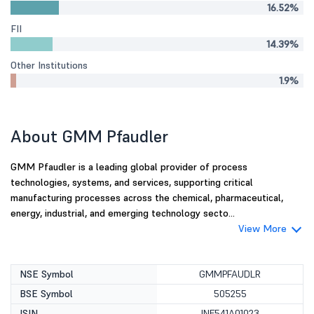
16.52%
FII
14.39%
Other Institutions
1.9%
About GMM Pfaudler
GMM Pfaudler is a leading global provider of process
technologies, systems, and services, supporting critical
manufacturing processes across the chemical, pharmaceutical,
energy, industrial, and emerging technology secto...
View More
NSE Symbol
GMMPFAUDLR
BSE Symbol
505255
ISIN
INE541A01023