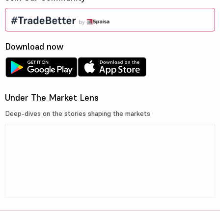
Download now
Under The Market Lens
Deep-dives on the stories shaping the markets