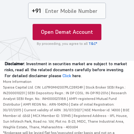
+91
Open Demat Account
By proceeding, you agree to all
T&C*
Disclaimer:
Investment in securities market are subject to market
risks, read all the related documents carefully before investing.
For detailed disclaimer please
Click
here.
More Information
5paisa Capital Ltd. CIN: L67190MH2007PLC289249 | Stock Broker SEBI Regn.:
INZ000010231 | SEBI Depository Regn.: IN DP CDSL: IN-DP-192-2016 | Research
Analyst SEBI Regn. No.: INH000025188 | AMFI-registered Mutual Fund
Distributor | AMFI REGN No.: ARN-104096 | Date of initial Registration:
30/07/2015 | Current validity of ARN : 30/07/2027 | NSE Member id: 14300 | BSE
Member id: 6363 | MCX Member ID: 55945 | Registered Address - IIFL House,
Sun Infotech Park, Road no. 16V, Plot no. B-23, MIDC, Thane Industrial Area,
Waghle Estate, Thane, Maharashtra - 400604
*Brokerage will be levied flat fee/executed order basis and not on a