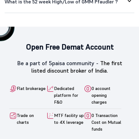
What is the 52 week High/Low of GMM Pfaudler ?
Open Free Demat Account
Be a part of 5paisa community -
The first
listed discount broker of India.
Flat brokerage
Dedicated
0 account
platform for
opening
F&O
charges
Trade on
MTF facility up
0 Transaction
charts
to 4X leverage
Cost on Mutual
funds