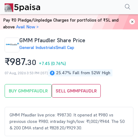
Performance
Financials
Technical
Events
Shareholding Pattern
M
Pay ₹0 Pledge/Unpledge Charges for portfolios of ₹5L and
Home
Stocks
above
Avail Now >
GMM Pfaudler Share Price
General Industrials
Small Cap
₹987.
30
+7.45
(0.76%)
25.47% Fall from 52W High
07 Aug, 2026 3:53 PM (IST)
BUY GMMPFAUDLR
SELL GMMPFAUDLR
GMM Pfaudler live price: ₹987.30. It opened at ₹980 vs
previous close ₹980; intraday high/low: ₹1,002/₹944. The 50
& 200 DMA stand at ₹828.20/₹929.30.