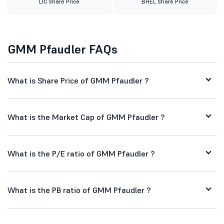
LIC Share Price
BHEL Share Price
GMM Pfaudler FAQs
What is Share Price of GMM Pfaudler ?
What is the Market Cap of GMM Pfaudler ?
What is the P/E ratio of GMM Pfaudler ?
What is the PB ratio of GMM Pfaudler ?