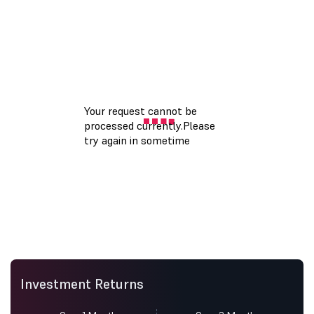
Investment Returns