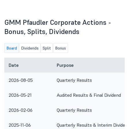
GMM Pfaudler Corporate Actions -
Bonus, Splits, Dividends
Board
Dividends
Split
Bonus
Date
Purpose
2026-08-05
Quarterly Results
2026-05-21
Audited Results & Final Dividend
2026-02-06
Quarterly Results
2025-11-06
Quarterly Results & Interim Dividen