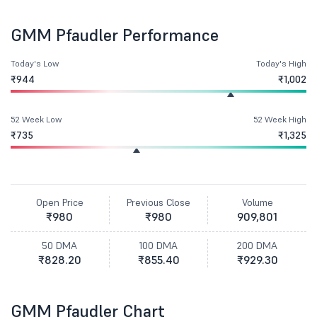
GMM Pfaudler Performance
Today's Low
Today's High
₹944
₹1,002
52 Week Low
52 Week High
₹735
₹1,325
Open Price
Previous Close
Volume
₹980
₹980
909,801
50 DMA
100 DMA
200 DMA
₹828.20
₹855.40
₹929.30
GMM Pfaudler Chart