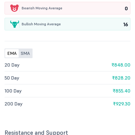
0
Bearish Moving Average
16
Bullish Moving Average
EMA
SMA
20 Day
₹848.00
50 Day
₹828.20
100 Day
₹855.40
200 Day
₹929.30
Resistance and Support