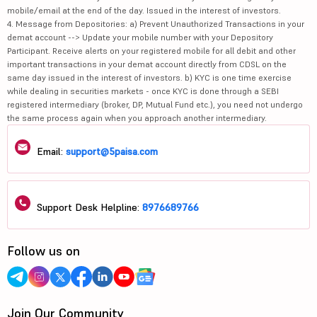
mobile/email at the end of the day. Issued in the interest of investors.
4. Message from Depositories: a) Prevent Unauthorized Transactions in your
demat account --> Update your mobile number with your Depository
Participant. Receive alerts on your registered mobile for all debit and other
important transactions in your demat account directly from CDSL on the
same day issued in the interest of investors. b) KYC is one time exercise
while dealing in securities markets - once KYC is done through a SEBI
registered intermediary (broker, DP, Mutual Fund etc.), you need not undergo
the same process again when you approach another intermediary.
Email:
support@5paisa.com
Support Desk Helpline:
8976689766
Follow us on
Join Our Community