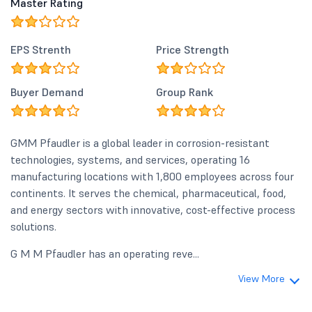
Master Rating
EPS Strenth
Price Strength
Buyer Demand
Group Rank
GMM Pfaudler is a global leader in corrosion-resistant
technologies, systems, and services, operating 16
manufacturing locations with 1,800 employees across four
continents. It serves the chemical, pharmaceutical, food,
and energy sectors with innovative, cost-effective process
solutions.
G M M Pfaudler has an operating reve...
View More