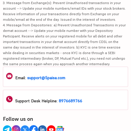
3. Message from Exchange(s): Prevent Unauthorised transactions in your
account --> Update your mobile numbers/email IDs with your stock brokers.
Receive information of your transactions directly from Exchange on your
mobile/email at the end of the day. Issued in the interest of investors.
4. Message from Depositories: a) Prevent Unauthorized Transactions in your
demat account --> Update your mobile number with your Depository
Participant. Receive alerts on your registered mobile for all debit and other
important transactions in your demat account directly from CDSL on the
same day issued in the interest of investors. b) KYC is one time exercise
while dealing in securities markets - once KYC is done through a SEBI
registered intermediary (broker, DP, Mutual Fund etc.), you need not undergo
the same process again when you approach another intermediary.
Email:
support@5paisa.com
Support Desk Helpline:
8976689766
Follow us on