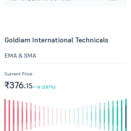
Goldiam International Technicals
EMA & SMA
Current Price
₹376.
15
+
14 (3.87%)