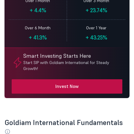
Over 1 Month
Over 3 Month
+
4.4%
+
23.74%
Over 6 Month
Over 1 Year
+
41.3%
+
43.25%
Smart Investing Starts Here
Start SIP with Goldiam International for Steady
Growth!
Invest Now
Goldiam International Fundamentals