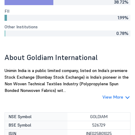
38.72%
FII
1.99%
Other Institutions
0.78%
About Goldiam International
Unimin India is a public limited company, listed on India’s premiere
Stock Exchange (Bombay Stock Exchange) is India’s pioneer in the
Non Woven Technical Textiles Industry (Polypropylene Spun
Bonded Nonwoven Fabrics) wit...
View More
NSE Symbol
GOLDIAM
BSE Symbol
526729
ISIN
INE025B01025