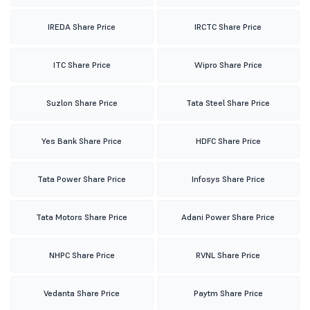
IREDA Share Price
IRCTC Share Price
ITC Share Price
Wipro Share Price
Suzlon Share Price
Tata Steel Share Price
Yes Bank Share Price
HDFC Share Price
Tata Power Share Price
Infosys Share Price
Tata Motors Share Price
Adani Power Share Price
NHPC Share Price
RVNL Share Price
Vedanta Share Price
Paytm Share Price