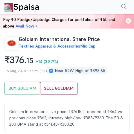
Performance
Financials
Technical
Events
Shareholding Pattern
M
Pay ₹0 Pledge/Unpledge Charges for portfolios of ₹5L and
Home
Stocks
above
Avail Now >
Goldiam International Share Price
Textiles Apparels & Accessories
Mid Cap
₹376.
15
+14
(3.87%)
Near 52W High of ₹393.65
06 Aug, 2026 3:57 PM (IST)
BUY GOLDIAM
SELL GOLDIAM
Goldiam International live price: ₹376.15. It opened at ₹364 vs
previous close ₹362; intraday high/low: ₹383/₹360. The 50 &
200 DMA stand at ₹341.40/₹300.20.