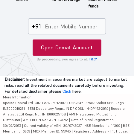
funds
+91
Open Demat Account
By proceeding, you agree to all
T&C*
Disclaimer:
Investment in securities market are subject to market
risks, read all the related documents carefully before investing.
For detailed disclaimer please
Click
here.
More Information
5paisa Capital Ltd. CIN: L67190MH2007PLC289249 | Stock Broker SEBI Regn.:
INZ000010231 | SEBI Depository Regn.: IN DP CDSL: IN-DP-192-2016 | Research
Analyst SEBI Regn. No.: INH000025188 | AMFI-registered Mutual Fund
Distributor | AMFI REGN No.: ARN-104096 | Date of initial Registration:
30/07/2015 | Current validity of ARN : 30/07/2027 | NSE Member id: 14300 | BSE
Member id: 6363 | MCX Member ID: 55945 | Registered Address - IIFL House,