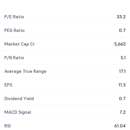
P/E Ratio
33.2
PEG Ratio
0.7
Market Cap Cr
5,663
P/B Ratio
5.1
Average True Range
17.1
EPS
11.3
Dividend Yield
0.7
MACD Signal
7.2
RSI
61.04