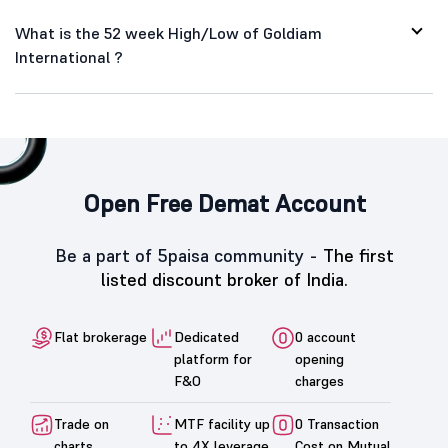
What is the 52 week High/Low of Goldiam
International ?
Open Free Demat Account
Be a part of 5paisa community -
The first
listed discount broker of India.
Flat brokerage
Dedicated
0 account
platform for
opening
F&O
charges
Trade on
MTF facility up
0 Transaction
charts
to 4X leverage
Cost on Mutual