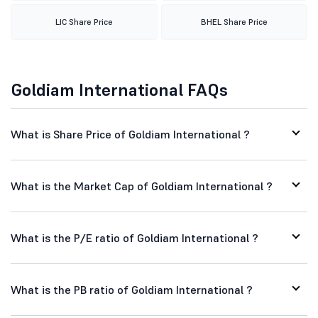
LIC Share Price
BHEL Share Price
Goldiam International FAQs
What is Share Price of Goldiam International ?
What is the Market Cap of Goldiam International ?
What is the P/E ratio of Goldiam International ?
What is the PB ratio of Goldiam International ?