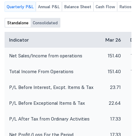
Quarterly P&L
Annual P&L
Balance Sheet
Cash Flow
Ratios
Standalone
Consolidated
Indicator
Mar 26
De
Net Sales/Income from operations
151.40
14
Total Income From Operations
151.40
14
P/L Before Interest, Excpt. Items & Tax
23.71
P/L Before Exceptional Items & Tax
22.64
P/L After Tax from Ordinary Activities
17.33
Net Profit/Loss For the Period
17.33