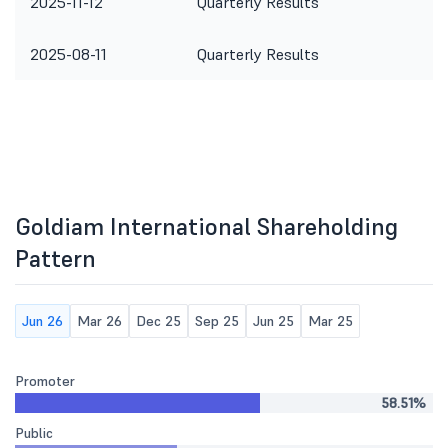
2025-11-12
Quarterly Results
2025-08-11
Quarterly Results
Goldiam International Shareholding
Pattern
Jun 26
Mar 26
Dec 25
Sep 25
Jun 25
Mar 25
Promoter
58.51%
Public