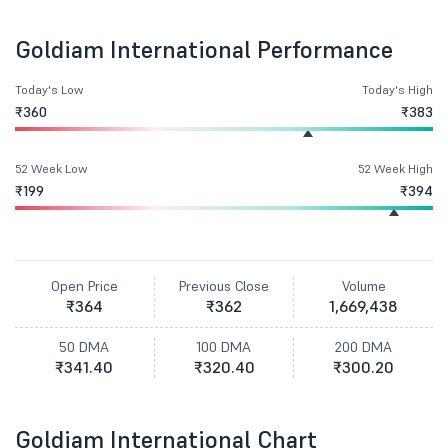
Goldiam International Performance
Today's Low
Today's High
₹360
₹383
52 Week Low
52 Week High
₹199
₹394
Open Price
Previous Close
Volume
₹364
₹362
1,669,438
50 DMA
100 DMA
200 DMA
₹341.40
₹320.40
₹300.20
Goldiam International Chart