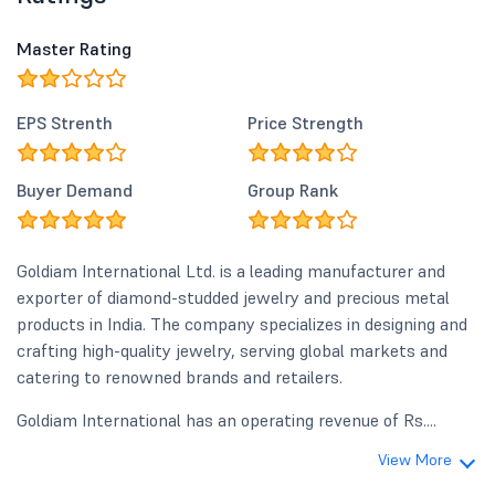
Master Rating
EPS Strenth
Price Strength
Buyer Demand
Group Rank
Goldiam International Ltd. is a leading manufacturer and
exporter of diamond-studded jewelry and precious metal
products in India. The company specializes in designing and
crafting high-quality jewelry, serving global markets and
catering to renowned brands and retailers.
Goldiam International has an operating revenue of Rs....
View More