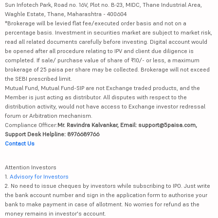
Sun Infotech Park, Road no. 16V, Plot no. B-23, MIDC, Thane Industrial Area,
Waghle Estate, Thane, Maharashtra - 400604
*Brokerage will be levied flat fee/executed order basis and not on a
percentage basis. Investment in securities market are subject to market risk,
read all related documents carefully before investing. Digital account would
be opened after all procedure relating to IPV and client due diligence is
completed. If sale/ purchase value of share of ₹10/- or less, a maximum
brokerage of 25 paisa per share may be collected. Brokerage will not exceed
the SEBI prescribed limit.
Mutual Fund, Mutual Fund-SIP are not Exchange traded products, and the
Member is just acting as distributor. All disputes with respect to the
distribution activity, would not have access to Exchange investor redressal
forum or Arbitration mechanism.
Compliance Officer:
Mr. Ravindra Kalvankar, Email: support@5paisa.com,
Support Desk Helpline: 8976689766
Contact Us
Attention Investors
1.
Advisory for Investors
2. No need to issue cheques by investors while subscribing to IPO. Just write
the bank account number and sign in the application form to authorise your
bank to make payment in case of allotment. No worries for refund as the
money remains in investor's account.