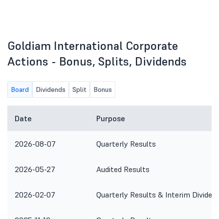
Goldiam International Corporate
Actions - Bonus, Splits, Dividends
Board
Dividends
Split
Bonus
Date
Purpose
2026-08-07
Quarterly Results
2026-05-27
Audited Results
2026-02-07
Quarterly Results & Interim Dividen