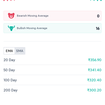
0
Bearish Moving Average
16
Bullish Moving Average
EMA
SMA
20 Day
₹356.90
50 Day
₹341.40
100 Day
₹320.40
200 Day
₹300.20