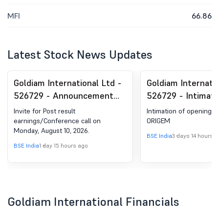
MFI
66.86
Latest Stock News Updates
Goldiam International Ltd -
Goldiam Internatio
526729 - Announcement
526729 - Intimati
under Regulation 30
Opening Of 26Th R
Invite for Post result
Intimation of opening o
(LODR)-Analyst / Investor
Store For Lab-Gr
earnings/Conference call on
ORIGEM
Monday, August 10, 2026.
Meet - Intimation
Diamond Jeweller
BSE India
3 days 14 hours 
The Brand Name '
BSE India
1 day 15 hours ago
Goldiam International Financials