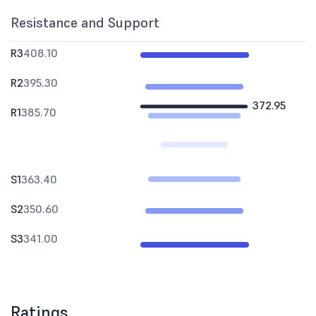
Resistance and Support
R3
408.10
R2
395.30
372.95
R1
385.70
S1
363.40
S2
350.60
S3
341.00
Ratings