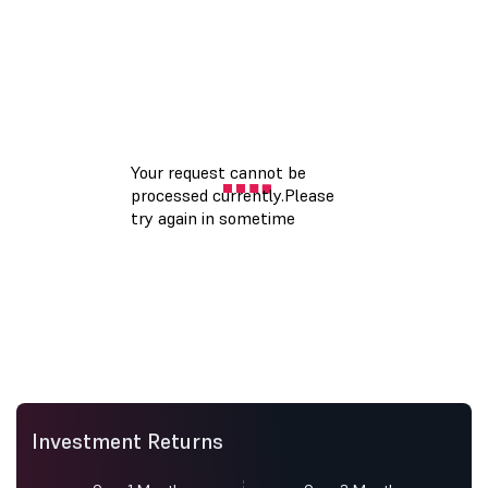
Investment Returns