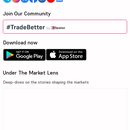
Join Our Community
Download now
Under The Market Lens
Deep-dives on the stories shaping the markets