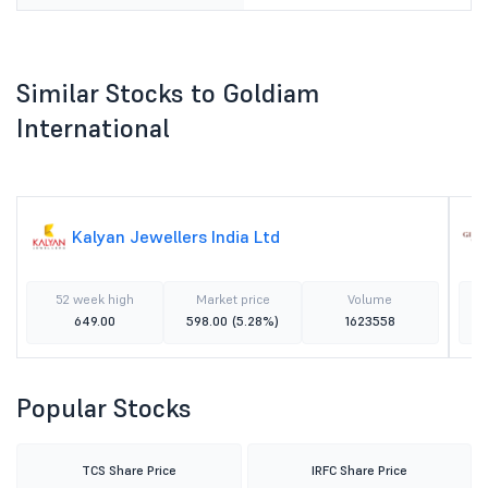
Similar Stocks to Goldiam
International
Kalyan Jewellers India Ltd
52 week high
Market price
Volume
649.00
598.00
(5.28%)
1623558
Popular Stocks
TCS Share Price
IRFC Share Price