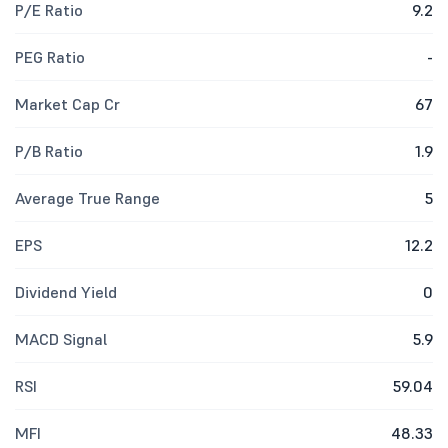
P/E Ratio
9.2
PEG Ratio
-
Market Cap Cr
67
P/B Ratio
1.9
Average True Range
5
EPS
12.2
Dividend Yield
0
MACD Signal
5.9
RSI
59.04
MFI
48.33