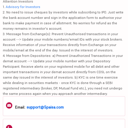
Attention Investors
1.
Advisory for Investors
2. No need to issue cheques by investors while subscribing to IPO. Just write
the bank account number and sign in the application form to authorise your
bank to make payment in case of allotment. No worries for refund as the
money remains in investor's account.
3. Message from Exchange(s): Prevent Unauthorised transactions in your
account --> Update your mobile numbers/email IDs with your stock brokers.
Receive information of your transactions directly from Exchange on your
mobile/email at the end of the day. Issued in the interest of investors.
4. Message from Depositories: a) Prevent Unauthorized Transactions in your
demat account --> Update your mobile number with your Depository
Participant. Receive alerts on your registered mobile for all debit and other
important transactions in your demat account directly from CDSL on the
same day issued in the interest of investors. b) KYC is one time exercise
while dealing in securities markets - once KYC is done through a SEBI
registered intermediary (broker, DP, Mutual Fund etc.), you need not undergo
the same process again when you approach another intermediary.
Email:
support@5paisa.com