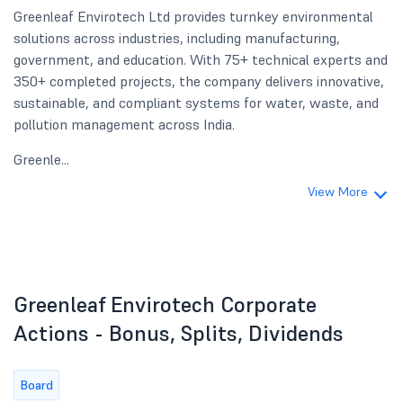
Greenleaf Envirotech Ltd provides turnkey environmental
solutions across industries, including manufacturing,
government, and education. With 75+ technical experts and
350+ completed projects, the company delivers innovative,
sustainable, and compliant systems for water, waste, and
pollution management across India.
Greenle...
View More
Greenleaf Envirotech Corporate
Actions - Bonus, Splits, Dividends
Board