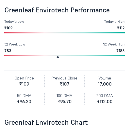
Greenleaf Envirotech Performance
Today's Low
Today's High
₹109
₹112
52 Week Low
52 Week High
₹53
₹186
Open Price
Previous Close
Volume
₹109
₹107
17,000
50 DMA
100 DMA
200 DMA
₹96.20
₹95.70
₹112.00
Greenleaf Envirotech Chart