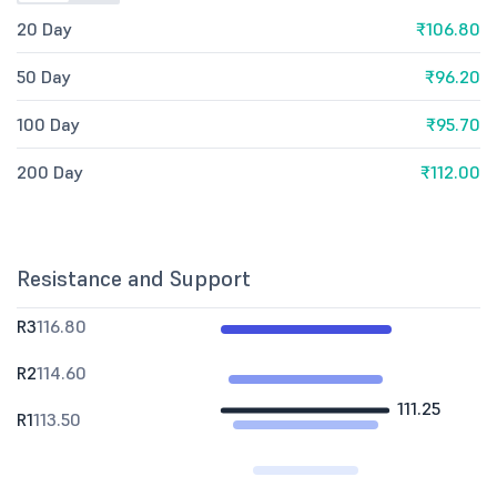
20 Day
₹106.80
50 Day
₹96.20
100 Day
₹95.70
200 Day
₹112.00
Resistance and Support
R3
116.80
R2
114.60
111.25
R1
113.50