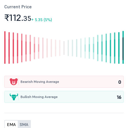
Current Price
₹112.
35
+
5.35 (5%)
0
Bearish Moving Average
16
Bullish Moving Average
EMA
SMA