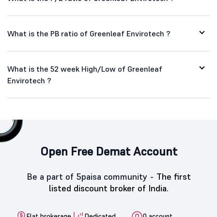
What is the PB ratio of Greenleaf Envirotech ?
What is the 52 week High/Low of Greenleaf
Envirotech ?
Open Free Demat Account
Be a part of 5paisa community -
The first
listed discount broker of India.
Flat brokerage
Dedicated
0 account