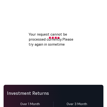
Investment Returns
Over 1 Month
Over 3 Month