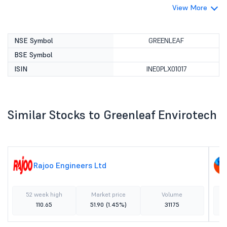
View More
NSE Symbol
GREENLEAF
BSE Symbol
ISIN
INE0PLX01017
Similar Stocks to Greenleaf Envirotech
Rajoo Engineers Ltd
52 week high
Market price
Volume
110.65
51.90
(1.45%)
31175