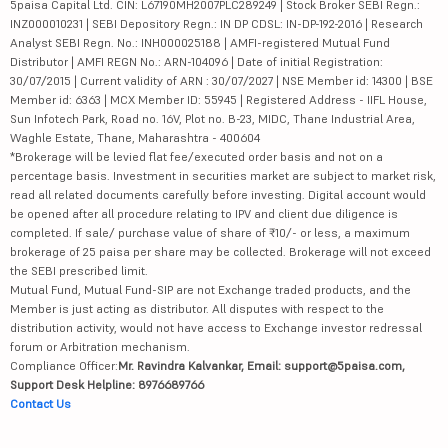
5paisa Capital Ltd. CIN: L67190MH2007PLC289249 | Stock Broker SEBI Regn.:
INZ000010231 | SEBI Depository Regn.: IN DP CDSL: IN-DP-192-2016 | Research
Analyst SEBI Regn. No.: INH000025188 | AMFI-registered Mutual Fund
Distributor | AMFI REGN No.: ARN-104096 | Date of initial Registration:
30/07/2015 | Current validity of ARN : 30/07/2027 | NSE Member id: 14300 | BSE
Member id: 6363 | MCX Member ID: 55945 | Registered Address - IIFL House,
Sun Infotech Park, Road no. 16V, Plot no. B-23, MIDC, Thane Industrial Area,
Waghle Estate, Thane, Maharashtra - 400604
*Brokerage will be levied flat fee/executed order basis and not on a
percentage basis. Investment in securities market are subject to market risk,
read all related documents carefully before investing. Digital account would
be opened after all procedure relating to IPV and client due diligence is
completed. If sale/ purchase value of share of ₹10/- or less, a maximum
brokerage of 25 paisa per share may be collected. Brokerage will not exceed
the SEBI prescribed limit.
Mutual Fund, Mutual Fund-SIP are not Exchange traded products, and the
Member is just acting as distributor. All disputes with respect to the
distribution activity, would not have access to Exchange investor redressal
forum or Arbitration mechanism.
Compliance Officer:
Mr. Ravindra Kalvankar, Email: support@5paisa.com,
Support Desk Helpline: 8976689766
Contact Us