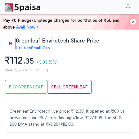
Performance
Financials
Technical
Events
Shareholding Pattern
M
Pay ₹0 Pledge/Unpledge Charges for portfolios of ₹5L and
Home
Stocks
above
Avail Now >
Greenleaf Envirotech Share Price
G
Utilities
Small Cap
₹112.
35
+5.35
(5%)
05 Aug, 2026 3:31 PM (IST)
BUY GREENLEAF
SELL GREENLEAF
Greenleaf Envirotech live price: ₹112.35. It opened at ₹109 vs
previous close ₹107; intraday high/low: ₹112/₹109. The 50 &
200 DMA stand at ₹96.20/₹112.00.