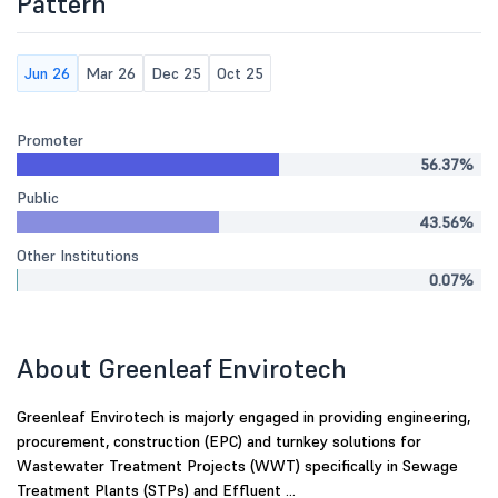
Pattern
Jun 26
Mar 26
Dec 25
Oct 25
Promoter
56.37%
Public
43.56%
Other Institutions
0.07%
About Greenleaf Envirotech
Greenleaf Envirotech is majorly engaged in providing engineering,
procurement, construction (EPC) and turnkey solutions for
Wastewater Treatment Projects (WWT) specifically in Sewage
Treatment Plants (STPs) and Effluent ...