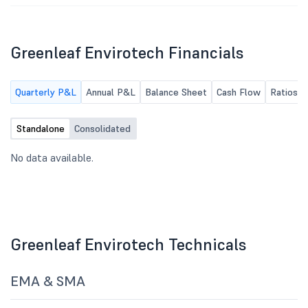
Greenleaf Envirotech Financials
Quarterly P&L
Annual P&L
Balance Sheet
Cash Flow
Ratios
Standalone
Consolidated
No data available.
Greenleaf Envirotech Technicals
EMA & SMA