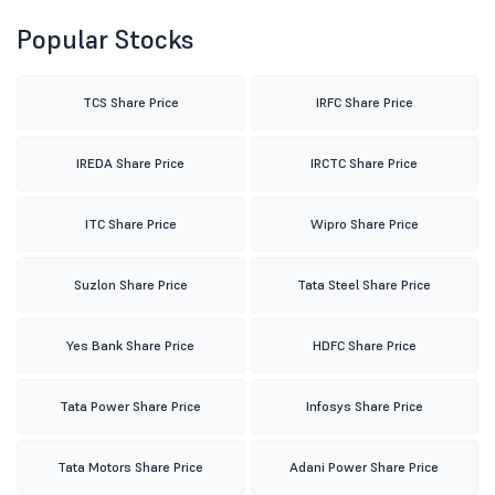
Popular Stocks
TCS Share Price
IRFC Share Price
IREDA Share Price
IRCTC Share Price
ITC Share Price
Wipro Share Price
Suzlon Share Price
Tata Steel Share Price
Yes Bank Share Price
HDFC Share Price
Tata Power Share Price
Infosys Share Price
Tata Motors Share Price
Adani Power Share Price