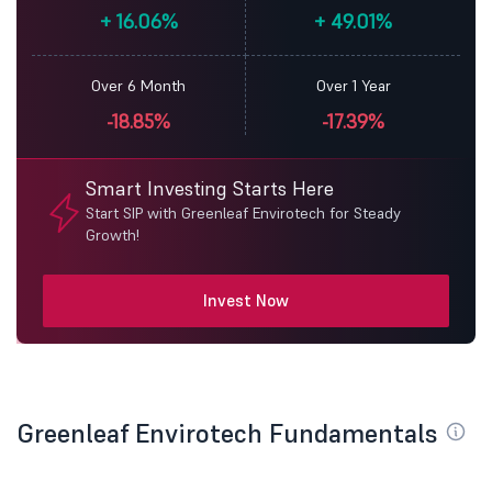
+
16.06%
+
49.01%
Over 6 Month
Over 1 Year
-18.85%
-17.39%
Smart Investing Starts Here
Start SIP with Greenleaf Envirotech for Steady
Growth!
Invest Now
Greenleaf Envirotech Fundamentals