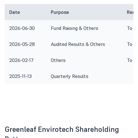
Date
Purpose
Rema
2026-06-30
Fund Raising & Others
To co
2026-05-28
Audited Results & Others
To co
2026-02-17
Others
To co
2025-11-13
Quarterly Results
Greenleaf Envirotech Shareholding