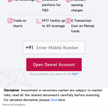
platform for
opening
F&O
charges
Trade on
MTF facility up
0 Transaction
charts
to 4X leverage
Cost on Mutual
funds
+91
Open Demat Account
By proceeding, you agree to all
T&C*
Disclaimer:
Investment in securities market are subject to market
risks, read all the related documents carefully before investing.
For detailed disclaimer please
Click
here.
More Information