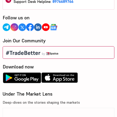
Support Desk Helpline:
8976689766
Follow us on
Join Our Community
Download now
Under The Market Lens
Deep-dives on the stories shaping the markets