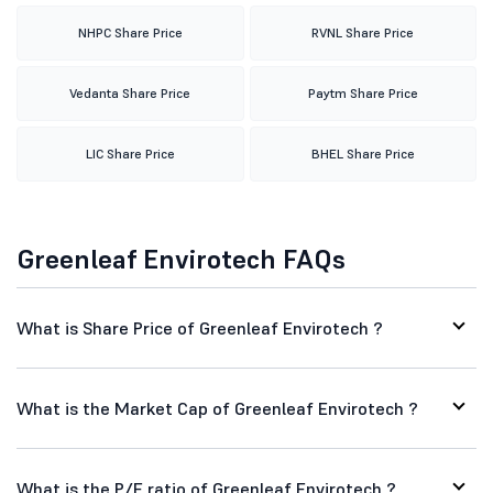
NHPC Share Price
RVNL Share Price
Vedanta Share Price
Paytm Share Price
LIC Share Price
BHEL Share Price
Greenleaf Envirotech FAQs
What is Share Price of Greenleaf Envirotech ?
What is the Market Cap of Greenleaf Envirotech ?
What is the P/E ratio of Greenleaf Envirotech ?