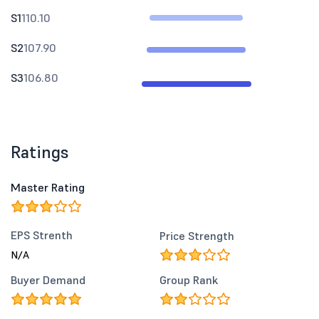
S1
110.10
S2
107.90
S3
106.80
Ratings
Master Rating
EPS Strenth
Price Strength
N/A
Buyer Demand
Group Rank