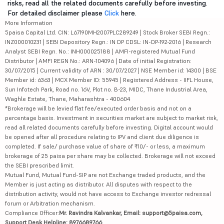
risks, read all the related documents carefully before investing.
For detailed disclaimer please
Click
here.
More Information
5paisa Capital Ltd. CIN: L67190MH2007PLC289249 | Stock Broker SEBI Regn.:
INZ000010231 | SEBI Depository Regn.: IN DP CDSL: IN-DP-192-2016 | Research
Analyst SEBI Regn. No.: INH000025188 | AMFI-registered Mutual Fund
Distributor | AMFI REGN No.: ARN-104096 | Date of initial Registration:
30/07/2015 | Current validity of ARN : 30/07/2027 | NSE Member id: 14300 | BSE
Member id: 6363 | MCX Member ID: 55945 | Registered Address - IIFL House,
Sun Infotech Park, Road no. 16V, Plot no. B-23, MIDC, Thane Industrial Area,
Waghle Estate, Thane, Maharashtra - 400604
*Brokerage will be levied flat fee/executed order basis and not on a
percentage basis. Investment in securities market are subject to market risk,
read all related documents carefully before investing. Digital account would
be opened after all procedure relating to IPV and client due diligence is
completed. If sale/ purchase value of share of ₹10/- or less, a maximum
brokerage of 25 paisa per share may be collected. Brokerage will not exceed
the SEBI prescribed limit.
Mutual Fund, Mutual Fund-SIP are not Exchange traded products, and the
Member is just acting as distributor. All disputes with respect to the
distribution activity, would not have access to Exchange investor redressal
forum or Arbitration mechanism.
Compliance Officer:
Mr. Ravindra Kalvankar, Email: support@5paisa.com,
Support Desk Helpline: 8976689766