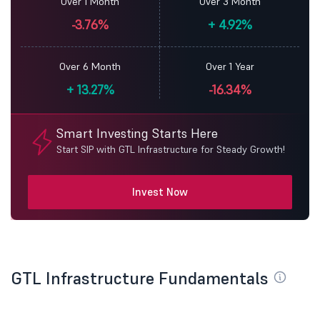
Over 1 Month
Over 3 Month
-3.76%
+
4.92%
Over 6 Month
Over 1 Year
+
13.27%
-16.34%
Smart Investing Starts Here
Start SIP with GTL Infrastructure for Steady Growth!
Invest Now
GTL Infrastructure Fundamentals