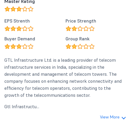
Master Rating
EPS Strenth
Price Strength
Buyer Demand
Group Rank
GTL Infrastructure Ltd. is a leading provider of telecom
infrastructure services in India, specializing in the
development and management of telecom towers. The
company focuses on enhancing network connectivity and
efficiency for telecom operators, contributing to the
growth of the telecommunications sector.
Gtl Infrastructu...
View More