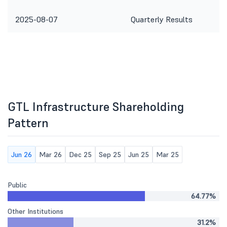
2025-08-07
Quarterly Results
GTL Infrastructure Shareholding
Pattern
Jun 26
Mar 26
Dec 25
Sep 25
Jun 25
Mar 25
Public
64.77%
Other Institutions
31.2%