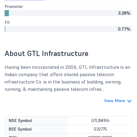
Promoter
3.28%
FII
0.77%
About GTL Infrastructure
Having been incorporated in 2004, GTL Infrastructure is an
Indian company that offers shared passive telecom
infrastructure Co. is in the business of building, owning,
running, & maintaining passive telecom infras...
View More
NSE Symbol
GTLINFRA
BSE Symbol
532775