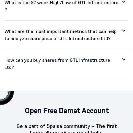
What is the 52 week High/Low of GTL Infrastructure
?
What are the most important metrics that can help
to analyze share price of GTL Infrastructure Ltd?
How can you buy shares from GTL Infrastructure
Ltd?
Open Free Demat Account
Be a part of 5paisa community -
The first