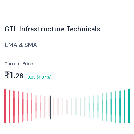
GTL Infrastructure Technicals
EMA & SMA
Current Price
₹1.
28
+
0.05 (4.07%)