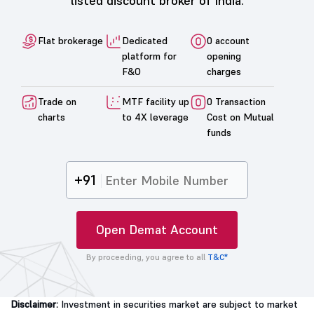
listed discount broker of India.
Flat brokerage
Dedicated
0 account
platform for
opening
F&O
charges
Trade on
MTF facility up
0 Transaction
charts
to 4X leverage
Cost on Mutual
funds
+91
Open Demat Account
By proceeding, you agree to all
T&C*
Disclaimer:
Investment in securities market are subject to market