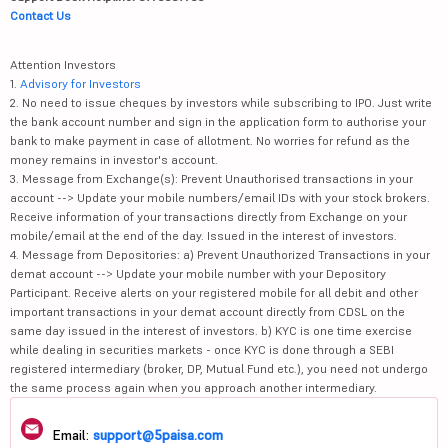
Contact Us
Attention Investors
1.
Advisory for Investors
2. No need to issue cheques by investors while subscribing to IPO. Just write
the bank account number and sign in the application form to authorise your
bank to make payment in case of allotment. No worries for refund as the
money remains in investor's account.
3. Message from Exchange(s): Prevent Unauthorised transactions in your
account --> Update your mobile numbers/email IDs with your stock brokers.
Receive information of your transactions directly from Exchange on your
mobile/email at the end of the day. Issued in the interest of investors.
4. Message from Depositories: a) Prevent Unauthorized Transactions in your
demat account --> Update your mobile number with your Depository
Participant. Receive alerts on your registered mobile for all debit and other
important transactions in your demat account directly from CDSL on the
same day issued in the interest of investors. b) KYC is one time exercise
while dealing in securities markets - once KYC is done through a SEBI
registered intermediary (broker, DP, Mutual Fund etc.), you need not undergo
the same process again when you approach another intermediary.
Email:
support@5paisa.com