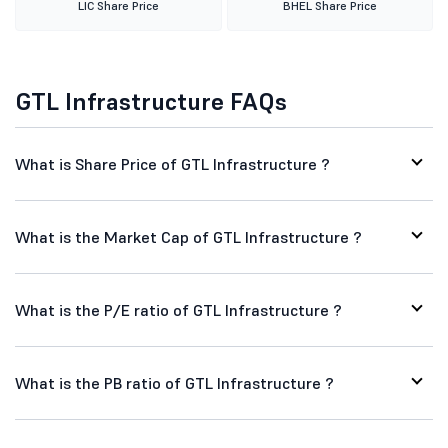
LIC Share Price
BHEL Share Price
GTL Infrastructure FAQs
What is Share Price of GTL Infrastructure ?
What is the Market Cap of GTL Infrastructure ?
What is the P/E ratio of GTL Infrastructure ?
What is the PB ratio of GTL Infrastructure ?