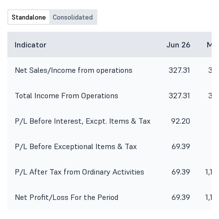
Standalone
Consolidated
Indicator
Jun 26
Ma
Net Sales/Income from operations
327.31
33
Total Income From Operations
327.31
33
P/L Before Interest, Excpt. Items & Tax
92.20
P/L Before Exceptional Items & Tax
69.39
-1
P/L After Tax from Ordinary Activities
69.39
1,18
Net Profit/Loss For the Period
69.39
1,18