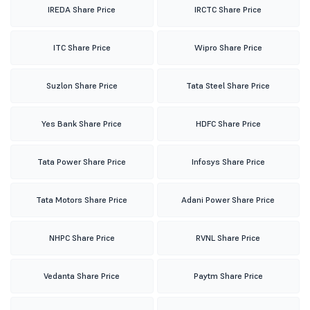
IREDA Share Price
IRCTC Share Price
ITC Share Price
Wipro Share Price
Suzlon Share Price
Tata Steel Share Price
Yes Bank Share Price
HDFC Share Price
Tata Power Share Price
Infosys Share Price
Tata Motors Share Price
Adani Power Share Price
NHPC Share Price
RVNL Share Price
Vedanta Share Price
Paytm Share Price