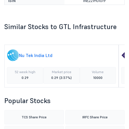
ISIN
INE221H01019
Similar Stocks to GTL Infrastructure
Nu Tek India Ltd
52 week high
Market price
Volume
0.29
0.29
(3.57%)
10000
Popular Stocks
TCS Share Price
IRFC Share Price