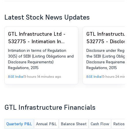
Latest Stock News Updates
GTL Infrastructure Ltd -
GTL Infrastructur
532775 - Intimation In
532775 - Disclos
Terms Of Regulation 30(5)
Regulation 30 Of 
Intimation in terms of Regulation
Disclosure under Regula
Of SEBI (Listing Obligations
(Listing Obligatio
30(5) of SEBI (Listing Obligations and
the SEBI (Listing Obliga
Disclosure Requirements)
Disclosure Requirement
And Disclosure
Disclosure Requir
Regulations, 2015
Regulations, 2015
Requirements) Regulations,
Regulations, 2015
BSE India
15 hours 14 minutes ago
BSE India
15 hours 24 minu
2015
GTL Infrastructure Financials
Quarterly P&L
Annual P&L
Balance Sheet
Cash Flow
Ratios