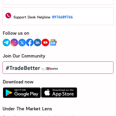
Support Desk Helpline:
8976689766
Follow us on
Join Our Community
Download now
Under The Market Lens