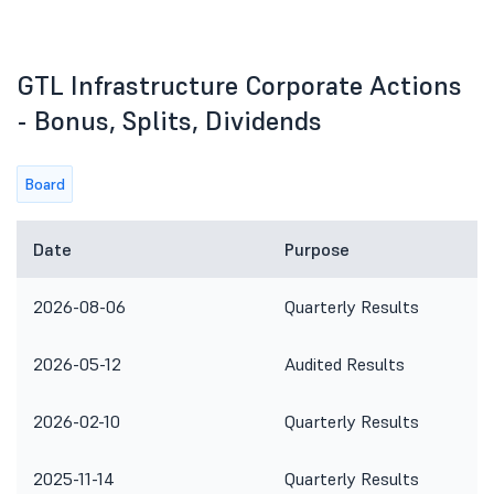
GTL Infrastructure Corporate Actions
- Bonus, Splits, Dividends
Board
Date
Purpose
2026-08-06
Quarterly Results
2026-05-12
Audited Results
2026-02-10
Quarterly Results
2025-11-14
Quarterly Results