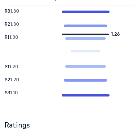
R3
1.30
R2
1.30
1.26
R1
1.30
S1
1.20
S2
1.20
S3
1.10
Ratings