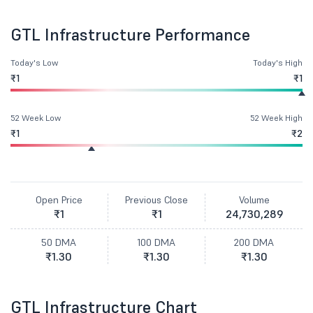
GTL Infrastructure Performance
Today's Low
Today's High
₹1
₹1
52 Week Low
52 Week High
₹1
₹2
Open Price
Previous Close
Volume
₹1
₹1
24,730,289
50 DMA
100 DMA
200 DMA
₹1.30
₹1.30
₹1.30
GTL Infrastructure Chart