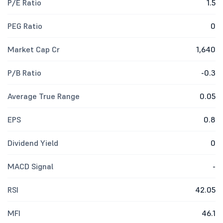
P/E Ratio
1.5
PEG Ratio
0
Market Cap Cr
1,640
P/B Ratio
-0.3
Average True Range
0.05
EPS
0.8
Dividend Yield
0
MACD Signal
-
RSI
42.05
MFI
46.1