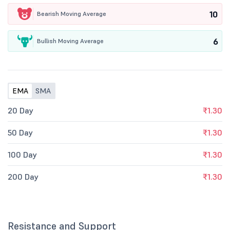
10
Bearish Moving Average
6
Bullish Moving Average
EMA
SMA
20 Day
₹1.30
50 Day
₹1.30
100 Day
₹1.30
200 Day
₹1.30
Resistance and Support