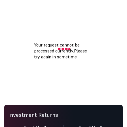
Investment Returns