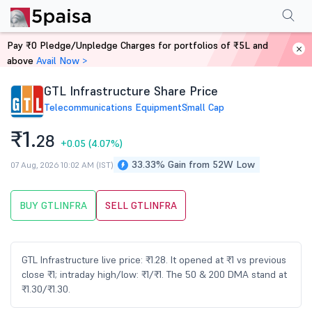
Performance
Financials
Technical
Events
Shareholding Pattern
M
Pay ₹0 Pledge/Unpledge Charges for portfolios of ₹5L and
Home
Stocks
above
Avail Now >
GTL Infrastructure Share Price
Telecommunications Equipment
Small Cap
₹1.
28
+0.05
(4.07%)
33.33% Gain from 52W Low
07 Aug, 2026 10:02 AM (IST)
BUY GTLINFRA
SELL GTLINFRA
GTL Infrastructure live price: ₹1.28. It opened at ₹1 vs previous
close ₹1; intraday high/low: ₹1/₹1. The 50 & 200 DMA stand at
₹1.30/₹1.30.