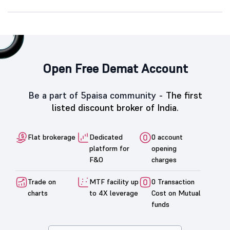
Open Free Demat Account
Be a part of 5paisa community -
The first
listed discount broker of India.
Flat brokerage
Dedicated
0 account
platform for
opening
F&O
charges
Trade on
MTF facility up
0 Transaction
charts
to 4X leverage
Cost on Mutual
funds