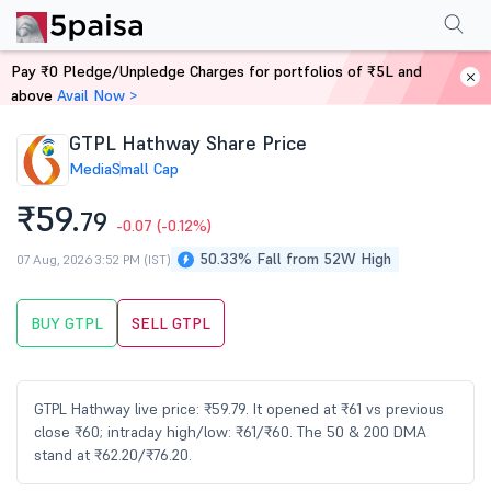
Performance
Financials
Technical
Events
Shareholding Pattern
M
Pay ₹0 Pledge/Unpledge Charges for portfolios of ₹5L and
Home
Stocks
above
Avail Now >
GTPL Hathway Share Price
Media
Small Cap
₹59.
79
-0.07
(-0.12%)
50.33% Fall from 52W High
07 Aug, 2026 3:52 PM (IST)
BUY GTPL
SELL GTPL
GTPL Hathway live price: ₹59.79. It opened at ₹61 vs previous
close ₹60; intraday high/low: ₹61/₹60. The 50 & 200 DMA
stand at ₹62.20/₹76.20.