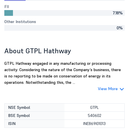
FII
7.18%
Other Institutions
0%
About GTPL Hathway
GTPL Hathway engaged in any manufacturing or processing
activity. Considering the nature of the Company’s business, there
is no reporting to be made on conservation of energy in its
operations. Notwithstanding this, the ...
View More
NSE Symbol
GTPL
BSE Symbol
540602
ISIN
INE869I01013