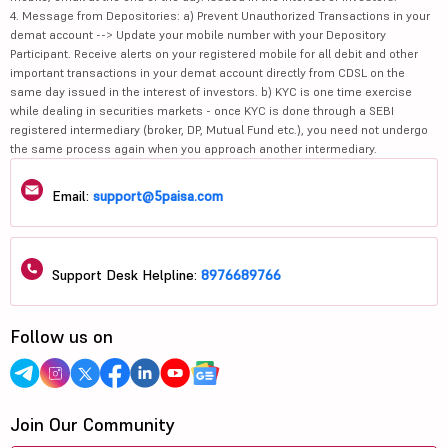
4. Message from Depositories: a) Prevent Unauthorized Transactions in your
demat account --> Update your mobile number with your Depository
Participant. Receive alerts on your registered mobile for all debit and other
important transactions in your demat account directly from CDSL on the
same day issued in the interest of investors. b) KYC is one time exercise
while dealing in securities markets - once KYC is done through a SEBI
registered intermediary (broker, DP, Mutual Fund etc.), you need not undergo
the same process again when you approach another intermediary.
Email:
support@5paisa.com
Support Desk Helpline:
8976689766
Follow us on
Join Our Community