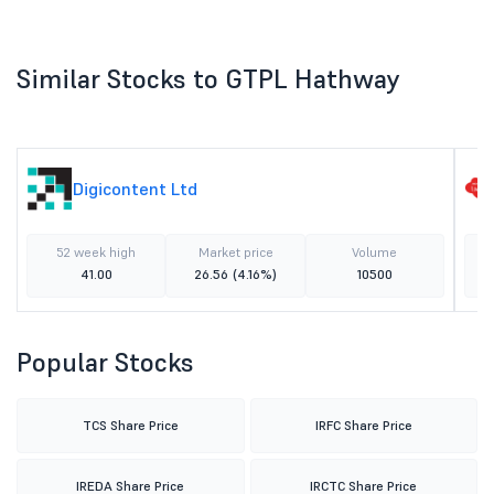
Similar Stocks to GTPL Hathway
Digicontent Ltd
52 week high
Market price
Volume
41.00
26.56
(4.16%)
10500
Popular Stocks
TCS Share Price
IRFC Share Price
IREDA Share Price
IRCTC Share Price