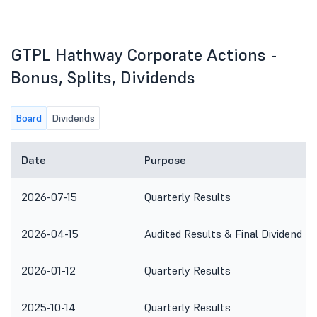
GTPL Hathway Corporate Actions -
Bonus, Splits, Dividends
Board
Dividends
Date
Purpose
2026-07-15
Quarterly Results
2026-04-15
Audited Results & Final Dividend
2026-01-12
Quarterly Results
2025-10-14
Quarterly Results