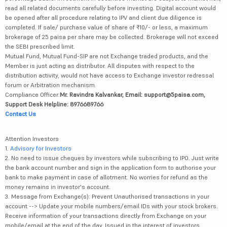
read all related documents carefully before investing. Digital account would
be opened after all procedure relating to IPV and client due diligence is
completed. If sale/ purchase value of share of ₹10/- or less, a maximum
brokerage of 25 paisa per share may be collected. Brokerage will not exceed
the SEBI prescribed limit.
Mutual Fund, Mutual Fund-SIP are not Exchange traded products, and the
Member is just acting as distributor. All disputes with respect to the
distribution activity, would not have access to Exchange investor redressal
forum or Arbitration mechanism.
Compliance Officer:
Mr. Ravindra Kalvankar, Email: support@5paisa.com,
Support Desk Helpline: 8976689766
Contact Us
Attention Investors
1.
Advisory for Investors
2. No need to issue cheques by investors while subscribing to IPO. Just write
the bank account number and sign in the application form to authorise your
bank to make payment in case of allotment. No worries for refund as the
money remains in investor's account.
3. Message from Exchange(s): Prevent Unauthorised transactions in your
account --> Update your mobile numbers/email IDs with your stock brokers.
Receive information of your transactions directly from Exchange on your
mobile/email at the end of the day. Issued in the interest of investors.