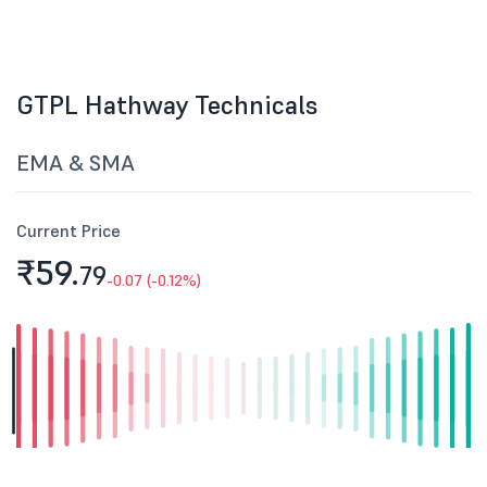
GTPL Hathway Technicals
EMA & SMA
Current Price
₹59.
79
-0.07 (-0.12%)