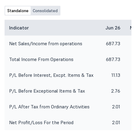
Standalone
Consolidated
Indicator
Jun 26
Ma
Net Sales/Income from operations
687.73
6
Total Income From Operations
687.73
6
P/L Before Interest, Excpt. Items & Tax
11.13
P/L Before Exceptional Items & Tax
2.76
P/L After Tax from Ordinary Activities
2.01
Net Profit/Loss For the Period
2.01