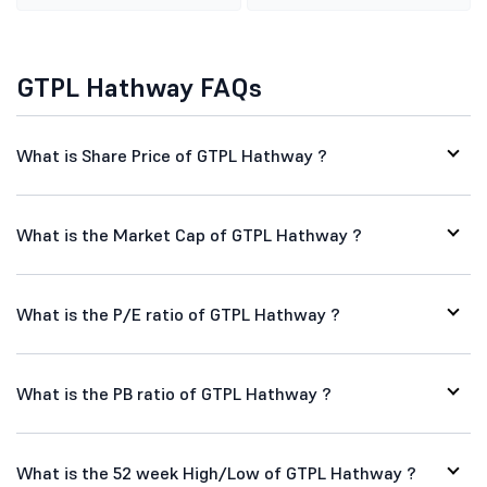
GTPL Hathway FAQs
What is Share Price of GTPL Hathway ?
What is the Market Cap of GTPL Hathway ?
What is the P/E ratio of GTPL Hathway ?
What is the PB ratio of GTPL Hathway ?
What is the 52 week High/Low of GTPL Hathway ?