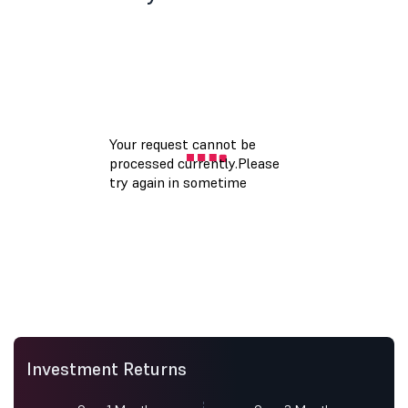
Investment Returns