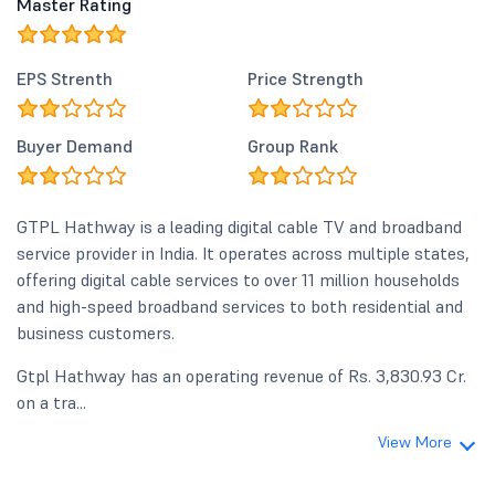
Master Rating
EPS Strenth
Price Strength
Buyer Demand
Group Rank
GTPL Hathway is a leading digital cable TV and broadband
service provider in India. It operates across multiple states,
offering digital cable services to over 11 million households
and high-speed broadband services to both residential and
business customers.
Gtpl Hathway has an operating revenue of Rs. 3,830.93 Cr.
on a tra...
View More