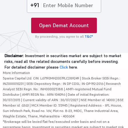
+91
Open Demat Account
By proceeding, you agree to all
T&C*
Disclaimer:
Investment in securities market are subject to market
risks, read all the related documents carefully before investing.
For detailed disclaimer please
Click
here.
More Information
5paisa Capital Ltd. CIN: L67190MH2007PLC289249 | Stock Broker SEBI Regn.:
INZ000010231 | SEBI Depository Regn.: IN DP CDSL: IN-DP-192-2016 | Research
Analyst SEBI Regn. No.: INH000025188 | AMFI-registered Mutual Fund
Distributor | AMFI REGN No.: ARN-104096 | Date of initial Registration:
30/07/2015 | Current validity of ARN : 30/07/2027 | NSE Member id: 14300 | BSE
Member id: 6363 | MCX Member ID: 55945 | Registered Address - IIFL House,
Sun Infotech Park, Road no. 16V, Plot no. B-23, MIDC, Thane Industrial Area,
Waghle Estate, Thane, Maharashtra - 400604
*Brokerage will be levied flat fee/executed order basis and not on a
percentage basis. Investment in securities market are subject to market risk,