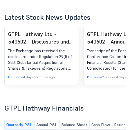
Latest Stock News Updates
GTPL Hathway Ltd -
GTPL Hathway Lt
540602 - Disclosures under
540602 - Announ
Reg. 29(1) of SEBI (SAST)
under Regulation 
The Exchange has received the
Transcript of the Post R
Regulations, 2011
(LODR)-Earnings C
disclosure under Regulation 29(1) of
Conference Call on Una
SEBI (Substantial Acquisition of
Financial Results (Stan
Transcript
Shares & Takeovers) Regulations,
Consolidated) for the q
2011 for SBICAP Trustee Company Ltd
June 30, 2026.
BSE India
4 days 16 hours ago
BSE India
2 weeks 4 days a
GTPL Hathway Financials
Quarterly P&L
Annual P&L
Balance Sheet
Cash Flow
Ratios