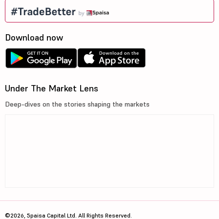
Download now
Under The Market Lens
Deep-dives on the stories shaping the markets
©2026, 5paisa Capital Ltd. All Rights Reserved.