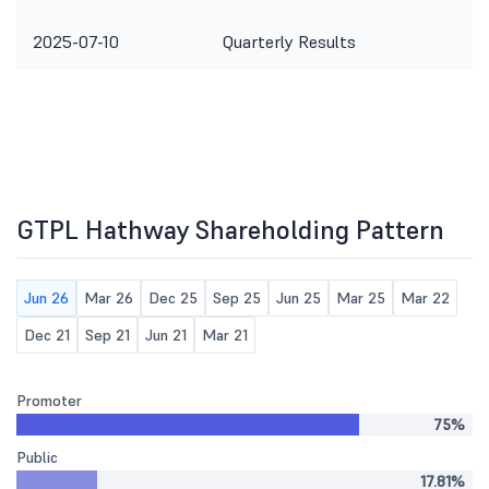
2025-07-10
Quarterly Results
GTPL Hathway Shareholding Pattern
Jun 26
Mar 26
Dec 25
Sep 25
Jun 25
Mar 25
Mar 22
Dec 21
Sep 21
Jun 21
Mar 21
Promoter
75%
Public
17.81%