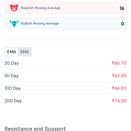
16
Bearish Moving Average
0
Bullish Moving Average
EMA
SMA
20 Day
₹60.70
50 Day
₹62.20
100 Day
₹66.00
200 Day
₹76.20
Resistance and Support