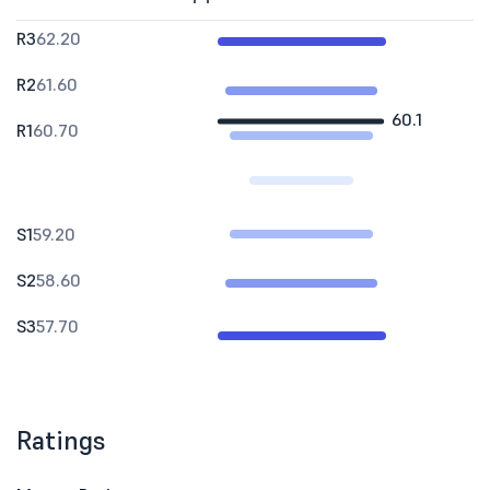
R3
62.20
R2
61.60
60.1
R1
60.70
S1
59.20
S2
58.60
S3
57.70
Ratings