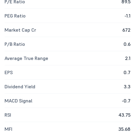
P/E Ratio
89.5
PEG Ratio
-1.1
Market Cap Cr
672
P/B Ratio
0.6
Average True Range
2.1
EPS
0.7
Dividend Yield
3.3
MACD Signal
-0.7
RSI
43.75
MFI
35.68