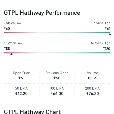
GTPL Hathway Performance
Today's Low
Today's High
₹60
₹61
52 Week Low
52 Week High
₹55
₹120
Open Price
Previous Close
Volume
₹61
₹60
12,121
50 DMA
100 DMA
200 DMA
₹62.20
₹66.00
₹76.20
GTPL Hathway Chart