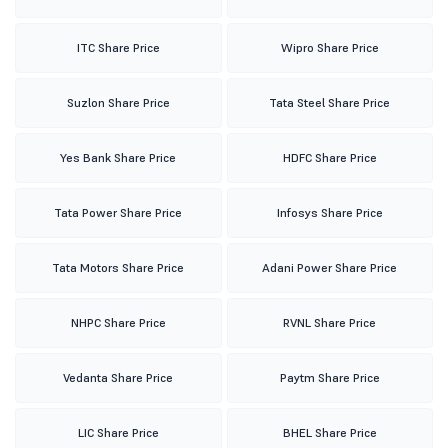
ITC Share Price
Wipro Share Price
Suzlon Share Price
Tata Steel Share Price
Yes Bank Share Price
HDFC Share Price
Tata Power Share Price
Infosys Share Price
Tata Motors Share Price
Adani Power Share Price
NHPC Share Price
RVNL Share Price
Vedanta Share Price
Paytm Share Price
LIC Share Price
BHEL Share Price