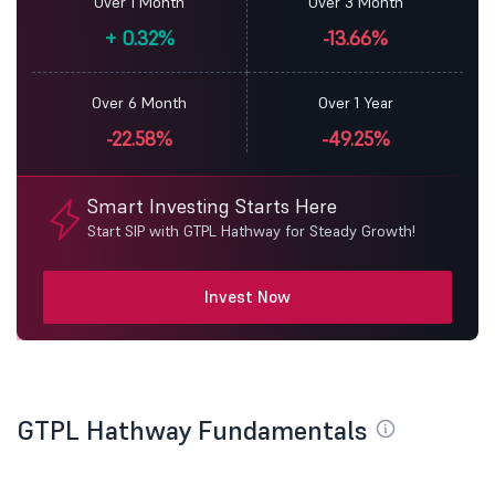
Over 1 Month
Over 3 Month
+
0.32%
-13.66%
Over 6 Month
Over 1 Year
-22.58%
-49.25%
Smart Investing Starts Here
Start SIP with GTPL Hathway for Steady Growth!
Invest Now
GTPL Hathway Fundamentals