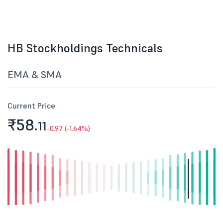
HB Stockholdings Technicals
EMA & SMA
Current Price
₹58.
11
-0.97 (-1.64%)