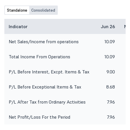
Standalone
Consolidated
Indicator
Jun 26
Ma
Net Sales/Income from operations
10.09
Total Income From Operations
10.09
P/L Before Interest, Excpt. Items & Tax
9.00
-
P/L Before Exceptional Items & Tax
8.68
-
P/L After Tax from Ordinary Activities
7.96
Net Profit/Loss For the Period
7.96