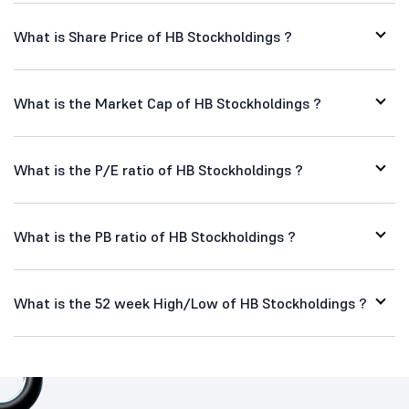
What is Share Price of HB Stockholdings ?
What is the Market Cap of HB Stockholdings ?
What is the P/E ratio of HB Stockholdings ?
What is the PB ratio of HB Stockholdings ?
What is the 52 week High/Low of HB Stockholdings ?