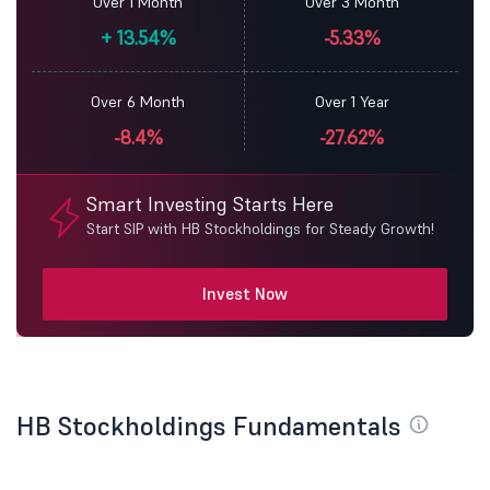
Over 1 Month
Over 3 Month
+
13.54%
-5.33%
Over 6 Month
Over 1 Year
-8.4%
-27.62%
Smart Investing Starts Here
Start SIP with HB Stockholdings for Steady Growth!
Invest Now
HB Stockholdings Fundamentals