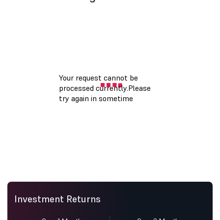
Investment Returns