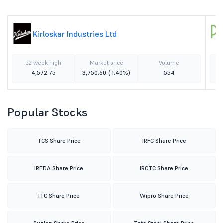
Kirloskar Industries Ltd
52 week high
Market price
Volume
4,572.75
3,750.60
(-1.40%)
554
Popular Stocks
TCS Share Price
IRFC Share Price
IREDA Share Price
IRCTC Share Price
ITC Share Price
Wipro Share Price
Suzlon Share Price
Tata Steel Share Price