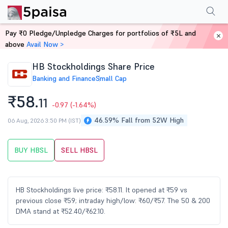
Performance
Financials
Technical
Events
Shareholding Pattern
M
Pay ₹0 Pledge/Unpledge Charges for portfolios of ₹5L and
Home
Stocks
above
Avail Now >
HB Stockholdings Share Price
Banking and Finance
Small Cap
₹58.
11
-0.97
(-1.64%)
46.59% Fall from 52W High
06 Aug, 2026 3:50 PM (IST)
BUY HBSL
SELL HBSL
HB Stockholdings live price: ₹58.11. It opened at ₹59 vs
previous close ₹59; intraday high/low: ₹60/₹57. The 50 & 200
DMA stand at ₹52.40/₹62.10.