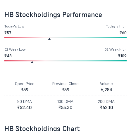
HB Stockholdings Performance
Today's Low
Today's High
₹57
₹60
52 Week Low
52 Week High
₹43
₹109
Open Price
Previous Close
Volume
₹59
₹59
6,254
50 DMA
100 DMA
200 DMA
₹52.40
₹55.30
₹62.10
HB Stockholdings Chart