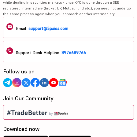
while dealing in securities markets - once KYC is done through a SEBI
registered intermediary (broker, DP, Mutual Fund etc.), you need not undergo
the same process again when you approach another intermediary.
Email:
support@5paisa.com
Support Desk Helpline:
8976689766
Follow us on
Join Our Community
Download now