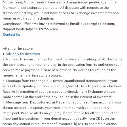
Mutual Fund, Mutual Fund-SIP are not Exchange traded products, and the
Member is just acting as distributor. All disputes with respect to the
distribution activity, would not have access to Exchange investor redressal
forum or Arbitration mechanism.
Compliance Officer:
Mr. Ravindra Kalvankar, Email: support@5paisa.com,
Support Desk Helpline: 8976689766
Contact Us
Attention Investors
1.
Advisory for Investors
2. No need to issue cheques by investors while subscribing to IPO. Just write
the bank account number and sign in the application form to authorise your
bank to make payment in case of allotment. No worries for refund as the
money remains in investor's account.
3. Message from Exchange(s): Prevent Unauthorised transactions in your
account --> Update your mobile numbers/email IDs with your stock brokers.
Receive information of your transactions directly from Exchange on your
mobile/email at the end of the day. Issued in the interest of investors.
4. Message from Depositories: a) Prevent Unauthorized Transactions in your
demat account --> Update your mobile number with your Depository
Participant. Receive alerts on your registered mobile for all debit and other
important transactions in your demat account directly from CDSL on the
same day issued in the interest of investors. b) KYC is one time exercise