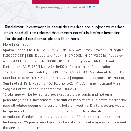
By proceeding, you agree to all
T&C*
Disclaimer:
Investment in securities market are subject to market
risks, read all the related documents carefully before investing.
For detailed disclaimer please
Click
here.
More Information
5paisa Capital Ltd. CIN: L67190MH2007PLC289249 | Stock Broker SEBI Regn.:
INZ000010231 | SEBI Depository Regn.: IN DP CDSL: IN-DP-192-2016 | Research
Analyst SEBI Regn. No.: INH000025188 | AMFI-registered Mutual Fund
Distributor | AMFI REGN No.: ARN-104096 | Date of initial Registration:
30/07/2015 | Current validity of ARN : 30/07/2027 | NSE Member id: 14300 | BSE
Member id: 6363 | MCX Member ID: 55945 | Registered Address - IIFL House,
Sun Infotech Park, Road no. 16V, Plot no. B-23, MIDC, Thane Industrial Area,
Waghle Estate, Thane, Maharashtra - 400604
*Brokerage will be levied flat fee/executed order basis and not on a
percentage basis. Investment in securities market are subject to market risk,
read all related documents carefully before investing. Digital account would
be opened after all procedure relating to IPV and client due diligence is
completed. If sale/ purchase value of share of ₹10/- or less, a maximum
brokerage of 25 paisa per share may be collected. Brokerage will not exceed
the SEBI prescribed limit.