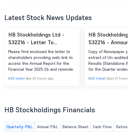
Latest Stock News Updates
HB Stockholdings Ltd -
HB Stockholdings 
532216 - Letter To
532216 - Announ
Shareholders Providing
under Regulation 
Please find enclosed the letter to
Copy of Newspaper publ
Web-Link Of The Annual
(LODR)-Newspape
shareholders providing web-link to
extract of Un-audited Fi
access the Annual Report for the
Results (Standalone & 
Report And Reminder To
Publication
Financial Year 2025-26 and reminder
for the Quarter ended 
Update KYC Against
to update KYC against physical
2026
BSE India
1 day 20 hours ago
BSE India
2 days 21 hours 
Physical Shareholding
shareholding
HB Stockholdings Financials
Quarterly P&L
Annual P&L
Balance Sheet
Cash Flow
Ratios