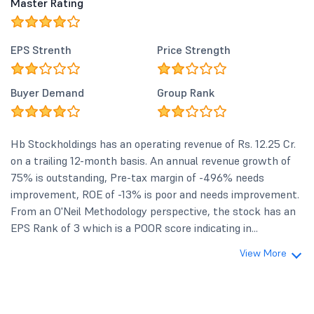
Master Rating
EPS Strenth
Price Strength
Buyer Demand
Group Rank
Hb Stockholdings has an operating revenue of Rs. 12.25 Cr.
on a trailing 12-month basis. An annual revenue growth of
75% is outstanding, Pre-tax margin of -496% needs
improvement, ROE of -13% is poor and needs improvement.
From an O'Neil Methodology perspective, the stock has an
EPS Rank of 3 which is a POOR score indicating in...
View More