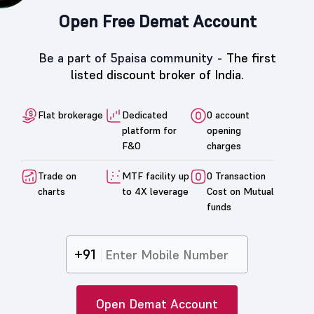
Open Free Demat Account
Be a part of 5paisa community -
The first
listed discount broker of India.
Flat brokerage
Dedicated
0 account
platform for
opening
F&O
charges
Trade on
MTF facility up
0 Transaction
charts
to 4X leverage
Cost on Mutual
funds
+91
Open Demat Account