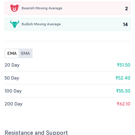
2
Bearish Moving Average
14
Bullish Moving Average
EMA
SMA
20 Day
₹51.50
50 Day
₹52.40
100 Day
₹55.30
200 Day
₹62.10
Resistance and Support