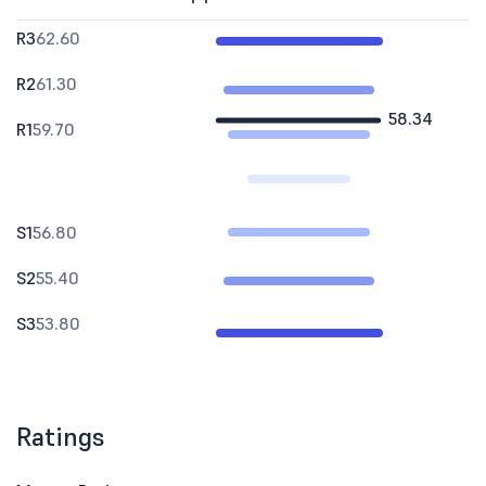
R3
62.60
R2
61.30
58.34
R1
59.70
S1
56.80
S2
55.40
S3
53.80
Ratings