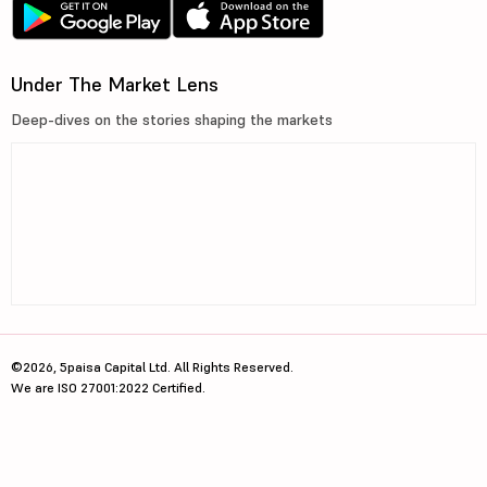
Under The Market Lens
Deep-dives on the stories shaping the markets
©2026, 5paisa Capital Ltd. All Rights Reserved.
We are ISO 27001:2022 Certified.