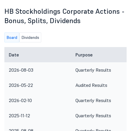
HB Stockholdings Corporate Actions -
Bonus, Splits, Dividends
Board
Dividends
Date
Purpose
2026-08-03
Quarterly Results
2026-05-22
Audited Results
2026-02-10
Quarterly Results
2025-11-12
Quarterly Results
2025-08-08
Quarterly Results