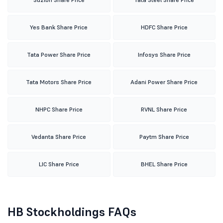
Yes Bank Share Price
HDFC Share Price
Tata Power Share Price
Infosys Share Price
Tata Motors Share Price
Adani Power Share Price
NHPC Share Price
RVNL Share Price
Vedanta Share Price
Paytm Share Price
LIC Share Price
BHEL Share Price
HB Stockholdings FAQs