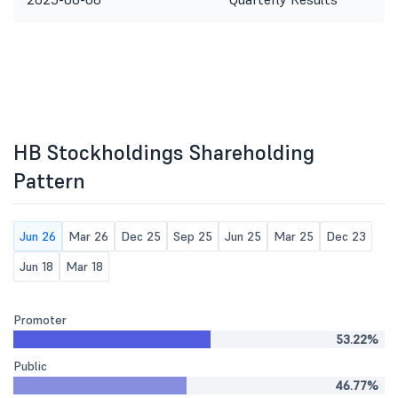
HB Stockholdings Shareholding
Pattern
Jun 26
Mar 26
Dec 25
Sep 25
Jun 25
Mar 25
Dec 23
Jun 18
Mar 18
Promoter
53.22%
Public
46.77%