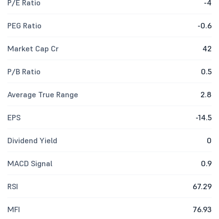
P/E Ratio
-4
PEG Ratio
-0.6
Market Cap Cr
42
P/B Ratio
0.5
Average True Range
2.8
EPS
-14.5
Dividend Yield
0
MACD Signal
0.9
RSI
67.29
MFI
76.93