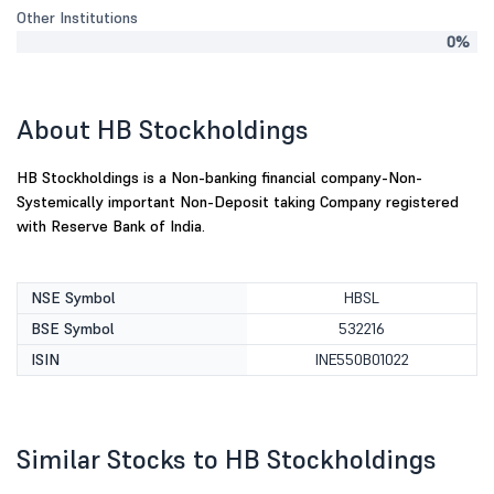
Other Institutions
0%
About HB Stockholdings
HB Stockholdings is a Non-banking financial company-Non-
Systemically important Non-Deposit taking Company registered
with Reserve Bank of India.
NSE Symbol
HBSL
BSE Symbol
532216
ISIN
INE550B01022
Similar Stocks to HB Stockholdings