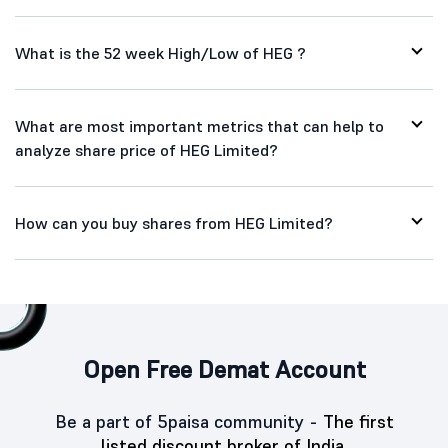
What is the 52 week High/Low of HEG ?
What are most important metrics that can help to
analyze share price of HEG Limited?
How can you buy shares from HEG Limited?
Open Free Demat Account
Be a part of 5paisa community -
The first
listed discount broker of India.