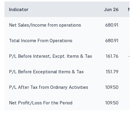
Indicator
Jun 26
Ma
Net Sales/Income from operations
680.91
6
Total Income From Operations
680.91
6
P/L Before Interest, Excpt. Items & Tax
161.76
-1
P/L Before Exceptional Items & Tax
151.79
-1
P/L After Tax from Ordinary Activities
109.50
-1
Net Profit/Loss For the Period
109.50
-1