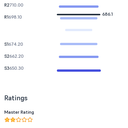
R2
710.00
686.1
R1
698.10
S1
674.20
S2
662.20
S3
650.30
Ratings
Master Rating