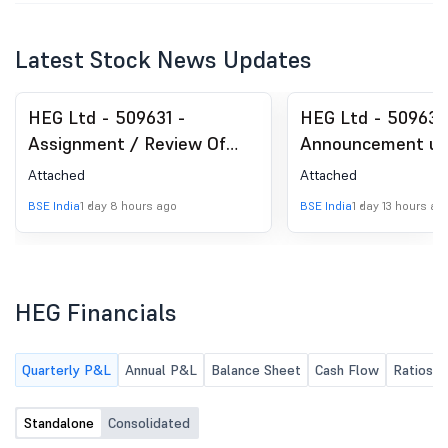
Latest Stock News Updates
HEG Ltd - 509631 -
HEG Ltd - 509631
Assignment / Review Of
Announcement un
ESG Rating By CRISIL ESG
Regulation 30 (LO
Attached
Attached
Ratings & Analytics Limited
Analyst / Investo
BSE India
1 day 8 hours ago
BSE India
1 day 13 hours ag
(ISIN: INE545A01024)
Intimation
HEG Financials
Quarterly P&L
Annual P&L
Balance Sheet
Cash Flow
Ratios
Standalone
Consolidated