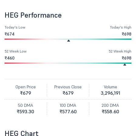
HEG Performance
Today's Low
Today's High
₹674
₹698
52 Week Low
52 Week High
₹460
₹698
Open Price
Previous Close
Volume
₹679
₹679
3,296,191
50 DMA
100 DMA
200 DMA
₹593.30
₹577.60
₹558.60
HEG Chart