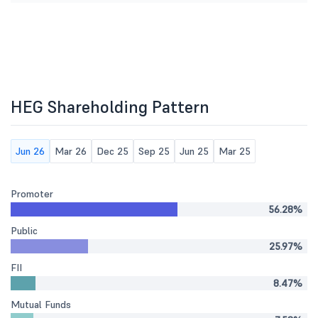
HEG Shareholding Pattern
Jun 26
Mar 26
Dec 25
Sep 25
Jun 25
Mar 25
Promoter
56.28%
Public
25.97%
FII
8.47%
Mutual Funds