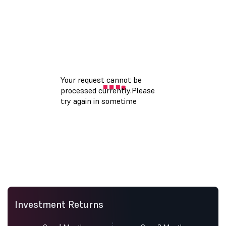
Investment Returns