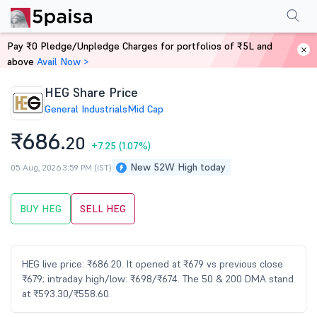
Performance
Financials
Technical
Events
Shareholding Pattern
M
Pay ₹0 Pledge/Unpledge Charges for portfolios of ₹5L and
Home
Stocks
above
Avail Now >
HEG Share Price
General Industrials
Mid Cap
₹686.
20
+7.25
(1.07%)
New 52W High today
05 Aug, 2026 3:59 PM (IST)
BUY HEG
SELL HEG
HEG live price: ₹686.20. It opened at ₹679 vs previous close
₹679; intraday high/low: ₹698/₹674. The 50 & 200 DMA stand
at ₹593.30/₹558.60.