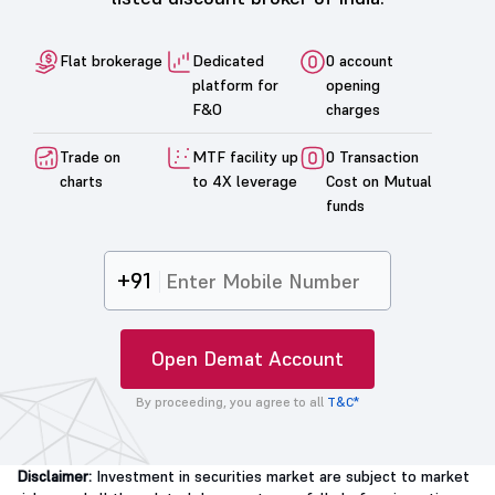
Flat brokerage
Dedicated
0 account
platform for
opening
F&O
charges
Trade on
MTF facility up
0 Transaction
charts
to 4X leverage
Cost on Mutual
funds
+91
Open Demat Account
By proceeding, you agree to all
T&C*
Disclaimer:
Investment in securities market are subject to market