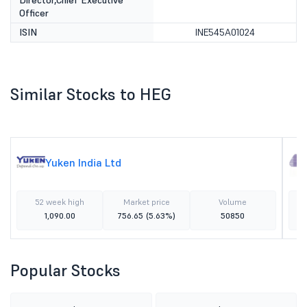
Director,Chief Executive
Officer
ISIN
INE545A01024
Similar Stocks to HEG
Yuken India Ltd
52 week high
Market price
Volume
1,090.00
756.65
(5.63%)
50850
Popular Stocks