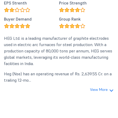
EPS Strenth
Price Strength
Buyer Demand
Group Rank
HEG Ltd. is a leading manufacturer of graphite electrodes
used in electric arc furnaces for steel production. With a
production capacity of 80,000 tons per annum, HEG serves
global markets, leveraging its world-class manufacturing
facilities in India.
Heg (Nse) has an operating revenue of Rs. 2,639.55 Cr. on a
trailing 12-mo...
View More