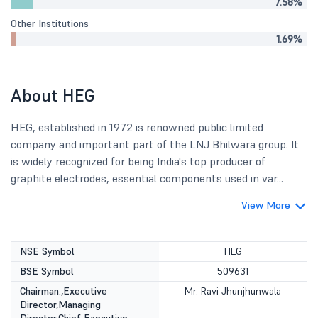
7.58%
Other Institutions
1.69%
About HEG
HEG, established in 1972 is renowned public limited
company and important part of the LNJ Bhilwara group. It
is widely recognized for being India's top producer of
graphite electrodes, essential components used in var...
View More
NSE Symbol
HEG
BSE Symbol
509631
Chairman.,Executive
Mr. Ravi Jhunjhunwala
Director,Managing