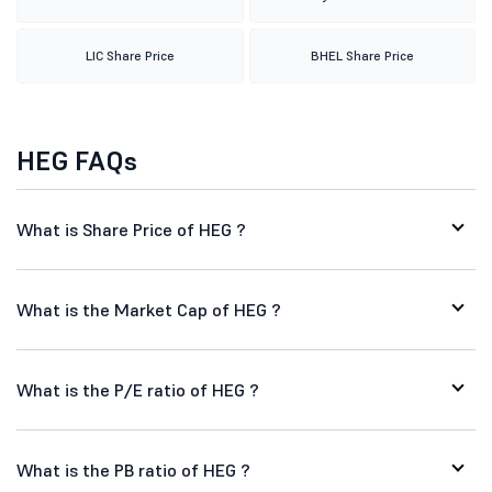
LIC Share Price
BHEL Share Price
HEG FAQs
What is Share Price of HEG ?
What is the Market Cap of HEG ?
What is the P/E ratio of HEG ?
What is the PB ratio of HEG ?