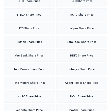
TCS Share Price
IRFC Share Price
IREDA Share Price
IRCTC Share Price
ITC Share Price
Wipro Share Price
Suzlon Share Price
Tata Steel Share Price
Yes Bank Share Price
HDFC Share Price
Tata Power Share Price
Infosys Share Price
Tata Motors Share Price
Adani Power Share Price
NHPC Share Price
RVNL Share Price
Vedanta Share Price
Paytm Share Price