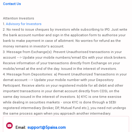
Contact Us
Attention Investors
1.
Advisory for Investors
2. No need to issue cheques by investors while subscribing to IPO. Just write
the bank account number and sign in the application form to authorise your
bank to make payment in case of allotment. No worries for refund as the
money remains in investor's account.
3. Message from Exchange(s): Prevent Unauthorised transactions in your
account --> Update your mobile numbers/email IDs with your stock brokers.
Receive information of your transactions directly from Exchange on your
mobile/email at the end of the day. Issued in the interest of investors.
4. Message from Depositories: a) Prevent Unauthorized Transactions in your
demat account --> Update your mobile number with your Depository
Participant. Receive alerts on your registered mobile for all debit and other
important transactions in your demat account directly from CDSL on the
same day issued in the interest of investors. b) KYC is one time exercise
while dealing in securities markets - once KYC is done through a SEBI
registered intermediary (broker, DP, Mutual Fund etc.), you need not undergo
the same process again when you approach another intermediary.
Email:
support@5paisa.com