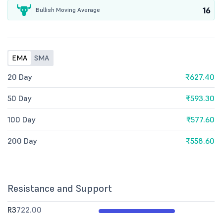
16
Bullish Moving Average
EMA
SMA
20 Day
₹627.40
50 Day
₹593.30
100 Day
₹577.60
200 Day
₹558.60
Resistance and Support
R3
722.00