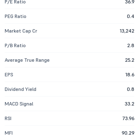
P/E Ratio
36.9
PEG Ratio
0.4
Market Cap Cr
13,242
P/B Ratio
2.8
Average True Range
25.2
EPS
18.6
Dividend Yield
0.8
MACD Signal
33.2
RSI
73.96
MFI
90.29