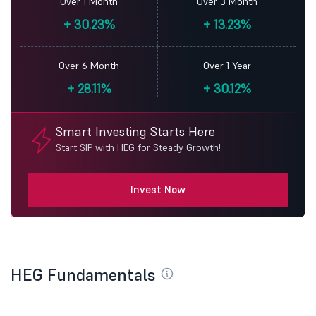
Over 1 Month
Over 3 Month
+
30.23%
+
13.23%
Over 6 Month
Over 1 Year
+
28.11%
+
30.12%
Smart Investing Starts Here
Start SIP with HEG for Steady Growth!
Invest Now
HEG Fundamentals