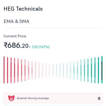
HEG Technicals
EMA & SMA
Current Price
₹686.
20
+
7.25 (1.07%)
0
Bearish Moving Average