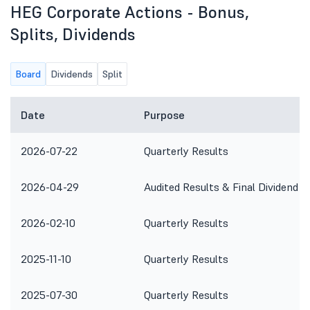
HEG Corporate Actions - Bonus,
Splits, Dividends
Board
Dividends
Split
Date
Purpose
2026-07-22
Quarterly Results
2026-04-29
Audited Results & Final Dividend
2026-02-10
Quarterly Results
2025-11-10
Quarterly Results
2025-07-30
Quarterly Results