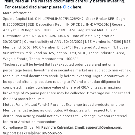
risks, read all the related documents carefully before investing.
For detailed disclaimer please
Click
here.
More Information
5paisa Capital Ltd. CIN: L67190MH2007PLC289249 | Stock Broker SEBI Regn.:
INZ000010231 | SEBI Depository Regn.: IN DP CDSL: IN-DP-192-2016 | Research
Analyst SEBI Regn. No.: INH000025188 | AMFI-registered Mutual Fund
Distributor | AMFI REGN No.: ARN-104096 | Date of initial Registration:
30/07/2015 | Current validity of ARN : 30/07/2027 | NSE Member id: 14300 | BSE
Member id: 6363 | MCX Member ID: 55945 | Registered Address - IIFL House,
Sun Infotech Park, Road no. 16V, Plot no. B-23, MIDC, Thane Industrial Area,
Waghle Estate, Thane, Maharashtra - 400604
*Brokerage will be levied flat fee/executed order basis and not on a
percentage basis. Investment in securities market are subject to market risk,
read all related documents carefully before investing. Digital account would
be opened after all procedure relating to IPV and client due diligence is
completed. If sale/ purchase value of share of ₹10/- or less, a maximum
brokerage of 25 paisa per share may be collected. Brokerage will not exceed
the SEBI prescribed limit.
Mutual Fund, Mutual Fund-SIP are not Exchange traded products, and the
Member is just acting as distributor. All disputes with respect to the
distribution activity, would not have access to Exchange investor redressal
forum or Arbitration mechanism.
Compliance Officer:
Mr. Ravindra Kalvankar, Email: support@5paisa.com,
Support Desk Helpline: 8976689766