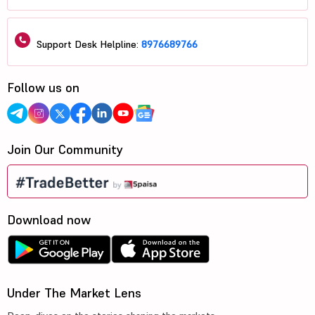
Support Desk Helpline:
8976689766
Follow us on
Join Our Community
Download now
Under The Market Lens