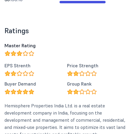
Ratings
Master Rating
EPS Strenth
Price Strength
Buyer Demand
Group Rank
Hemisphere Properties India Ltd. is a real estate
development company in India, focusing on the
development and management of commercial, residential,
and mixed-use properties. It aims to optimize its vast land