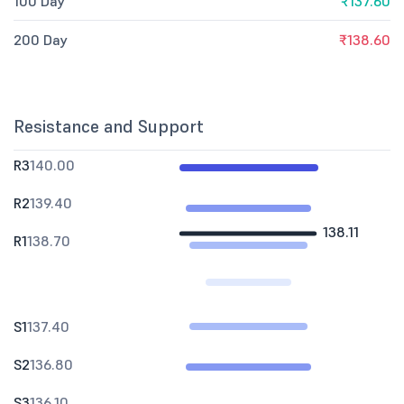
100 Day
₹137.60
200 Day
₹138.60
Resistance and Support
R3
140.00
R2
139.40
138.11
R1
138.70
S1
137.40
S2
136.80
S3
136.10