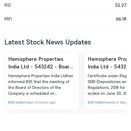
RSI
52.27
MFI
66.18
Latest Stock News Updates
Hemisphere Properties
Hemisphere Prope
India Ltd - 543242 - Board
India Ltd - 54324
Meeting Intimation for
Compliances-Certi
Hemisphere Properties India Ltdhas
Certificate under Regula
Notice Of Board Meeting
under Reg. 74 (5) 
informed BSE that the meeting of
SEBI (Depositories and P
the Board of Directors of the
Regulations, 2018 for th
(DP) Regulations, 
Company is scheduled on
ended on June 30, 202
11/08/2026 ,inter alia, to consider
BSE India
6 days 16 hours ago
BSE India
4 weeks 2 days a
and approve In terms of Regulation
29 of SEBI (Listing Obligations and
Disclosure Requirements)
Regulations, 2015, it is hereby
informed that meeting of Board of