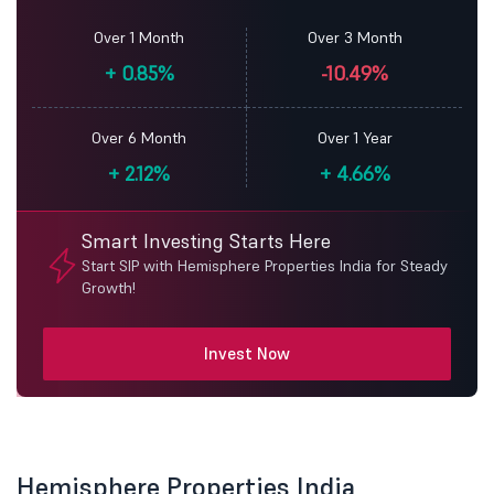
Over 1 Month
Over 3 Month
+
0.85%
-10.49%
Over 6 Month
Over 1 Year
+
2.12%
+
4.66%
Smart Investing Starts Here
Start SIP with Hemisphere Properties India for Steady
Growth!
Invest Now
Hemisphere Properties India