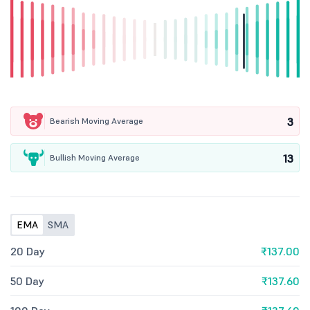
3
Bearish Moving Average
13
Bullish Moving Average
EMA
SMA
20 Day
₹137.00
50 Day
₹137.60