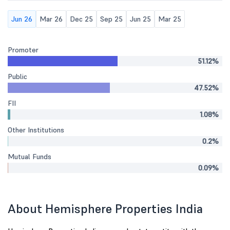
Jun 26
Mar 26
Dec 25
Sep 25
Jun 25
Mar 25
Promoter
51.12%
Public
47.52%
FII
1.08%
Other Institutions
0.2%
Mutual Funds
0.09%
About Hemisphere Properties India