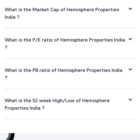
What is the Market Cap of Hemisphere Properties
India ?
What is the P/E ratio of Hemisphere Properties India
?
What is the PB ratio of Hemisphere Properties India
?
What is the 52 week High/Low of Hemisphere
Properties India ?