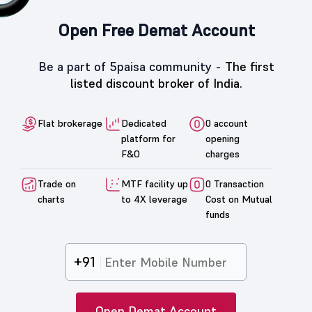
Open Free Demat Account
Be a part of 5paisa community -
The first
listed discount broker of India.
Flat brokerage
Dedicated
0 account
platform for
opening
F&O
charges
Trade on
MTF facility up
0 Transaction
charts
to 4X leverage
Cost on Mutual
funds
+91
Open Demat Account