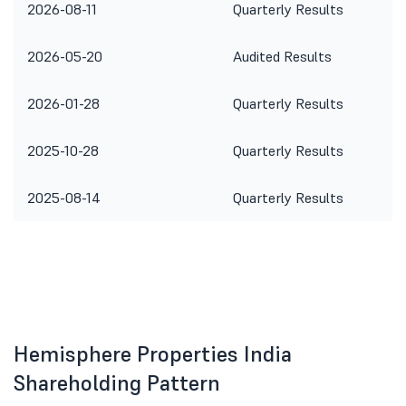
2026-08-11
Quarterly Results
2026-05-20
Audited Results
2026-01-28
Quarterly Results
2025-10-28
Quarterly Results
2025-08-14
Quarterly Results
Hemisphere Properties India
Shareholding Pattern