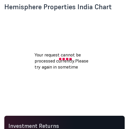
Hemisphere Properties India Chart
Investment Returns