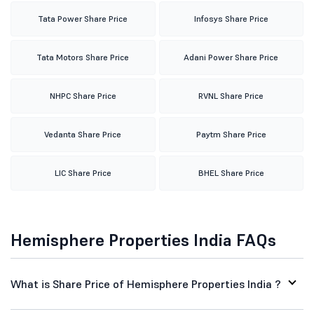
Tata Power Share Price
Infosys Share Price
Tata Motors Share Price
Adani Power Share Price
NHPC Share Price
RVNL Share Price
Vedanta Share Price
Paytm Share Price
LIC Share Price
BHEL Share Price
Hemisphere Properties India FAQs
What is Share Price of Hemisphere Properties India ?