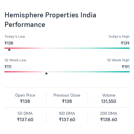
Hemisphere Properties India
Performance
Today's Low
Today's High
₹138
₹139
52 Week Low
52 Week High
₹111
₹191
Open Price
Previous Close
Volume
₹138
₹138
131,550
50 DMA
100 DMA
200 DMA
₹137.60
₹137.60
₹138.60