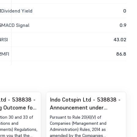
1
Dividend Yield
0
5
MACD Signal
0.9
4
RSI
43.02
2
MFI
86.8
Ltd - 538838 -
Indo Cotspin Ltd - 538838 -
g Outcome for
Announcement under
rter
Regulation 30 (LODR)-
tion 30 and 33 of
Pursuant to Rule 20(4)(V) of
06-2026
Newspaper Publication
ations and
Companies (Management and
ements) Regulations,
Administration) Rules, 2014 as
form you that the
amended by the Companies