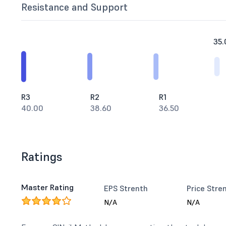
Resistance and Support
35.
R3
R2
R1
40.00
38.60
36.50
Ratings
Master Rating
EPS Strenth
Price Stre
N/A
N/A