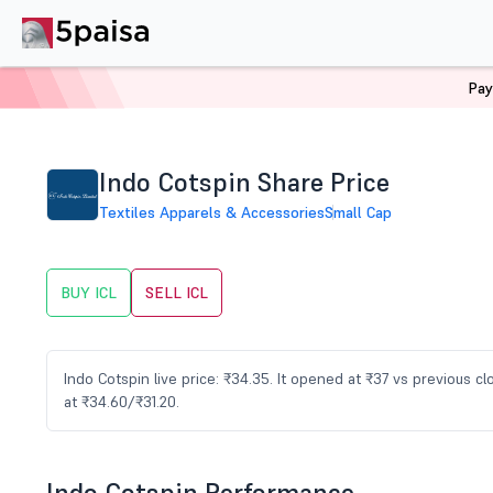
Pay
Home
Stocks
ICL Share Price
Indo Cotspin Share Price
Textiles Apparels & Accessories
Small Cap
BUY ICL
SELL ICL
Indo Cotspin live price: ₹34.35. It opened at ₹37 vs previous 
at ₹34.60/₹31.20.
Indo Cotspin Performance