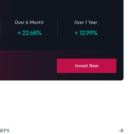
Over 6 Month
Over 1 Year
+
22.68%
+
12.99%
Invest Now
5
EPS
-0