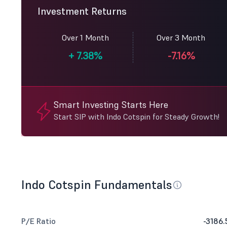
Investment Returns
Over 1 Month
Over 3 Month
+
7.38%
-7.16%
Smart Investing Starts Here
Start SIP with Indo Cotspin for Steady Growth!
Indo Cotspin Fundamentals
P/E Ratio
-3186.