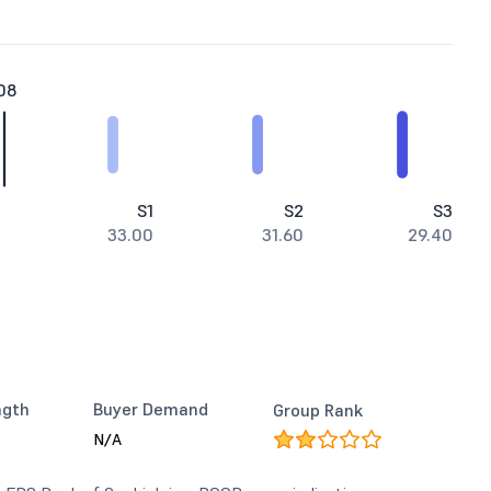
08
S1
S2
S3
33.00
31.60
29.40
ngth
Buyer Demand
Group Rank
N/A