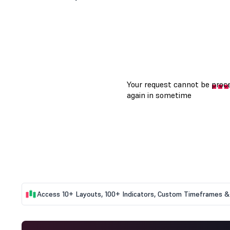
Access 10+ Layouts, 100+ Indicators, Custom Timeframes & 