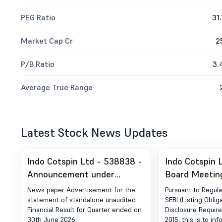
PEG Ratio
31.
Market Cap Cr
2
P/B Ratio
3.
Average True Range
Latest Stock News Updates
Indo Cotspin Ltd - 538838 -
Indo Cotspin 
Announcement under
Board Meetin
Regulation 30 (LODR)-
Financial Result Qua
News paper Advertisement for the
Pursuant to Regula
Newspaper Publication
Ended On 30-
statement of standalone unaudited
SEBI (Listing Oblig
Financial Result for Quarter ended on
Disclosure Requir
30th June 2026.
2015, this is to in