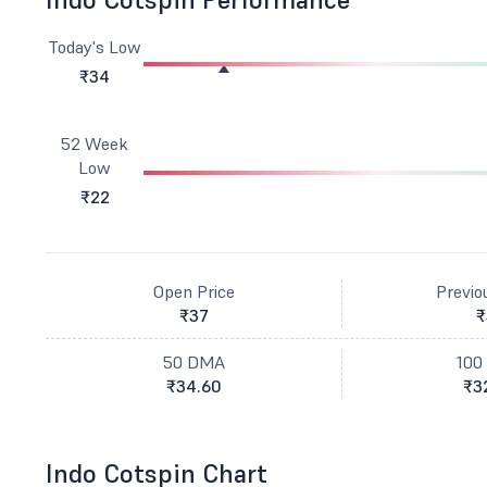
Today's Low
₹34
52 Week
Low
₹22
Open Price
Previo
₹37
₹
50 DMA
100
₹34.60
₹3
Indo Cotspin Chart