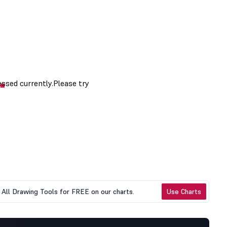
All Drawing Tools for FREE on our charts.
Use Charts