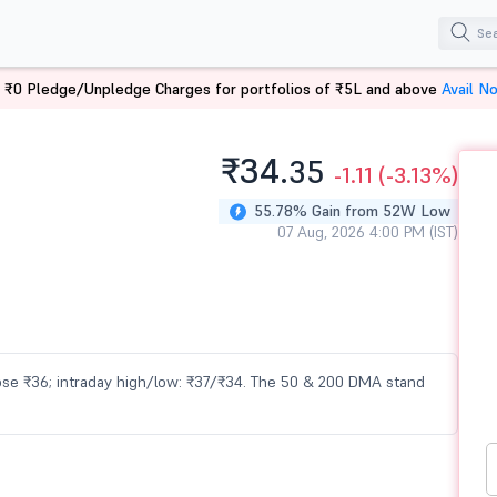
 ₹0 Pledge/Unpledge Charges for portfolios of ₹5L and above
Avail N
₹34.
35
-1.11
(-3.13%)
55.78% Gain from 52W Low
07 Aug, 2026 4:00 PM (IST)
close ₹36; intraday high/low: ₹37/₹34. The 50 & 200 DMA stand