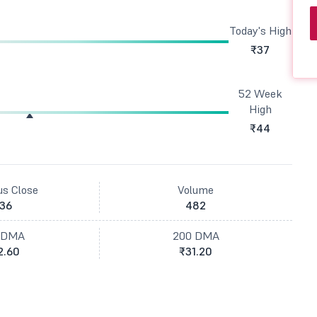
Today's High
₹37
52 Week
High
₹44
us Close
Volume
36
482
 DMA
200 DMA
2.60
₹31.20