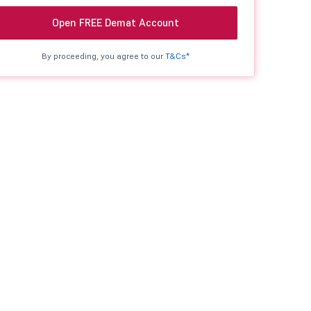
Open FREE Demat Account
By proceeding, you agree to our
T&Cs*