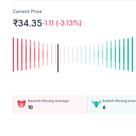
Current Price
₹34.
35
-1.11 (-3.13%)
Bearish Moving Average
Bullish Moving Ave
10
6