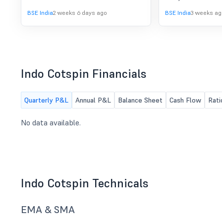
Board of Director
BSE India
2 weeks 6 days ago
BSE India
3 weeks ag
their meeting held
18, 2026, have ap
Unaudited Financia
with Limited Revi
Company for the 
30" June, 2026.
Indo Cotspin Financials
Quarterly P&L
Annual P&L
Balance Sheet
Cash Flow
Rati
No data available.
Indo Cotspin Technicals
EMA & SMA