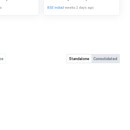
s of the Company at
(Management and Administration)
o
BSE India
3 weeks 2 days ago
 on Saturday, July
Amendment Rules, 2015, the Company
proved the
has published an advertisement in
l Results along
'Jansatta' (Hindi) newspaper dated
ew Report of the
16th July 2026 regarding dispatch of
quarter ended on
Annual Report, Notice of AGM and
other documents.
os
Standalone
Consolidated