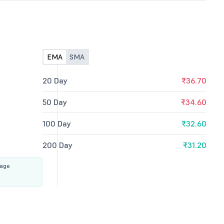
EMA
SMA
20 Day
₹36.70
50 Day
₹34.60
100 Day
₹32.60
200 Day
₹31.20
rage