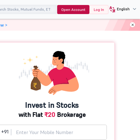
English
Open Account
Log In
ow >
Invest in Stocks
with Flat
₹20
Brokerage
+91