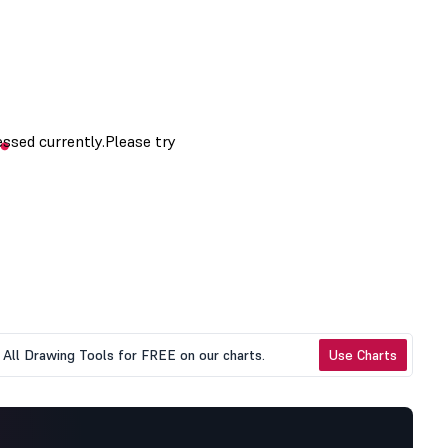
All Drawing Tools for FREE on our charts.
Use Charts