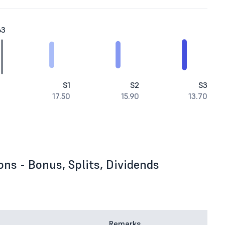
63
S1
S2
S3
17.50
15.90
13.70
ons - Bonus, Splits, Dividends
Remarks