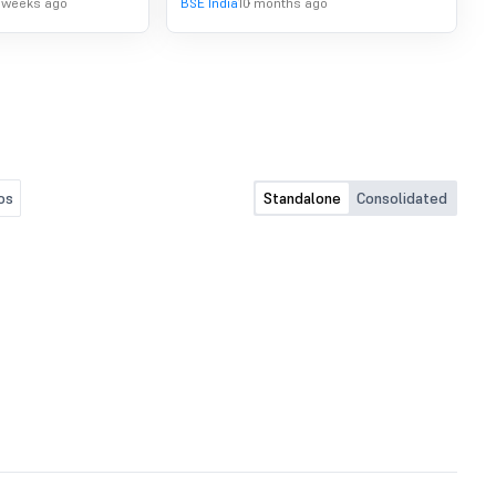
 weeks ago
BSE India
10 months ago
Amended, For The Quarter
2025.
Ended September 30, 2025
os
Standalone
Consolidated