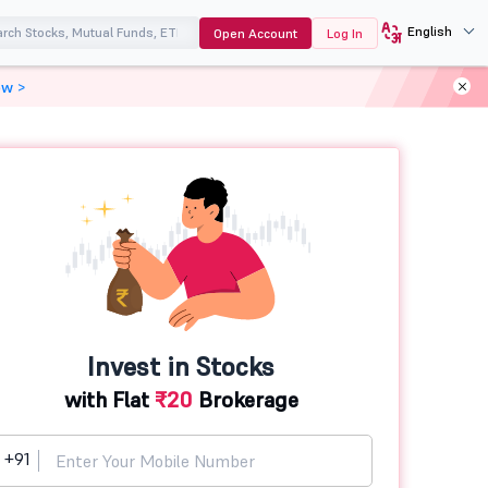
English
Open Account
Log In
ow >
Invest in Stocks
with Flat
₹20
Brokerage
+91