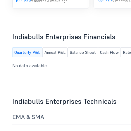
BSE India
9 months 3 weeks ago
BSE India
9 months 4
Date for issue of shares to the
shareholders of the Company under
the Scheme. For more details refer
the attachment.
Indiabulls Enterprises Financials
Quarterly P&L
Annual P&L
Balance Sheet
Cash Flow
Rati
No data available.
Indiabulls Enterprises Technicals
EMA & SMA