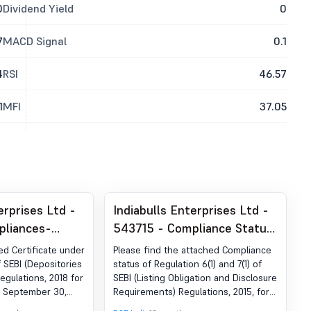
0
Dividend Yield
0
7
MACD Signal
0.1
4
RSI
46.57
1
MFI
37.05
erprises Ltd -
Indiabulls Enterprises Ltd -
pliances-
543715 - Compliance Status
der Reg. 74 (5)
Of Regulation 6(1) And 7(1) Of
ed Certificate under
Please find the attached Compliance
egulations,
SEBI (Listing Obligations And
f SEBI (Depositories
status of Regulation 6(1) and 7(1) of
egulations, 2018 for
SEBI (Listing Obligation and Disclosure
Disclosure Requirements)
d September 30,
Requirements) Regulations, 2015, for
Regulations, 2015, As
the quarter ended September 30,