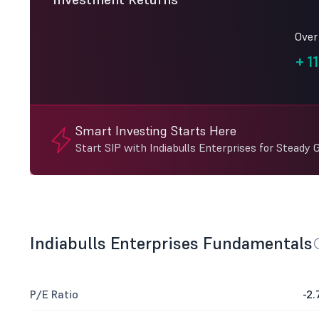
Over
+
11
Smart Investing Starts Here
Start SIP with Indiabulls Enterprises for Steady 
Indiabulls Enterprises Fundamentals
P/E Ratio
-2.