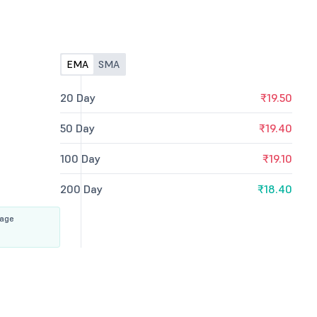
EMA
SMA
20 Day
₹19.50
50 Day
₹19.40
100 Day
₹19.10
200 Day
₹18.40
rage