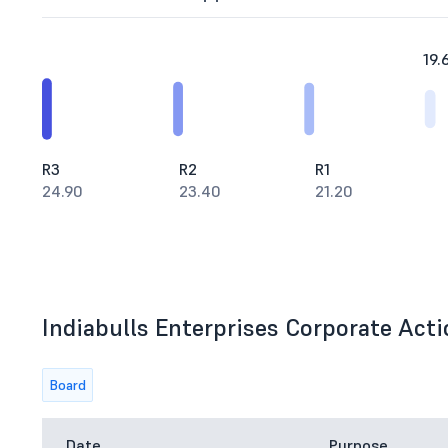
19.
R3
R2
R1
24.90
23.40
21.20
Indiabulls Enterprises Corporate Acti
Board
Date
Purpose