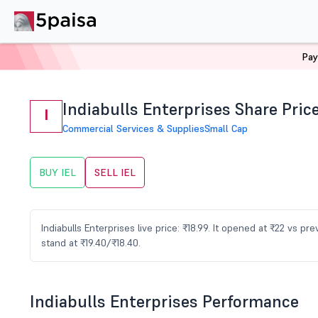
Pay
Home
Stocks
IEL Share Price
Indiabulls Enterprises Share Pric
I
Commercial Services & Supplies
Small Cap
BUY IEL
SELL IEL
Indiabulls Enterprises live price: ₹18.99. It opened at ₹22 vs 
stand at ₹19.40/₹18.40.
Indiabulls Enterprises Performance