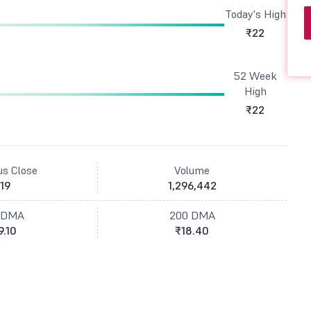
Today's High
₹22
52 Week
High
₹22
us Close
Volume
19
1,296,442
 DMA
200 DMA
9.10
₹18.40