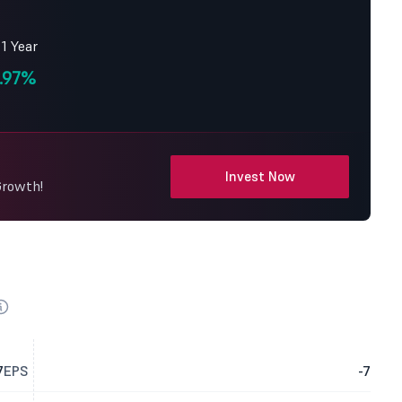
 1 Year
.97%
Invest Now
Growth!
7
EPS
-7