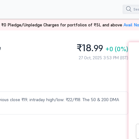
 ₹0 Pledge/Unpledge Charges for portfolios of ₹5L and above
Avail N
₹18.
e
99
+0
(0%)
27 Oct, 2025 3:53 PM (IST)
previous close ₹19; intraday high/low: ₹22/₹18. The 50 & 200 DMA