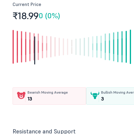
Current Price
₹18.
99
0 (0%)
Bearish Moving Average
Bullish Moving Ave
13
3
Resistance and Support