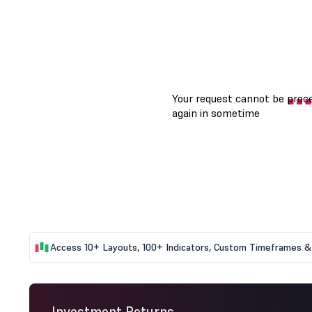
Access 10+ Layouts, 100+ Indicators, Custom Timeframes & 
Investment Returns