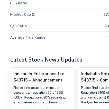
PEG Ratio
Market Cap Cr
37
P/B Ratio
-5.
Average True Range
Latest Stock News Updates
Indiabulls Enterprises Ltd -
Indiabulls Ent
543715 - Announcement
543715 - Com
under Regulation 30 (LODR)-
Certificate un
Please find attached Intimation
Please find attach
Scheme of Arrangement
of SEBI (DP) R
pursuant to regulation 30 of SEBI
Regulation 74(5) o
(LODR) Regulations, 2015 regarding
and Participants) R
2018
effectiveness of the Scheme of
the Quarter ende
Arrangement and fixation of Record
2025.