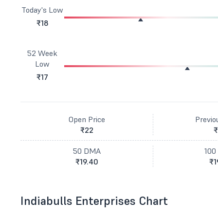
Today's Low
₹18
52 Week
Low
₹17
Open Price
Previo
₹22
₹
50 DMA
100
₹19.40
₹1
Indiabulls Enterprises Chart