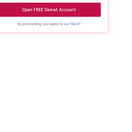
Open FREE Demat Account
By proceeding, you agree to our
T&Cs*