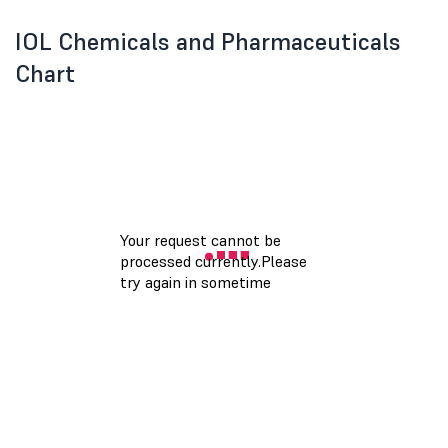
IOL Chemicals and Pharmaceuticals
Chart