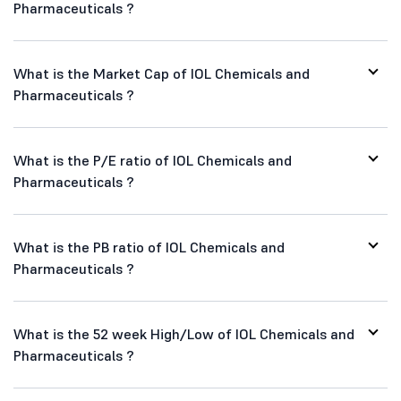
Pharmaceuticals ?
What is the Market Cap of IOL Chemicals and
Pharmaceuticals ?
What is the P/E ratio of IOL Chemicals and
Pharmaceuticals ?
What is the PB ratio of IOL Chemicals and
Pharmaceuticals ?
What is the 52 week High/Low of IOL Chemicals and
Pharmaceuticals ?