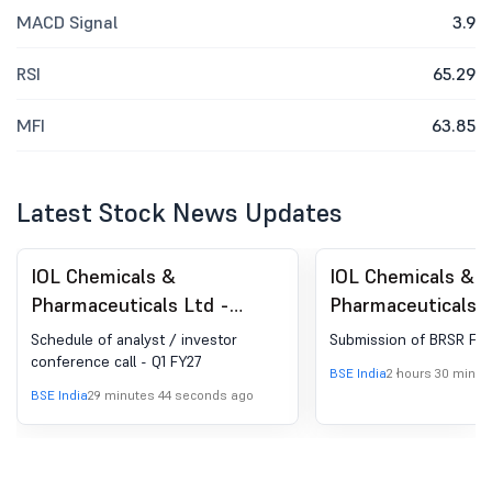
MACD Signal
3.9
RSI
65.29
MFI
63.85
Latest Stock News Updates
IOL Chemicals &
IOL Chemicals &
Pharmaceuticals Ltd -
Pharmaceuticals L
524164 - Announcement
524164 - Busines
Schedule of analyst / investor
Submission of BRSR FY
under Regulation 30
Responsibility and
conference call - Q1 FY27
BSE India
2 hours 30 minut
(LODR)-Analyst / Investor
Sustainability Rep
BSE India
29 minutes 44 seconds ago
Meet - Intimation
(BRSR)