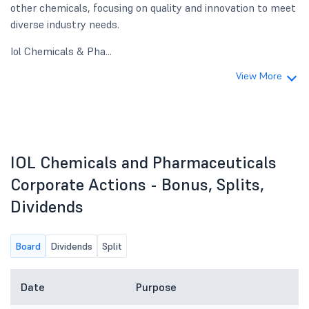
other chemicals, focusing on quality and innovation to meet
diverse industry needs.
Iol Chemicals & Pha...
View More
IOL Chemicals and Pharmaceuticals
Corporate Actions - Bonus, Splits,
Dividends
Board
Dividends
Split
Date
Purpose