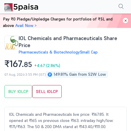
Performance
Financials
Technical
Events
Shareholding Pattern
M
Pay ₹0 Pledge/Unpledge Charges for portfolios of ₹5L and
Home
Stocks
above
Avail Now >
IOL Chemicals and Pharmaceuticals Share
Price
Pharmaceuticals & Biotechnology
Small Cap
₹167.
85
+4.67
(2.86%)
149.81% Gain from 52W Low
07 Aug, 2026 3:55 PM (IST)
BUY IOLCP
SELL IOLCP
IOL Chemicals and Pharmaceuticals live price: ₹167.85. It
opened at ₹165 vs previous close ₹163; intraday high/low:
₹171/₹163. The 50 & 200 DMA stand at ₹143.40/₹111.00.