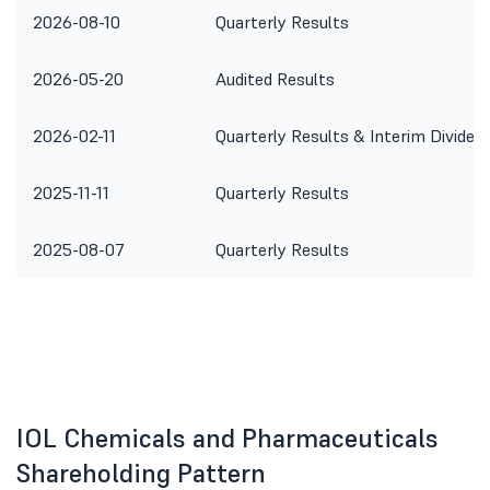
2026-08-10
Quarterly Results
2026-05-20
Audited Results
2026-02-11
Quarterly Results & Interim Dividen
2025-11-11
Quarterly Results
2025-08-07
Quarterly Results
IOL Chemicals and Pharmaceuticals
Shareholding Pattern