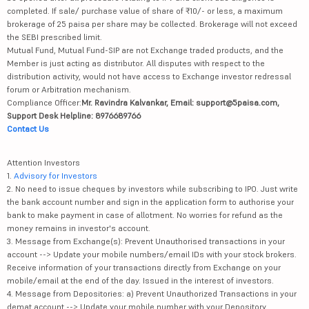
completed. If sale/ purchase value of share of ₹10/- or less, a maximum
brokerage of 25 paisa per share may be collected. Brokerage will not exceed
the SEBI prescribed limit.
Mutual Fund, Mutual Fund-SIP are not Exchange traded products, and the
Member is just acting as distributor. All disputes with respect to the
distribution activity, would not have access to Exchange investor redressal
forum or Arbitration mechanism.
Compliance Officer:
Mr. Ravindra Kalvankar, Email: support@5paisa.com,
Support Desk Helpline: 8976689766
Contact Us
Attention Investors
1.
Advisory for Investors
2. No need to issue cheques by investors while subscribing to IPO. Just write
the bank account number and sign in the application form to authorise your
bank to make payment in case of allotment. No worries for refund as the
money remains in investor's account.
3. Message from Exchange(s): Prevent Unauthorised transactions in your
account --> Update your mobile numbers/email IDs with your stock brokers.
Receive information of your transactions directly from Exchange on your
mobile/email at the end of the day. Issued in the interest of investors.
4. Message from Depositories: a) Prevent Unauthorized Transactions in your
demat account --> Update your mobile number with your Depository