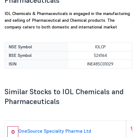
Pharmaceuticals
IOL Chemicals & Pharmaceuticals is engaged in the manufacturing
and selling of Pharmaceutical and Chemical products. The
company caters to both domestic and international market
NSE Symbol
IOLCP
BSE Symbol
524164
ISIN
INE485C01029
Similar Stocks to IOL Chemicals and
Pharmaceuticals
OneSource Specialty Pharma Ltd
O