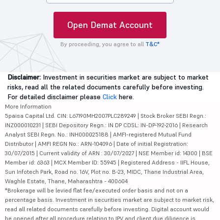
Open Demat Account
By proceeding, you agree to all
T&C*
Disclaimer:
Investment in securities market are subject to market
risks, read all the related documents carefully before investing.
For detailed disclaimer please
Click
here.
More Information
5paisa Capital Ltd. CIN: L67190MH2007PLC289249 | Stock Broker SEBI Regn.:
INZ000010231 | SEBI Depository Regn.: IN DP CDSL: IN-DP-192-2016 | Research
Analyst SEBI Regn. No.: INH000025188 | AMFI-registered Mutual Fund
Distributor | AMFI REGN No.: ARN-104096 | Date of initial Registration:
30/07/2015 | Current validity of ARN : 30/07/2027 | NSE Member id: 14300 | BSE
Member id: 6363 | MCX Member ID: 55945 | Registered Address - IIFL House,
Sun Infotech Park, Road no. 16V, Plot no. B-23, MIDC, Thane Industrial Area,
Waghle Estate, Thane, Maharashtra - 400604
*Brokerage will be levied flat fee/executed order basis and not on a
percentage basis. Investment in securities market are subject to market risk,
read all related documents carefully before investing. Digital account would
be opened after all procedure relating to IPV and client due diligence is