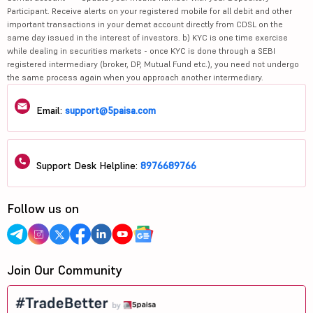
Participant. Receive alerts on your registered mobile for all debit and other
important transactions in your demat account directly from CDSL on the
same day issued in the interest of investors. b) KYC is one time exercise
while dealing in securities markets - once KYC is done through a SEBI
registered intermediary (broker, DP, Mutual Fund etc.), you need not undergo
the same process again when you approach another intermediary.
Email:
support@5paisa.com
Support Desk Helpline:
8976689766
Follow us on
Join Our Community