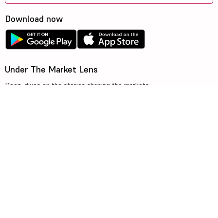
Download now
Under The Market Lens
Deep-dives on the stories shaping the markets
©2026, 5paisa Capital Ltd. All Rights Reserved.
We are ISO 27001:2022 Certified.