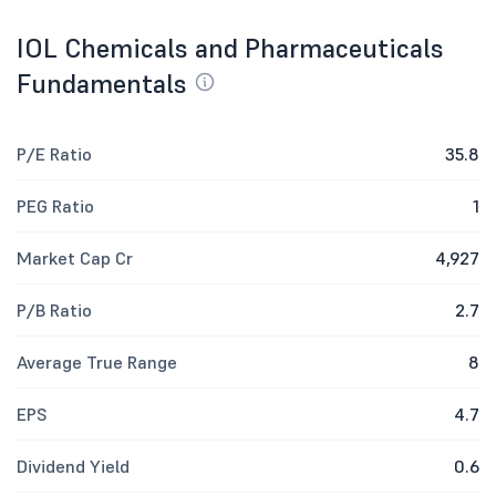
IOL Chemicals and Pharmaceuticals
Fundamentals
P/E Ratio
35.8
PEG Ratio
1
Market Cap Cr
4,927
P/B Ratio
2.7
Average True Range
8
EPS
4.7
Dividend Yield
0.6