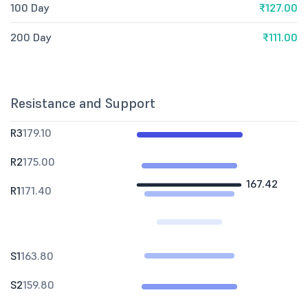
100 Day
₹127.00
200 Day
₹111.00
Resistance and Support
R3
179.10
R2
175.00
167.42
R1
171.40
S1
163.80
S2
159.80