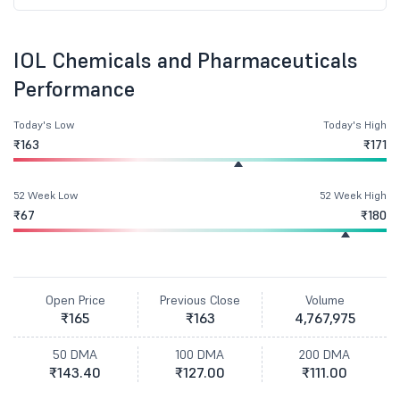
IOL Chemicals and Pharmaceuticals
Performance
Today's Low
Today's High
₹163
₹171
52 Week Low
52 Week High
₹67
₹180
Open Price
Previous Close
Volume
₹165
₹163
4,767,975
50 DMA
100 DMA
200 DMA
₹143.40
₹127.00
₹111.00