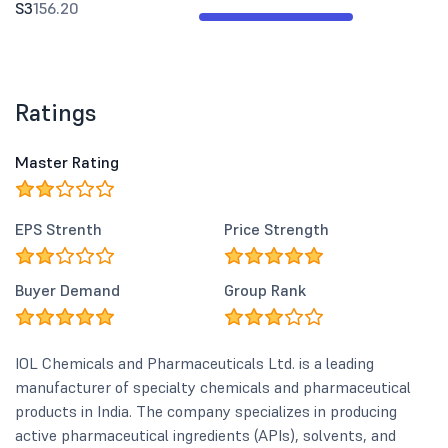
S3
156.20
Ratings
Master Rating
EPS Strenth
Price Strength
Buyer Demand
Group Rank
IOL Chemicals and Pharmaceuticals Ltd. is a leading
manufacturer of specialty chemicals and pharmaceutical
products in India. The company specializes in producing
active pharmaceutical ingredients (APIs), solvents, and