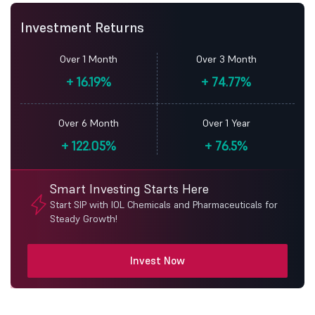
Investment Returns
Over 1 Month
Over 3 Month
+
16.19%
+
74.77%
Over 6 Month
Over 1 Year
+
122.05%
+
76.5%
Smart Investing Starts Here
Start SIP with IOL Chemicals and Pharmaceuticals for
Steady Growth!
Invest Now