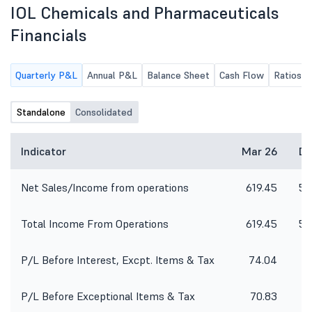
IOL Chemicals and Pharmaceuticals
Financials
Quarterly P&L
Annual P&L
Balance Sheet
Cash Flow
Ratios
Standalone
Consolidated
Indicator
Mar 26
De
Net Sales/Income from operations
619.45
58
Total Income From Operations
619.45
58
P/L Before Interest, Excpt. Items & Tax
74.04
4
P/L Before Exceptional Items & Tax
70.83
3