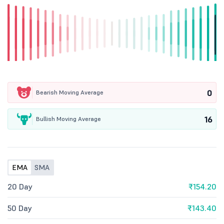
0
Bearish Moving Average
16
Bullish Moving Average
EMA
SMA
20 Day
₹154.20
50 Day
₹143.40