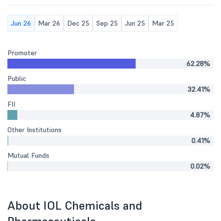
Jun 26
Mar 26
Dec 25
Sep 25
Jun 25
Mar 25
Promoter
62.28%
Public
32.41%
FII
4.87%
Other Institutions
0.41%
Mutual Funds
0.02%
About IOL Chemicals and