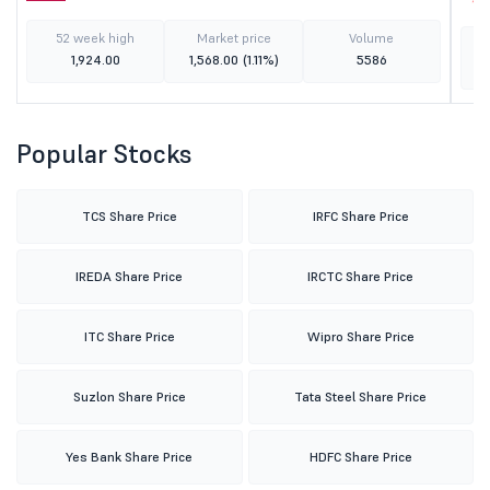
52 week high
Market price
Volume
1,924.00
1,568.00
(1.11%)
5586
Popular Stocks
TCS Share Price
IRFC Share Price
IREDA Share Price
IRCTC Share Price
ITC Share Price
Wipro Share Price
Suzlon Share Price
Tata Steel Share Price
Yes Bank Share Price
HDFC Share Price