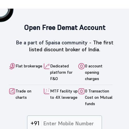
Open Free Demat Account
Be a part of 5paisa community -
The first
listed discount broker of India.
Flat brokerage
Dedicated
0 account
platform for
opening
F&O
charges
Trade on
MTF facility up
0 Transaction
charts
to 4X leverage
Cost on Mutual
funds
+91