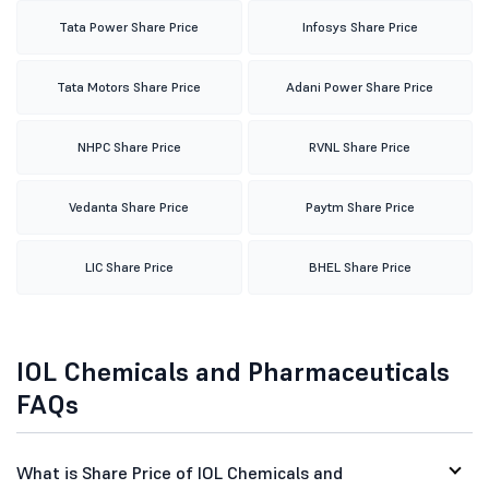
Tata Power Share Price
Infosys Share Price
Tata Motors Share Price
Adani Power Share Price
NHPC Share Price
RVNL Share Price
Vedanta Share Price
Paytm Share Price
LIC Share Price
BHEL Share Price
IOL Chemicals and Pharmaceuticals
FAQs
What is Share Price of IOL Chemicals and