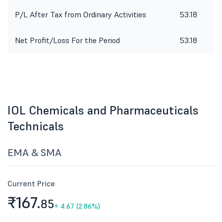
P/L After Tax from Ordinary Activities
53.18
2
Net Profit/Loss For the Period
53.18
2
IOL Chemicals and Pharmaceuticals
Technicals
EMA & SMA
Current Price
₹167.
85
+
4.67 (2.86%)