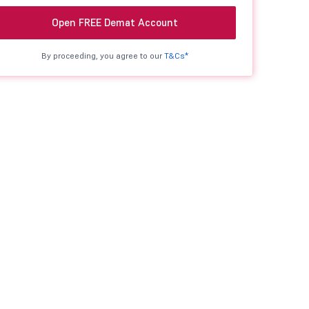
Open FREE Demat Account
By proceeding, you agree to our
T&Cs*