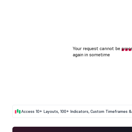
Access 10+ Layouts, 100+ Indicators, Custom Timeframes & 