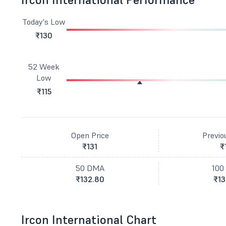
Today's Low
₹130
52 Week
Low
₹115
Open Price
Previo
₹131
₹
50 DMA
100
₹132.80
₹13
Ircon International Chart