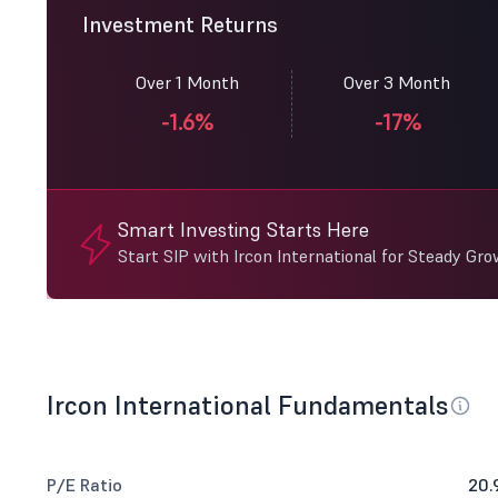
Investment Returns
Over 1 Month
Over 3 Month
-1.6%
-17%
Smart Investing Starts Here
Start SIP with Ircon International for Steady Gro
Ircon International Fundamentals
P/E Ratio
20.