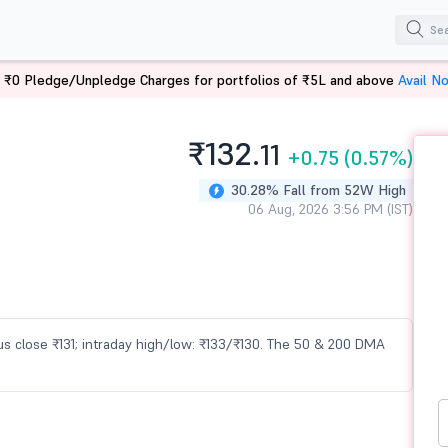
 ₹0 Pledge/Unpledge Charges for portfolios of ₹5L and above
Avail N
₹132.
11
+0.75
(0.57%)
30.28% Fall from 52W High
06 Aug, 2026 3:56 PM (IST)
evious close ₹131; intraday high/low: ₹133/₹130. The 50 & 200 DMA