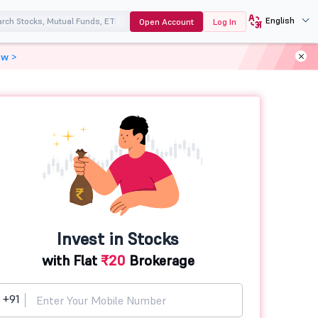
English
Open Account
Log In
ow >
Invest in Stocks
with Flat
₹20
Brokerage
+91