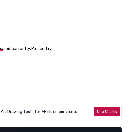
All Drawing Tools for FREE on our charts.
Use Charts