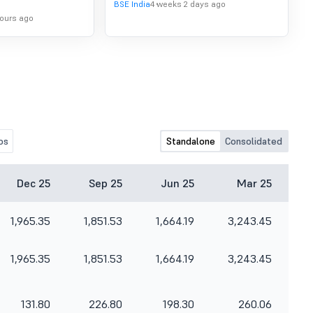
BSE India
4 weeks 2 days ago
hours ago
os
Standalone
Consolidated
Dec 25
Sep 25
Jun 25
Mar 25
1,965.35
1,851.53
1,664.19
3,243.45
1,965.35
1,851.53
1,664.19
3,243.45
131.80
226.80
198.30
260.06