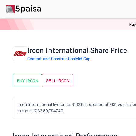
Pay
Home
Stocks
IRCON Share Price
Ircon International Share Price
Cement and Construction
Mid Cap
BUY IRCON
SELL IRCON
Ircon International live price: ₹132.11. It opened at ₹131 vs pr
stand at ₹132.80/₹147.40.
Ircon International Performance