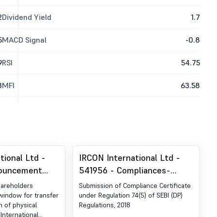
2
Dividend Yield
1.7
5
MACD Signal
-0.8
9
RSI
54.75
3
MFI
63.58
tional Ltd -
IRCON International Ltd -
nouncement
541956 - Compliances-
ion 30 (LODR)-
Certificate under Reg. 74 (5)
hareholders
Submission of Compliance Certificate
blication
of SEBI (DP) Regulations,
window for transfer
under Regulation 74(5) of SEBI (DP)
n of physical
Regulations, 2018
2018
 International