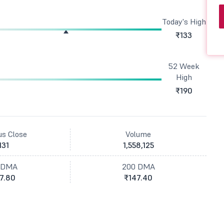
Today's High
₹133
52 Week
High
₹190
us Close
Volume
131
1,558,125
 DMA
200 DMA
7.80
₹147.40