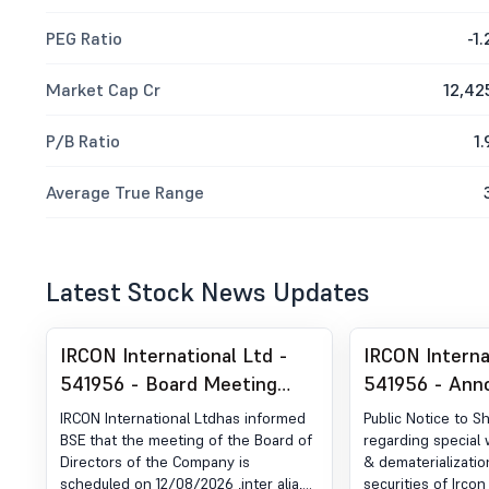
PEG Ratio
-1.
Market Cap Cr
12,42
P/B Ratio
1.
Average True Range
Latest Stock News Updates
IRCON International Ltd -
IRCON Interna
541956 - Board Meeting
541956 - An
Intimation for Consider &
under Regulat
IRCON International Ltdhas informed
Public Notice to S
Approve Un-Audited
Newspaper Pu
BSE that the meeting of the Board of
regarding special 
Directors of the Company is
& dematerializatio
Financial Results
scheduled on 12/08/2026 ,inter alia,
securities of Ircon