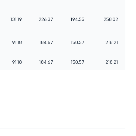
131.19
226.37
194.55
258.02
91.18
184.67
150.57
218.21
91.18
184.67
150.57
218.21