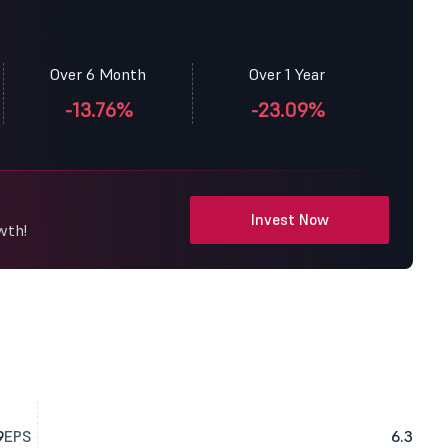
Over 6 Month
Over 1 Year
-13.76%
-23.09%
Invest Now
wth!
9
EPS
6.3