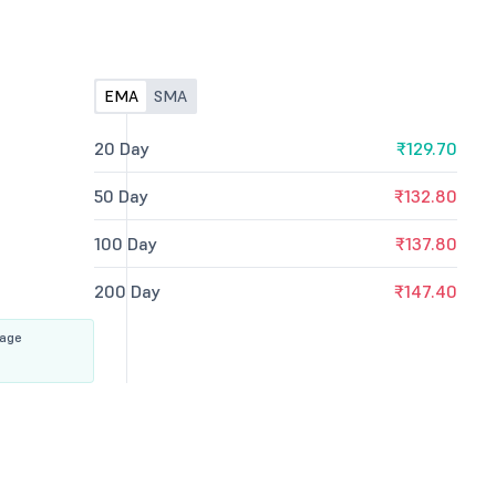
EMA
SMA
20 Day
₹129.70
50 Day
₹132.80
100 Day
₹137.80
200 Day
₹147.40
rage