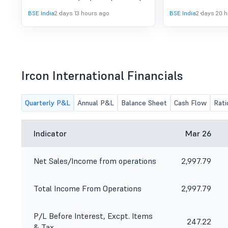
(Standalone & Consolidated)
to consider and approve the
Limited.
BSE India
2 days 13 hours ago
BSE India
2 days 20 
For The Quarter Ended 30Th
Unaudited Financial Results
(Standalone & Consolidated) for the
June 2026.
quarter ended on 30th June, 2026.
Ircon International Financials
Quarterly P&L
Annual P&L
Balance Sheet
Cash Flow
Rati
Indicator
Mar 26
Net Sales/Income from operations
2,997.79
Total Income From Operations
2,997.79
P/L Before Interest, Excpt. Items
247.22
& Tax