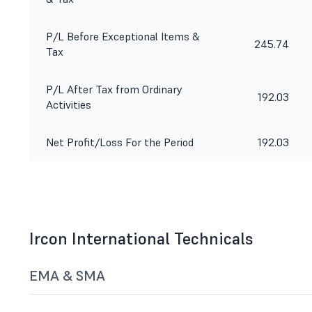
P/L Before Exceptional Items &
245.74
Tax
P/L After Tax from Ordinary
192.03
Activities
Net Profit/Loss For the Period
192.03
Ircon International Technicals
EMA & SMA