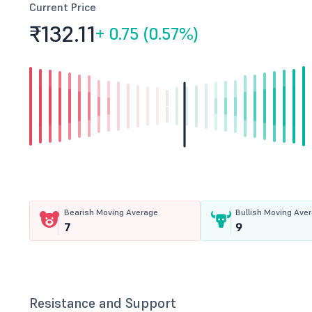
Current Price
₹132.
11
+
0.75 (0.57%)
Bearish Moving Average
Bullish Moving Ave
7
9
Resistance and Support