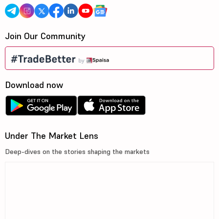
Join Our Community
Download now
Under The Market Lens
Deep-dives on the stories shaping the markets