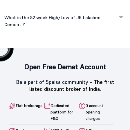
What is the 52 week High/Low of JK Lakshmi
Cement ?
Open Free Demat Account
Be a part of 5paisa community -
The first
listed discount broker of India.
Flat brokerage
Dedicated
0 account
platform for
opening
F&O
charges