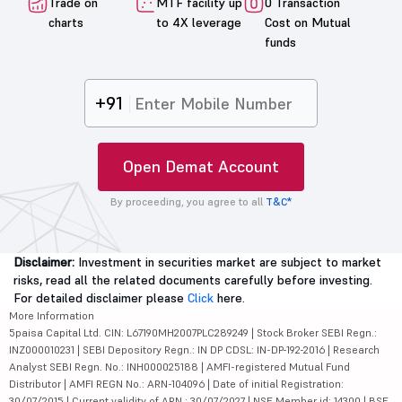
Trade on
MTF facility up
0 Transaction
charts
to 4X leverage
Cost on Mutual
funds
+91
Open Demat Account
By proceeding, you agree to all
T&C*
Disclaimer:
Investment in securities market are subject to market
risks, read all the related documents carefully before investing.
For detailed disclaimer please
Click
here.
More Information
5paisa Capital Ltd. CIN: L67190MH2007PLC289249 | Stock Broker SEBI Regn.:
INZ000010231 | SEBI Depository Regn.: IN DP CDSL: IN-DP-192-2016 | Research
Analyst SEBI Regn. No.: INH000025188 | AMFI-registered Mutual Fund
Distributor | AMFI REGN No.: ARN-104096 | Date of initial Registration:
30/07/2015 | Current validity of ARN : 30/07/2027 | NSE Member id: 14300 | BSE