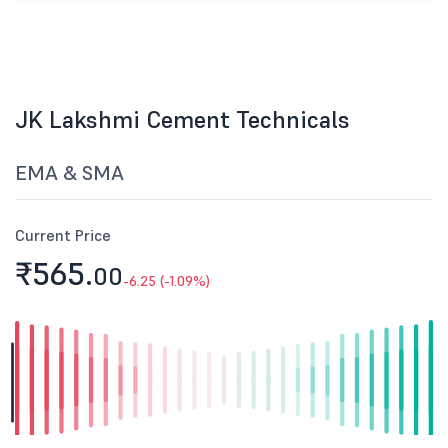
JK Lakshmi Cement Technicals
EMA & SMA
Current Price
₹565.
00
-6.25 (-1.09%)