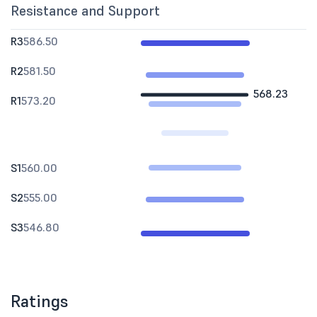
Resistance and Support
R3
586.50
R2
581.50
568.23
R1
573.20
S1
560.00
S2
555.00
S3
546.80
Ratings