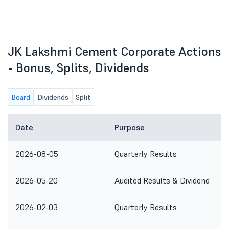
JK Lakshmi Cement Corporate Actions
- Bonus, Splits, Dividends
Board
Dividends
Split
Date
Purpose
2026-08-05
Quarterly Results
2026-05-20
Audited Results & Dividend
2026-02-03
Quarterly Results