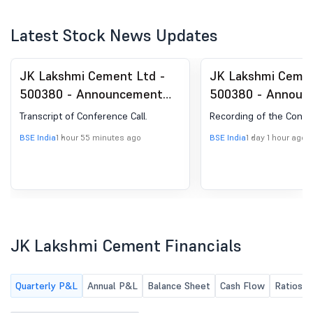
Latest Stock News Updates
JK Lakshmi Cement Ltd -
JK Lakshmi Cemen
500380 - Announcement
500380 - Announ
under Regulation 30
under Regulation 
Transcript of Conference Call.
Recording of the Confer
(LODR)-Analyst / Investor
(LODR)-Analyst / 
BSE India
1 hour 55 minutes ago
BSE India
1 day 1 hour ago
Meet - Outcome
Meet - Outcome
JK Lakshmi Cement Financials
Quarterly P&L
Annual P&L
Balance Sheet
Cash Flow
Ratios