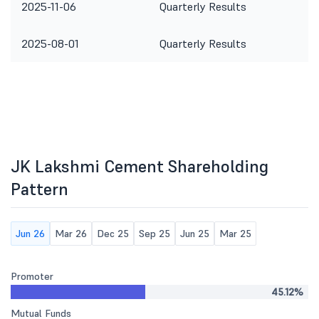
2025-11-06
Quarterly Results
2025-08-01
Quarterly Results
JK Lakshmi Cement Shareholding
Pattern
Jun 26
Mar 26
Dec 25
Sep 25
Jun 25
Mar 25
Promoter
45.12%
Mutual Funds