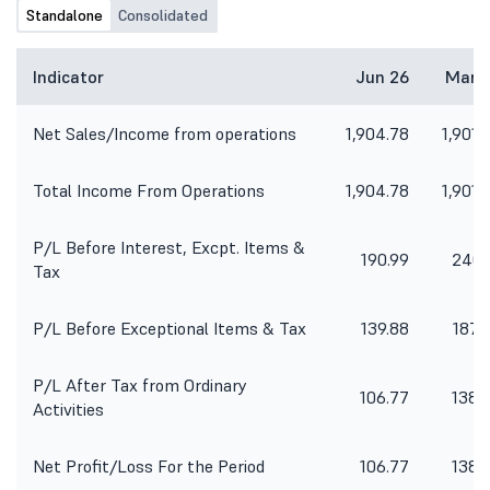
Standalone
Consolidated
Indicator
Jun 26
Mar 
Net Sales/Income from operations
1,904.78
1,901.
Total Income From Operations
1,904.78
1,901.
P/L Before Interest, Excpt. Items &
190.99
240.
Tax
P/L Before Exceptional Items & Tax
139.88
187.
P/L After Tax from Ordinary
106.77
138.
Activities
Net Profit/Loss For the Period
106.77
138.