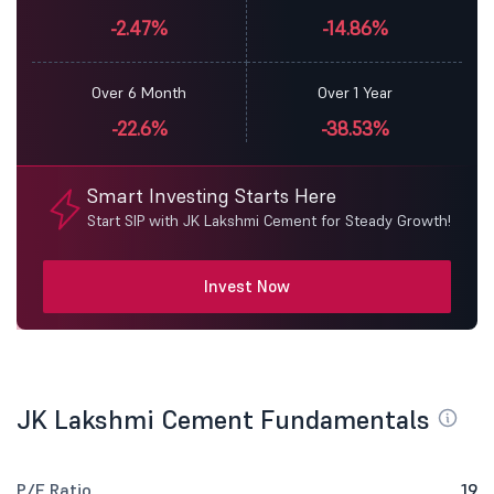
-2.47%
-14.86%
Over 6 Month
Over 1 Year
-22.6%
-38.53%
Smart Investing Starts Here
Start SIP with JK Lakshmi Cement for Steady Growth!
Invest Now
JK Lakshmi Cement Fundamentals
P/E Ratio
19