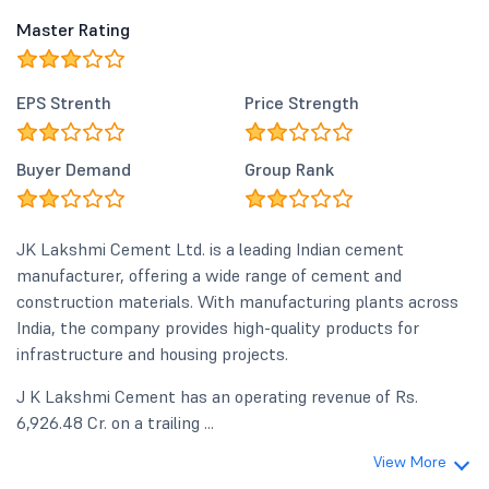
Master Rating
EPS Strenth
Price Strength
Buyer Demand
Group Rank
JK Lakshmi Cement Ltd. is a leading Indian cement
manufacturer, offering a wide range of cement and
construction materials. With manufacturing plants across
India, the company provides high-quality products for
infrastructure and housing projects.
J K Lakshmi Cement has an operating revenue of Rs.
6,926.48 Cr. on a trailing ...
View More