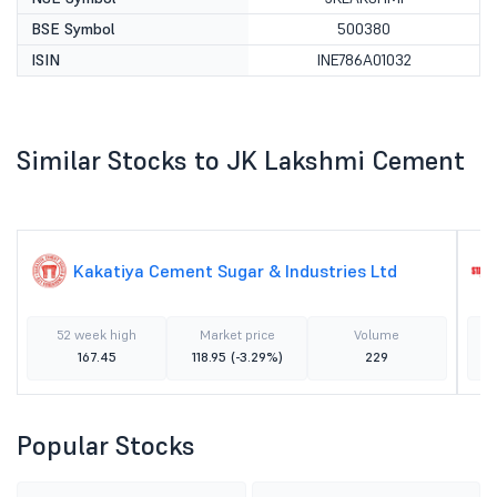
BSE Symbol
500380
ISIN
INE786A01032
Similar Stocks to JK Lakshmi Cement
Kakatiya Cement Sugar & Industries Ltd
52 week high
Market price
Volume
167.45
118.95
(-3.29%)
229
Popular Stocks