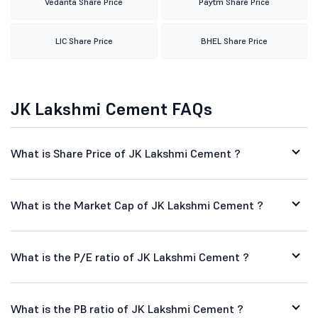
Vedanta Share Price
Paytm Share Price
LIC Share Price
BHEL Share Price
JK Lakshmi Cement FAQs
What is Share Price of JK Lakshmi Cement ?
What is the Market Cap of JK Lakshmi Cement ?
What is the P/E ratio of JK Lakshmi Cement ?
What is the PB ratio of JK Lakshmi Cement ?