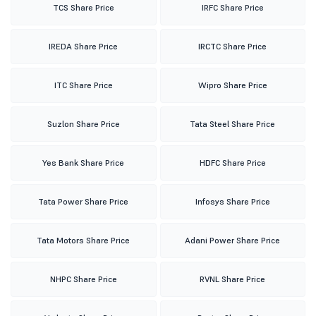
TCS Share Price
IRFC Share Price
IREDA Share Price
IRCTC Share Price
ITC Share Price
Wipro Share Price
Suzlon Share Price
Tata Steel Share Price
Yes Bank Share Price
HDFC Share Price
Tata Power Share Price
Infosys Share Price
Tata Motors Share Price
Adani Power Share Price
NHPC Share Price
RVNL Share Price