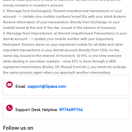
money remains in investor's account.
3. Message from Exchange(s): Prevent Unauthorised transactions in your
account --> Update your mobile numbers/email IDs with your stock brokers.
Receive information of your transactions directly from Exchange on your
mobile/email at the end of the day. Issued in the interest of investors.
4. Message from Depositories: a) Prevent Unauthorized Transactions in your
demat account --> Update your mobile number with your Depository
Participant. Receive alerts on your registered mobile for all debit and other
important transactions in your demat account directly from CDSL on the
same day issued in the interest of investors. b) KYC is one time exercise
while dealing in securities markets - once KYC is done through a SEBI
registered intermediary (broker, DP, Mutual Fund etc.), you need not undergo
the same process again when you approach another intermediary.
Email:
support@5paisa.com
Support Desk Helpline:
8976689766
Follow us on