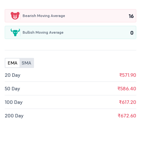
16
Bearish Moving Average
0
Bullish Moving Average
EMA
SMA
20 Day
₹571.90
50 Day
₹586.40
100 Day
₹617.20
200 Day
₹672.60