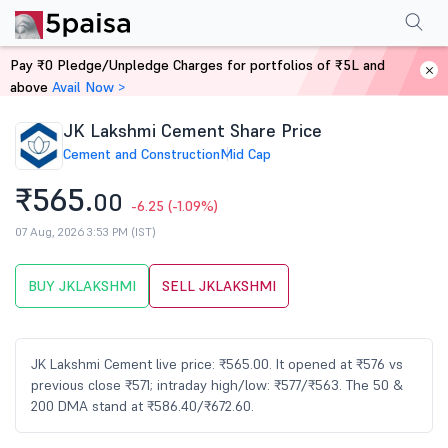
Performance
Financials
Technical
Events
Shareholding Pattern
M
Pay ₹0 Pledge/Unpledge Charges for portfolios of ₹5L and
Home
Stocks
above
Avail Now >
JK Lakshmi Cement Share Price
Cement and Construction
Mid Cap
₹565.
00
-6.25
(-1.09%)
07 Aug, 2026 3:53 PM (IST)
BUY JKLAKSHMI
SELL JKLAKSHMI
JK Lakshmi Cement live price: ₹565.00. It opened at ₹576 vs
previous close ₹571; intraday high/low: ₹577/₹563. The 50 &
200 DMA stand at ₹586.40/₹672.60.