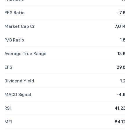
PEG Ratio
-7.8
Market Cap Cr
7,014
P/B Ratio
1.8
Average True Range
15.8
EPS
29.8
Dividend Yield
1.2
MACD Signal
-4.8
RSI
41.23
MFI
84.12