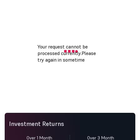
Investment Returns
Over 1 Month
Over 3 Month