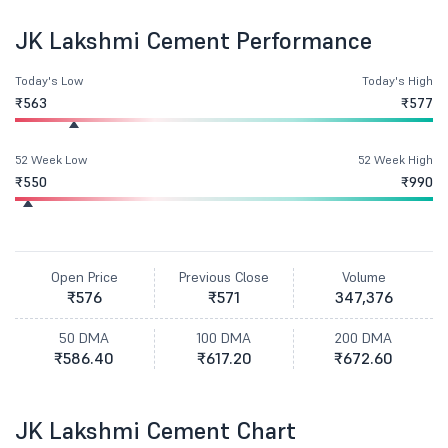
JK Lakshmi Cement Performance
Today's Low
Today's High
₹563
₹577
52 Week Low
52 Week High
₹550
₹990
Open Price
Previous Close
Volume
₹576
₹571
347,376
50 DMA
100 DMA
200 DMA
₹586.40
₹617.20
₹672.60
JK Lakshmi Cement Chart