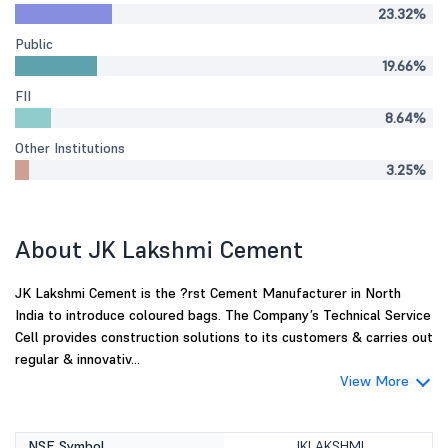
23.32%
Public
19.66%
FII
8.64%
Other Institutions
3.25%
About JK Lakshmi Cement
JK Lakshmi Cement is the ?rst Cement Manufacturer in North
India to introduce coloured bags. The Company’s Technical Service
Cell provides construction solutions to its customers & carries out
regular & innovativ...
View More
NSE Symbol
JKLAKSHMI