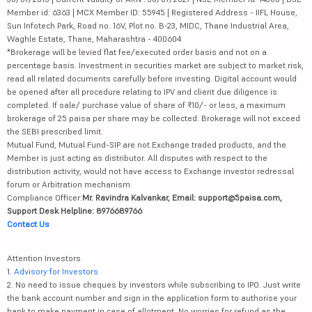
Member id: 6363 | MCX Member ID: 55945 | Registered Address - IIFL House,
Sun Infotech Park, Road no. 16V, Plot no. B-23, MIDC, Thane Industrial Area,
Waghle Estate, Thane, Maharashtra - 400604
*Brokerage will be levied flat fee/executed order basis and not on a
percentage basis. Investment in securities market are subject to market risk,
read all related documents carefully before investing. Digital account would
be opened after all procedure relating to IPV and client due diligence is
completed. If sale/ purchase value of share of ₹10/- or less, a maximum
brokerage of 25 paisa per share may be collected. Brokerage will not exceed
the SEBI prescribed limit.
Mutual Fund, Mutual Fund-SIP are not Exchange traded products, and the
Member is just acting as distributor. All disputes with respect to the
distribution activity, would not have access to Exchange investor redressal
forum or Arbitration mechanism.
Compliance Officer:
Mr. Ravindra Kalvankar, Email: support@5paisa.com,
Support Desk Helpline: 8976689766
Contact Us
Attention Investors
1.
Advisory for Investors
2. No need to issue cheques by investors while subscribing to IPO. Just write
the bank account number and sign in the application form to authorise your
bank to make payment in case of allotment. No worries for refund as the